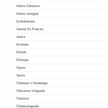
Inkuru Zikunzwe
Inkuru zitangaje
Iyobokamana
Journal En Francais
Justice
Kwibuka
Politiki
Politique
Siporo
Sports
Ububanyi n'Amahanga
Ubucuruzi n'Inganda
Ubuhinzi
Ubukerarugendo