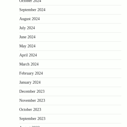
October 2024
September 2024
August 2024
July 2024
June 2024
May 2024
April 2024
March 2024
February 2024
January 2024
December 2023
November 2023
October 2023
September 2023