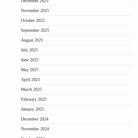
December 2025
November 2025
October 2025
September 2025
August 2025
July 2025
June 2025
May 2025
April 2025
March 2025
February 2025
January 2025
December 2024
November 2024