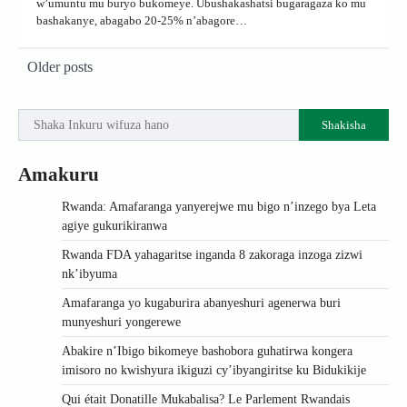
w’umuntu mu buryo bukomeye. Ubushakashatsi bugaragaza ko mu
bashakanye, abagabo 20-25% n’abagore…
Posts
Older posts
navigation
Shakisha
Amakuru
Rwanda: Amafaranga yanyerejwe mu bigo n’inzego bya Leta
agiye gukurikiranwa
Rwanda FDA yahagaritse inganda 8 zakoraga inzoga zizwi
nk’ibyuma
Amafaranga yo kugaburira abanyeshuri agenerwa buri
munyeshuri yongerewe
Abakire n’Ibigo bikomeye bashobora guhatirwa kongera
imisoro no kwishyura ikiguzi cy’ibyangiritse ku Bidukikije
Qui était Donatille Mukabalisa? Le Parlement Rwandais