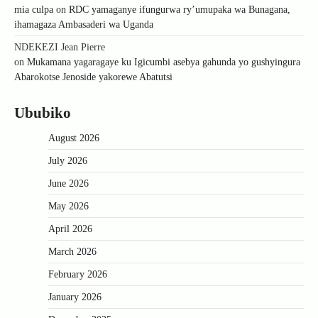
mia culpa
on
RDC yamaganye ifungurwa ry’umupaka wa Bunagana,
ihamagaza Ambasaderi wa Uganda
NDEKEZI Jean Pierre
on
Mukamana yagaragaye ku Igicumbi asebya gahunda yo gushyingura
Abarokotse Jenoside yakorewe Abatutsi
Ububiko
August 2026
July 2026
June 2026
May 2026
April 2026
March 2026
February 2026
January 2026