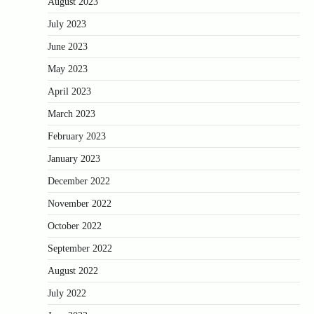
August 2023
July 2023
June 2023
May 2023
April 2023
March 2023
February 2023
January 2023
December 2022
November 2022
October 2022
September 2022
August 2022
July 2022