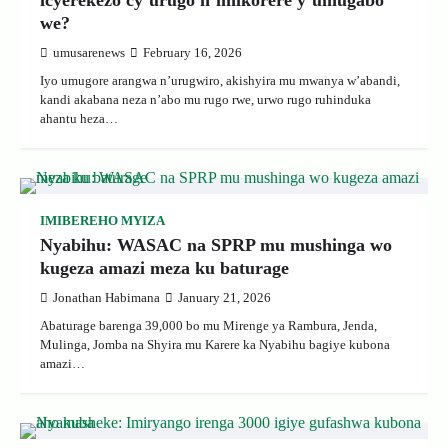
icyerekezo cy’urugo n’imikorere y’umugabo
we?
umusarenews
February 16, 2026
Iyo umugore arangwa n’urugwiro, akishyira mu mwanya w’abandi,
kandi akabana neza n’abo mu rugo rwe, urwo rugo ruhinduka
ahantu heza…
IMIBEREHO MYIZA
Nyabihu: WASAC na SPRP mu mushinga wo
kugeza amazi meza ku baturage
Jonathan Habimana
January 21, 2026
Abaturage barenga 39,000 bo mu Mirenge ya Rambura, Jenda,
Mulinga, Jomba na Shyira mu Karere ka Nyabihu bagiye kubona
amazi…