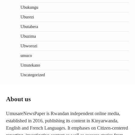
Ubukungu
Uburezi
Ubutabera
Ubuzima
Ubworozi
umuco
Umutekano
Uncategorized
About us
UmusareNewsPaper is Rwandan independent online media,
established in 2016, publishing its content in Kinyarwanda,
English and French Languages. It emphases on Citizen-centered