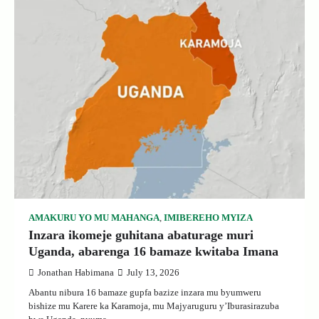
AMAKURU YO MU MAHANGA
,
IMIBEREHO MYIZA
Inzara ikomeje guhitana abaturage muri
Uganda, abarenga 16 bamaze kwitaba Imana
Jonathan Habimana
July 13, 2026
Abantu nibura 16 bamaze gupfa bazize inzara mu byumweru
bishize mu Karere ka Karamoja, mu Majyaruguru y’Iburasirazuba