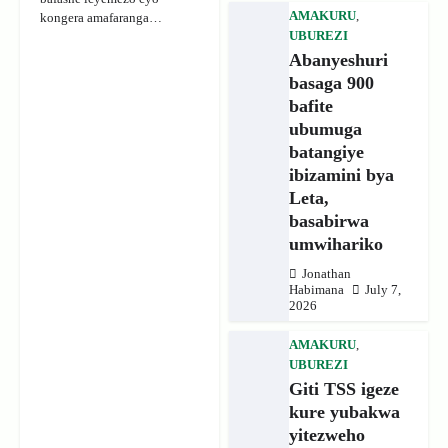
AMAKURU
,
kongera amafaranga…
UBUREZI
Abanyeshuri
basaga 900
bafite
ubumuga
batangiye
ibizamini bya
Leta,
basabirwa
umwihariko
Jonathan
Habimana
July 7,
2026
AMAKURU
,
UBUREZI
Giti TSS igeze
kure yubakwa
yitezweho