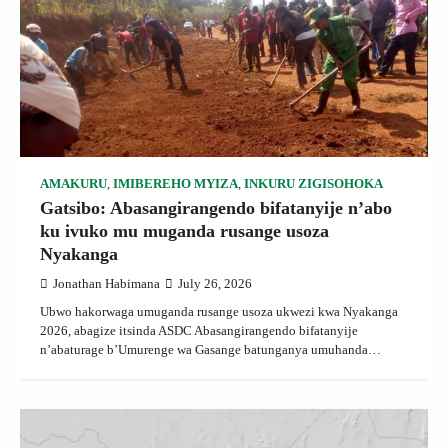
AMAKURU
,
IMIBEREHO MYIZA
,
INKURU ZIGISOHOKA
Gatsibo: Abasangirangendo bifatanyije n’abo
ku ivuko mu muganda rusange usoza
Nyakanga
Jonathan Habimana
July 26, 2026
Ubwo hakorwaga umuganda rusange usoza ukwezi kwa Nyakanga
2026, abagize itsinda ASDC Abasangirangendo bifatanyije
n’abaturage b’Umurenge wa Gasange batunganya umuhanda…