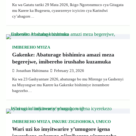
Ku wa Gatatu tariki 29 Mata 2026, Ikigo Ngororamuco cya Gitagata
mu Karere ka Bugesera, cyasezereye icyiciro cya Karindwi
cy’abagore…
IMIBEREHO MYIZA
Gakenke: Abaturage bishimira amazi meza
begerejwe, imibereho irushaho kuzamuka
Jonathan Habimana
February 23, 2026
Ku wa 23 Gashyantare 2026, abaturage bo mu Mirenge ya Gashenyi
na Muyongwe mu Karere ka Gakenke bishimiye iterambere
bagezeho…
IMIBEREHO MYIZA
,
INKURU ZIGISOHOKA
,
UMUCO
Wari uzi ko imyitwarire y’umugore igena