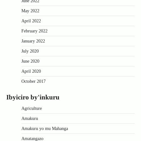
June 2022
May 2022
April 2022
February 2022
January 2022
July 2020
June 2020
April 2020
October 2017
Ibyiciro by'inkuru
Agriculture
Amakuru
Amakuru yo mu Mahanga
Amatangazo