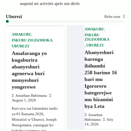
suspend ses activités après son décès
Uburezi
Reba zose
AMAKURU
,
AMAKURU
,
INKURU
ZIGISOHOKA
INKURU ZIGISOHOKA
,
,
UBUREZI
UBUREZI
Abanyeshuri
Amafaranga yo
barenga
kugaburira
ibihumbi
abanyeshuri
258 barimo 16
agenerwa buri
bari mu
munyeshuri
Igororero
yongerewe
bategerejwe
Jonathan Habimana
mu bizamini
August 1, 2026
bya Leta
Kuri uyu wa Gatandatu tariki
ya 01 Kanama 2026,
Jonathan
Minisitiri w’Uburezi, Joseph
Habimana
July
14, 2026
Nsengimana, yatangaje ko
bafashe icyemezo cyo