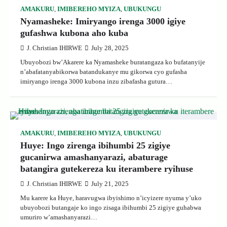
AMAKURU
,
IMIBEREHO MYIZA
,
UBUKUNGU
Nyamasheke: Imiryango irenga 3000 igiye
gufashwa kubona aho kuba
J. Christian IHIRWE
July 28, 2025
Ubuyobozi bw’Akarere ka Nyamasheke buratangaza ko bufatanyije
n’abafatanyabikorwa batandukanye mu gikorwa cyo gufasha
imiryango irenga 3000 kubona inzu zibafasha gutura…
AMAKURU
,
IMIBEREHO MYIZA
,
UBUKUNGU
Huye: Ingo zirenga ibihumbi 25 zigiye
gucanirwa amashanyarazi, abaturage
batangira gutekereza ku iterambere ryihuse
J. Christian IHIRWE
July 21, 2025
Mu karere ka Huye, haravugwa ibyishimo n’icyizere nyuma y’uko
ubuyobozi butangaje ko ingo zisaga ibihumbi 25 zigiye guhabwa
umuriro w’amashanyarazi…