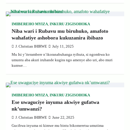
IMIBEREHO MYIZA
,
INKURU ZIGISOHOKA
Niba wari i Rubavu mu biruhuko, amafoto
wahafatiye ashobora kukuzanira ibibazo
J. Christian IHIRWE
July 11, 2025
Mu Isi y’iterambere n’ikoranabuhanga ryihuta, si ngombwa ko
umuntu aba akuri iruhande kugira ngo amenye aho uri, abo muri
kumwe…
IMIBEREHO MYIZA
,
INKURU ZIGISOHOKA
Ese uwaguciye inyuma akwiye gufatwa
nk’umwanzi?
J. Christian IHIRWE
June 22, 2025
Gucibwa inyuma ni kimwe mu bintu bikomeretsa umutima