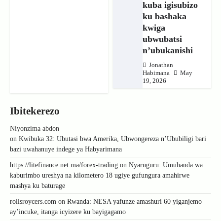
kuba igisubizo
ku bashaka
kwiga
ubwubatsi
n’ubukanishi
Jonathan
Habimana
May
19, 2026
Ibitekerezo
Niyonzima abdon
on
Kwibuka 32: Ubutasi bwa Amerika, Ubwongereza n’Ububiligi bari
bazi uwahanuye indege ya Habyarimana
https://litefinance.net.ma/forex-trading
on
Nyaruguru: Umuhanda wa
kaburimbo ureshya na kilometero 18 ugiye gufungura amahirwe
mashya ku baturage
rollsroycers.com
on
Rwanda: NESA yafunze amashuri 60 yiganjemo
ay’incuke, itanga icyizere ku bayigagamo