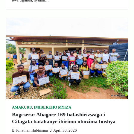
bwa Uganda, nyuma…
AMAKURU
,
IMIBEREHO MYIZA
Bugesera: Abagore 169 bafashirizwaga i
Gitagata batahanye ibirimo ubuzima bushya
Jonathan Habimana
April 30, 2026