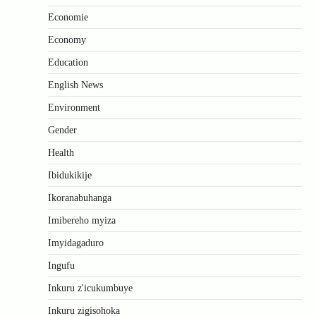
Economie
Economy
Education
English News
Environment
Gender
Health
Ibidukikije
Ikoranabuhanga
Imibereho myiza
Imyidagaduro
Ingufu
Inkuru z'icukumbuye
Inkuru zigisohoka