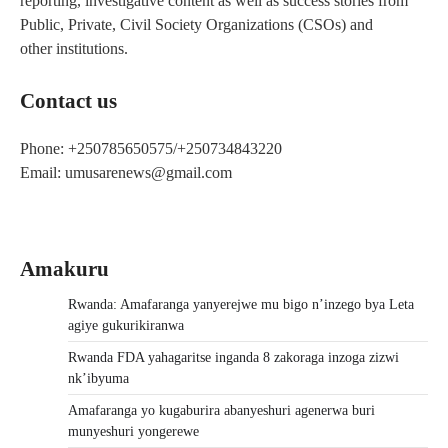
reporting, investigative content as well as success stories from
Public, Private, Civil Society Organizations (CSOs) and
other institutions.
Contact us
Phone: +250785650575/+250734843220
Email: umusarenews@gmail.com
Amakuru
Rwanda: Amafaranga yanyerejwe mu bigo n’inzego bya Leta
agiye gukurikiranwa
Rwanda FDA yahagaritse inganda 8 zakoraga inzoga zizwi
nk’ibyuma
Amafaranga yo kugaburira abanyeshuri agenerwa buri
munyeshuri yongerewe