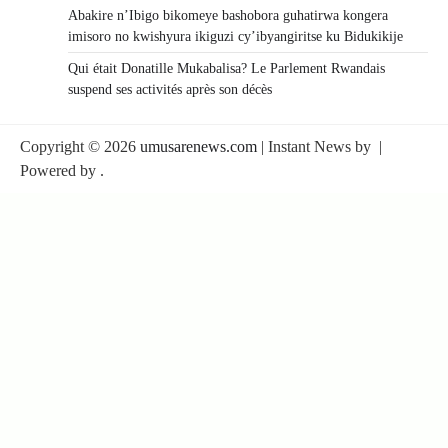
Abakire n’Ibigo bikomeye bashobora guhatirwa kongera
imisoro no kwishyura ikiguzi cy’ibyangiritse ku Bidukikije
Qui était Donatille Mukabalisa? Le Parlement Rwandais
suspend ses activités après son décès
Copyright © 2026
umusarenews.com
| Instant News by
|
Powered by
.