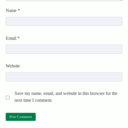
Name
*
Email
*
Website
Save my name, email, and website in this browser for the
next time I comment.