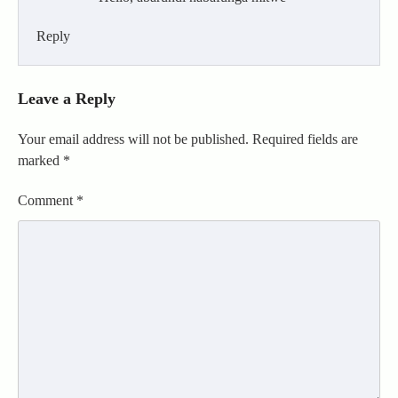
Reply
Leave a Reply
Your email address will not be published.
Required fields are
marked
*
Comment
*