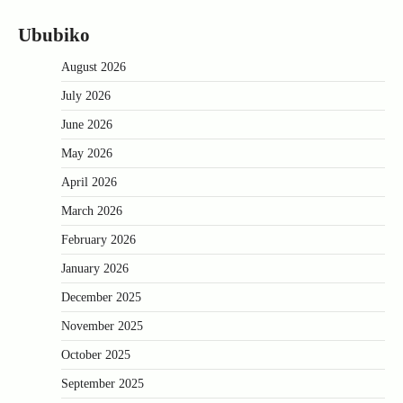
Ububiko
August 2026
July 2026
June 2026
May 2026
April 2026
March 2026
February 2026
January 2026
December 2025
November 2025
October 2025
September 2025