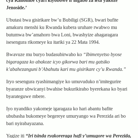
cya Kanombe cyari kiyobowe n’ingabo za leta yakoze
Jenoside.’
Ubutasi bwa gisirikare bw’u Bubiligi (SGR), bwari bufite
amakuru menshi ku Rwanda kubera uruhare rwabwo mu
butumwa bw’amahoro bwa Loni, bwashyize ahagaragara
isesengura rikomeye ku itariki ya 22 Mata 1994.
Bwavuze mu buryo budasubirwaho ko
“Ibimenyetso byose
bigaragaza ko abakoze icyo gikorwa bari mu gatsiko
k’abahezanguni b’Abahutu kari mu gisirikare cy’u Rwanda.”
Iryo sesengura ryashimangiye ko umuvuduko n’imitegurire
byaranze ubwicanyi bwahise bukurikiraho byerekana ko byari
byarateguwe mbere.
Iyo nyandiko yakomeje igaragaza ko hari abantu bafite
ububasha bukomeye begereye umuryango wa Perezida ari bo
bari nyirabayazana.
Yagize iti
“Iri tsinda ryakoreraga hafi y’umugore wa Perezida,