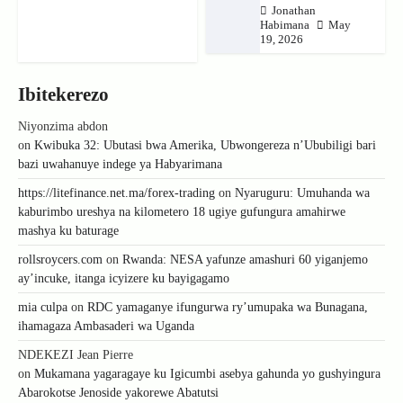
Jonathan
Habimana
May
19, 2026
Ibitekerezo
Niyonzima abdon
on
Kwibuka 32: Ubutasi bwa Amerika, Ubwongereza n’Ububiligi bari
bazi uwahanuye indege ya Habyarimana
https://litefinance.net.ma/forex-trading
on
Nyaruguru: Umuhanda wa
kaburimbo ureshya na kilometero 18 ugiye gufungura amahirwe
mashya ku baturage
rollsroycers.com
on
Rwanda: NESA yafunze amashuri 60 yiganjemo
ay’incuke, itanga icyizere ku bayigagamo
mia culpa
on
RDC yamaganye ifungurwa ry’umupaka wa Bunagana,
ihamagaza Ambasaderi wa Uganda
NDEKEZI Jean Pierre
on
Mukamana yagaragaye ku Igicumbi asebya gahunda yo gushyingura
Abarokotse Jenoside yakorewe Abatutsi