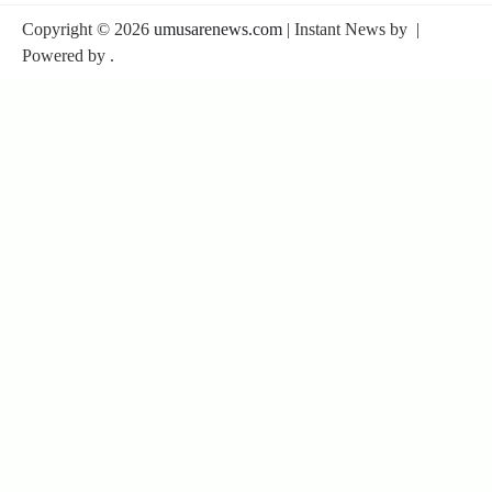
Copyright © 2026
umusarenews.com
| Instant News by
|
Powered by
.