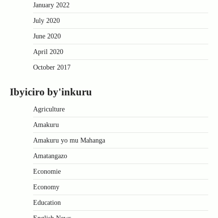
January 2022
July 2020
June 2020
April 2020
October 2017
Ibyiciro by'inkuru
Agriculture
Amakuru
Amakuru yo mu Mahanga
Amatangazo
Economie
Economy
Education