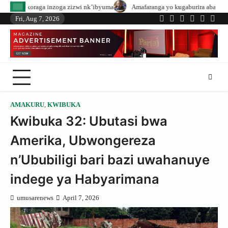
Skip
ga zizwi nk’ibyuma
Amafaranga yo kugaburira abanyeshuri agenerwa buri m
to
Fri, Aug 7, 2026
Twitter
Facebook
LinkedIn
Instagram
YouTub
Tele
content
AMAKURU
,
KWIBUKA
Kwibuka 32: Ubutasi bwa
Amerika, Ubwongereza
n’Ububiligi bari bazi uwahanuye
indege ya Habyarimana
umusarenews
April 7, 2026