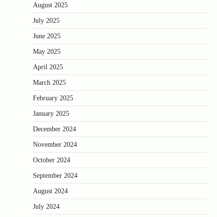
August 2025
July 2025
June 2025
May 2025
April 2025
March 2025
February 2025
January 2025
December 2024
November 2024
October 2024
September 2024
August 2024
July 2024