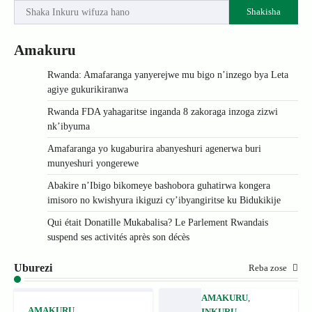
Shakisha
Amakuru
Rwanda: Amafaranga yanyerejwe mu bigo n’inzego bya Leta
agiye gukurikiranwa
Rwanda FDA yahagaritse inganda 8 zakoraga inzoga zizwi
nk’ibyuma
Amafaranga yo kugaburira abanyeshuri agenerwa buri
munyeshuri yongerewe
Abakire n’Ibigo bikomeye bashobora guhatirwa kongera
imisoro no kwishyura ikiguzi cy’ibyangiritse ku Bidukikije
Qui était Donatille Mukabalisa? Le Parlement Rwandais
suspend ses activités après son décès
Uburezi
Reba zose
AMAKURU
,
AMAKURU
,
INKURU