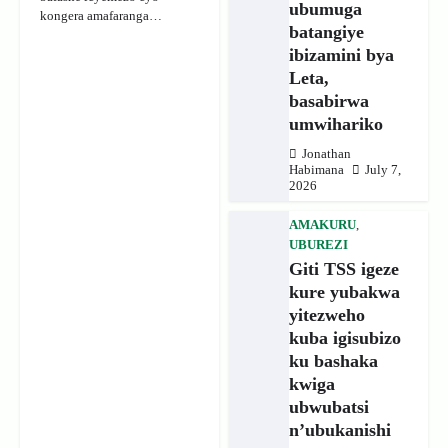
ubumuga
kongera amafaranga…
batangiye
ibizamini bya
Leta,
basabirwa
umwihariko
Jonathan
Habimana
July 7,
2026
AMAKURU
,
UBUREZI
Giti TSS igeze
kure yubakwa
yitezweho
kuba igisubizo
ku bashaka
kwiga
ubwubatsi
n’ubukanishi