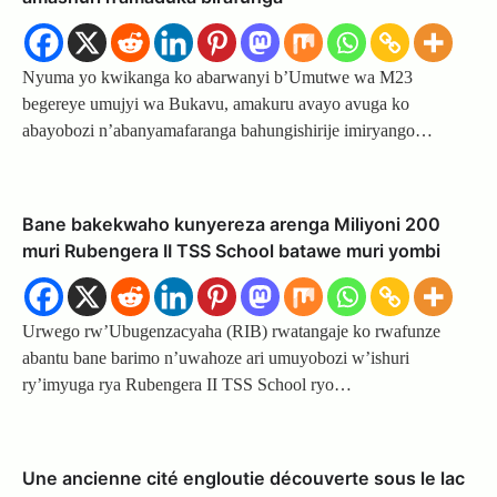
Nyuma yo kwikanga ko abarwanyi b’Umutwe wa M23
begereye umujyi wa Bukavu, amakuru avayo avuga ko
abayobozi n’abanyamafaranga bahungishirije imiryango…
Bane bakekwaho kunyereza arenga Miliyoni 200
muri Rubengera II TSS School batawe muri yombi
Urwego rw’Ubugenzacyaha (RIB) rwatangaje ko rwafunze
abantu bane barimo n’uwahoze ari umuyobozi w’ishuri
ry’imyuga rya Rubengera II TSS School ryo…
Une ancienne cité engloutie découverte sous le lac