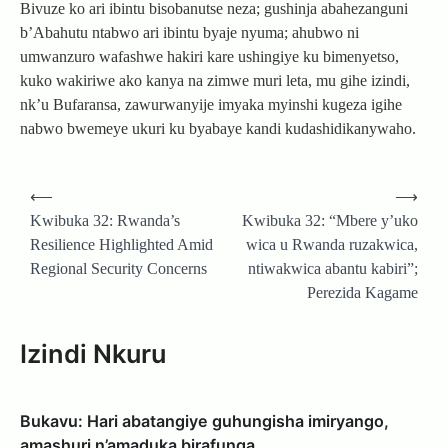
Bivuze ko ari ibintu bisobanutse neza; gushinja abahezanguni
b’Abahutu ntabwo ari ibintu byaje nyuma; ahubwo ni
umwanzuro wafashwe hakiri kare ushingiye ku bimenyetso,
kuko wakiriwe ako kanya na zimwe muri leta, mu gihe izindi,
nk’u Bufaransa, zawurwanyije imyaka myinshi kugeza igihe
nabwo bwemeye ukuri ku byabaye kandi kudashidikanywaho.
Post
⟵
⟶
navigation
Kwibuka 32: Rwanda’s
Kwibuka 32: “Mbere y’uko
Resilience Highlighted Amid
wica u Rwanda ruzakwica,
Regional Security Concerns
ntiwakwica abantu kabiri”;
Perezida Kagame
Izindi Nkuru
Bukavu: Hari abatangiye guhungisha imiryango,
amashuri n’amaduka birafunga