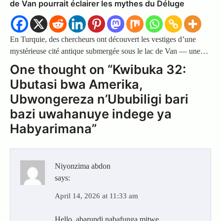
de Van pourrait éclairer les mythes du Déluge
En Turquie, des chercheurs ont découvert les vestiges d’une
mystérieuse cité antique submergée sous le lac de Van — une…
One thought on “
Kwibuka 32:
Ubutasi bwa Amerika,
Ubwongereza n’Ububiligi bari
bazi uwahanuye indege ya
Habyarimana
”
Niyonzima abdon
says:
April 14, 2026 at 11:33 am
Hello, abarundi nabafunga mitwe