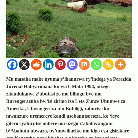
Mu masaha make nyuma y’ihanurwa ry’indege ya Perezida
Juvénal Habyarimana ku wa 6 Mata 1994, inzego
zitandukanye z’ubutasi zo mu bihugu byo mu
Burengerazuba bw’isi zirimo iza Leta Zunze Ubumwe za
Amerika, Ubwongereza n’u Bubiligi, zahuriye ku
mwanzuro uremereye kandi usobanutse neza, ko ‘icyo
gitero cyaturutse imbere mu nzego z’abahezanguni
b’Abahutu ubwazo, by’umwihariko mu kigo cya gisirikare