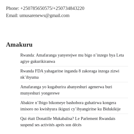
Phone: +250785650575/+250734843220
Email: umusarenews@gmail.com
Amakuru
Rwanda: Amafaranga yanyerejwe mu bigo n’inzego bya Leta
agiye gukurikiranwa
Rwanda FDA yahagaritse inganda 8 zakoraga inzoga zizwi
nk’ibyuma
Amafaranga yo kugaburira abanyeshuri agenerwa buri
munyeshuri yongerewe
Abakire n’Ibigo bikomeye bashobora guhatirwa kongera
imisoro no kwishyura ikiguzi cy’ibyangiritse ku Bidukikije
Qui était Donatille Mukabalisa? Le Parlement Rwandais
suspend ses activités après son décès