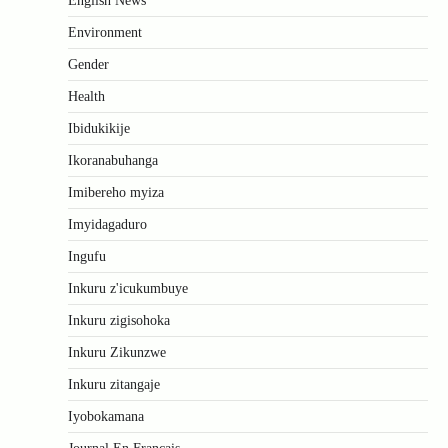
English News
Environment
Gender
Health
Ibidukikije
Ikoranabuhanga
Imibereho myiza
Imyidagaduro
Ingufu
Inkuru z'icukumbuye
Inkuru zigisohoka
Inkuru Zikunzwe
Inkuru zitangaje
Iyobokamana