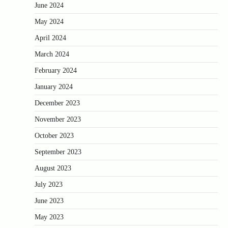
June 2024
May 2024
April 2024
March 2024
February 2024
January 2024
December 2023
November 2023
October 2023
September 2023
August 2023
July 2023
June 2023
May 2023