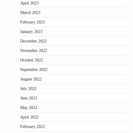
April 2023
March 2023
February 2023
January 2023
December 2022
November 2022
October 2022
September 2022
August 2022
July 2022
June 2022
May 2022
April 2022
February 2022