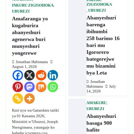
ZIGISOHOKA
INKURU ZIGISOHOKA
,
,
UBUREZI
UBUREZI
Abanyeshuri
Amafaranga yo
barenga
kugaburira
ibihumbi
abanyeshuri
258 barimo 16
agenerwa buri
bari mu
munyeshuri
Igororero
yongerewe
bategerejwe
Jonathan Habimana
mu bizamini
August 1, 2026
bya Leta
Jonathan
Habimana
July
14, 2026
AMAKURU
,
UBUREZI
Kuri uyu wa Gatandatu tariki
Abanyeshuri
ya 01 Kanama 2026,
Minisitiri w’Uburezi, Joseph
basaga 900
Nsengimana, yatangaje ko
bafite
bafashe icyemezo cyo