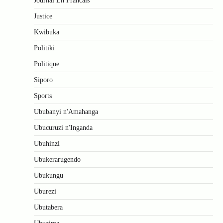
Journal En Francais
Justice
Kwibuka
Politiki
Politique
Siporo
Sports
Ububanyi n'Amahanga
Ubucuruzi n'Inganda
Ubuhinzi
Ubukerarugendo
Ubukungu
Uburezi
Ubutabera