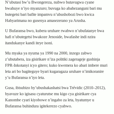
N’ubutasi bw’u Bwongereza, nubwo butavugwa cyane
bwahuye n’iyo myanzuro; buvuga ko abahezanguni bari mu
butegetsi bari bafite impamvu n’ubushobozi bwo kwica
Habyarimana no gusenya amasezerano ya Arusha.
U Bufaransa bwo, kubera uruhare rwabwo n’ubufatanye bwa
hafi n’ubutegetsi bwakoze Jenoside, bwafashe indi nzira
itandukanye kandi iteye isoni.
Mu myaka ya nyuma ya 1990 na 2000, inzego zabwo
z’ubutabera, iza gisirikare n’iza politiki zagerageje gushinja
FPR-Inkotanyi icyo gitero; kuko kwemera ko abari imbere muri
leta ari bo bagiteguye byari kugaragaza uruhare n’imikoranire
y’u Bufaransa n’iyo leta.
Gusa, ibisubizo by’ubushakashatsi bwa Trévidic (2010–2012),
byavuze ko igisasu cyaturutse mu kigo cya gisirikare cya
Kanombe cyari kiyobowe n’ingabo za leta, byatumye u
Bufaransa buhindura igitekerezo cyabwo.