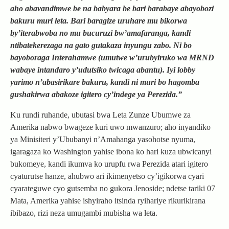
aho abavandimwe be na babyara be bari barabaye abayobozi
bakuru muri leta. Bari baragize uruhare mu bikorwa
by’iterabwoba no mu bucuruzi bw’amafaranga, kandi
ntibatekerezaga na gato gutakaza inyungu zabo. Ni bo
bayoboraga Interahamwe (umutwe w’urubyiruko wa MRND
wabaye intandaro y’udutsiko twicaga abantu). Iyi lobby
yarimo n’abasirikare bakuru, kandi ni muri bo hagomba
gushakirwa abakoze igitero cy’indege ya Perezida.”
Ku rundi ruhande, ubutasi bwa Leta Zunze Ubumwe za
Amerika nabwo bwageze kuri uwo mwanzuro; aho inyandiko
ya Minisiteri y’Ububanyi n’Amahanga yasohotse nyuma,
igaragaza ko Washington yahise ibona ko hari kuza ubwicanyi
bukomeye, kandi ikumva ko urupfu rwa Perezida atari igitero
cyaturutse hanze, ahubwo ari ikimenyetso cy’igikorwa cyari
cyarateguwe cyo gutsemba no gukora Jenoside; ndetse tariki 07
Mata, Amerika yahise ishyiraho itsinda ryihariye rikurikirana
ibibazo, rizi neza umugambi mubisha wa leta.