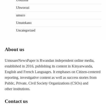
Ubuzima
Ubworozi
umuco
Umutekano
Uncategorized
About us
UmusareNewsPaper is Rwandan independent online media,
established in 2016, publishing its content in Kinyarwanda,
English and French Languages. It emphases on Citizen-centered
reporting, investigative content as well as success stories from
Public, Private, Civil Society Organizations (CSOs) and
other institutions.
Contact us