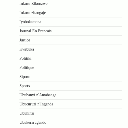
Inkuru Zikunzwe
Inkuru zitangaje
Iyobokamana
Journal En Francais
Justice
Kwibuka
Politiki
Politique
Siporo
Sports
Ububanyi n'Amahanga
Ubucuruzi n'Inganda
Ubuhinzi
Ubukerarugendo