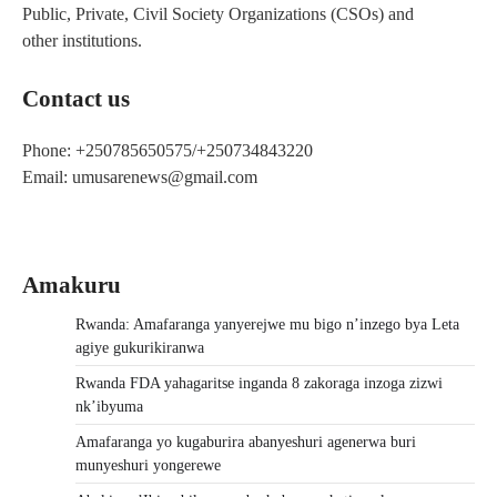
Public, Private, Civil Society Organizations (CSOs) and
other institutions.
Contact us
Phone: +250785650575/+250734843220
Email: umusarenews@gmail.com
Amakuru
Rwanda: Amafaranga yanyerejwe mu bigo n’inzego bya Leta
agiye gukurikiranwa
Rwanda FDA yahagaritse inganda 8 zakoraga inzoga zizwi
nk’ibyuma
Amafaranga yo kugaburira abanyeshuri agenerwa buri
munyeshuri yongerewe