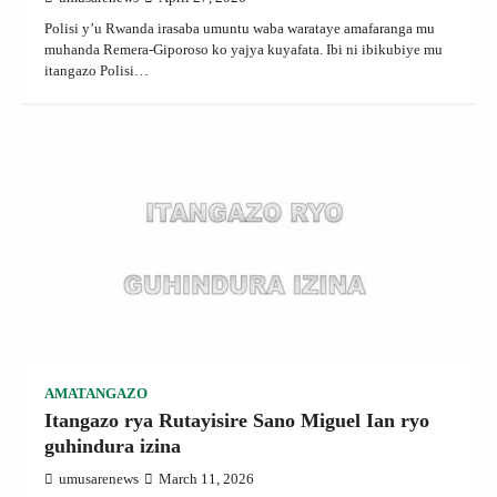
Polisi y’u Rwanda irasaba umuntu waba warataye amafaranga mu
muhanda Remera-Giporoso ko yajya kuyafata. Ibi ni ibikubiye mu
itangazo Polisi…
AMATANGAZO
Itangazo rya Rutayisire Sano Miguel Ian ryo
guhindura izina
umusarenews
March 11, 2026