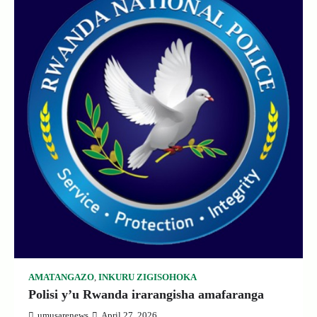
AMATANGAZO
,
INKURU ZIGISOHOKA
Polisi y’u Rwanda irarangisha amafaranga
umusarenews
April 27, 2026