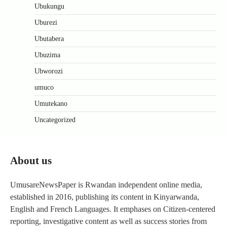
Ubukungu
Uburezi
Ubutabera
Ubuzima
Ubworozi
umuco
Umutekano
Uncategorized
About us
UmusareNewsPaper is Rwandan independent online media,
established in 2016, publishing its content in Kinyarwanda,
English and French Languages. It emphases on Citizen-centered
reporting, investigative content as well as success stories from