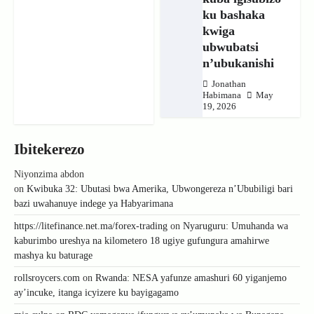
ku bashaka
kwiga
ubwubatsi
n’ubukanishi
Jonathan
Habimana
May
19, 2026
Ibitekerezo
Niyonzima abdon
on
Kwibuka 32: Ubutasi bwa Amerika, Ubwongereza n’Ububiligi bari
bazi uwahanuye indege ya Habyarimana
https://litefinance.net.ma/forex-trading
on
Nyaruguru: Umuhanda wa
kaburimbo ureshya na kilometero 18 ugiye gufungura amahirwe
mashya ku baturage
rollsroycers.com
on
Rwanda: NESA yafunze amashuri 60 yiganjemo
ay’incuke, itanga icyizere ku bayigagamo