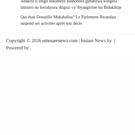
Abakire n’Ibigo bikomeye bashobora guhatirwa kongera
imisoro no kwishyura ikiguzi cy’ibyangiritse ku Bidukikije
Qui était Donatille Mukabalisa? Le Parlement Rwandais
suspend ses activités après son décès
Copyright © 2026
umusarenews.com
| Instant News by
|
Powered by
.