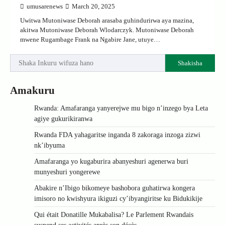
umusarenews
March 20, 2025
Uwitwa Mutoniwase Deborah arasaba guhindurirwa aya mazina,
akitwa Mutoniwase Deborah Wlodarczyk. Mutoniwase Deborah
mwene Rugambage Frank na Ngabire Jane, utuye…
Shakisha
Amakuru
Rwanda: Amafaranga yanyerejwe mu bigo n’inzego bya Leta
agiye gukurikiranwa
Rwanda FDA yahagaritse inganda 8 zakoraga inzoga zizwi
nk’ibyuma
Amafaranga yo kugaburira abanyeshuri agenerwa buri
munyeshuri yongerewe
Abakire n’Ibigo bikomeye bashobora guhatirwa kongera
imisoro no kwishyura ikiguzi cy’ibyangiritse ku Bidukikije
Qui était Donatille Mukabalisa? Le Parlement Rwandais