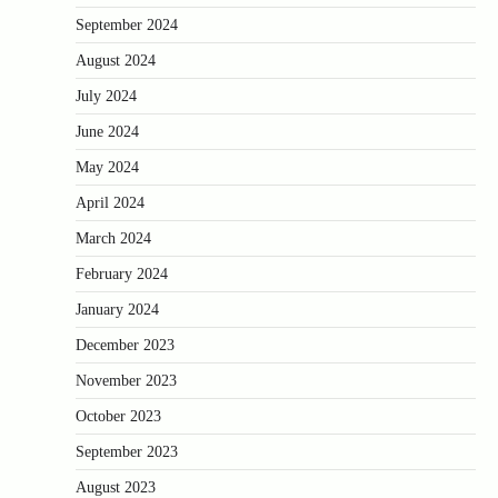
September 2024
August 2024
July 2024
June 2024
May 2024
April 2024
March 2024
February 2024
January 2024
December 2023
November 2023
October 2023
September 2023
August 2023