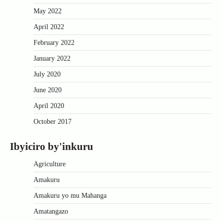
May 2022
April 2022
February 2022
January 2022
July 2020
June 2020
April 2020
October 2017
Ibyiciro by'inkuru
Agriculture
Amakuru
Amakuru yo mu Mahanga
Amatangazo