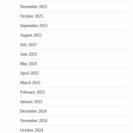
November 2025
October 2025
September 2025
August 2025
July 2025
June 2025
May 2025
April 2025
March 2025
February 2025
January 2025
December 2024
November 2024
October 2024