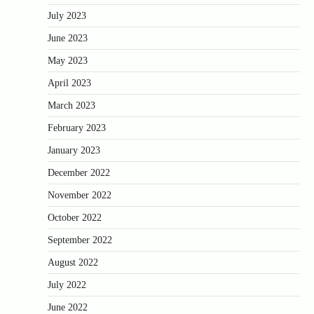
July 2023
June 2023
May 2023
April 2023
March 2023
February 2023
January 2023
December 2022
November 2022
October 2022
September 2022
August 2022
July 2022
June 2022