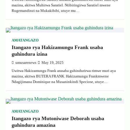
mazina, akitwa Muhirwa Saratiel. Ntibiringirwa Saratiel mwene
Rugemandinzi na Mukakibibi, utuye mu…
AMATANGAZO
Itangazo rya Hakizamungu Frank usaba
guhindura izina
umusarenews
May 19, 2025
Uwitwa Hakizamungu Frank arasaba guhindurirwa rimwe muri aya
mazina, akitwa BUTERA FRANK. Hakizamungu Frankmwene
Ndagijimana Dominique na Musaninkindi Speciose, utuye…
AMATANGAZO
Itangazo rya Mutoniwase Deborah usaba
guhindura amazina