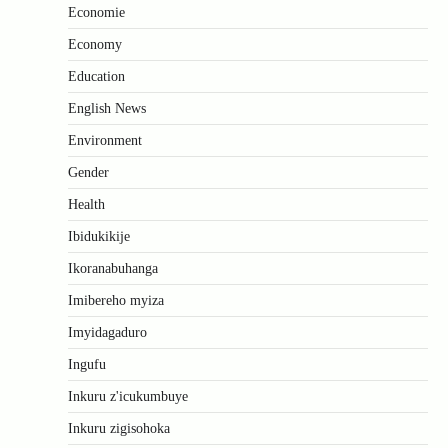
Economie
Economy
Education
English News
Environment
Gender
Health
Ibidukikije
Ikoranabuhanga
Imibereho myiza
Imyidagaduro
Ingufu
Inkuru z'icukumbuye
Inkuru zigisohoka