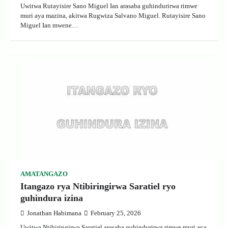
Uwitwa Rutayisire Sano Miguel Ian arasaba guhindurirwa rimwe
muri aya mazina, akitwa Rugwiza Salvano Miguel. Rutayisire Sano
Miguel Ian mwene…
AMATANGAZO
Itangazo rya Ntibiringirwa Saratiel ryo
guhindura izina
Jonathan Habimana
February 25, 2026
Uwitwa Ntibiringirwa Saratiel arasaba guhindurirwa rimwe muri aya