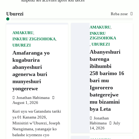
suspend ses activités après son décès
Uburezi
Reba zose
AMAKURU
,
AMAKURU
,
INKURU
ZIGISOHOKA
INKURU ZIGISOHOKA
,
,
UBUREZI
UBUREZI
Abanyeshuri
Amafaranga yo
barenga
kugaburira
ibihumbi
abanyeshuri
258 barimo 16
agenerwa buri
bari mu
munyeshuri
Igororero
yongerewe
bategerejwe
Jonathan Habimana
mu bizamini
August 1, 2026
bya Leta
Kuri uyu wa Gatandatu tariki
ya 01 Kanama 2026,
Jonathan
Minisitiri w’Uburezi, Joseph
Habimana
July
14, 2026
Nsengimana, yatangaje ko
bafashe icyemezo cyo