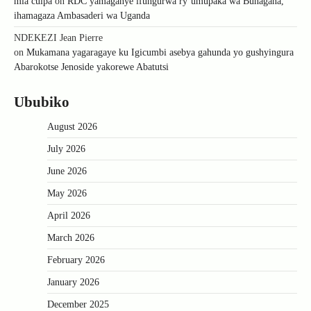
mia culpa
on
RDC yamaganye ifungurwa ry’umupaka wa Bunagana,
ihamagaza Ambasaderi wa Uganda
NDEKEZI Jean Pierre
on
Mukamana yagaragaye ku Igicumbi asebya gahunda yo gushyingura
Abarokotse Jenoside yakorewe Abatutsi
Ububiko
August 2026
July 2026
June 2026
May 2026
April 2026
March 2026
February 2026
January 2026
December 2025