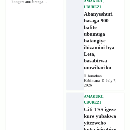
AMAKURU
,
kongera amafaranga…
UBUREZI
Abanyeshuri
basaga 900
bafite
ubumuga
batangiye
ibizamini bya
Leta,
basabirwa
umwihariko
Jonathan
Habimana
July 7,
2026
AMAKURU
,
UBUREZI
Giti TSS igeze
kure yubakwa
yitezweho
kuba igisubizo