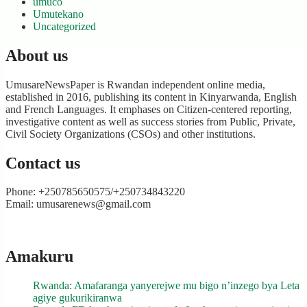
umuco
Umutekano
Uncategorized
About us
UmusareNewsPaper is Rwandan independent online media,
established in 2016, publishing its content in Kinyarwanda, English
and French Languages. It emphases on Citizen-centered reporting,
investigative content as well as success stories from Public, Private,
Civil Society Organizations (CSOs) and other institutions.
Contact us
Phone: +250785650575/+250734843220
Email: umusarenews@gmail.com
Amakuru
Rwanda: Amafaranga yanyerejwe mu bigo n’inzego bya Leta
agiye gukurikiranwa