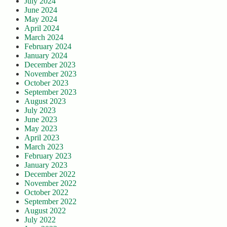
July 2024
June 2024
May 2024
April 2024
March 2024
February 2024
January 2024
December 2023
November 2023
October 2023
September 2023
August 2023
July 2023
June 2023
May 2023
April 2023
March 2023
February 2023
January 2023
December 2022
November 2022
October 2022
September 2022
August 2022
July 2022