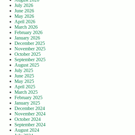
July 2026
June 2026
May 2026
April 2026
March 2026
February 2026
January 2026
December 2025
November 2025
October 2025
September 2025
August 2025
July 2025
June 2025
May 2025
April 2025
March 2025
February 2025
January 2025
December 2024
November 2024
October 2024
September 2024
August 2024