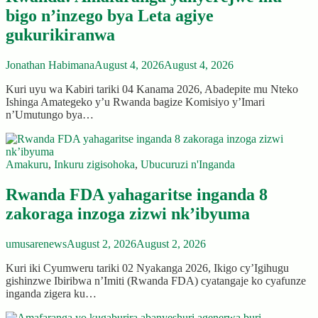
bigo n’inzego bya Leta agiye
gukurikiranwa
Jonathan Habimana
August 4, 2026
August 4, 2026
Kuri uyu wa Kabiri tariki 04 Kanama 2026, Abadepite mu Nteko
Ishinga Amategeko y’u Rwanda bagize Komisiyo y’Imari
n’Umutungo bya…
Amakuru
,
Inkuru zigisohoka
,
Ubucuruzi n'Inganda
Rwanda FDA yahagaritse inganda 8
zakoraga inzoga zizwi nk’ibyuma
umusarenews
August 2, 2026
August 2, 2026
Kuri iki Cyumweru tariki 02 Nyakanga 2026, Ikigo cy’Igihugu
gishinzwe Ibiribwa n’Imiti (Rwanda FDA) cyatangaje ko cyafunze
inganda zigera ku…