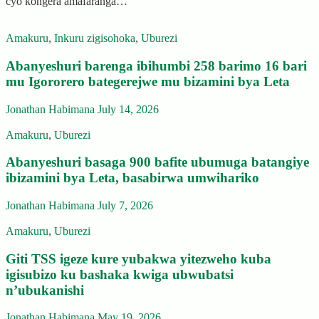
cyo kongera amafaranga…
Amakuru
,
Inkuru zigisohoka
,
Uburezi
Abanyeshuri barenga ibihumbi 258 barimo 16 bari
mu Igororero bategerejwe mu bizamini bya Leta
Jonathan Habimana
July 14, 2026
Amakuru
,
Uburezi
Abanyeshuri basaga 900 bafite ubumuga batangiye
ibizamini bya Leta, basabirwa umwihariko
Jonathan Habimana
July 7, 2026
Amakuru
,
Uburezi
Giti TSS igeze kure yubakwa yitezweho kuba
igisubizo ku bashaka kwiga ubwubatsi
n’ubukanishi
Jonathan Habimana
May 19, 2026