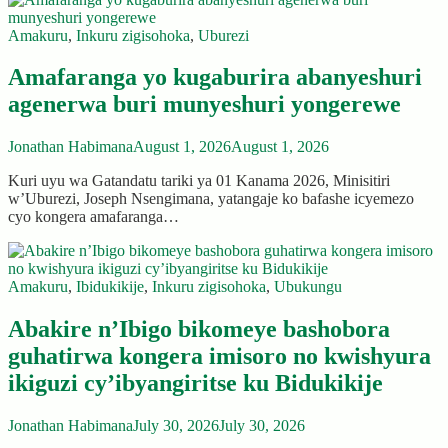
Amakuru
,
Inkuru zigisohoka
,
Uburezi
Amafaranga yo kugaburira abanyeshuri
agenerwa buri munyeshuri yongerewe
Jonathan Habimana
August 1, 2026
August 1, 2026
Kuri uyu wa Gatandatu tariki ya 01 Kanama 2026, Minisitiri
w’Uburezi, Joseph Nsengimana, yatangaje ko bafashe icyemezo
cyo kongera amafaranga…
Amakuru
,
Ibidukikije
,
Inkuru zigisohoka
,
Ubukungu
Abakire n’Ibigo bikomeye bashobora
guhatirwa kongera imisoro no kwishyura
ikiguzi cy’ibyangiritse ku Bidukikije
Jonathan Habimana
July 30, 2026
July 30, 2026