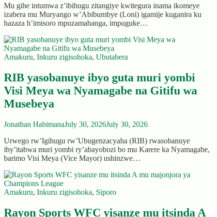
Mu gihe intumwa z’ibihugu zitangiye kwitegura inama ikomeye
izabera mu Muryango w’Abibumbye (Loni) igamije kuganira ku
hazaza h’imisoro mpuzamahanga, impuguke…
Amakuru
,
Inkuru zigisohoka
,
Ubutabera
RIB yasobanuye ibyo guta muri yombi
Visi Meya wa Nyamagabe na Gitifu wa
Musebeya
Jonathan Habimana
July 30, 2026
July 30, 2026
Urwego rw’Igihugu rw’Ubugenzacyaha (RIB) rwasobanuye
iby’itabwa muri yombi ry’abayobozi bo mu Karere ka Nyamagabe,
barimo Visi Meya (Vice Mayor) ushinzwe…
Amakuru
,
Inkuru zigisohoka
,
Siporo
Rayon Sports WFC yisanze mu itsinda A