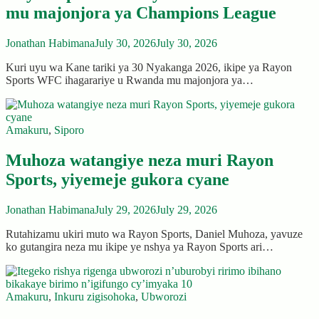
mu majonjora ya Champions League
Jonathan Habimana
July 30, 2026
July 30, 2026
Kuri uyu wa Kane tariki ya 30 Nyakanga 2026, ikipe ya Rayon
Sports WFC ihagarariye u Rwanda mu majonjora ya…
Amakuru
,
Siporo
Muhoza watangiye neza muri Rayon
Sports, yiyemeje gukora cyane
Jonathan Habimana
July 29, 2026
July 29, 2026
Rutahizamu ukiri muto wa Rayon Sports, Daniel Muhoza, yavuze
ko gutangira neza mu ikipe ye nshya ya Rayon Sports ari…
Amakuru
,
Inkuru zigisohoka
,
Ubworozi