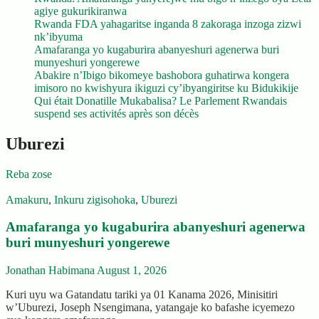
agiye gukurikiranwa
Rwanda FDA yahagaritse inganda 8 zakoraga inzoga zizwi
nk’ibyuma
Amafaranga yo kugaburira abanyeshuri agenerwa buri
munyeshuri yongerewe
Abakire n’Ibigo bikomeye bashobora guhatirwa kongera
imisoro no kwishyura ikiguzi cy’ibyangiritse ku Bidukikije
Qui était Donatille Mukabalisa? Le Parlement Rwandais
suspend ses activités après son décès
Uburezi
Reba zose
Amakuru
,
Inkuru zigisohoka
,
Uburezi
Amafaranga yo kugaburira abanyeshuri agenerwa
buri munyeshuri yongerewe
Jonathan Habimana
August 1, 2026
Kuri uyu wa Gatandatu tariki ya 01 Kanama 2026, Minisitiri
w’Uburezi, Joseph Nsengimana, yatangaje ko bafashe icyemezo