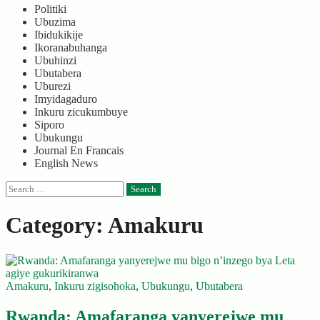
Politiki
Ubuzima
Ibidukikije
Ikoranabuhanga
Ubuhinzi
Ubutabera
Uburezi
Imyidagaduro
Inkuru zicukumbuye
Siporo
Ubukungu
Journal En Francais
English News
Search
for:
Category:
Amakuru
Amakuru
,
Inkuru zigisohoka
,
Ubukungu
,
Ubutabera
Rwanda: Amafaranga yanyerejwe mu