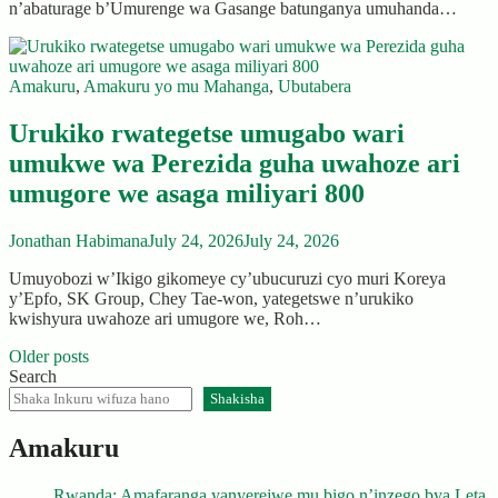
n’abaturage b’Umurenge wa Gasange batunganya umuhanda…
Amakuru
,
Amakuru yo mu Mahanga
,
Ubutabera
Urukiko rwategetse umugabo wari
umukwe wa Perezida guha uwahoze ari
umugore we asaga miliyari 800
Jonathan Habimana
July 24, 2026
July 24, 2026
Umuyobozi w’Ikigo gikomeye cy’ubucuruzi cyo muri Koreya
y’Epfo, SK Group, Chey Tae-won, yategetswe n’urukiko
kwishyura uwahoze ari umugore we, Roh…
Posts
Older posts
Search
navigation
Shakisha
Amakuru
Rwanda: Amafaranga yanyerejwe mu bigo n’inzego bya Leta