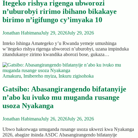
Itegeko rishya rigenga ubworozi
n’uburobyi ririmo ibihano bikakaye
birimo n’igifungo cy’imyaka 10
Jonathan Habimana
July 29, 2026
July 29, 2026
Inteko Ishinga Amategeko y’u Rwanda yemeje umushinga
w’itegeko rishya rigenga ubworozi n’uburobyi, uzana impinduka
zitandukanye zirimo kwandika aborozi bose, gukaza…
Amakuru
,
Imibereho myiza
,
Inkuru zigisohoka
Gatsibo: Abasangirangendo bifatanyije
n’abo ku ivuko mu muganda rusange
usoza Nyakanga
Jonathan Habimana
July 26, 2026
July 26, 2026
Ubwo hakorwaga umuganda rusange usoza ukwezi kwa Nyakanga
2026, abagize itsinda ASDC Abasangirangendo bifatanyije