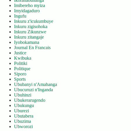
Ikoranabuhanga
Imibereho myiza
Imyidagaduro
Ingufu
Inkuru z'icukumbuye
Inkuru zigisohoka
Inkuru Zikunzwe
Inkuru zitangaje
Iyobokamana
Journal En Francais
Justice
Kwibuka
Politiki
Politique
Siporo
Sports
Ububanyi n'Amahanga
Ubucuruzi n'Inganda
Ubuhinzi
Ubukerarugendo
Ubukungu
Uburezi
Ubutabera
Ubuzima
Ubworozi