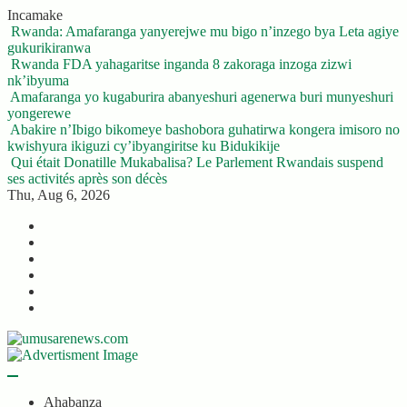
Skip
Incamake
to
Rwanda: Amafaranga yanyerejwe mu bigo n’inzego bya Leta agiye
content
gukurikiranwa
Rwanda FDA yahagaritse inganda 8 zakoraga inzoga zizwi
nk’ibyuma
Amafaranga yo kugaburira abanyeshuri agenerwa buri munyeshuri
yongerewe
Abakire n’Ibigo bikomeye bashobora guhatirwa kongera imisoro no
kwishyura ikiguzi cy’ibyangiritse ku Bidukikije
Qui était Donatille Mukabalisa? Le Parlement Rwandais suspend
ses activités après son décès
Thu, Aug 6, 2026
Twitter
Facebook
LinkedIn
Instagram
YouTube
Telegram
Ahabanza