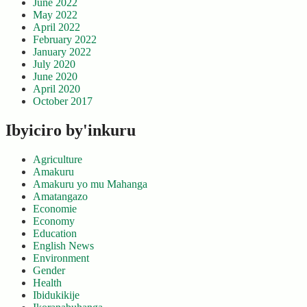
June 2022
May 2022
April 2022
February 2022
January 2022
July 2020
June 2020
April 2020
October 2017
Ibyiciro by'inkuru
Agriculture
Amakuru
Amakuru yo mu Mahanga
Amatangazo
Economie
Economy
Education
English News
Environment
Gender
Health
Ibidukikije