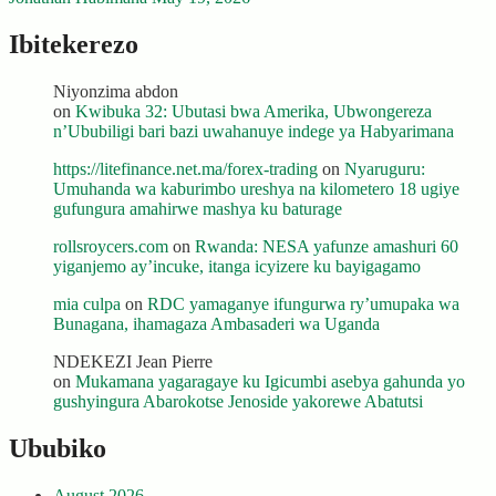
Ibitekerezo
Niyonzima abdon
on
Kwibuka 32: Ubutasi bwa Amerika, Ubwongereza
n’Ububiligi bari bazi uwahanuye indege ya Habyarimana
https://litefinance.net.ma/forex-trading
on
Nyaruguru:
Umuhanda wa kaburimbo ureshya na kilometero 18 ugiye
gufungura amahirwe mashya ku baturage
rollsroycers.com
on
Rwanda: NESA yafunze amashuri 60
yiganjemo ay’incuke, itanga icyizere ku bayigagamo
mia culpa
on
RDC yamaganye ifungurwa ry’umupaka wa
Bunagana, ihamagaza Ambasaderi wa Uganda
NDEKEZI Jean Pierre
on
Mukamana yagaragaye ku Igicumbi asebya gahunda yo
gushyingura Abarokotse Jenoside yakorewe Abatutsi
Ububiko
August 2026