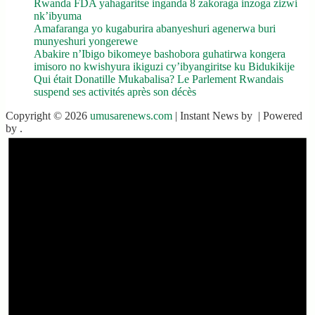
Rwanda FDA yahagaritse inganda 8 zakoraga inzoga zizwi
nk’ibyuma
Amafaranga yo kugaburira abanyeshuri agenerwa buri
munyeshuri yongerewe
Abakire n’Ibigo bikomeye bashobora guhatirwa kongera
imisoro no kwishyura ikiguzi cy’ibyangiritse ku Bidukikije
Qui était Donatille Mukabalisa? Le Parlement Rwandais
suspend ses activités après son décès
Copyright © 2026
umusarenews.com
| Instant News by
| Powered
by
.