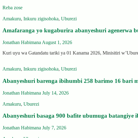
Reba zose
Amakuru
,
Inkuru zigisohoka
,
Uburezi
Amafaranga yo kugaburira abanyeshuri agenerwa b
Jonathan Habimana
August 1, 2026
Kuri uyu wa Gatandatu tariki ya 01 Kanama 2026, Minisitiri w’Ubu
Amakuru
,
Inkuru zigisohoka
,
Uburezi
Abanyeshuri barenga ibihumbi 258 barimo 16 bari m
Jonathan Habimana
July 14, 2026
Amakuru
,
Uburezi
Abanyeshuri basaga 900 bafite ubumuga batangiye i
Jonathan Habimana
July 7, 2026