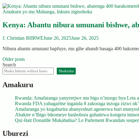
Amakuru yo mu Mahanga
,
Inkuru zigisohoka
Kenya: Abantu nibura umunani bishwe, 
J. Christian IHIRWE
June 26, 2025
June 26, 2025
Nibura abantu umunani bapfuye, mu gihe abandi basaga 400 bako
Posts
Older posts
Search
navigation
Shakisha
Amakuru
Rwanda: Amafaranga yanyerejwe mu bigo n’inzego bya Leta a
Rwanda FDA yahagaritse inganda 8 zakoraga inzoga zizwi nk
Amafaranga yo kugaburira abanyeshuri agenerwa buri munyes
Abakire n’Ibigo bikomeye bashobora guhatirwa kongera imisoro
Qui était Donatille Mukabalisa? Le Parlement Rwandais suspend
Uburezi