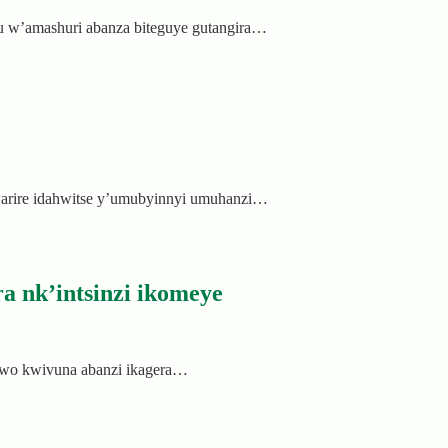
u w’amashuri abanza biteguye gutangira…
warire idahwitse y’umubyinnyi umuhanzi…
a nk’intsinzi ikomeye
rwo kwivuna abanzi ikagera…