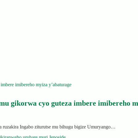
mu gikorwa cyo guteza imbere imibereho m
ruzakira Ingabo ziturutse mu bihugu bigize Umuryango…