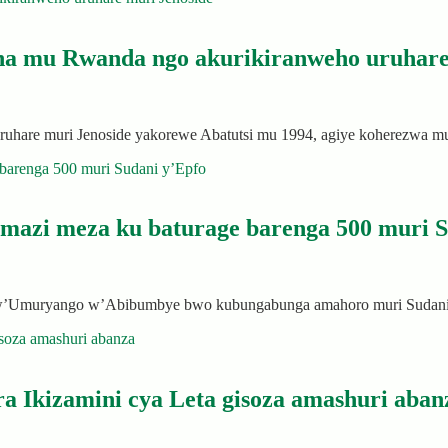
na mu Rwanda ngo akurikiranweho uruhare
a uruhare muri Jenoside yakorewe Abatutsi mu 1994, agiye koherezw
amazi meza ku baturage barenga 500 muri S
bw’Umuryango w’Abibumbye bwo kubungabunga amahoro muri Sudani 
a Ikizamini cya Leta gisoza amashuri aban