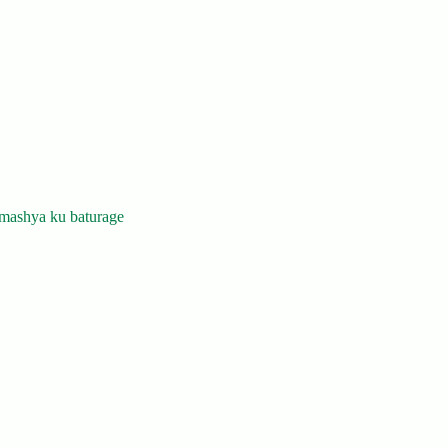
mashya ku baturage