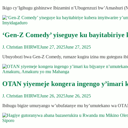
Ikigo cy’Igihugu gishinzwe Ibizamini n’Ubugenzuzi bw’Amashuri 
Imyidagaduro
‘Gen-Z Comedy’ yiseguye ku bayitabiriye
J. Christian IHIRWE
June 27, 2025
June 27, 2025
Ubuyobozi bwa Gen-Z Comedy, rumaze kugira izina mu gutegura ibi
Amakuru
,
Amakuru yo mu Mahanga
OTAN yiyemeje kongera ingengo y’imari k
J. Christian IHIRWE
June 26, 2025
June 26, 2025
Ibihugu bigize umuryango w’ubufatanye mu by’umutekano wa OTAN
Siporo