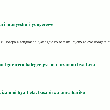
uri munyeshuri yongerewe
rezi, Joseph Nsengimana, yatangaje ko bafashe icyemezo cyo kongera
u Igororero bategerejwe mu bizamini bya Leta
bizamini bya Leta, basabirwa umwihariko