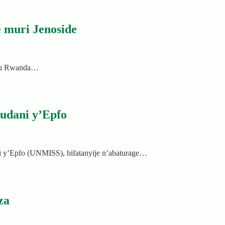
 muri Jenoside
a mu Rwanda…
udani y’Epfo
y’Epfo (UNMISS), bifatanyije n’abaturage…
za