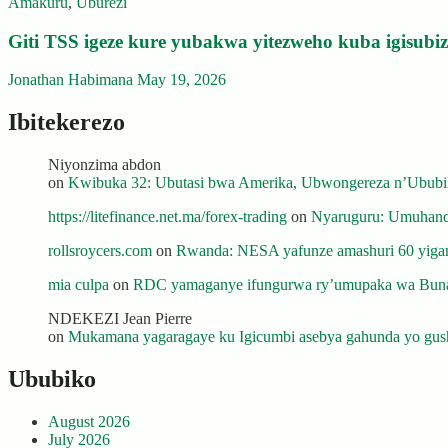
Amakuru
,
Uburezi
Giti TSS igeze kure yubakwa yitezweho kuba igisub
Jonathan Habimana
May 19, 2026
Ibitekerezo
Niyonzima abdon
on
Kwibuka 32: Ubutasi bwa Amerika, Ubwongereza n’Ububili
https://litefinance.net.ma/forex-trading
on
Nyaruguru: Umuhanda
rollsroycers.com
on
Rwanda: NESA yafunze amashuri 60 yiganj
mia culpa
on
RDC yamaganye ifungurwa ry’umupaka wa Buna
NDEKEZI Jean Pierre
on
Mukamana yagaragaye ku Igicumbi asebya gahunda yo gush
Ububiko
August 2026
July 2026