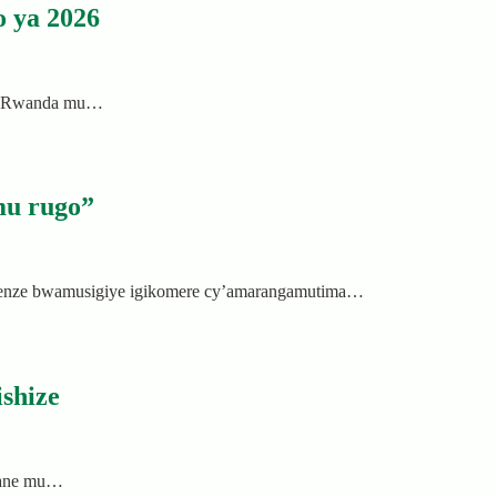
 ya 2026
a u Rwanda mu…
mu rugo”
genze bwamusigiye igikomere cy’amarangamutima…
shize
cyane mu…