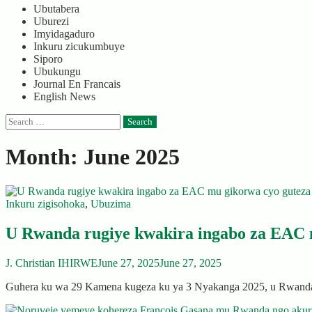
Ubutabera
Uburezi
Imyidagaduro
Inkuru zicukumbuye
Siporo
Ubukungu
Journal En Francais
English News
Search
for:
Month:
June 2025
Inkuru zigisohoka
,
Ubuzima
U Rwanda rugiye kwakira ingabo za EAC 
J. Christian IHIRWE
June 27, 2025
June 27, 2025
Guhera ku wa 29 Kamena kugeza ku ya 3 Nyakanga 2025, u Rwanda 