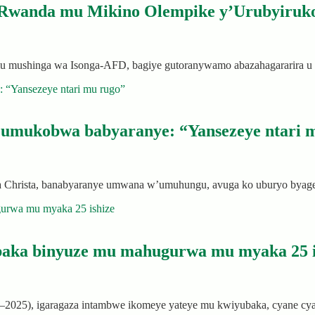
 Rwanda mu Mikino Olempike y’Urubyiruko
a mu mushinga wa Isonga-AFD, bagiye gutoranywamo abazahagararir
’umukobwa babyaranye: “Yansezeye ntari 
a Christa, banabyaranye umwana w’umuhungu, avuga ko uburyo bya
baka binyuze mu mahugurwa mu myaka 25 i
00–2025), igaragaza intambwe ikomeye yateye mu kwiyubaka, cyane 