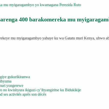
abarenga 400 barakomereka mu myigaragam
merekeye mu myigaragambyo yabaye ku wa Gatatu muri Kenya, ubwo 
giye gukurikiranwa
’ibyuma
huri yongerewe
 no kwishyura ikiguzi cy’ibyangiritse ku Bidukikije
 ses activités après son décès