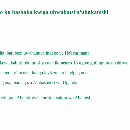
izo ku bashaka kwiga ubwubatsi n’ubukanishi
gi bari bazi uwahanuye indege ya Habyarimana
 wa kaburimbo ureshya na kilometero 18 ugiye gufungura amahirwe 
emo ay’incuke, itanga icyizere ku bayigagamo
gana, ihamagaza Ambasaderi wa Uganda
yingura Abarokotse Jenoside yakorewe Abatutsi