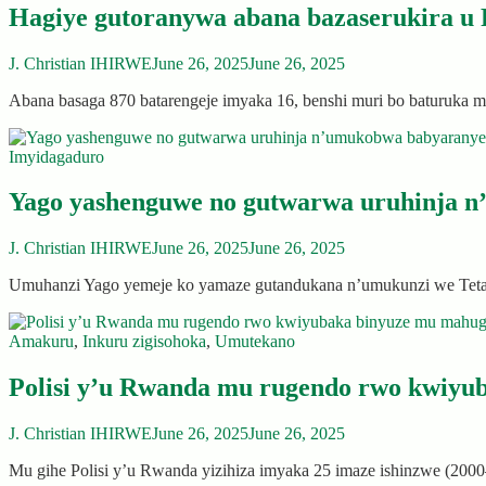
Hagiye gutoranywa abana bazaserukira u
J. Christian IHIRWE
June 26, 2025
June 26, 2025
Abana basaga 870 batarengeje imyaka 16, benshi muri bo baturuk
Imyidagaduro
Yago yashenguwe no gutwarwa uruhinja n
J. Christian IHIRWE
June 26, 2025
June 26, 2025
Umuhanzi Yago yemeje ko yamaze gutandukana n’umukunzi we Tet
Amakuru
,
Inkuru zigisohoka
,
Umutekano
Polisi y’u Rwanda mu rugendo rwo kwiyu
J. Christian IHIRWE
June 26, 2025
June 26, 2025
Mu gihe Polisi y’u Rwanda yizihiza imyaka 25 imaze ishinzwe (20