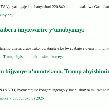
(NESA) cyatangaje ko abanyeshuri 220,840 bo mu mwaka wa Gatandat
 kubera imyitwarire y’umubyinnyi
taramo bisetsa urubyiruko, bwatangaje ko bwababajwe cyane n’imyit
u bijyanye n’umutekano, Trump abyishimir
 (NATO) byemeranyije kongera ingengo y’imari ishorwa mu rwego 