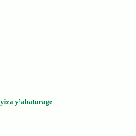
yiza y’abaturage