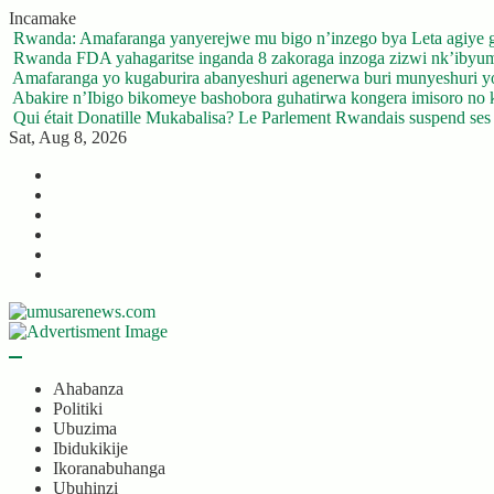
Skip
Incamake
to
Rwanda: Amafaranga yanyerejwe mu bigo n’inzego bya Leta agiye 
content
Rwanda FDA yahagaritse inganda 8 zakoraga inzoga zizwi nk’ibyu
Amafaranga yo kugaburira abanyeshuri agenerwa buri munyeshuri 
Abakire n’Ibigo bikomeye bashobora guhatirwa kongera imisoro no kw
Qui était Donatille Mukabalisa? Le Parlement Rwandais suspend ses a
Sat, Aug 8, 2026
Twitter
Facebook
LinkedIn
Instagram
YouTube
Telegram
Ahabanza
Politiki
Ubuzima
Ibidukikije
Ikoranabuhanga
Ubuhinzi