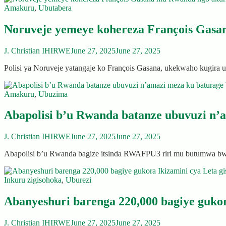
Amakuru
,
Ubutabera
Noruveje yemeye kohereza François Gasa
J. Christian IHIRWE
June 27, 2025
June 27, 2025
Polisi ya Noruveje yatangaje ko François Gasana, ukekwaho kugir
Amakuru
,
Ubuzima
Abapolisi b’u Rwanda batanze ubuvuzi n’
J. Christian IHIRWE
June 27, 2025
June 27, 2025
Abapolisi b’u Rwanda bagize itsinda RWAFPU3 riri mu butumwa 
Inkuru zigisohoka
,
Uburezi
Abanyeshuri barenga 220,000 bagiye gukor
J. Christian IHIRWE
June 27, 2025
June 27, 2025