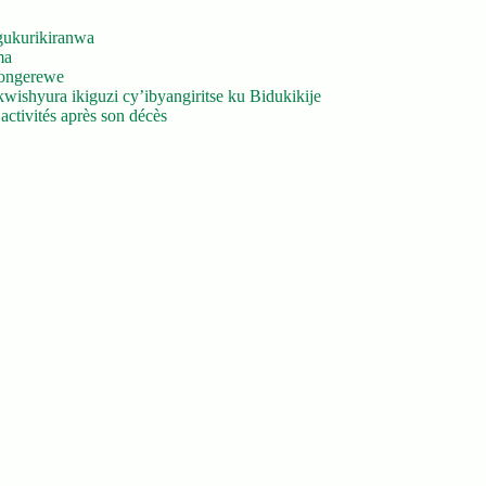
gukurikiranwa
ma
yongerewe
ishyura ikiguzi cy’ibyangiritse ku Bidukikije
ctivités après son décès