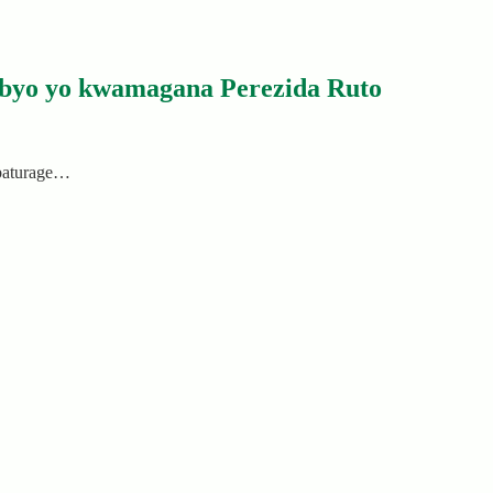
byo yo kwamagana Perezida Ruto
abaturage…