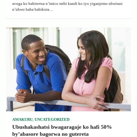
avuga ko babiterwa n’imico mibi kandi ko iyo yiganjemo ubwirasi
n’ubwo baba babikora…
AMAKURU
,
UNCATEGORIZED
Ubushakashatsi bwagaragaje ko hafi 50%
by’abasore bagorwa no gutereta