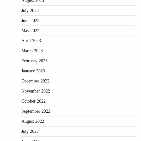
August 2023
July 2023
June 2023
May 2023
April 2023
March 2023
February 2023
January 2023
December 2022
November 2022
October 2022
September 2022
August 2022
July 2022