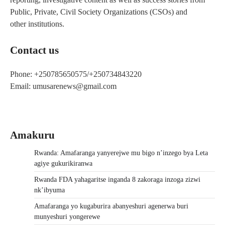
Public, Private, Civil Society Organizations (CSOs) and
other institutions.
Contact us
Phone: +250785650575/+250734843220
Email: umusarenews@gmail.com
Amakuru
Rwanda: Amafaranga yanyerejwe mu bigo n’inzego bya Leta
agiye gukurikiranwa
Rwanda FDA yahagaritse inganda 8 zakoraga inzoga zizwi
nk’ibyuma
Amafaranga yo kugaburira abanyeshuri agenerwa buri
munyeshuri yongerewe