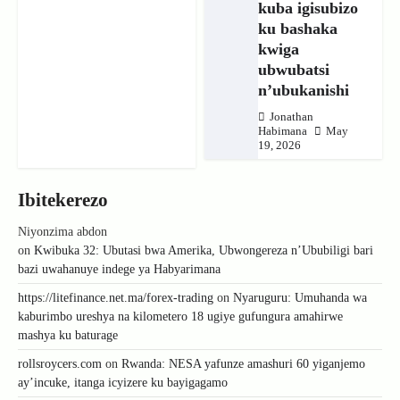
kuba igisubizo
ku bashaka
kwiga
ubwubatsi
n’ubukanishi
Jonathan
Habimana
May
19, 2026
Ibitekerezo
Niyonzima abdon
on
Kwibuka 32: Ubutasi bwa Amerika, Ubwongereza n’Ububiligi bari
bazi uwahanuye indege ya Habyarimana
https://litefinance.net.ma/forex-trading
on
Nyaruguru: Umuhanda wa
kaburimbo ureshya na kilometero 18 ugiye gufungura amahirwe
mashya ku baturage
rollsroycers.com
on
Rwanda: NESA yafunze amashuri 60 yiganjemo
ay’incuke, itanga icyizere ku bayigagamo