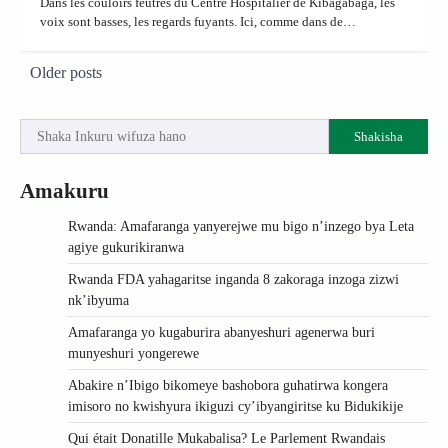
Dans les couloirs feutrés du Centre Hospitalier de Kibagabaga, les
voix sont basses, les regards fuyants. Ici, comme dans de…
Posts
Older posts
navigation
Shakisha
Amakuru
Rwanda: Amafaranga yanyerejwe mu bigo n’inzego bya Leta
agiye gukurikiranwa
Rwanda FDA yahagaritse inganda 8 zakoraga inzoga zizwi
nk’ibyuma
Amafaranga yo kugaburira abanyeshuri agenerwa buri
munyeshuri yongerewe
Abakire n’Ibigo bikomeye bashobora guhatirwa kongera
imisoro no kwishyura ikiguzi cy’ibyangiritse ku Bidukikije
Qui était Donatille Mukabalisa? Le Parlement Rwandais