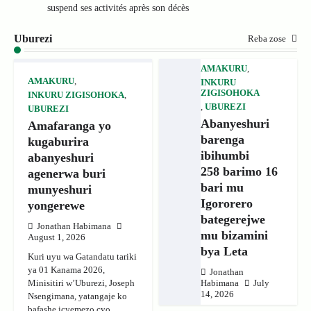
suspend ses activités après son décès
Uburezi
Reba zose
AMAKURU
,
AMAKURU
,
INKURU
ZIGISOHOKA
INKURU ZIGISOHOKA
,
,
UBUREZI
UBUREZI
Abanyeshuri
Amafaranga yo
barenga
kugaburira
ibihumbi
abanyeshuri
258 barimo 16
agenerwa buri
bari mu
munyeshuri
Igororero
yongerewe
bategerejwe
Jonathan Habimana
mu bizamini
August 1, 2026
bya Leta
Kuri uyu wa Gatandatu tariki
ya 01 Kanama 2026,
Jonathan
Minisitiri w’Uburezi, Joseph
Habimana
July
14, 2026
Nsengimana, yatangaje ko
bafashe icyemezo cyo