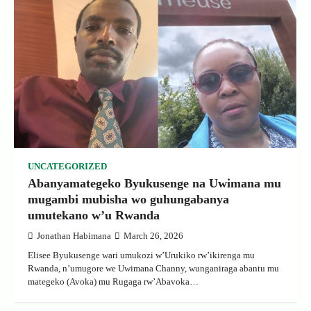
UNCATEGORIZED
Abanyamategeko Byukusenge na Uwimana mu
mugambi mubisha wo guhungabanya
umutekano w’u Rwanda
Jonathan Habimana
March 26, 2026
Elisee Byukusenge wari umukozi w’Urukiko rw’ikirenga mu
Rwanda, n’umugore we Uwimana Channy, wunganiraga abantu mu
mategeko (Avoka) mu Rugaga rw’Abavoka…