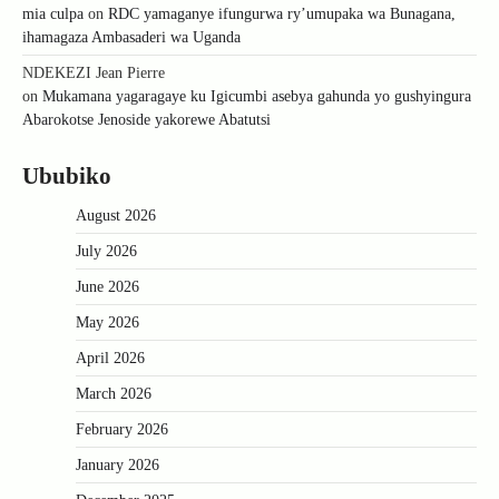
mia culpa
on
RDC yamaganye ifungurwa ry’umupaka wa Bunagana,
ihamagaza Ambasaderi wa Uganda
NDEKEZI Jean Pierre
on
Mukamana yagaragaye ku Igicumbi asebya gahunda yo gushyingura
Abarokotse Jenoside yakorewe Abatutsi
Ububiko
August 2026
July 2026
June 2026
May 2026
April 2026
March 2026
February 2026
January 2026