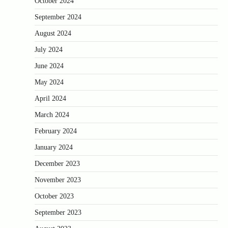
October 2024
September 2024
August 2024
July 2024
June 2024
May 2024
April 2024
March 2024
February 2024
January 2024
December 2023
November 2023
October 2023
September 2023