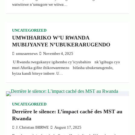
watwitswe n’umugore we witwa…
UNCATEGORIZED
UMWIHARIKO W’U RWANDA
MUBIJYANYE N’UBUKERARUGENDO
umusarenews
November 4, 2025
U Rwanda rwegukanye igihembo cy’icyubahiro nk’igihugu cyo
muri Afurika gifite ibikorwaremezo bifasha ubukerarugendo,
byiza kandi biteye imbere. U…
UNCATEGORIZED
Derrière le silence: L’impact caché des MST au
Rwanda
J. Christian IHIRWE
August 17, 2025