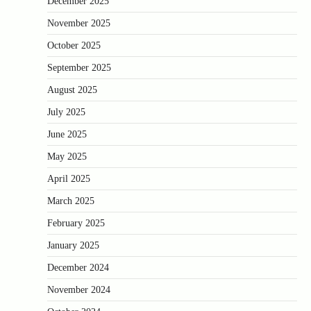
December 2025
November 2025
October 2025
September 2025
August 2025
July 2025
June 2025
May 2025
April 2025
March 2025
February 2025
January 2025
December 2024
November 2024