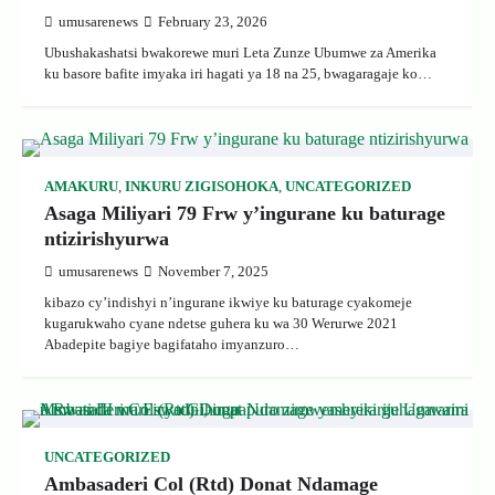
umusarenews
February 23, 2026
Ubushakashatsi bwakorewe muri Leta Zunze Ubumwe za Amerika
ku basore bafite imyaka iri hagati ya 18 na 25, bwagaragaje ko…
AMAKURU
,
INKURU ZIGISOHOKA
,
UNCATEGORIZED
Asaga Miliyari 79 Frw y’ingurane ku baturage
ntizirishyurwa
umusarenews
November 7, 2025
kibazo cy’indishyi n’ingurane ikwiye ku baturage cyakomeje
kugarukwaho cyane ndetse guhera ku wa 30 Werurwe 2021
Abadepite bagiye bagifataho imyanzuro…
UNCATEGORIZED
Ambasaderi Col (Rtd) Donat Ndamage