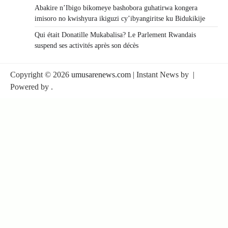
Abakire n’Ibigo bikomeye bashobora guhatirwa kongera
imisoro no kwishyura ikiguzi cy’ibyangiritse ku Bidukikije
Qui était Donatille Mukabalisa? Le Parlement Rwandais
suspend ses activités après son décès
Copyright © 2026
umusarenews.com
| Instant News by
|
Powered by
.