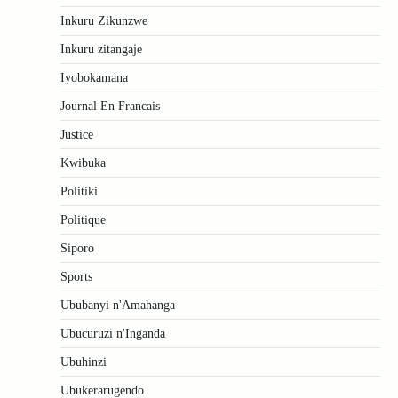
Inkuru Zikunzwe
Inkuru zitangaje
Iyobokamana
Journal En Francais
Justice
Kwibuka
Politiki
Politique
Siporo
Sports
Ububanyi n'Amahanga
Ubucuruzi n'Inganda
Ubuhinzi
Ubukerarugendo