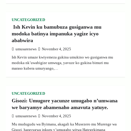
UNCATEGORIZED
Ish Kevin ku bamubuza gusiganwa mu
modoka batinya impanuka yagize icyo
ababwira
umusarenews
November 4, 2025
Ish Kevin umaze kwiyemeza gukina umukino wo gusiganwa mu
modoka nk’uwabigize umwuga, yavuze ko gukina bimuri mu
maraso kubera umuryango,…
UNCATEGORIZED
Gisozi: Umugore yacunze umugabo n’umwana
we baryamye abamenaho amavuta yatuye.
umusarenews
November 4, 2025
Mu mudugudu wa Byimana, akagali ka Musezero mu Murenge wa
Gisozi, haravugwa inkuru y’umugabo witwa Hategekimana