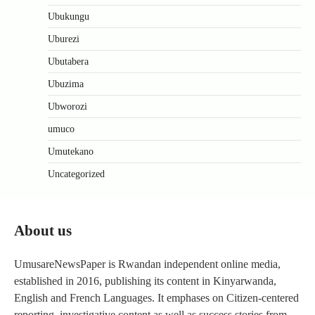
Ubukungu
Uburezi
Ubutabera
Ubuzima
Ubworozi
umuco
Umutekano
Uncategorized
About us
UmusareNewsPaper is Rwandan independent online media,
established in 2016, publishing its content in Kinyarwanda,
English and French Languages. It emphases on Citizen-centered
reporting, investigative content as well as success stories from