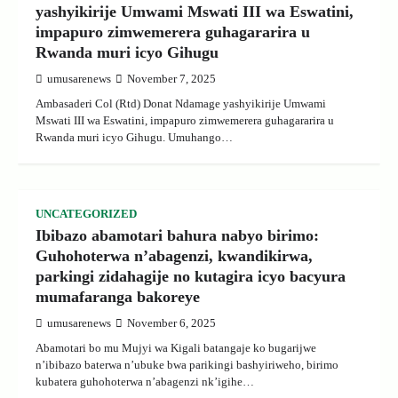
yashyikirije Umwami Mswati III wa Eswatini,
impapuro zimwemerera guhagararira u
Rwanda muri icyo Gihugu
umusarenews
November 7, 2025
Ambasaderi Col (Rtd) Donat Ndamage yashyikirije Umwami
Mswati III wa Eswatini, impapuro zimwemerera guhagararira u
Rwanda muri icyo Gihugu. Umuhango…
UNCATEGORIZED
Ibibazo abamotari bahura nabyo birimo:
Guhohoterwa n’abagenzi, kwandikirwa,
parkingi zidahagije no kutagira icyo bacyura
mumafaranga bakoreye
umusarenews
November 6, 2025
Abamotari bo mu Mujyi wa Kigali batangaje ko bugarijwe
n’ibibazo baterwa n’ubuke bwa parikingi bashyiriweho, birimo
kubatera guhohoterwa n’abagenzi nk’igihe…