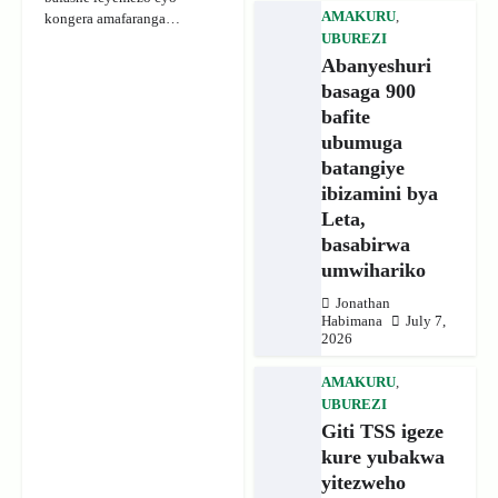
AMAKURU
,
kongera amafaranga…
UBUREZI
Abanyeshuri
basaga 900
bafite
ubumuga
batangiye
ibizamini bya
Leta,
basabirwa
umwihariko
Jonathan
Habimana
July 7,
2026
AMAKURU
,
UBUREZI
Giti TSS igeze
kure yubakwa
yitezweho