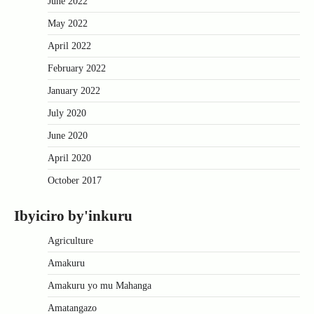
June 2022
May 2022
April 2022
February 2022
January 2022
July 2020
June 2020
April 2020
October 2017
Ibyiciro by'inkuru
Agriculture
Amakuru
Amakuru yo mu Mahanga
Amatangazo