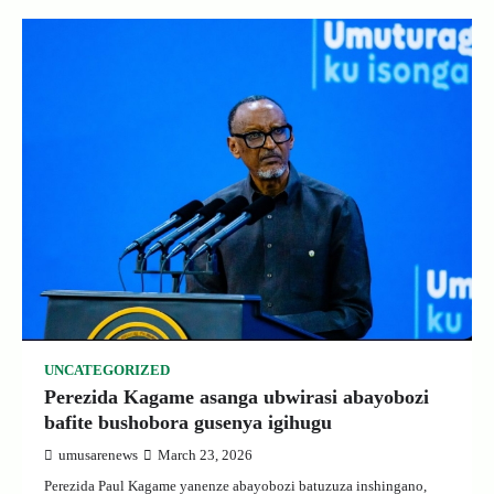
UNCATEGORIZED
Perezida Kagame asanga ubwirasi abayobozi
bafite bushobora gusenya igihugu
umusarenews
March 23, 2026
Perezida Paul Kagame yanenze abayobozi batuzuza inshingano,