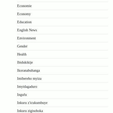
Economie
Economy
Education
English News
Environment
Gender
Health
Ibidukikije
Ikoranabuhanga
Imibereho myiza
Imyidagaduro
Ingufu
Inkuru z'icukumbuye
Inkuru zigisohoka