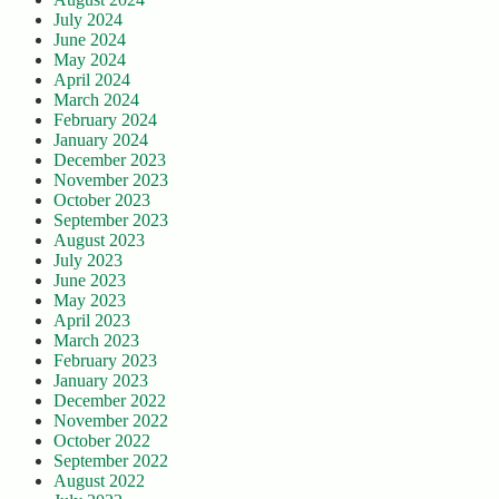
July 2024
June 2024
May 2024
April 2024
March 2024
February 2024
January 2024
December 2023
November 2023
October 2023
September 2023
August 2023
July 2023
June 2023
May 2023
April 2023
March 2023
February 2023
January 2023
December 2022
November 2022
October 2022
September 2022
August 2022