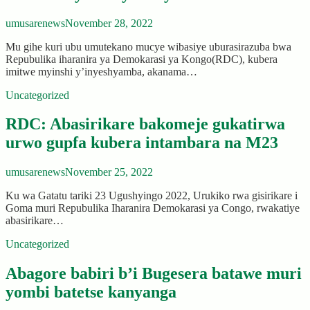
umusarenews
November 28, 2022
Mu gihe kuri ubu umutekano mucye wibasiye uburasirazuba bwa
Repubulika iharanira ya Demokarasi ya Kongo(RDC), kubera
imitwe myinshi y’inyeshyamba, akanama…
Uncategorized
RDC: Abasirikare bakomeje gukatirwa
urwo gupfa kubera intambara na M23
umusarenews
November 25, 2022
Ku wa Gatatu tariki 23 Ugushyingo 2022, Urukiko rwa gisirikare i
Goma muri Repubulika Iharanira Demokarasi ya Congo, rwakatiye
abasirikare…
Uncategorized
Abagore babiri b’i Bugesera batawe muri
yombi batetse kanyanga