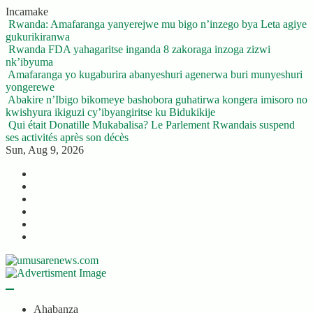
Skip
Incamake
to
Rwanda: Amafaranga yanyerejwe mu bigo n’inzego bya Leta agiye
content
gukurikiranwa
Rwanda FDA yahagaritse inganda 8 zakoraga inzoga zizwi
nk’ibyuma
Amafaranga yo kugaburira abanyeshuri agenerwa buri munyeshuri
yongerewe
Abakire n’Ibigo bikomeye bashobora guhatirwa kongera imisoro no
kwishyura ikiguzi cy’ibyangiritse ku Bidukikije
Qui était Donatille Mukabalisa? Le Parlement Rwandais suspend
ses activités après son décès
Sun, Aug 9, 2026
Twitter
Facebook
LinkedIn
Instagram
YouTube
Telegram
Ahabanza