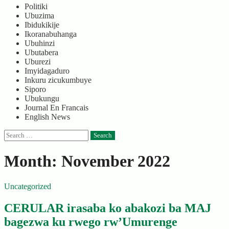
Politiki
Ubuzima
Ibidukikije
Ikoranabuhanga
Ubuhinzi
Ubutabera
Uburezi
Imyidagaduro
Inkuru zicukumbuye
Siporo
Ubukungu
Journal En Francais
English News
Search
for:
Month:
November 2022
Uncategorized
CERULAR irasaba ko abakozi ba MAJ
bagezwa ku rwego rw’Umurenge