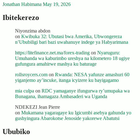
Jonathan Habimana
May 19, 2026
Ibitekerezo
Niyonzima abdon
on
Kwibuka 32: Ubutasi bwa Amerika, Ubwongereza
n’Ububiligi bari bazi uwahanuye indege ya Habyarimana
https://litefinance.net.ma/forex-trading
on
Nyaruguru:
Umuhanda wa kaburimbo ureshya na kilometero 18 ugiye
gufungura amahirwe mashya ku baturage
rollsroycers.com
on
Rwanda: NESA yafunze amashuri 60
yiganjemo ay’incuke, itanga icyizere ku bayigagamo
mia culpa
on
RDC yamaganye ifungurwa ry’umupaka wa
Bunagana, ihamagaza Ambasaderi wa Uganda
NDEKEZI Jean Pierre
on
Mukamana yagaragaye ku Igicumbi asebya gahunda yo
gushyingura Abarokotse Jenoside yakorewe Abatutsi
Ububiko