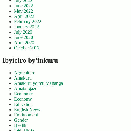
July 2022
June 2022
May 2022
April 2022
February 2022
January 2022
July 2020
June 2020
April 2020
October 2017
Ibyiciro by'inkuru
Agriculture
Amakuru
Amakuru yo mu Mahanga
Amatangazo
Economie
Economy
Education
English News
Environment
Gender
Health
Ibidukikije