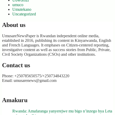
Ubworozi
umuco
Umutekano
Uncategorized
About us
UmusareNewsPaper is Rwandan independent online media,
established in 2016, publishing its content in Kinyarwanda, English
and French Languages. It emphases on Citizen-centered reporting,
investigative content as well as success stories from Public, Private,
Civil Society Organizations (CSOs) and other institutions.
Contact us
Phone: +250785650575/+250734843220
Email: umusarenews@gmail.com
Amakuru
Rwanda: Amafaranga yanyerejwe mu bigo n’inzego bya Leta