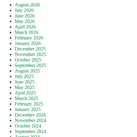
August 2026
July 2026
June 2026
May 2026
April 2026
March 2026
February 2026
January 2026
December 2025
November 2025
October 2025
September 2025
August 2025
July 2025
June 2025
May 2025
April 2025
March 2025
February 2025
January 2025
December 2024
November 2024
October 2024
September 2024
August 2024