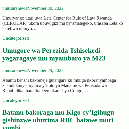
umusarenews
November 30, 2022
Umuryango utari uwa Leta Center for Rule of Law Rwanda
(CERULAR) ukora ubuvugizi mu by’amategeko, urasaba Leta ko
harebwa uburyo…
Uncategorized
Umugore wa Perezida Tshisekedi
yagaragaye mu myambaro ya M23
umusarenews
November 29, 2022
Abantu benshi bakomeje gutangara ku mbuga nkoranyambaga
zitandukanye, nyuma y’ifoto ya Madame wa Perezida wa
Repubulika iharanira Demokarasi ya Congo,…
Uncategorized
Batanu bakoraga mu Kigo cy’Igihugu
gishinzwe ubuzima RBC batawe muri
yombi