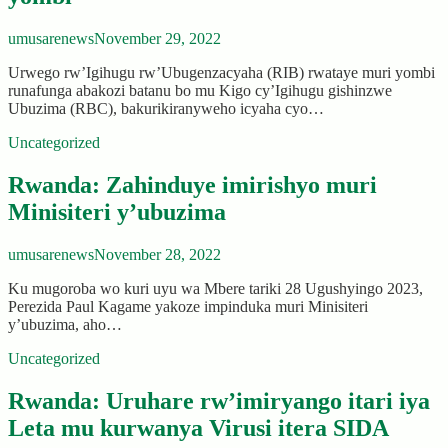
umusarenews
November 29, 2022
Urwego rw’Igihugu rw’Ubugenzacyaha (RIB) rwataye muri yombi
runafunga abakozi batanu bo mu Kigo cy’Igihugu gishinzwe
Ubuzima (RBC), bakurikiranyweho icyaha cyo…
Uncategorized
Rwanda: Zahinduye imirishyo muri
Minisiteri y’ubuzima
umusarenews
November 28, 2022
Ku mugoroba wo kuri uyu wa Mbere tariki 28 Ugushyingo 2023,
Perezida Paul Kagame yakoze impinduka muri Minisiteri
y’ubuzima, aho…
Uncategorized
Rwanda: Uruhare rw’imiryango itari iya
Leta mu kurwanya Virusi itera SIDA