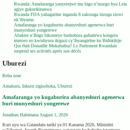
Rwanda: Amafaranga yanyerejwe mu bigo n’inzego bya Leta
agiye gukurikiranwa
Rwanda FDA yahagaritse inganda 8 zakoraga inzoga zizwi
nk’ibyuma
Amafaranga yo kugaburira abanyeshuri agenerwa buri
munyeshuri yongerewe
Abakire n’Ibigo bikomeye bashobora guhatirwa kongera
imisoro no kwishyura ikiguzi cy’ibyangiritse ku Bidukikije
Qui était Donatille Mukabalisa? Le Parlement Rwandais
suspend ses activités après son décès
Uburezi
Reba zose
Amakuru
,
Inkuru zigisohoka
,
Uburezi
Amafaranga yo kugaburira abanyeshuri agenerwa
buri munyeshuri yongerewe
Jonathan Habimana
August 1, 2026
Kuri uyu wa Gatandatu tariki ya 01 Kanama 2026, Minisitiri
w’Uburezi, Joseph Nsengimana, yatangaje ko bafashe icyemezo