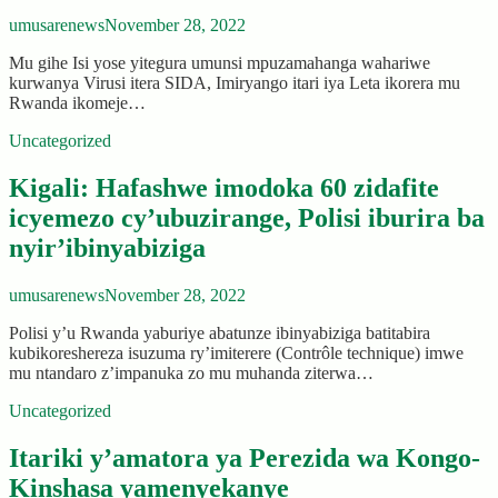
umusarenews
November 28, 2022
Mu gihe Isi yose yitegura umunsi mpuzamahanga wahariwe
kurwanya Virusi itera SIDA, Imiryango itari iya Leta ikorera mu
Rwanda ikomeje…
Uncategorized
Kigali: Hafashwe imodoka 60 zidafite
icyemezo cy’ubuzirange, Polisi iburira ba
nyir’ibinyabiziga
umusarenews
November 28, 2022
Polisi y’u Rwanda yaburiye abatunze ibinyabiziga batitabira
kubikoreshereza isuzuma ry’imiterere (Contrôle technique) imwe
mu ntandaro z’impanuka zo mu muhanda ziterwa…
Uncategorized
Itariki y’amatora ya Perezida wa Kongo-
Kinshasa yamenyekanye