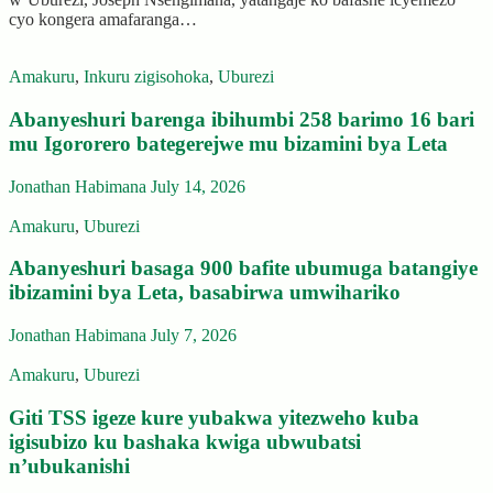
cyo kongera amafaranga…
Amakuru
,
Inkuru zigisohoka
,
Uburezi
Abanyeshuri barenga ibihumbi 258 barimo 16 bari
mu Igororero bategerejwe mu bizamini bya Leta
Jonathan Habimana
July 14, 2026
Amakuru
,
Uburezi
Abanyeshuri basaga 900 bafite ubumuga batangiye
ibizamini bya Leta, basabirwa umwihariko
Jonathan Habimana
July 7, 2026
Amakuru
,
Uburezi
Giti TSS igeze kure yubakwa yitezweho kuba
igisubizo ku bashaka kwiga ubwubatsi
n’ubukanishi