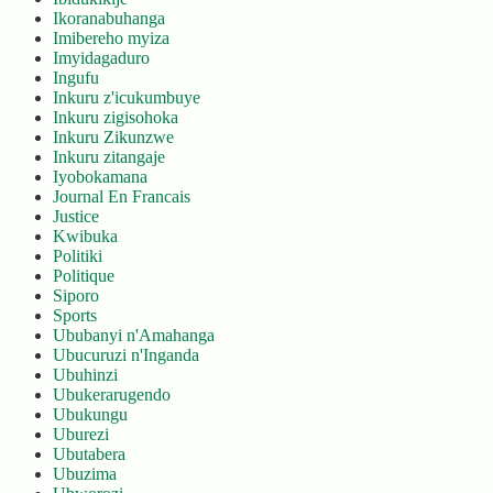
Ikoranabuhanga
Imibereho myiza
Imyidagaduro
Ingufu
Inkuru z'icukumbuye
Inkuru zigisohoka
Inkuru Zikunzwe
Inkuru zitangaje
Iyobokamana
Journal En Francais
Justice
Kwibuka
Politiki
Politique
Siporo
Sports
Ububanyi n'Amahanga
Ubucuruzi n'Inganda
Ubuhinzi
Ubukerarugendo
Ubukungu
Uburezi
Ubutabera
Ubuzima