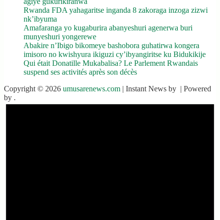
agiye gukurikiranwa
Rwanda FDA yahagaritse inganda 8 zakoraga inzoga zizwi
nk’ibyuma
Amafaranga yo kugaburira abanyeshuri agenerwa buri
munyeshuri yongerewe
Abakire n’Ibigo bikomeye bashobora guhatirwa kongera
imisoro no kwishyura ikiguzi cy’ibyangiritse ku Bidukikije
Qui était Donatille Mukabalisa? Le Parlement Rwandais
suspend ses activités après son décès
Copyright © 2026
umusarenews.com
| Instant News by
| Powered
by
.