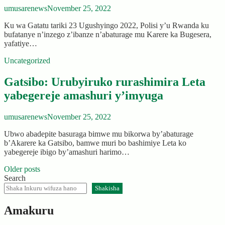
umusarenews
November 25, 2022
Ku wa Gatatu tariki 23 Ugushyingo 2022, Polisi y’u Rwanda ku
bufatanye n’inzego z’ibanze n’abaturage mu Karere ka Bugesera,
yafatiye…
Uncategorized
Gatsibo: Urubyiruko rurashimira Leta
yabegereje amashuri y’imyuga
umusarenews
November 25, 2022
Ubwo abadepite basuraga bimwe mu bikorwa by’abaturage
b’Akarere ka Gatsibo, bamwe muri bo bashimiye Leta ko
yabegereje ibigo by’amashuri harimo…
Posts
Older posts
Search
navigation
Shakisha
Amakuru