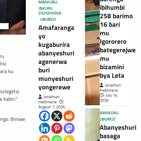
AMAKURU
,
ibihumbi
INKURU
ZIGISOHOKA
258 barimo
,
UBUREZI
16 bari
Amafaranga
mu
yo
Igororero
kugaburira
bategerejwe
abanyeshuri
ru
mu
agenerwa
isi
bizamini
buri
gara ku
bya Leta
munyeshuri
yongerewe
Jonathan
Habimana
butegetsi
July 14,
Jonathan
kabiri.”
2026
Habimana
August 1, 2026
AMAKURU
,
ongo. Bimwe
UBUREZI
Abanyeshuri
basaga