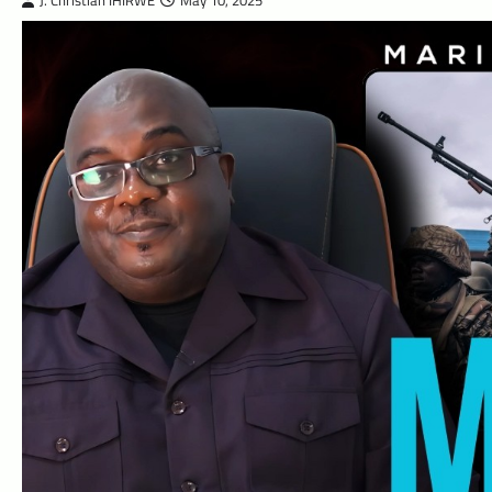
J. Christian IHIRWE
May 10, 2025