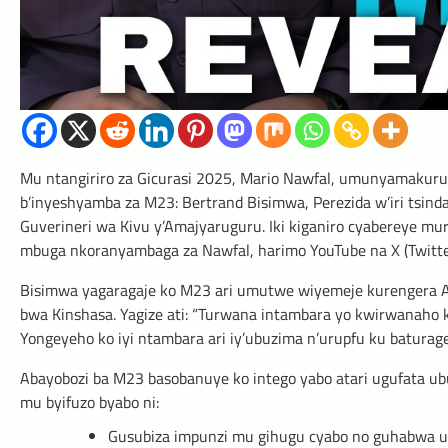
Mu ntangiriro za Gicurasi 2025, Mario Nawfal, umunyamakuru 
b’inyeshyamba za M23: Bertrand Bisimwa, Perezida w’iri tsind
Guverineri wa Kivu y’Amajyaruguru. Iki kiganiro cyabereye mur
mbuga nkoranyambaga za Nawfal, harimo YouTube na X (Twitte
Bisimwa yagaragaje ko M23 ari umutwe wiyemeje kurengera A
bwa Kinshasa. Yagize ati: “Turwana intambara yo kwirwanaho ku
Yongeyeho ko iyi ntambara ari iy’ubuzima n’urupfu ku batura
Abayobozi ba M23 basobanuye ko intego yabo atari ugufata u
mu byifuzo byabo ni:
Gusubiza impunzi mu gihugu cyabo no guhabwa 