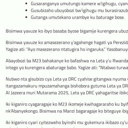
Gusaranganya umutungo kamere w’igihugu, cyane
Gusubizaho ubuyobozi bw’igihugu mu burasirazu
Gutanga umutekano urambye ku baturage bose.
Bisimwa yavuze ko ibyo basaba byose bigamije kurengera ubu
Bisimwa yavuze ko amasezerano y’agahenge hagati ya Perezida
Yagize ati: “Ayo masezerano ntatugira ho ingaruka.” Yasobanu
Abayobozi ba M23 bahakanye ko bafashwa na Leta y’u Rwanda
intego yo kurengera abaturage babo. Yagize ati: “Ntabwo turw
Nubwo nta gisubizo cya Leta ya DRC cyahise gitangwa nyuma 
itangazamakuru mpuzamahanga bishobora gutuma Leta ya DRC 
Al Jazeera muri Mutarama 2025, Leta ya DRC yahagaritse ibiko
Iki kiganiro cyagaragaje ko M23 ikomeje kwihagararaho ku byi
nk’Abanyekongo. Bisimwa na Manzi bagaragaje ko biteguye ibig
Iki kiganiro cyari cyitezweho byinshi mu gukemura ikibazo cy