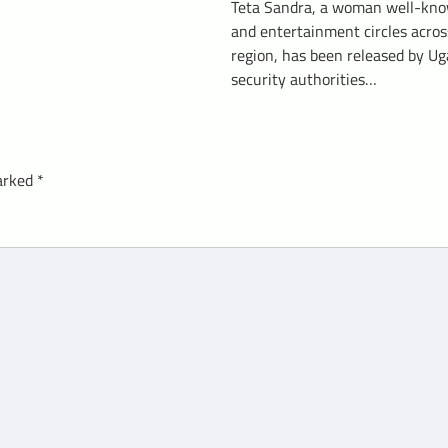
Teta Sandra, a woman well-kno
and entertainment circles acros
region, has been released by U
security authorities…
marked
*