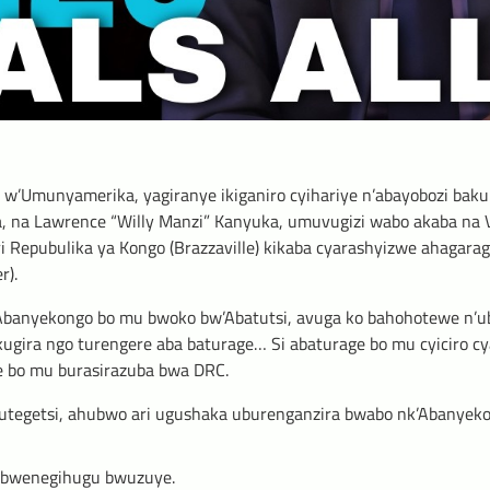
w’Umunyamerika, yagiranye ikiganiro cyihariye n’abayobozi baku
a, na Lawrence “Willy Manzi” Kanyuka, umuvugizi wabo akaba na V
i Repubulika ya Kongo (Brazzaville) kikaba cyarashyizwe ahagara
r).
banyekongo bo mu bwoko bw’Abatutsi, avuga ko bahohotewe n’u
gira ngo turengere aba baturage… Si abaturage bo mu cyiciro cya 
ge bo mu burasirazuba bwa DRC.
butegetsi, ahubwo ari ugushaka uburenganzira bwabo nk’Abanyek
ubwenegihugu bwuzuye.