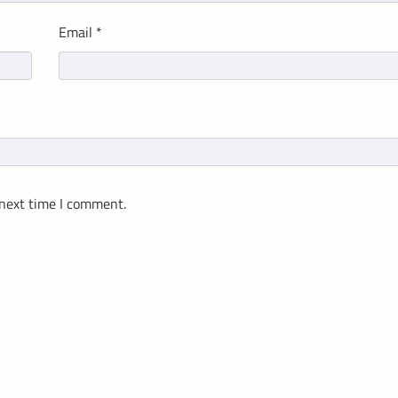
Email
*
 next time I comment.