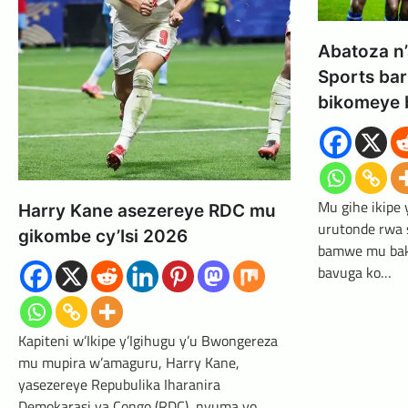
Abatoza n
Sports bar
bikomeye 
Mu gihe ikipe
Harry Kane asezereye RDC mu
urutonde rwa
gikombe cy’Isi 2026
bamwe mu bako
bavuga ko…
Kapiteni w’Ikipe y’Igihugu y’u Bwongereza
mu mupira w’amaguru, Harry Kane,
yasezereye Repubulika Iharanira
Demokarasi ya Congo (RDC), nyuma yo