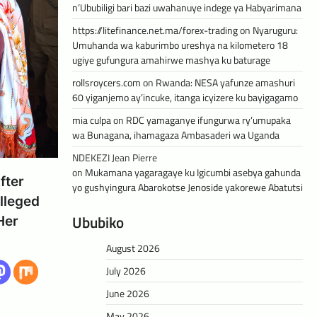
n’Ububiligi bari bazi uwahanuye indege ya Habyarimana
https://litefinance.net.ma/forex-trading
on
Nyaruguru:
Umuhanda wa kaburimbo ureshya na kilometero 18
ugiye gufungura amahirwe mashya ku baturage
rollsroycers.com
on
Rwanda: NESA yafunze amashuri
60 yiganjemo ay’incuke, itanga icyizere ku bayigagamo
mia culpa
on
RDC yamaganye ifungurwa ry’umupaka
wa Bunagana, ihamagaza Ambasaderi wa Uganda
NDEKEZI Jean Pierre
on
Mukamana yagaragaye ku Igicumbi asebya gahunda
fter
yo gushyingura Abarokotse Jenoside yakorewe Abatutsi
lleged
Ububiko
Her
August 2026
July 2026
June 2026
May 2026