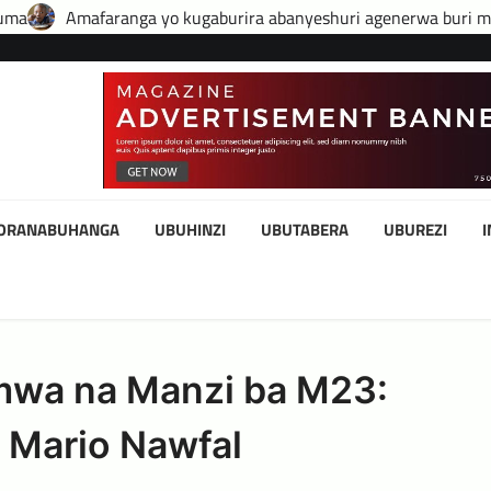
 kugaburira abanyeshuri agenerwa buri munyeshuri yongerewe
KORANABUHANGA
UBUHINZI
UBUTABERA
UBUREZI
simwa na Manzi ba M23:
 Mario Nawfal