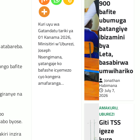
900
bafite
ubumuga
Kuri uyu wa
batangiye
Gatandatu tariki ya
ibizamini
01 Kanama 2026,
bya
Minisitiri w’Uburezi,
 atabareba.
Joseph
Leta,
Nsengimana,
basabirwa
yatangaje ko
ngo bafite
umwihariko
bafashe icyemezo
cyo kongera
Jonathan
amafaranga…
Habimana
u
July 7,
giranye na
2026
AMAKURU
,
bo
UBUREZI
Giti TSS
yabo byose.
igeze
iri inzira
kure