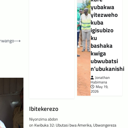
yubakwa
yitezweho
kuba
igisubizo
ku
urwango
⟶
bashaka
kwiga
ubwubatsi
n’ubukanishi
Jonathan
Habimana
May 19,
2026
Ibitekerezo
Niyonzima abdon
on
Kwibuka 32: Ubutasi bwa Amerika, Ubwongereza