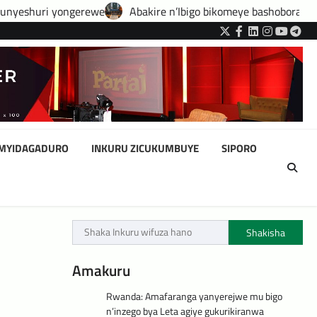
Abakire n’Ibigo bikomeye bashobora guhatirwa kongera imisoro 
Twitter
Facebook
LinkedIn
Instagram
YouTub
Tele
IMYIDAGADURO
INKURU ZICUKUMBUYE
SIPORO
Shakisha
Amakuru
Rwanda: Amafaranga yanyerejwe mu bigo
n’inzego bya Leta agiye gukurikiranwa