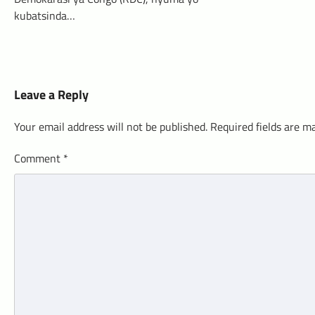
kubatsinda…
Leave a Reply
Your email address will not be published.
Required fields are 
Comment
*