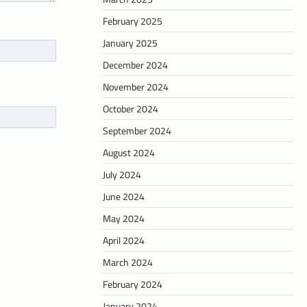
February 2025
January 2025
December 2024
November 2024
October 2024
September 2024
August 2024
July 2024
June 2024
May 2024
April 2024
March 2024
February 2024
January 2024