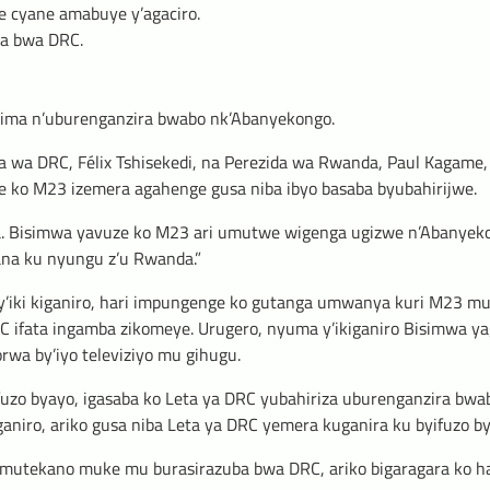
 cyane amabuye y’agaciro.
ba bwa DRC.
zima n’uburenganzira bwabo nk’Abanyekongo.
 wa DRC, Félix Tshisekedi, na Perezida wa Rwanda, Paul Kagame,
ye ko M23 izemera agahenge gusa niba ibyo basaba byubahirijwe.
. Bisimwa yavuze ko M23 ari umutwe wigenga ugizwe n’Abanyeko
ana ku nyungu z’u Rwanda.”
y’iki kiganiro, hari impungenge ko gutanga umwanya kuri M23 m
ifata ingamba zikomeye. Urugero, nyuma y’ikiganiro Bisimwa ya
rwa by’iyo televiziyo mu gihugu.
fuzo byayo, igasaba ko Leta ya DRC yubahiriza uburenganzira bwa
aniro, ariko gusa niba Leta ya DRC yemera kuganira ku byifuzo b
’umutekano muke mu burasirazuba bwa DRC, ariko bigaragara ko hak