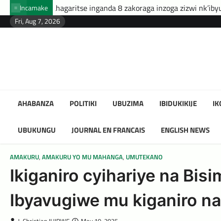
Skip
e inganda 8 zakoraga inzoga zizwi nk’ibyuma
Amafaranga yo
Incamake
to
Fri, Aug 7, 2026
content
AHABANZA
POLITIKI
UBUZIMA
IBIDUKIKIJE
I
UBUKUNGU
JOURNAL EN FRANCAIS
ENGLISH NEWS
AMAKURU
,
AMAKURU YO MU MAHANGA
,
UMUTEKANO
Ikiganiro cyihariye na Bi
Ibyavugiwe mu kiganiro na