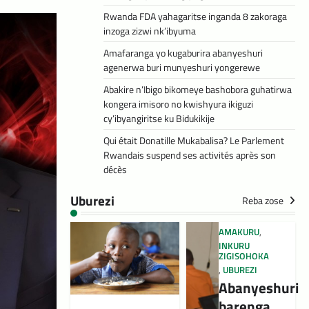
Rwanda FDA yahagaritse inganda 8 zakoraga
inzoga zizwi nk’ibyuma
Amafaranga yo kugaburira abanyeshuri
agenerwa buri munyeshuri yongerewe
Abakire n’Ibigo bikomeye bashobora guhatirwa
kongera imisoro no kwishyura ikiguzi
cy’ibyangiritse ku Bidukikije
Qui était Donatille Mukabalisa? Le Parlement
Rwandais suspend ses activités après son
décès
Uburezi
Reba zose
AMAKURU
,
INKURU
ZIGISOHOKA
,
UBUREZI
Abanyeshuri
barenga