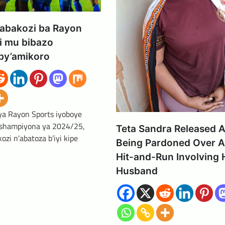
’abakozi ba Rayon
i mu bibazo
by’amikoro
 ya Rayon Sports iyoboye
 shampiyona ya 2024/25,
Teta Sandra Released A
zi n’abatoza b’iyi kipe
Being Pardoned Over A
Hit-and-Run Involving 
Husband