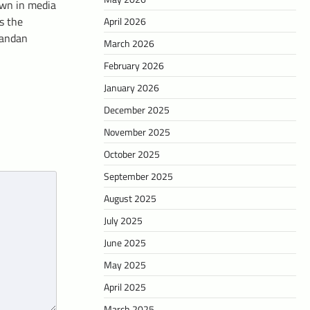
wn in media
s the
April 2026
gandan
March 2026
February 2026
January 2026
December 2025
November 2025
October 2025
September 2025
August 2025
July 2025
June 2025
May 2025
April 2025
March 2025