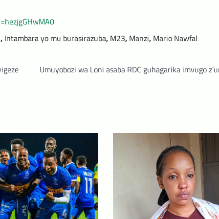
?v=hezjgGHwMA0
C
,
Intambara yo mu burasirazuba
,
M23
,
Manzi
,
Mario Nawfal
yigeze
Umuyobozi wa Loni asaba RDC guhagarika imvugo z’