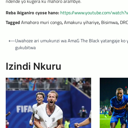
ndende yo kugera ku mahoro arambye.
Reba ikiganiro cyose hano:
https://www.youtube.com/watch
Tagged
Amahoro muri congo
,
Amakuru yihariye
,
Bisimwa
,
DR
Post
⟵
Uwahoze ari umukunzi wa AmaG The Black yatangaje ko 
navigation
gukubitwa
Izindi Nkuru