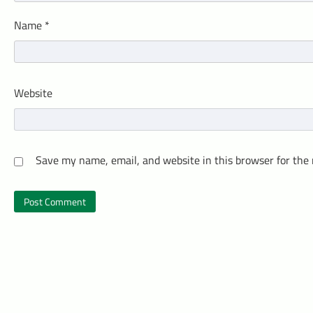
Name
*
Website
Save my name, email, and website in this browser for the