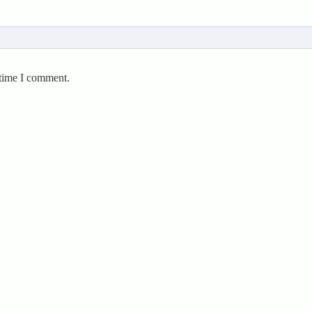
 time I comment.