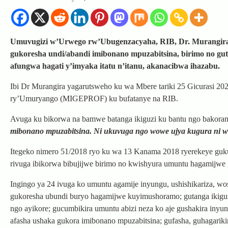
Umuvugizi w’Urwego rw’Ubugenzacyaha, RIB, Dr. Murangira 
gukoresha undi/abandi imibonano mpuzabitsina, birimo no gu
afungwa hagati y’imyaka itatu n’itanu, akanacibwa ihazabu.
Ibi Dr Murangira yagarutsweho ku wa Mbere tariki 25 Gicurasi 202
ry’Umuryango (MIGEPROF) ku bufatanye na RIB.
Avuga ku bikorwa na bamwe batanga ikiguzi ku bantu ngo bakora
mibonano mpuzabitsina. Ni ukuvuga ngo wowe ujya kugura ni wo
Itegeko nimero 51/2018 ryo ku wa 13 Kanama 2018 ryerekeye guk
rivuga ibikorwa bibujijwe birimo no kwishyura umuntu hagamijwe
Ingingo ya 24 ivuga ko umuntu agamije inyungu, ushishikariza, w
gukoresha ubundi buryo hagamijwe kuyimushoramo; gutanga ikigu
ngo ayikore; gucumbikira umuntu abizi neza ko aje gushakira iny
afasha ushaka gukora imibonano mpuzabitsina; gufasha, guhagarik