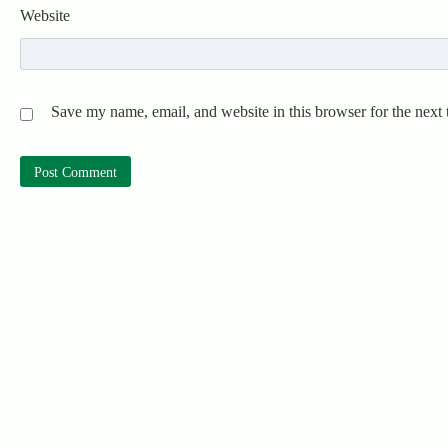
Website
Save my name, email, and website in this browser for the next