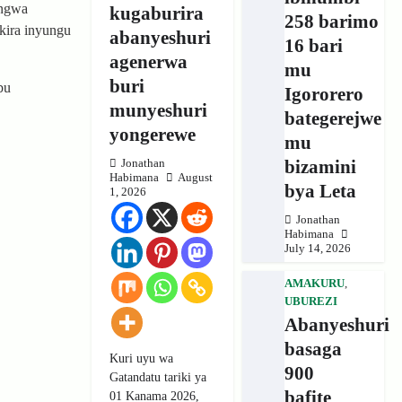
angwa
kugaburira
258 barimo
kira inyungu
abanyeshuri
16 bari
agenerwa
mu
buri
bu
Igororero
munyeshuri
bategerejwe
yongerewe
mu
bizamini
Jonathan
Habimana
August
bya Leta
1, 2026
Jonathan
Habimana
July 14, 2026
AMAKURU
,
UBUREZI
Abanyeshuri
basaga
Kuri uyu wa
900
Gatandatu tariki ya
bafite
01 Kanama 2026,