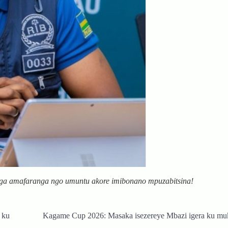
nga amafaranga ngo umuntu akore imibonano mpuzabitsina!
 ku
Kagame Cup 2026: Masaka isezereye Mbazi igera ku mu