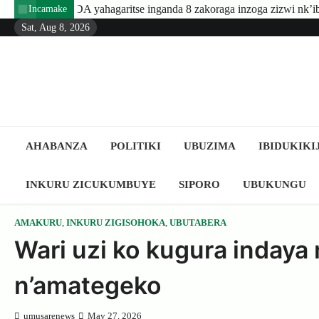
Skip
ritse inganda 8 zakoraga inzoga zizwi nk’ibyuma
Amafaranga yo
Incamake
to
Sat, Aug 8, 2026
content
AHABANZA
POLITIKI
UBUZIMA
IBIDUKIKI
INKURU ZICUKUMBUYE
SIPORO
UBUKUNGU
AMAKURU
,
INKURU ZIGISOHOKA
,
UBUTABERA
Wari uzi ko kugura inday
n’amategeko
umusarenews
May 27, 2026