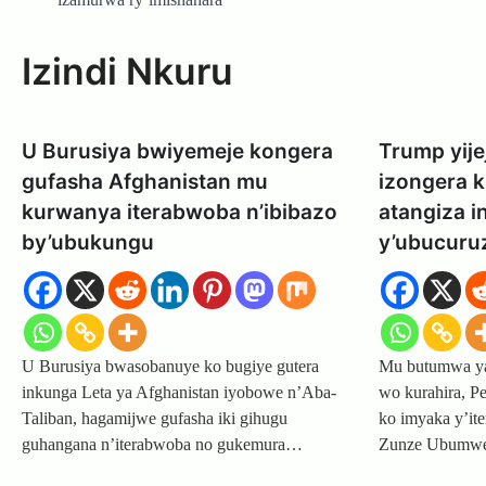
Izindi Nkuru
U Burusiya bwiyemeje kongera
Trump yije
gufasha Afghanistan mu
izongera 
kurwanya iterabwoba n’ibibazo
atangiza 
by’ubukungu
y’ubucuru
U Burusiya bwasobanuye ko bugiye gutera
Mu butumwa yag
inkunga Leta ya Afghanistan iyobowe n’Aba-
wo kurahira, P
Taliban, hagamijwe gufasha iki gihugu
ko imyaka y’ite
guhangana n’iterabwoba no gukemura…
Zunze Ubum