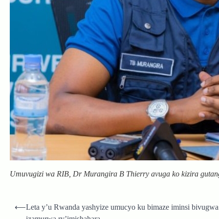
Umuvugizi wa RIB, Dr Murangira B Thierry avuga ko kizira guta
Post
⟵
Leta y’u Rwanda yashyize umucyo ku bimaze iminsi bivugwa
navigation
izamurwa ry’imishahara