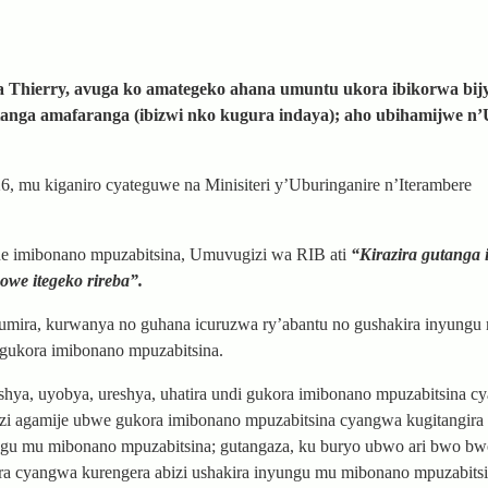
Thierry, avuga ko amategeko ahana umuntu ukora ibikorwa bij
tanga amafaranga (ibizwi nko kugura indaya); aho ubihamijwe n
6, mu kiganiro cyateguwe na Minisiteri y’Uburinganire n’Iterambere
ne imibonano mpuzabitsina, Umuvugizi wa RIB ati
“Kirazira gutanga 
we itegeko rireba”.
umira, kurwanya no guhana icuruzwa ry’abantu no gushakira inyungu
 gukora imibonano mpuzabitsina.
oshya, uyobya, ureshya, uhatira undi gukora imibonano mpuzabitsina 
zi agamije ubwe gukora imibonano mpuzabitsina cyangwa kugitangira
ungu mu mibonano mpuzabitsina; gutangaza, ku buryo ubwo ari bwo bw
ira cyangwa kurengera abizi ushakira inyungu mu mibonano mpuzabitsi