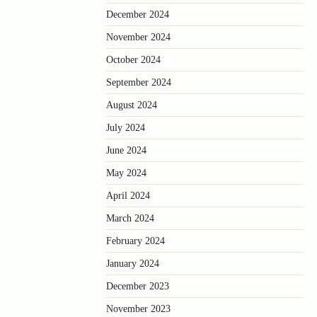
December 2024
November 2024
October 2024
September 2024
August 2024
July 2024
June 2024
May 2024
April 2024
March 2024
February 2024
January 2024
December 2023
November 2023