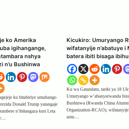
je ko Amerika
Kicukiro: Umuryango 
kuba igihangange,
wifatanyije n’abatuye i
intambara nshya
batera ibiti bisaga ibih
zi n’u Bushinwa
Ku wa Gatandatu, tariki ya 18 Uk
Umuryango w’abanyarwanda biz
ejeje ku bitabiriye umuhango
Bushinwa (Rwanda China Alumn
erezida Donald Trump yatangaje
Organization-RCAO), wifatanyije
rambere n’ibitangaza kuri Leta
amu…
we…