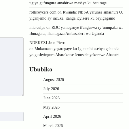
ugiye gufungura amahirwe mashya ku baturage
rollsroycers.com
on
Rwanda: NESA yafunze amashuri 60
yiganjemo ay’incuke, itanga icyizere ku bayigagamo
mia culpa
on
RDC yamaganye ifungurwa ry’umupaka wa
Bunagana, ihamagaza Ambasaderi wa Uganda
NDEKEZI Jean Pierre
on
Mukamana yagaragaye ku Igicumbi asebya gahunda
yo gushyingura Abarokotse Jenoside yakorewe Abatutsi
Ububiko
August 2026
July 2026
June 2026
May 2026
April 2026
March 2026