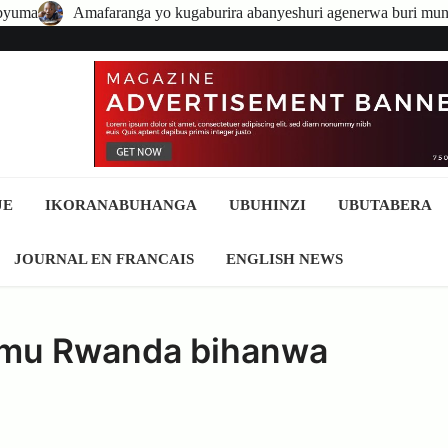
 kugaburira abanyeshuri agenerwa buri munyeshuri yongerewe
A
JE
IKORANABUHANGA
UBUHINZI
UBUTABERA
JOURNAL EN FRANCAIS
ENGLISH NEWS
a mu Rwanda bihanwa