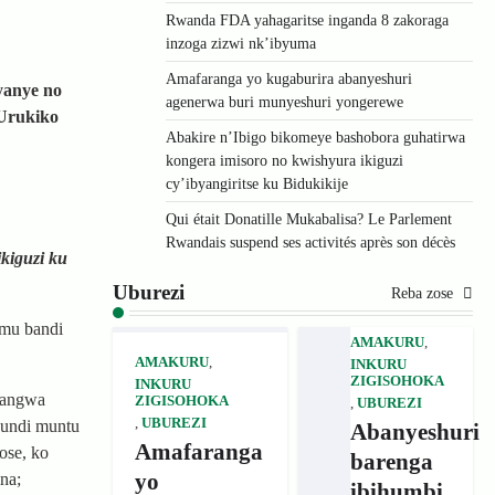
Rwanda FDA yahagaritse inganda 8 zakoraga
inzoga zizwi nk’ibyuma
Amafaranga yo kugaburira abanyeshuri
yanye no
agenerwa buri munyeshuri yongerewe
’Urukiko
Abakire n’Ibigo bikomeye bashobora guhatirwa
kongera imisoro no kwishyura ikiguzi
cy’ibyangiritse ku Bidukikije
Qui était Donatille Mukabalisa? Le Parlement
Rwandais suspend ses activités après son décès
ikiguzi ku
Uburezi
Reba zose
 mu bandi
AMAKURU
,
AMAKURU
,
INKURU
ZIGISOHOKA
INKURU
cyangwa
ZIGISOHOKA
,
UBUREZI
,
UBUREZI
 undi muntu
Abanyeshuri
Amafaranga
ose, ko
barenga
yo
na;
ibihumbi