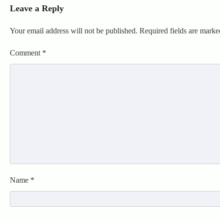
Leave a Reply
Your email address will not be published.
Required fields are mark
Comment
*
Name
*