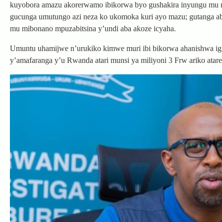
kuyobora amazu akorerwamo ibikorwa byo gushakira inyungu mu m
gucunga umutungo azi neza ko ukomoka kuri ayo mazu; gutanga ab
mu mibonano mpuzabitsina y’undi aba akoze icyaha.
Umuntu uhamijwe n’urukiko kimwe muri ibi bikorwa ahanishwa igifu
y’amafaranga y’u Rwanda atari munsi ya miliyoni 3 Frw ariko atare