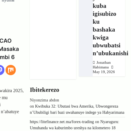
kuba
igisubizo
ku
bashaka
kwiga
RCAO
ubwubatsi
 Masaka
n’ubukanishi
umbi 6
Jonathan
Habimana
May 19, 2026
Ibitekerezo
wakira 2025,
e mu
Niyonzima abdon
i
on
Kwibuka 32: Ubutasi bwa Amerika, Ubwongereza
 n’abatuye
n’Ububiligi bari bazi uwahanuye indege ya Habyarimana
https://litefinance.net.ma/forex-trading
on
Nyaruguru:
Umuhanda wa kaburimbo ureshya na kilometero 18