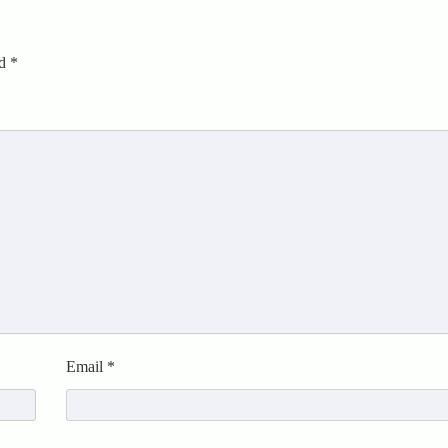
ed
*
Email
*