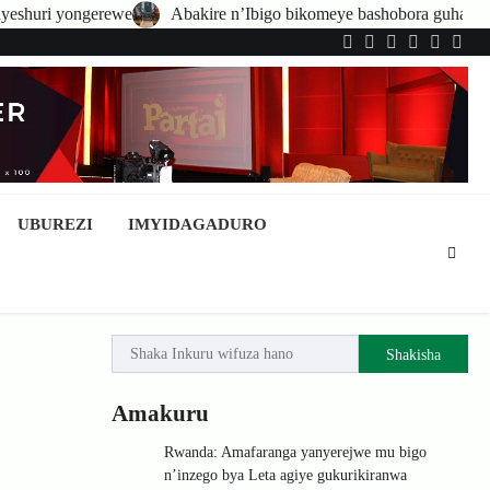
bakire n’Ibigo bikomeye bashobora guhatirwa kongera imisoro no kwish
Twitter
Facebook
LinkedIn
Instagram
YouTub
Tele
UBUREZI
IMYIDAGADURO
Shakisha
Amakuru
Rwanda: Amafaranga yanyerejwe mu bigo
n’inzego bya Leta agiye gukurikiranwa