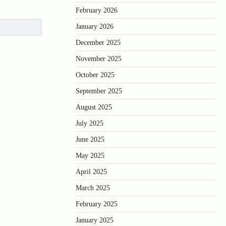
February 2026
January 2026
December 2025
November 2025
October 2025
September 2025
August 2025
July 2025
June 2025
May 2025
April 2025
March 2025
February 2025
January 2025