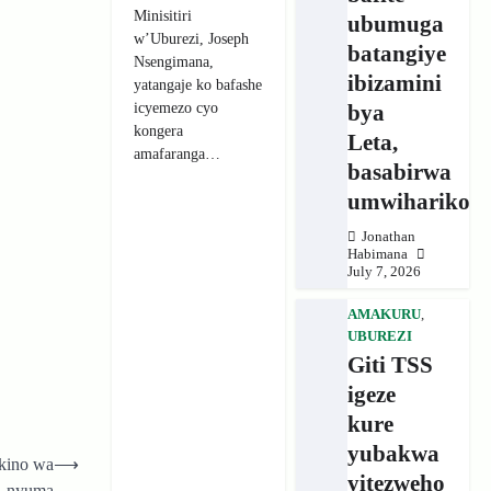
Minisitiri
ubumuga
w’Uburezi, Joseph
batangiye
Nsengimana,
ibizamini
yatangaje ko bafashe
icyemezo cyo
bya
kongera
Leta,
amafaranga…
basabirwa
umwihariko
Jonathan
Habimana
July 7, 2026
AMAKURU
,
UBUREZI
Giti TSS
igeze
kure
yubakwa
kino wa
⟶
yitezweho
nyuma