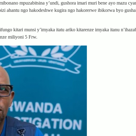
ibonano mpuzabitsina y’undi, gushora imari muri bene ayo mazu cy
izi ahantu ngo hakodeshwe kugira ngo hakorerwe ibikorwa byo gusha
ngo kitari munsi y’imyaka itatu ariko kitarenze imyaka itanu n’ihaza
nze miliyoni 5 Frw.