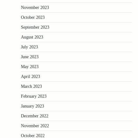
November 2023
October 2023
September 2023
August 2023
July 2023
June 2023
May 2023
April 2023
March 2023
February 2023
January 2023
December 2022
November 2022
October 2022