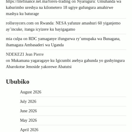
https://litefinance.net.ma/forex-trading
on
Nyaruguru: Umuhanda wa
kaburimbo ureshya na kilometero 18 ugiye gufungura amahirwe
mashya ku baturage
rollsroycers.com
on
Rwanda: NESA yafunze amashuri 60 yiganjemo
ay’incuke, itanga icyizere ku bayigagamo
mia culpa
on
RDC yamaganye ifungurwa ry’umupaka wa Bunagana,
ihamagaza Ambasaderi wa Uganda
NDEKEZI Jean Pierre
on
Mukamana yagaragaye ku Igicumbi asebya gahunda yo gushyingura
Abarokotse Jenoside yakorewe Abatutsi
Ububiko
August 2026
July 2026
June 2026
May 2026
April 2026