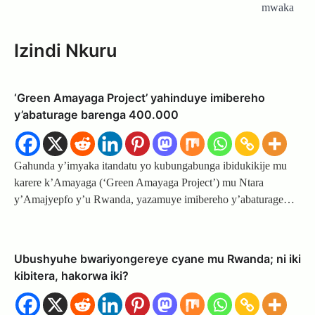
mwaka
Izindi Nkuru
‘Green Amayaga Project’ yahinduye imibereho
y’abaturage barenga 400.000
Gahunda y’imyaka itandatu yo kubungabunga ibidukikije mu
karere k’Amayaga (‘Green Amayaga Project’) mu Ntara
y’Amajyepfo y’u Rwanda, yazamuye imibereho y’abaturage…
Ubushyuhe bwariyongereye cyane mu Rwanda; ni iki
kibitera, hakorwa iki?