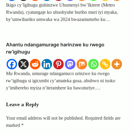
Ikigo cy’Igihugu gishinzwe Ubumenyi bw’Ikirere (Meteo
Rwanda), cyatangaje ko ubushyuhe buriho muri iyi myaka,
by’umwihariko umwaka wa 2024 bwazamutseho ku…
Ahantu ndangamurage harinzwe ku rwego
rw’igihugu
Mu Rwanda, umurage ndangamuco urinzwe ku rwego
rw’igihugu si igicumbi cy’amateka gusa, ahubwo ni isoko
y’imibereho myiza n’iterambere ku bawuturiye.…
Leave a Reply
Your email address will not be published.
Required fields are
marked
*