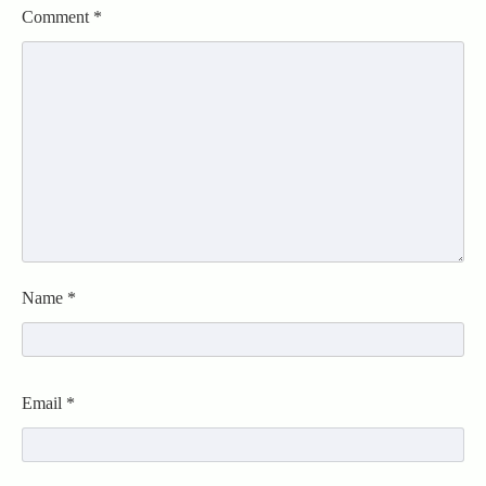
Comment
*
Name
*
Email
*