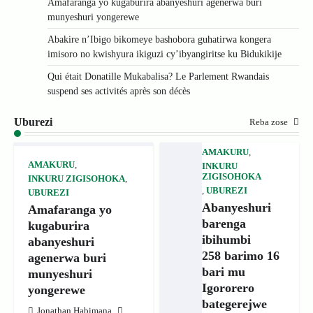
Amafaranga yo kugaburira abanyeshuri agenerwa buri
munyeshuri yongerewe
Abakire n’Ibigo bikomeye bashobora guhatirwa kongera
imisoro no kwishyura ikiguzi cy’ibyangiritse ku Bidukikije
Qui était Donatille Mukabalisa? Le Parlement Rwandais
suspend ses activités après son décès
Uburezi
Reba zose
AMAKURU
,
AMAKURU
,
INKURU
ZIGISOHOKA
INKURU ZIGISOHOKA
,
,
UBUREZI
UBUREZI
Abanyeshuri
Amafaranga yo
barenga
kugaburira
ibihumbi
abanyeshuri
258 barimo 16
agenerwa buri
bari mu
munyeshuri
Igororero
yongerewe
bategerejwe
Jonathan Habimana