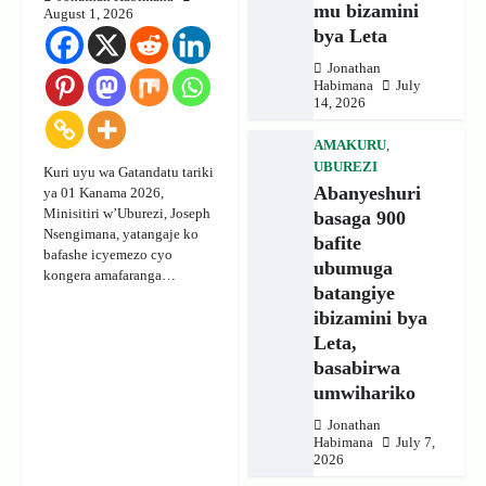
mu bizamini
August 1, 2026
bya Leta
Jonathan
Habimana
July
14, 2026
AMAKURU
,
UBUREZI
Kuri uyu wa Gatandatu tariki
Abanyeshuri
ya 01 Kanama 2026,
Minisitiri w’Uburezi, Joseph
basaga 900
Nsengimana, yatangaje ko
bafite
bafashe icyemezo cyo
ubumuga
kongera amafaranga…
batangiye
ibizamini bya
Leta,
basabirwa
umwihariko
Jonathan
Habimana
July 7,
2026