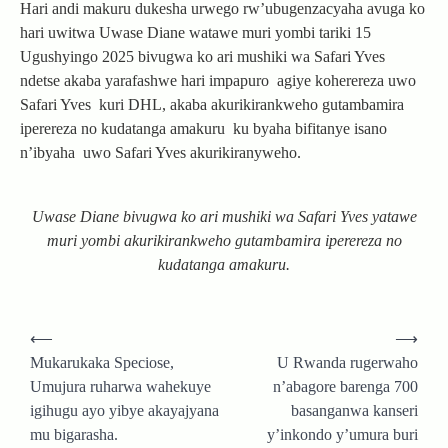
Hari andi makuru dukesha urwego rw’ubugenzacyaha avuga ko
hari uwitwa Uwase Diane watawe muri yombi tariki 15
Ugushyingo 2025 bivugwa ko ari mushiki wa Safari Yves
ndetse akaba yarafashwe hari impapuro agiye koherereza uwo
Safari Yves kuri DHL, akaba akurikirankweho gutambamira
iperereza no kudatanga amakuru ku byaha bifitanye isano
n’ibyaha uwo Safari Yves akurikiranyweho.
Uwase Diane bivugwa ko ari mushiki wa Safari Yves yatawe
muri yombi akurikirankweho gutambamira iperereza no
kudatanga amakuru.
Post
⟵
⟶
navigation
Mukarukaka Speciose,
U Rwanda rugerwaho
Umujura ruharwa wahekuye
n’abagore barenga 700
igihugu ayo yibye akayajyana
basanganwa kanseri
mu bigarasha.
y’inkondo y’umura buri