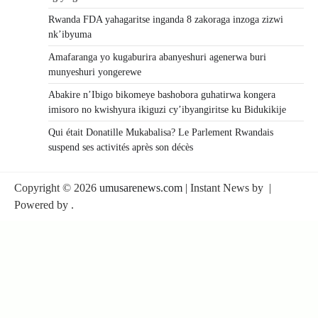
Rwanda FDA yahagaritse inganda 8 zakoraga inzoga zizwi
nk’ibyuma
Amafaranga yo kugaburira abanyeshuri agenerwa buri
munyeshuri yongerewe
Abakire n’Ibigo bikomeye bashobora guhatirwa kongera
imisoro no kwishyura ikiguzi cy’ibyangiritse ku Bidukikije
Qui était Donatille Mukabalisa? Le Parlement Rwandais
suspend ses activités après son décès
Copyright © 2026
umusarenews.com
| Instant News by
|
Powered by
.