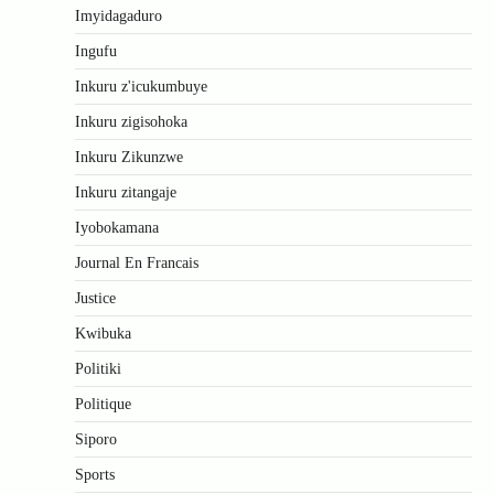
Imyidagaduro
Ingufu
Inkuru z'icukumbuye
Inkuru zigisohoka
Inkuru Zikunzwe
Inkuru zitangaje
Iyobokamana
Journal En Francais
Justice
Kwibuka
Politiki
Politique
Siporo
Sports