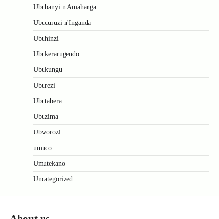
Ububanyi n'Amahanga
Ubucuruzi n'Inganda
Ubuhinzi
Ubukerarugendo
Ubukungu
Uburezi
Ubutabera
Ubuzima
Ubworozi
umuco
Umutekano
Uncategorized
About us