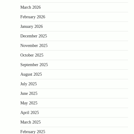
March 2026
February 2026
January 2026
December 2025
November 2025
October 2025
September 2025
August 2025
July 2025
June 2025
May 2025
April 2025
March 2025
February 2025