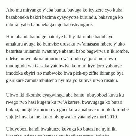
Abo mu miryango y’aba bantu, bavuga ko icyizere cyo kuba
bazaboneka bakiri bazima cyayoyotse burundu, bakavuga ko
nibura iyaba babonekaga ngo babashyingure.
Hari abandi baturage baturiye hafi y’ikirombe baduhaye
amakuru avuga ko bumvise urusaku rw’amasasu mbere y’uko
baturitsa urutambi rwatumye abantu babo bagwirwa n’ikirombe,
ndetse umwe ukora umurimo w’irondo ry’ijoro muri uwo
mudugudu wa Gasaka yatubwiye ko muri iryo joro yabonye
imodoka ebyiri zo mubwoko bwa pick-up zifite ibirango bya
gisirikare zamutambutseho nyuma yo kumva urwo rusaku.
Ubwo iki rikombe cyagwiraga aba bantu, ubuyobozi kuva ku
rwego rwo hasi kugera ku rw’Akarere, bwavugaga ko butari
bukizi, mu gihe imirimo yo gucukura amabuye muri iki kirombe
yujuje imyaka ine, kuko bivugwa ko yatangiye muri 2019.
Ubuyobozi kandi bwakunze kuvuga ko butazi na nyiri iki