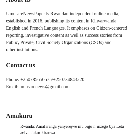
UmusareNewsPaper is Rwandan independent online media,
established in 2016, publishing its content in Kinyarwanda,
English and French Languages. It emphases on Citizen-centered
reporting, investigative content as well as success stories from
Public, Private, Civil Society Organizations (CSOs) and
other institutions.
Contact us
Phone: +250785650575/+250734843220
Email: umusarenews@gmail.com
Amakuru
Rwanda: Amafaranga yanyerejwe mu bigo n’inzego bya Leta
agiye gukurikiranwa