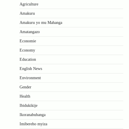
Agriculture
Amakuru
Amakuru yo mu Mahanga
Amatangazo
Economie
Economy
Education
English News
Environment
Gender
Health
Ibidukikije
Ikoranabuhanga
Imibereho myiza