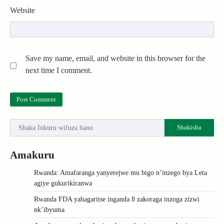
Website
Save my name, email, and website in this browser for the
next time I comment.
Shakisha
Amakuru
Rwanda: Amafaranga yanyerejwe mu bigo n’inzego bya Leta
agiye gukurikiranwa
Rwanda FDA yahagaritse inganda 8 zakoraga inzoga zizwi
nk’ibyuma