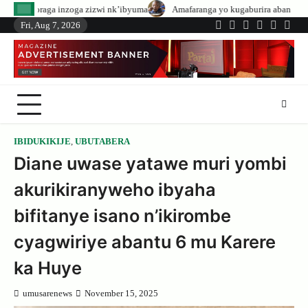
Skip
zizwi nk’ibyuma
Amafaranga yo kugaburira abanyeshuri agenerwa buri mun
to
Fri, Aug 7, 2026
Twitter
Facebook
LinkedIn
Instagram
YouTub
Tele
content
IBIDUKIKIJE
,
UBUTABERA
Diane uwase yatawe muri yombi
akurikiranyweho ibyaha
bifitanye isano n’ikirombe
cyagwiriye abantu 6 mu Karere
ka Huye
umusarenews
November 15, 2025