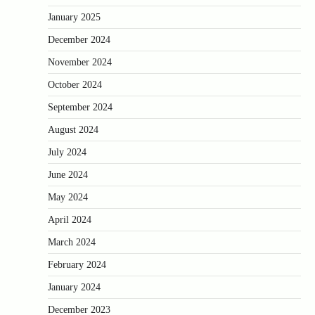
January 2025
December 2024
November 2024
October 2024
September 2024
August 2024
July 2024
June 2024
May 2024
April 2024
March 2024
February 2024
January 2024
December 2023