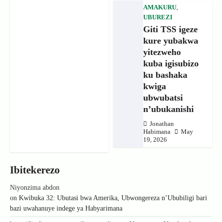
AMAKURU
,
UBUREZI
Giti TSS igeze
kure yubakwa
yitezweho
kuba igisubizo
ku bashaka
kwiga
ubwubatsi
n’ubukanishi
Jonathan
Habimana
May
19, 2026
Ibitekerezo
Niyonzima abdon
on
Kwibuka 32: Ubutasi bwa Amerika, Ubwongereza n’Ububiligi bari
bazi uwahanuye indege ya Habyarimana