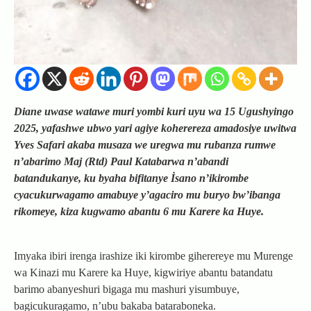
Diane uwase watawe muri yombi kuri uyu wa 15 Ugushyingo
2025, yafashwe ubwo yari agiye koherereza amadosiye uwitwa
Yves Safari akaba musaza we uregwa mu rubanza rumwe
n’abarimo Maj (Rtd) Paul Katabarwa n’abandi
batandukanye, ku byaha bifitanye İsano n’ikirombe
cyacukurwagamo amabuye y’agaciro mu buryo bw’ibanga
rikomeye, kiza kugwamo abantu 6 mu Karere ka Huye.
Imyaka ibiri irenga irashize iki kirombe giherereye mu Murenge
wa Kinazi mu Karere ka Huye, kigwiriye abantu batandatu
barimo abanyeshuri bigaga mu mashuri yisumbuye,
bagicukuragamo, n’ubu bakaba bataraboneka.