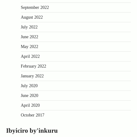
September 2022
August 2022
July 2022
June 2022
May 2022
April 2022
February 2022
January 2022
July 2020
June 2020
April 2020
October 2017
Ibyiciro by'inkuru