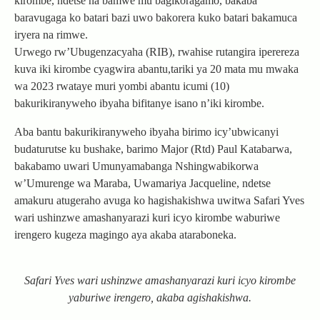
kirombe, ndetse na bamwe mu bagikoragamo, bakaba
baravugaga ko batari bazi uwo bakorera kuko batari bakamuca
iryera na rimwe.
Urwego rw’Ubugenzacyaha (RIB), rwahise rutangira iperereza
kuva iki kirombe cyagwira abantu,tariki ya 20 mata mu mwaka
wa 2023 rwataye muri yombi abantu icumi (10)
bakurikiranyweho ibyaha bifitanye isano n’iki kirombe.
Aba bantu bakurikiranyweho ibyaha birimo icy’ubwicanyi
budaturutse ku bushake, barimo Major (Rtd) Paul Katabarwa,
bakabamo uwari Umunyamabanga Nshingwabikorwa
w’Umurenge wa Maraba, Uwamariya Jacqueline, ndetse
amakuru atugeraho avuga ko hagishakishwa uwitwa Safari Yves
wari ushinzwe amashanyarazi kuri icyo kirombe waburiwe
irengero kugeza magingo aya akaba ataraboneka.
Safari Yves wari ushinzwe amashanyarazi kuri icyo kirombe
yaburiwe irengero, akaba agishakishwa.