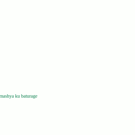
mashya ku baturage