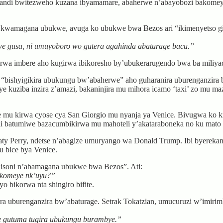
 kandi bwitezweho kuzana ibyamamare, abaherwe n’abayobozi bakome
yo kwamagana ubukwe, avuga ko ubukwe bwa Bezos ari “ikimenyetso
ukwe gusa, ni umuyoboro wo gutera agahinda abaturage bacu.”
yirwa imbere aho kugirwa ibikoresho by’ubukerarugendo bwa ba miliyad
 “bishyigikira ubukungu bw’abaherwe” aho guharanira uburenganzira 
e kuziba inzira z’amazi, bakaninjira mu mihora icamo ‘taxi’ zo mu 
 mu kirwa cyose cya San Giorgio mu nyanja ya Venice. Bivugwa ko ki
di batumiwe bazacumbikirwa mu mahoteli y’akataraboneka no ku mato 
ty Perry, ndetse n’abagize umuryango wa Donald Trump. Ibi byereka
 bice bya Venice.
isoni n’abamagana ubukwe bwa Bezos”. Ati:
komeye nk’uyu?”
 bikorwa nta shingiro bifite.
a uburenganzira bw’abaturage. Setrak Tokatzian, umucuruzi w’imirimbo 
je gutuma tugira ubukungu burambye.”