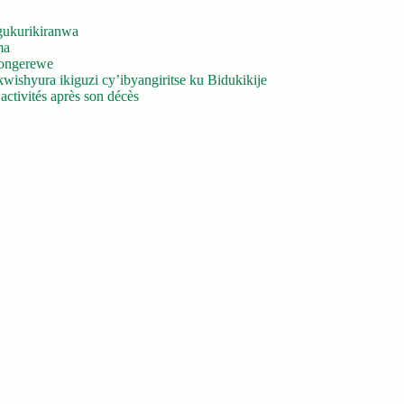
gukurikiranwa
ma
yongerewe
ishyura ikiguzi cy’ibyangiritse ku Bidukikije
ctivités après son décès