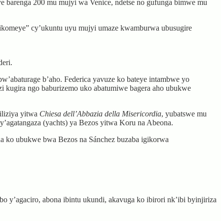
ye barenga 200 mu mujyi wa Venice, ndetse no gufunga bimwe mu
 gikomeye” cy’ukuntu uyu mujyi umaze kwamburwa ubusugire
eri.
bw’abaturage b’aho. Federica yavuze ko bateye intambwe yo
mazi kugira ngo baburizemo uko abatumiwe bagera aho ubukwe
liziya yitwa
Chiesa dell’Abbazia della Misericordia
, yubatswe mu
y’agatangaza (yachts) ya Bezos yitwa Koru na Abeona.
na ko ubukwe bwa Bezos na Sánchez buzaba igikorwa
y’agaciro, abona ibintu ukundi, akavuga ko ibirori nk’ibi byinjiriza