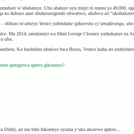
a umubare w’abahatuye. Ubu abatuye uyu mujyi ni munsi ya 49,000, 
ga ko ikibazo atari ubukerarugendo ubwabwo, ahubwo ari “ukubukore
o – ikibazo ni uburyo Venice yahindutse igikoresho cy’amafaranga, 
e. Mu 2014, umukinnyi wa filimi George Clooney yashakanye na Ama
wa ubu.
ebera. Ku bazitabira ubukwe bwa Bezos, Venice izaba ari urubyiniro rw
rimo gutegurwa igitero gikomeye?
ya Diddy, ari mu bihe bikomeye nyuma y’uko akorewe igitero…