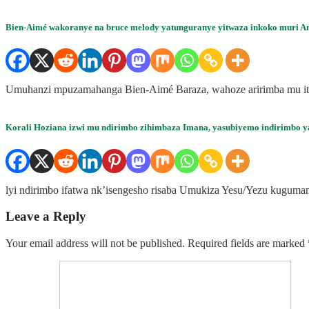
Bien-Aimé wakoranye na bruce melody yatunguranye yitwaza inkoko muri A
Umuhanzi mpuzamahanga Bien-Aimé Baraza, wahoze aririmba mu itsi
Korali Hoziana izwi mu ndirimbo zihimbaza Imana, yasubiyemo indirimbo y
lyi ndirimbo ifatwa nk’isengesho risaba Umukiza Yesu/Yezu kugum
Leave a Reply
Your email address will not be published.
Required fields are marked