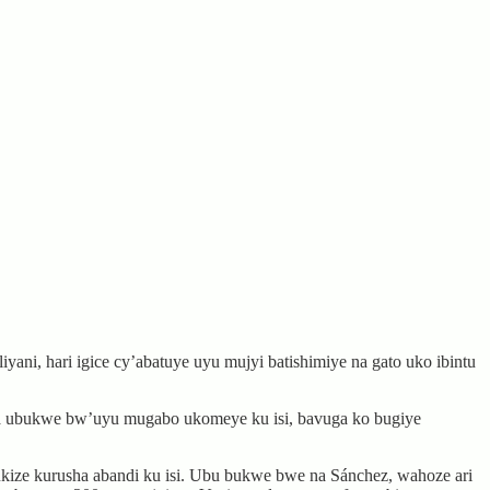
ni, hari igice cy’abatuye uyu mujyi batishimiye na gato uko ibintu
na ubukwe bw’uyu mugabo ukomeye ku isi, bavuga ko bugiye
ukize kurusha abandi ku isi. Ubu bukwe bwe na Sánchez, wahoze ari