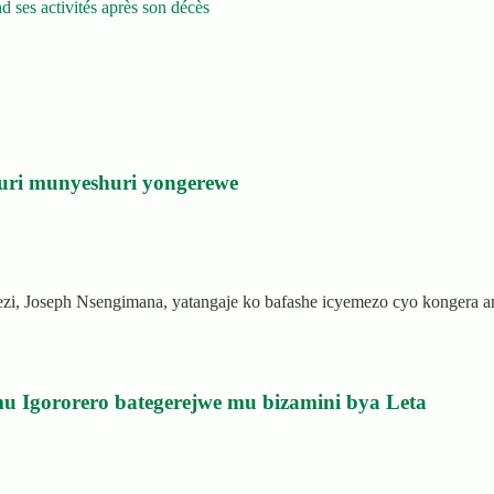
 ses activités après son décès
uri munyeshuri yongerewe
rezi, Joseph Nsengimana, yatangaje ko bafashe icyemezo cyo kongera
u Igororero bategerejwe mu bizamini bya Leta