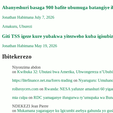
Abanyeshuri basaga 900 bafite ubumuga batangiye i
Jonathan Habimana
July 7, 2026
Amakuru
,
Uburezi
Giti TSS igeze kure yubakwa yitezweho kuba igisub
Jonathan Habimana
May 19, 2026
Ibitekerezo
Niyonzima abdon
on
Kwibuka 32: Ubutasi bwa Amerika, Ubwongereza n’Ububili
https://litefinance.net.ma/forex-trading
on
Nyaruguru: Umuhanda
rollsroycers.com
on
Rwanda: NESA yafunze amashuri 60 yiganj
mia culpa
on
RDC yamaganye ifungurwa ry’umupaka wa Buna
NDEKEZI Jean Pierre
on
Mukamana yagaragaye ku Igicumbi asebya gahunda yo gush