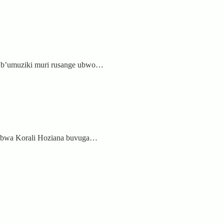
i b’umuziki muri rusange ubwo…
zi bwa Korali Hoziana buvuga…