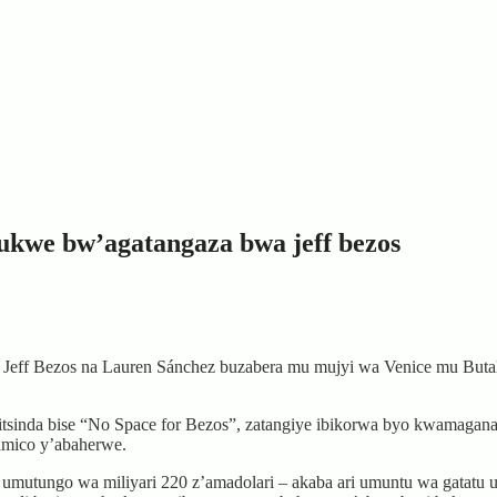
bukwe bw’agatangaza bwa jeff bezos
eff Bezos na Lauren Sánchez buzabera mu mujyi wa Venice mu Butaliya
 itsinda bise “No Space for Bezos”, zatangiye ibikorwa byo kwamaga
amico y’abaherwe.
umutungo wa miliyari 220 z’amadolari – akaba ari umuntu wa gatatu 