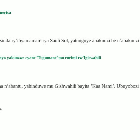
merica
nda ry’ibyamamare rya Sauti Sol, yatunguye abakunzi be n’abakunz
ayo yakunzwe cyane ’Tugumane’ mu rurimi rw’Igiswahili
ana n’abantu, yahinduwe mu Gishwahili bayita ’Kaa Nami’. Ubuyobo
*