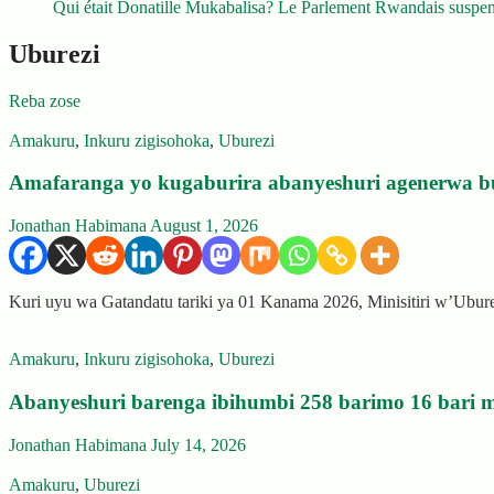
Qui était Donatille Mukabalisa? Le Parlement Rwandais suspend
Uburezi
Reba zose
Amakuru
,
Inkuru zigisohoka
,
Uburezi
Amafaranga yo kugaburira abanyeshuri agenerwa b
Jonathan Habimana
August 1, 2026
Kuri uyu wa Gatandatu tariki ya 01 Kanama 2026, Minisitiri w’Ubu
Amakuru
,
Inkuru zigisohoka
,
Uburezi
Abanyeshuri barenga ibihumbi 258 barimo 16 bari m
Jonathan Habimana
July 14, 2026
Amakuru
,
Uburezi