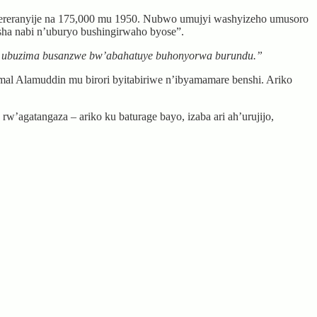
ugereranyije na 175,000 mu 1950. Nubwo umujyi washyizeho umusoro
sha nabi n’uburyo bushingirwaho byose”.
aho ubuzima busanzwe bw’abahatuye buhonyorwa burundu.”
l Alamuddin mu birori byitabiriwe n’ibyamamare benshi. Ariko
’agatangaza – ariko ku baturage bayo, izaba ari ah’urujijo,