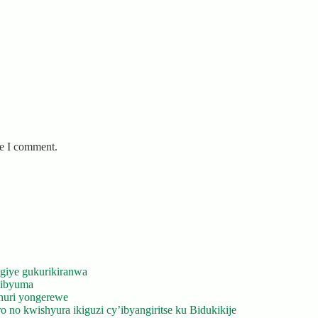
me I comment.
giye gukurikiranwa
’ibyuma
huri yongerewe
 no kwishyura ikiguzi cy’ibyangiritse ku Bidukikije