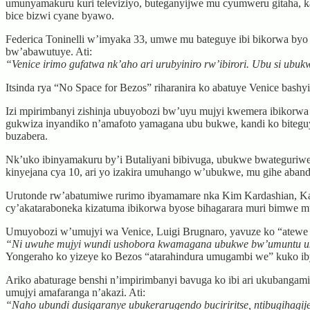
umunyamakuru kuri televiziyo, buteganyijwe mu cyumweru gitaha,
bice bizwi cyane byawo.
Federica Toninelli w’imyaka 33, umwe mu bateguye ibi bikorwa b
bw’abawutuye. Ati:
“Venice irimo gufatwa nk’aho ari urubyiniro rw’ibirori. Ubu si ub
Itsinda rya “No Space for Bezos” riharanira ko abatuye Venice bash
Izi mpirimbanyi zishinja ubuyobozi bw’uyu mujyi kwemera ibikorwa
gukwiza inyandiko n’amafoto yamagana ubu bukwe, kandi ko biteguy
buzabera.
Nk’uko ibinyamakuru by’i Butaliyani bibivuga, ubukwe bwateguriwe
kinyejana cya 10, ari yo izakira umuhango w’ubukwe, mu gihe aban
Urutonde rw’abatumiwe rurimo ibyamamare nka Kim Kardashian, Ka
cy’akataraboneka kizatuma ibikorwa byose bihagarara muri bimwe mu
Umuyobozi w’umujyi wa Venice, Luigi Brugnaro, yavuze ko “atewe 
“Ni uwuhe mujyi wundi ushobora kwamagana ubukwe bw’umuntu u
Yongeraho ko yizeye ko Bezos “atarahindura umugambi we” kuko ibyo
Ariko abaturage benshi n’impirimbanyi bavuga ko ibi ari ukubangamir
umujyi amafaranga n’akazi. Ati:
“Naho ubundi dusigaranye ubukerarugendo buciriritse, ntibugihagi