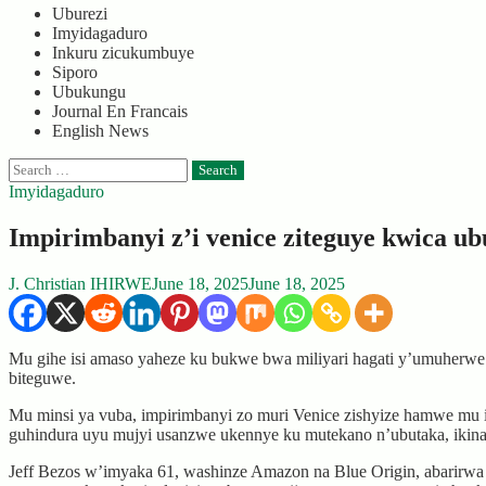
Uburezi
Imyidagaduro
Inkuru zicukumbuye
Siporo
Ubukungu
Journal En Francais
English News
Search
for:
Imyidagaduro
Impirimbanyi z’i venice ziteguye kwica u
J. Christian IHIRWE
June 18, 2025
June 18, 2025
Mu gihe isi amaso yaheze ku bukwe bwa miliyari hagati y’umuherwe J
biteguwe.
Mu minsi ya vuba, impirimbanyi zo muri Venice zishyize hamwe mu
guhindura uyu mujyi usanzwe ukennye ku mutekano n’ubutaka, ikin
Jeff Bezos w’imyaka 61, washinze Amazon na Blue Origin, abarirwa 