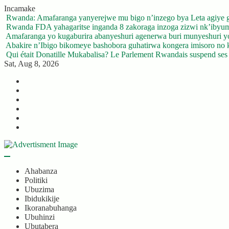
Skip
Incamake
to
Rwanda: Amafaranga yanyerejwe mu bigo n’inzego bya Leta agiye 
content
Rwanda FDA yahagaritse inganda 8 zakoraga inzoga zizwi nk’ibyu
Amafaranga yo kugaburira abanyeshuri agenerwa buri munyeshuri 
Abakire n’Ibigo bikomeye bashobora guhatirwa kongera imisoro no kw
Qui était Donatille Mukabalisa? Le Parlement Rwandais suspend ses a
Sat, Aug 8, 2026
Twitter
Facebook
LinkedIn
Instagram
YouTube
Telegram
Ahabanza
Politiki
Ubuzima
Ibidukikije
Ikoranabuhanga
Ubuhinzi
Ubutabera