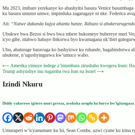
Mu 2023, imibare yerekanye ko abashyitsi basura Venice basumbag
ku basura umunsi umwe, impinduka zagaragaye ni nke. Federica avu
Ati:
“Natwe dukunda kujya ahantu hanze. Ikibazo si abakerarugend
Ubukwe bwa Bezos si bwo bwa mbere bukomeye bubereye muri Venic
icyo gihe, ntabwo habaye ibikorwa byo kwamagana nk’ibiri gutegur
Ubu, abaturage baravuga ko bashyizwe ku ruhande, bagahindurwa abar
ubukene, n’ugushyingurwa kw’umuco wabo.
Post
⟵
Amerika yimuye indege z’intambara zirushaho kwegera Irani: Ha
Trump ashyushye mu rugamba rwa Iran na Israel
⟶
navigation
Izindi Nkuru
Diddy yakorewe igitero muri gereza, arokoka urupfu ku buryo bw’igitangaza
Umuraperi w’icyamamare ku Isi, Sean Combs, uzwi cyane ku izina r