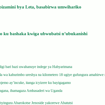
bizamini bya Leta, basabirwa umwihariko
izo ku bashaka kwiga ubwubatsi n’ubukanishi
gi bari bazi uwahanuye indege ya Habyarimana
 wa kaburimbo ureshya na kilometero 18 ugiye gufungura amahirwe 
emo ay’incuke, itanga icyizere ku bayigagamo
gana, ihamagaza Ambasaderi wa Uganda
yingura Abarokotse Jenoside yakorewe Abatutsi