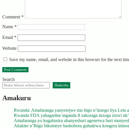
Comment
*
Name
*
Email
*
Website
Save my name, email, and website in this browser for the next ti
Search
Shakisha
Amakuru
Rwanda: Amafaranga yanyerejwe mu bigo n’inzego bya Leta a
Rwanda FDA yahagaritse inganda 8 zakoraga inzoga zizwi nk
Amafaranga yo kugaburira abanyeshuri agenerwa buri munyes
Abakire n’Ibigo bikomeye bashobora guhatirwa kongera imisoro