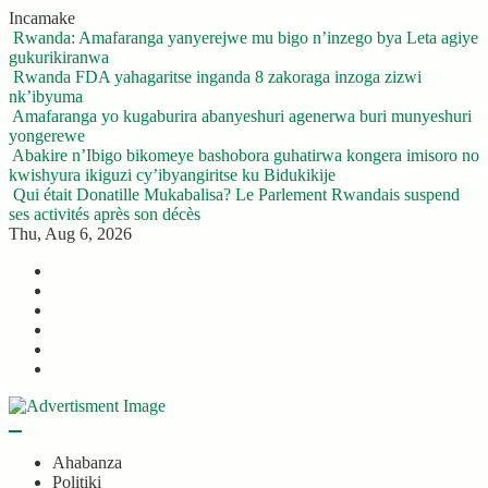
Skip
Incamake
to
Rwanda: Amafaranga yanyerejwe mu bigo n’inzego bya Leta agiye
content
gukurikiranwa
Rwanda FDA yahagaritse inganda 8 zakoraga inzoga zizwi
nk’ibyuma
Amafaranga yo kugaburira abanyeshuri agenerwa buri munyeshuri
yongerewe
Abakire n’Ibigo bikomeye bashobora guhatirwa kongera imisoro no
kwishyura ikiguzi cy’ibyangiritse ku Bidukikije
Qui était Donatille Mukabalisa? Le Parlement Rwandais suspend
ses activités après son décès
Thu, Aug 6, 2026
Twitter
Facebook
LinkedIn
Instagram
YouTube
Telegram
Ahabanza
Politiki