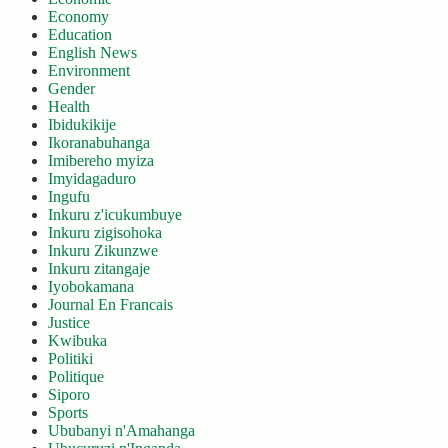
Economy
Education
English News
Environment
Gender
Health
Ibidukikije
Ikoranabuhanga
Imibereho myiza
Imyidagaduro
Ingufu
Inkuru z'icukumbuye
Inkuru zigisohoka
Inkuru Zikunzwe
Inkuru zitangaje
Iyobokamana
Journal En Francais
Justice
Kwibuka
Politiki
Politique
Siporo
Sports
Ububanyi n'Amahanga