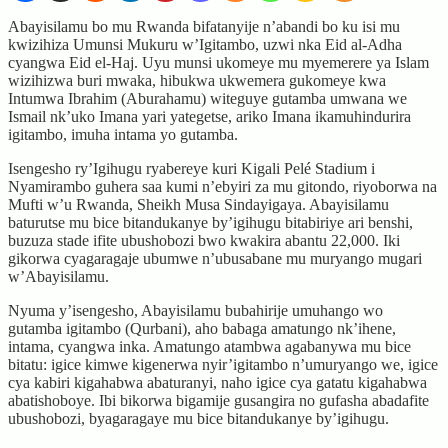
Abayisilamu bo mu Rwanda bifatanyije n’abandi bo ku isi mu
kwizihiza Umunsi Mukuru w’Igitambo, uzwi nka Eid al-Adha
cyangwa Eid el-Haj. Uyu munsi ukomeye mu myemerere ya Islam
wizihizwa buri mwaka, hibukwa ukwemera gukomeye kwa
Intumwa Ibrahim (Aburahamu) witeguye gutamba umwana we
Ismail nk’uko Imana yari yategetse, ariko Imana ikamuhindurira
igitambo, imuha intama yo gutamba.
Isengesho ry’Igihugu ryabereye kuri Kigali Pelé Stadium i
Nyamirambo guhera saa kumi n’ebyiri za mu gitondo, riyoborwa na
Mufti w’u Rwanda, Sheikh Musa Sindayigaya. Abayisilamu
baturutse mu bice bitandukanye by’igihugu bitabiriye ari benshi,
buzuza stade ifite ubushobozi bwo kwakira abantu 22,000. Iki
gikorwa cyagaragaje ubumwe n’ubusabane mu muryango mugari
w’Abayisilamu.
Nyuma y’isengesho, Abayisilamu bubahirije umuhango wo
gutamba igitambo (Qurbani), aho babaga amatungo nk’ihene,
intama, cyangwa inka. Amatungo atambwa agabanywa mu bice
bitatu: igice kimwe kigenerwa nyir’igitambo n’umuryango we, igice
cya kabiri kigahabwa abaturanyi, naho igice cya gatatu kigahabwa
abatishoboye. Ibi bikorwa bigamije gusangira no gufasha abadafite
ubushobozi, byagaragaye mu bice bitandukanye by’igihugu.