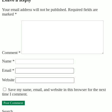
Your email address will not be published.
Required fields are
marked
*
Comment
*
Name
*
Email
*
Website
Save my name, email, and website in this browser for the next
time I comment.
Search