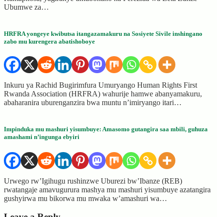
Ubumwe za…
HRFRA yongeye kwibutsa itangazamakuru na Sosiyete Sivile inshingano
zabo mu kurengera abatishoboye
Inkuru ya Rachid Bugirimfura Umuryango Human Rights First
Rwanda Association (HRFRA) wahurije hamwe abanyamakuru,
abaharanira uburenganzira bwa muntu n’imiryango itari…
Impinduka mu mashuri yisumbuye: Amasomo gutangira saa mbili, guhuza
amashami n’ingunga ebyiri
Urwego rw’Igihugu rushinzwe Uburezi bw’Ibanze (REB)
rwatangaje amavugurura mashya mu mashuri yisumbuye azatangira
gushyirwa mu bikorwa mu mwaka w’amashuri wa…
Leave a Reply