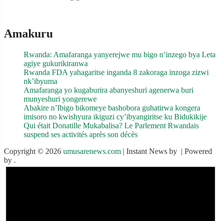
Amakuru
Rwanda: Amafaranga yanyerejwe mu bigo n’inzego bya Leta
agiye gukurikiranwa
Rwanda FDA yahagaritse inganda 8 zakoraga inzoga zizwi
nk’ibyuma
Amafaranga yo kugaburira abanyeshuri agenerwa buri
munyeshuri yongerewe
Abakire n’Ibigo bikomeye bashobora guhatirwa kongera
imisoro no kwishyura ikiguzi cy’ibyangiritse ku Bidukikije
Qui était Donatille Mukabalisa? Le Parlement Rwandais
suspend ses activités après son décès
Copyright © 2026
umusarenews.com
| Instant News by
| Powered
by
.