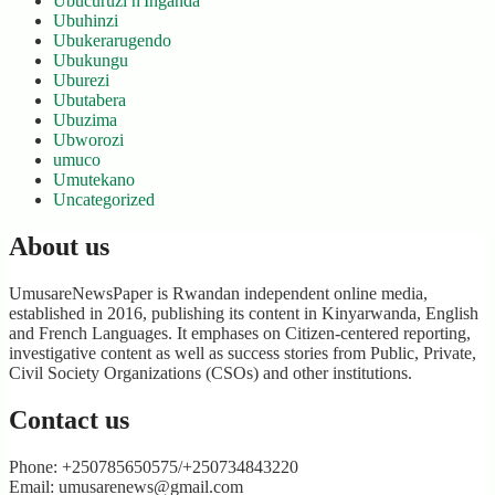
Ubucuruzi n'Inganda
Ubuhinzi
Ubukerarugendo
Ubukungu
Uburezi
Ubutabera
Ubuzima
Ubworozi
umuco
Umutekano
Uncategorized
About us
UmusareNewsPaper is Rwandan independent online media,
established in 2016, publishing its content in Kinyarwanda, English
and French Languages. It emphases on Citizen-centered reporting,
investigative content as well as success stories from Public, Private,
Civil Society Organizations (CSOs) and other institutions.
Contact us
Phone: +250785650575/+250734843220
Email: umusarenews@gmail.com