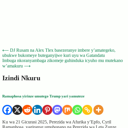
Post
⟵
DJ Rusam na Alex Tlex basezeranye imbere y’amategeko,
ubukwe bukomeye buteganyijwe kuri uyu wa Gatandatu
navigation
Imbuga nkoranyambaga zikomeje guhinduka icyuho mu mutekano
w’amakuru
⟶
Izindi Nkuru
Ramaphosa yirinze umutego Trump yari yamuteze
Ku wa 21 Gicurasi 2025, Perezida wa Afurika y’Epfo, Cyril
Ramaphosa, yagiranye umubonano na Perezida wa Leta Zunze