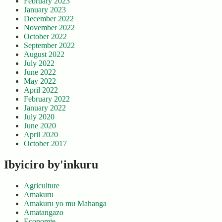
February 2023
January 2023
December 2022
November 2022
October 2022
September 2022
August 2022
July 2022
June 2022
May 2022
April 2022
February 2022
January 2022
July 2020
June 2020
April 2020
October 2017
Ibyiciro by'inkuru
Agriculture
Amakuru
Amakuru yo mu Mahanga
Amatangazo
Economie