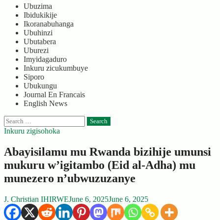
Ubuzima
Ibidukikije
Ikoranabuhanga
Ubuhinzi
Ubutabera
Uburezi
Imyidagaduro
Inkuru zicukumbuye
Siporo
Ubukungu
Journal En Francais
English News
Search
for:
Inkuru zigisohoka
Abayisilamu mu Rwanda bizihije umunsi
mukuru w’igitambo (Eid al-Adha) mu
munezero n’ubwuzuzanye
J. Christian IHIRWE
June 6, 2025
June 6, 2025