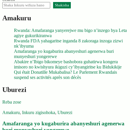
Shakisha
Amakuru
Rwanda: Amafaranga yanyerejwe mu bigo n’inzego bya Leta
agiye gukurikiranwa
Rwanda FDA yahagaritse inganda 8 zakoraga inzoga zizwi
nk’ibyuma
Amafaranga yo kugaburira abanyeshuri agenerwa buri
munyeshuri yongerewe
Abakire n’Ibigo bikomeye bashobora guhatirwa kongera
imisoro no kwishyura ikiguzi cy’ibyangiritse ku Bidukikije
Qui était Donatille Mukabalisa? Le Parlement Rwandais
suspend ses activités après son décès
Uburezi
Reba zose
Amakuru
,
Inkuru zigisohoka
,
Uburezi
Amafaranga yo kugaburira abanyeshuri agenerwa
buri munyeshuri yongerewe