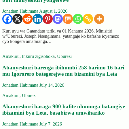
Jonathan Habimana
August 1, 2026
Kuri uyu wa Gatandatu tariki ya 01 Kanama 2026, Minisitiri
w’Uburezi, Joseph Nsengimana, yatangaje ko bafashe icyemezo
cyo kongera amafaranga…
Amakuru
,
Inkuru zigisohoka
,
Uburezi
Abanyeshuri barenga ibihumbi 258 barimo 16 bari
mu Igororero bategerejwe mu bizamini bya Leta
Jonathan Habimana
July 14, 2026
Amakuru
,
Uburezi
Abanyeshuri basaga 900 bafite ubumuga batangiye
ibizamini bya Leta, basabirwa umwihariko
Jonathan Habimana
July 7, 2026