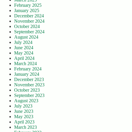
February 2025
January 2025
December 2024
November 2024
October 2024
September 2024
August 2024
July 2024
June 2024
May 2024
April 2024
March 2024
February 2024
January 2024
December 2023
November 2023
October 2023
September 2023
August 2023
July 2023
June 2023
May 2023
April 2023
March 2023