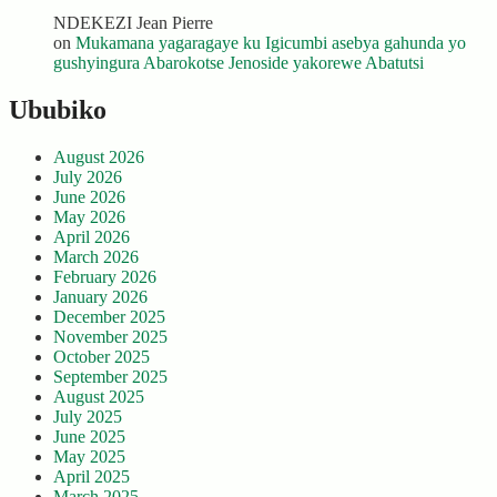
NDEKEZI Jean Pierre
on
Mukamana yagaragaye ku Igicumbi asebya gahunda yo
gushyingura Abarokotse Jenoside yakorewe Abatutsi
Ububiko
August 2026
July 2026
June 2026
May 2026
April 2026
March 2026
February 2026
January 2026
December 2025
November 2025
October 2025
September 2025
August 2025
July 2025
June 2025
May 2025
April 2025
March 2025