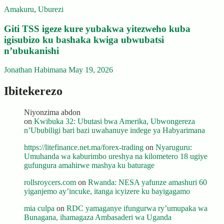
Amakuru
,
Uburezi
Giti TSS igeze kure yubakwa yitezweho kuba
igisubizo ku bashaka kwiga ubwubatsi
n’ubukanishi
Jonathan Habimana
May 19, 2026
Ibitekerezo
Niyonzima abdon
on
Kwibuka 32: Ubutasi bwa Amerika, Ubwongereza
n’Ububiligi bari bazi uwahanuye indege ya Habyarimana
https://litefinance.net.ma/forex-trading
on
Nyaruguru:
Umuhanda wa kaburimbo ureshya na kilometero 18 ugiye
gufungura amahirwe mashya ku baturage
rollsroycers.com
on
Rwanda: NESA yafunze amashuri 60
yiganjemo ay’incuke, itanga icyizere ku bayigagamo
mia culpa
on
RDC yamaganye ifungurwa ry’umupaka wa
Bunagana, ihamagaza Ambasaderi wa Uganda