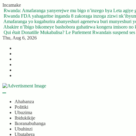
Skip
Incamake
to
Rwanda: Amafaranga yanyerejwe mu bigo n’inzego bya Leta agiye 
content
Rwanda FDA yahagaritse inganda 8 zakoraga inzoga zizwi nk’ibyu
Amafaranga yo kugaburira abanyeshuri agenerwa buri munyeshuri 
Abakire n’Ibigo bikomeye bashobora guhatirwa kongera imisoro no kw
Qui était Donatille Mukabalisa? Le Parlement Rwandais suspend ses a
Thu, Aug 6, 2026
Twitter
Facebook
LinkedIn
Instagram
YouTube
Telegram
Ahabanza
Politiki
Ubuzima
Ibidukikije
Ikoranabuhanga
Ubuhinzi
Ubutabera