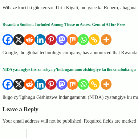
Wibaze kuri iki gitekerezo: Uri i Kigali, mu gace ka Rebero, ahagan
Rwandan Students Included Among Those to Access Gemini AI for Free
Google, the global technology company, has announced that Rwanda i
NIDA yatangiye inzira nshya y’indangamuntu zishingiye ku ikoranabuhanga
Ikigo cy’Igihugu Gishinzwe Indangamuntu (NIDA) cyatangiye ku mu
Leave a Reply
Your email address will not be published.
Required fields are marked