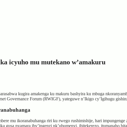
uka icyuho mu mutekano w’amakuru
arasabwa kugira amakenga ku makuru bashyira ku mbuga nkoranyamb
net Governance Forum (RWIGF), yateguwe n’Ikigo cy’Igihugu gishin
oranabuhanga
bere mu ikoranabuhanga riri ku rwego rushimishije, hari impungeng
atika gusa nyamara iby’ingenzi nk’ubumenyi, ibitekerezo, itumanaho bi