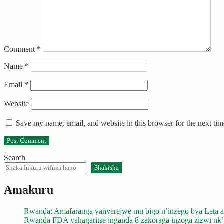
Comment
*
Name
*
Email
*
Website
Save my name, email, and website in this browser for the next ti
Search
Shakisha
Amakuru
Rwanda: Amafaranga yanyerejwe mu bigo n’inzego bya Leta a
Rwanda FDA yahagaritse inganda 8 zakoraga inzoga zizwi nk