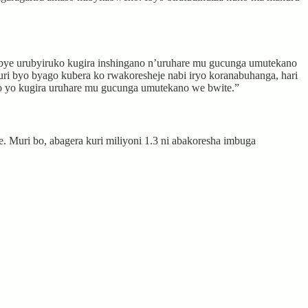
ye urubyiruko kugira inshingano n’uruhare mu gucunga umutekano
i byo byago kubera ko rwakoresheje nabi iryo koranabuhanga, hari
ano yo kugira uruhare mu gucunga umutekano we bwite.”
. Muri bo, abagera kuri miliyoni 1.3 ni abakoresha imbuga