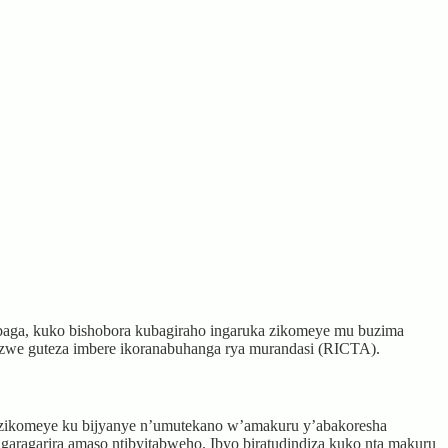
aga, kuko bishobora kubagiraho ingaruka zikomeye mu buzima
zwe guteza imbere ikoranabuhanga rya murandasi (RICTA).
e zikomeye ku bijyanye n’umutekano w’amakuru y’abakoresha
tagaragarira amaso ntibyitabweho. Ibyo biratudindiza kuko nta makuru