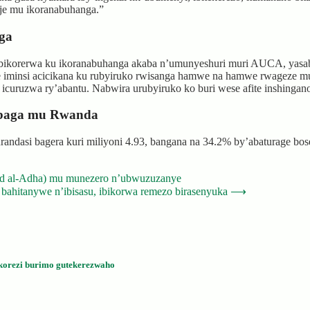
taje mu ikoranabuhanga.”
ga
bikorerwa ku ikoranabuhanga akaba n’umunyeshuri muri AUCA, yasab
 iminsi acicikana ku rubyiruko rwisanga hamwe na hamwe rwageze mur
u icuruzwa ry’abantu. Nabwira urubyiruko ko buri wese afite inshing
mbaga mu Rwanda
ndasi bagera kuri miliyoni 4.93, bangana na 34.2% by’abaturage bose
id al-Adha) mu munezero n’ubwuzuzanye
 bahitanywe n’ibisasu, ibikorwa remezo birasenyuka
⟶
korezi burimo gutekerezwaho