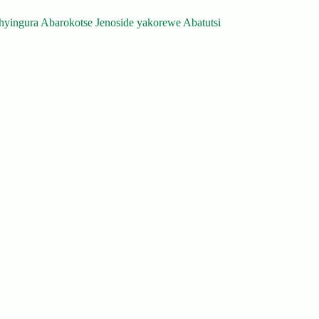
yingura Abarokotse Jenoside yakorewe Abatutsi