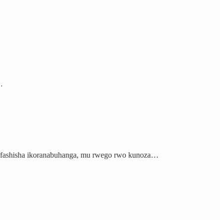
…
zifashisha ikoranabuhanga, mu rwego rwo kunoza…