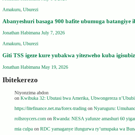
Amakuru
,
Uburezi
Abanyeshuri basaga 900 bafite ubumuga batangiye i
Jonathan Habimana
July 7, 2026
Amakuru
,
Uburezi
Giti TSS igeze kure yubakwa yitezweho kuba igisub
Jonathan Habimana
May 19, 2026
Ibitekerezo
Niyonzima abdon
on
Kwibuka 32: Ubutasi bwa Amerika, Ubwongereza n’Ububili
https://litefinance.net.ma/forex-trading
on
Nyaruguru: Umuhanda
rollsroycers.com
on
Rwanda: NESA yafunze amashuri 60 yiganj
mia culpa
on
RDC yamaganye ifungurwa ry’umupaka wa Buna