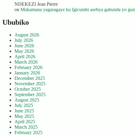
NDEKEZI Jean Pierre
on
Mukamana yagaragaye ku Igicumbi asebya gahunda yo gush
Ububiko
August 2026
July 2026
June 2026
May 2026
April 2026
March 2026
February 2026
January 2026
December 2025
November 2025
October 2025
September 2025
August 2025
July 2025
June 2025
May 2025
April 2025
March 2025
February 2025