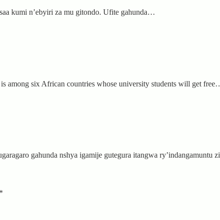
a saa kumi n’ebyiri za mu gitondo. Ufite gahunda…
s among six African countries whose university students will get free
garagaro gahunda nshya igamije gutegura itangwa ry’indangamuntu 
*