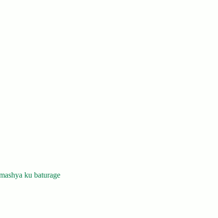
mashya ku baturage