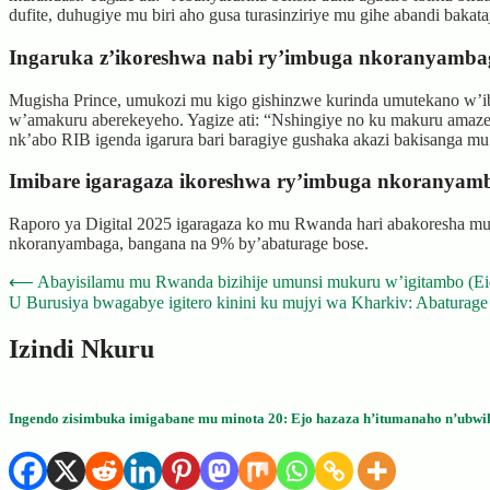
dufite, duhugiye mu biri aho gusa turasinziriye mu gihe abandi baka
Ingaruka z’ikoreshwa nabi ry’imbuga nkoranyamba
Mugisha Prince, umukozi mu kigo gishinzwe kurinda umutekano w’i
w’amakuru aberekeyeho. Yagize ati: “Nshingiye no ku makuru amaze
nk’abo RIB igenda igarura bari baragiye gushaka akazi bakisanga m
Imibare igaragaza ikoreshwa ry’imbuga nkoranya
Raporo ya Digital 2025 igaragaza ko mu Rwanda hari abakoresha mura
nkoranyambaga, bangana na 9% by’abaturage bose.
Post
⟵
Abayisilamu mu Rwanda bizihije umunsi mukuru w’igitambo (E
U Burusiya bwagabye igitero kinini ku mujyi wa Kharkiv: Abaturage
navigation
Izindi Nkuru
Ingendo zisimbuka imigabane mu minota 20: Ejo hazaza h’itumanaho n’ubwi