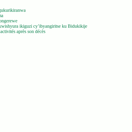
gukurikiranwa
ma
yongerewe
ishyura ikiguzi cy’ibyangiritse ku Bidukikije
ctivités après son décès