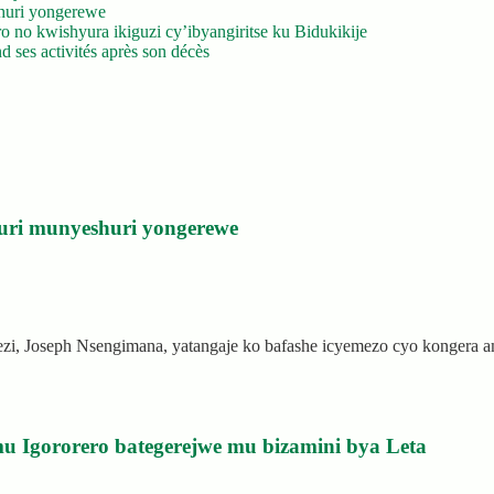
huri yongerewe
 no kwishyura ikiguzi cy’ibyangiritse ku Bidukikije
 ses activités après son décès
uri munyeshuri yongerewe
rezi, Joseph Nsengimana, yatangaje ko bafashe icyemezo cyo kongera
u Igororero bategerejwe mu bizamini bya Leta