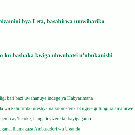
bizamini bya Leta, basabirwa umwihariko
izo ku bashaka kwiga ubwubatsi n’ubukanishi
gi bari bazi uwahanuye indege ya Habyarimana
 wa kaburimbo ureshya na kilometero 18 ugiye gufungura amahirwe 
emo ay’incuke, itanga icyizere ku bayigagamo
gana, ihamagaza Ambasaderi wa Uganda