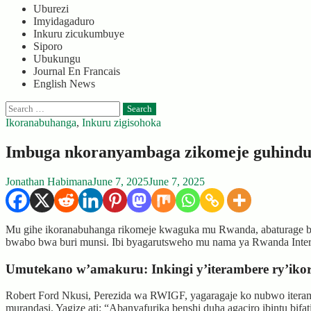
Uburezi
Imyidagaduro
Inkuru zicukumbuye
Siporo
Ubukungu
Journal En Francais
English News
Search
for:
Ikoranabuhanga
,
Inkuru zigisohoka
Imbuga nkoranyambaga zikomeje guhind
Jonathan Habimana
June 7, 2025
June 7, 2025
Mu gihe ikoranabuhanga rikomeje kwaguka mu Rwanda, abaturage b
bwabo bwa buri munsi. Ibi byagarutsweho mu nama ya Rwanda Inter
Umutekano w’amakuru: Inkingi y’iterambere ry’ik
Robert Ford Nkusi, Perezida wa RWIGF, yagaragaje ko nubwo iteram
murandasi. Yagize ati: “Abanyafurika benshi duha agaciro ibintu bif