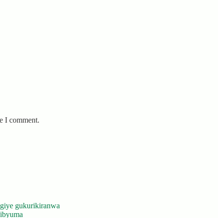
me I comment.
giye gukurikiranwa
’ibyuma