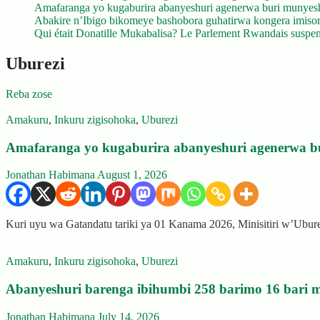
Amafaranga yo kugaburira abanyeshuri agenerwa buri munyes
Abakire n’Ibigo bikomeye bashobora guhatirwa kongera imisoro
Qui était Donatille Mukabalisa? Le Parlement Rwandais suspend
Uburezi
Reba zose
Amakuru
,
Inkuru zigisohoka
,
Uburezi
Amafaranga yo kugaburira abanyeshuri agenerwa b
Jonathan Habimana
August 1, 2026
Kuri uyu wa Gatandatu tariki ya 01 Kanama 2026, Minisitiri w’Ubu
Amakuru
,
Inkuru zigisohoka
,
Uburezi
Abanyeshuri barenga ibihumbi 258 barimo 16 bari m
Jonathan Habimana
July 14, 2026