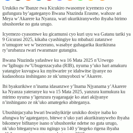
Urukiko rw’Ibanze rwa Kicukiro rwasomye icyemezo cyo
gufungura by’agateganyo Bwana Ntazinda Erasme, wahoze ari
Meya w’Akarere ka Nyanza, wari ukurikiranyweho ibyaha birimo
ubushoreke no guta urugo.
Icyemezo cyasomwe ku gicamunsi cyo kuri uyu wa Gatanu tariki ya
9 Gicurasi 2025, kikaba cyashingiye ku mbabazi zatanzwe
n’umugore we w’isezerano, wasabye guhagarika ikurikirana
ry’urubanza rwari rwaramaze gutangira.
Bwana Ntazinda yafashwe ku wa 16 Mata 2025 n’Urwego
rw’Igihugu rw’Ubugenzacyaha (RIB), nyuma y’uko hari amakuru
yatangiye kuvugwa ku myitwarire ye idahwitse ijyanye no
kudasohoza inshingano ze nk’umuyobozi w’Akarere.
Ibi byakurikiwe n’inama idasanzwe y’Inama Njyanama y’Akarere
ka Nyanza yateranye ku wa 15 Mata 2025, yanzura kumukura ku
mirimo nyuma y’igenzura ryagaragaje ko atari akijyanye
n’inshingano ze nk’uko amategeko abiteganya.
Ubushinjacyaha bwari bwashyikirije urukiko dosiye isaba ko
afungwa by’agateganyo, bitewe n’uko yari akurikiranyweho ibyaha
bikomeye bifitanye isano n’ubushoreke ndetse no guta urugo,
nk’uko biteganywa mu ngingo ya 140 y’itegeko rigena ibyaha