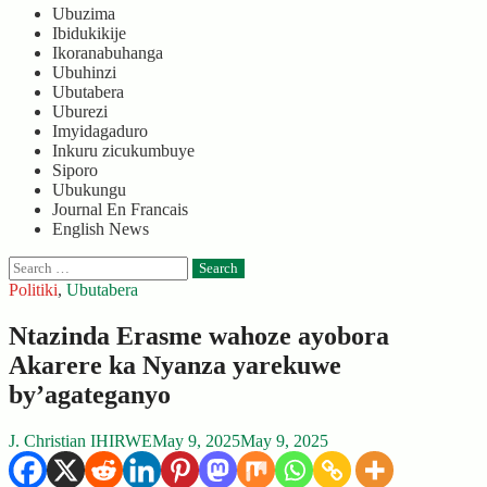
Ubuzima
Ibidukikije
Ikoranabuhanga
Ubuhinzi
Ubutabera
Uburezi
Imyidagaduro
Inkuru zicukumbuye
Siporo
Ubukungu
Journal En Francais
English News
Search
for:
Politiki
,
Ubutabera
Ntazinda Erasme wahoze ayobora
Akarere ka Nyanza yarekuwe
by’agateganyo
J. Christian IHIRWE
May 9, 2025
May 9, 2025