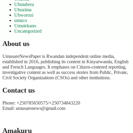
Ubutabera
Ubuzima
Ubworozi
umuco
Umutekano
Uncategorized
About us
UmusareNewsPaper is Rwandan independent online media,
established in 2016, publishing its content in Kinyarwanda, English
and French Languages. It emphases on Citizen-centered reporting,
investigative content as well as success stories from Public, Private,
Civil Society Organizations (CSOs) and other institutions.
Contact us
Phone: +250785650575/+250734843220
Email: umusarenews@gmail.com
Amakuru