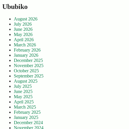
Ububiko
August 2026
July 2026
June 2026
May 2026
April 2026
March 2026
February 2026
January 2026
December 2025
November 2025
October 2025
September 2025
August 2025
July 2025
June 2025
May 2025
April 2025
March 2025
February 2025
January 2025
December 2024
November 2024