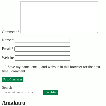
Comment
*
Name
*
Email
*
Website
Save my name, email, and website in this browser for the next
time I comment.
Search
Shakisha
Amakuru