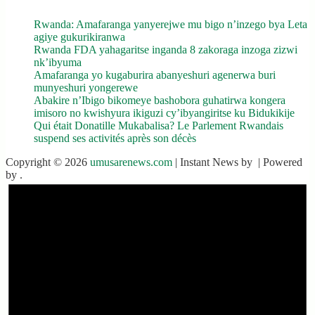
Rwanda: Amafaranga yanyerejwe mu bigo n’inzego bya Leta
agiye gukurikiranwa
Rwanda FDA yahagaritse inganda 8 zakoraga inzoga zizwi
nk’ibyuma
Amafaranga yo kugaburira abanyeshuri agenerwa buri
munyeshuri yongerewe
Abakire n’Ibigo bikomeye bashobora guhatirwa kongera
imisoro no kwishyura ikiguzi cy’ibyangiritse ku Bidukikije
Qui était Donatille Mukabalisa? Le Parlement Rwandais
suspend ses activités après son décès
Copyright © 2026
umusarenews.com
| Instant News by
| Powered
by
.