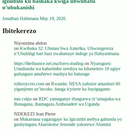
igisubizo ku bashaka kwiga ubwubatsi
n’ubukanishi
Jonathan Habimana
May 19, 2026
Ibitekerezo
Niyonzima abdon
on
Kwibuka 32: Ubutasi bwa Amerika, Ubwongereza
n’Ububiligi bari bazi uwahanuye indege ya Habyarimana
https://litefinance.net.ma/forex-trading
on
Nyaruguru:
Umuhanda wa kaburimbo ureshya na kilometero 18 ugiye
gufungura amahirwe mashya ku baturage
rollsroycers.com
on
Rwanda: NESA yafunze amashuri 60
yiganjemo ay’incuke, itanga icyizere ku bayigagamo
mia culpa
on
RDC yamaganye ifungurwa ry’umupaka wa
Bunagana, ihamagaza Ambasaderi wa Uganda
NDEKEZI Jean Pierre
on
Mukamana yagaragaye ku Igicumbi asebya gahunda yo
gushyingura Abarokotse Jenoside yakorewe Abatutsi