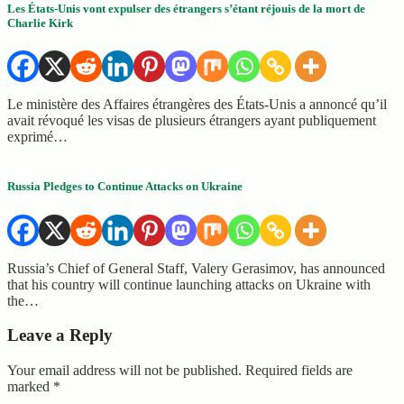
Les États-Unis vont expulser des étrangers s’étant réjouis de la mort de
Charlie Kirk
Le ministère des Affaires étrangères des États-Unis a annoncé qu’il
avait révoqué les visas de plusieurs étrangers ayant publiquement
exprimé…
Russia Pledges to Continue Attacks on Ukraine
Russia’s Chief of General Staff, Valery Gerasimov, has announced
that his country will continue launching attacks on Ukraine with
the…
Leave a Reply
Your email address will not be published.
Required fields are
marked
*