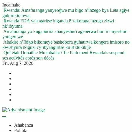
Skip
Incamake
to
Rwanda: Amafaranga yanyerejwe mu bigo n’inzego bya Leta agiye
content
gukurikiranwa
Rwanda FDA yahagaritse inganda 8 zakoraga inzoga zizwi
nk’ibyuma
Amafaranga yo kugaburira abanyeshuri agenerwa buri munyeshuri
yongerewe
Abakire n’Ibigo bikomeye bashobora guhatirwa kongera imisoro no
kwishyura ikiguzi cy’ibyangiritse ku Bidukikije
Qui était Donatille Mukabalisa? Le Parlement Rwandais suspend
ses activités après son décès
Fri, Aug 7, 2026
Twitter
Facebook
LinkedIn
Instagram
YouTube
Telegram
Ahabanza
Politiki