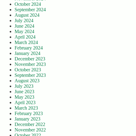
October 2024
September 2024
August 2024
July 2024
June 2024
May 2024
April 2024
March 2024
February 2024
January 2024
December 2023
November 2023
October 2023
September 2023
August 2023
July 2023
June 2023
May 2023
April 2023
March 2023
February 2023
January 2023
December 2022
November 2022
October 2022