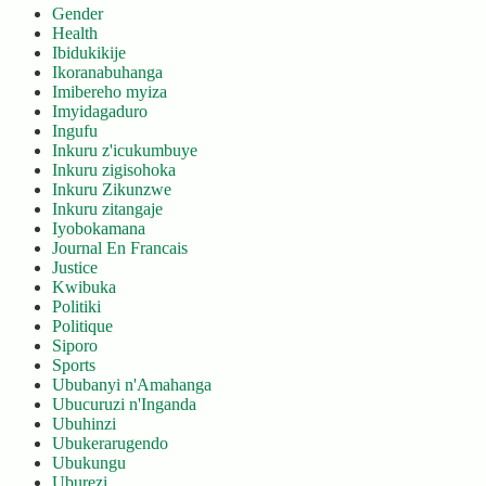
Gender
Health
Ibidukikije
Ikoranabuhanga
Imibereho myiza
Imyidagaduro
Ingufu
Inkuru z'icukumbuye
Inkuru zigisohoka
Inkuru Zikunzwe
Inkuru zitangaje
Iyobokamana
Journal En Francais
Justice
Kwibuka
Politiki
Politique
Siporo
Sports
Ububanyi n'Amahanga
Ubucuruzi n'Inganda
Ubuhinzi
Ubukerarugendo
Ubukungu
Uburezi