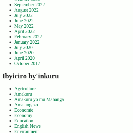
September 2022
August 2022
July 2022
June 2022
May 2022
April 2022
February 2022
January 2022
July 2020
June 2020
April 2020
October 2017
Ibyiciro by'inkuru
Agriculture
Amakuru
Amakuru yo mu Mahanga
Amatangazo
Economie
Economy
Education
English News
Environment