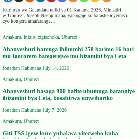
Kuri uyu wa Gatandatu tariki ya 01 Kanama 2026, Minisitiri
w’Uburezi, Joseph Nsengimana, yatangaje ko bafashe icyemezo
cyo kongera amafaranga…
Amakuru
,
Inkuru zigisohoka
,
Uburezi
Abanyeshuri barenga ibihumbi 258 barimo 16 bari
mu Igororero bategerejwe mu bizamini bya Leta
Jonathan Habimana
July 14, 2026
Amakuru
,
Uburezi
Abanyeshuri basaga 900 bafite ubumuga batangiye
ibizamini bya Leta, basabirwa umwihariko
Jonathan Habimana
July 7, 2026
Amakuru
,
Uburezi
Giti TSS igeze kure yubakwa yitezweho kuba