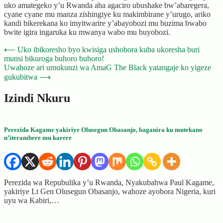
uko amategeko y’u Rwanda aha agaciro ubushake bw’abaregera,
cyane cyane mu manza zishingiye ku makimbirane y’urugo, ariko
kandi bikerekana ko imyitwarire y’abayobozi mu buzima bwabo
bwite igira ingaruka ku mwanya wabo mu buyobozi.
Post
⟵
Uko ibikoresho byo kwisiga ushobora kuba ukoresha buri
munsi bikuroga buhoro buhoro!
navigation
Uwahoze ari umukunzi wa AmaG The Black yatangaje ko yigeze
gukubitwa
⟶
Izindi Nkuru
Perezida Kagame yakiriye Olusegun Obasanjo, baganira ku mutekano
n’iterambere mu karere
Perezida wa Repubulika y’u Rwanda, Nyakubahwa Paul Kagame,
yakiriye Lt Gen Olusegun Obasanjo, wahoze ayobora Nigeria, kuri
uyu wa Kabiri,…