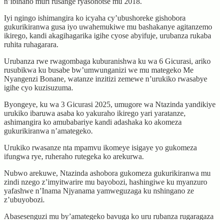
n’ibihano muri rusange ryasohotse mu 2018.
Iyi ngingo ishimangira ko icyaha cy’ubushoreke gishobora
gukurikiranwa gusa iyo uwahemukiwe mu bashakanye agitanzemo
ikirego, kandi akagihagarika igihe cyose abyifuje, urubanza rukaba
ruhita ruhagarara.
Urubanza rwe rwagombaga kuburanishwa ku wa 6 Gicurasi, ariko
rusubikwa ku busabe bw’umwunganizi we mu mategeko Me
Nyangenzi Bonane, watanze inzitizi zemewe n’urukiko rwasabye
igihe cyo kuzisuzuma.
Byongeye, ku wa 3 Gicurasi 2025, umugore wa Ntazinda yandikiye
urukiko ibaruwa asaba ko yakuraho ikirego yari yaratanze,
ashimangira ko amubabariye kandi adashaka ko akomeza
gukurikiranwa n’amategeko.
Urukiko rwasanze nta mpamvu ikomeye isigaye yo gukomeza
ifungwa rye, ruheraho rutegeka ko arekurwa.
Nubwo arekuwe, Ntazinda ashobora gukomeza gukurikiranwa mu
zindi nzego z’imyitwarire mu bayobozi, hashingiwe ku myanzuro
yafashwe n’Inama Njyanama yamweguzaga ku nshingano ze
z’ubuyobozi.
Abasesenguzi mu by’amategeko bavuga ko uru rubanza rugaragaza