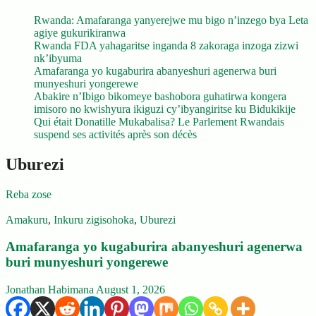
Rwanda: Amafaranga yanyerejwe mu bigo n’inzego bya Leta
agiye gukurikiranwa
Rwanda FDA yahagaritse inganda 8 zakoraga inzoga zizwi
nk’ibyuma
Amafaranga yo kugaburira abanyeshuri agenerwa buri
munyeshuri yongerewe
Abakire n’Ibigo bikomeye bashobora guhatirwa kongera
imisoro no kwishyura ikiguzi cy’ibyangiritse ku Bidukikije
Qui était Donatille Mukabalisa? Le Parlement Rwandais
suspend ses activités après son décès
Uburezi
Reba zose
Amakuru
,
Inkuru zigisohoka
,
Uburezi
Amafaranga yo kugaburira abanyeshuri agenerwa
buri munyeshuri yongerewe
Jonathan Habimana
August 1, 2026