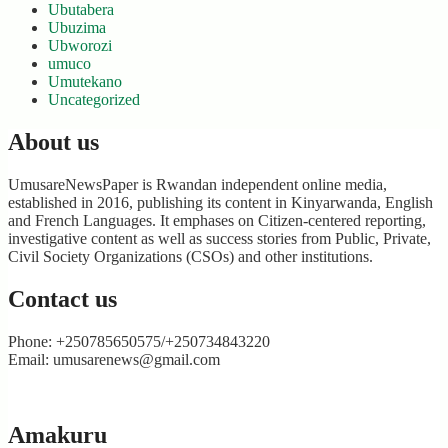
Ubutabera
Ubuzima
Ubworozi
umuco
Umutekano
Uncategorized
About us
UmusareNewsPaper is Rwandan independent online media,
established in 2016, publishing its content in Kinyarwanda, English
and French Languages. It emphases on Citizen-centered reporting,
investigative content as well as success stories from Public, Private,
Civil Society Organizations (CSOs) and other institutions.
Contact us
Phone: +250785650575/+250734843220
Email: umusarenews@gmail.com
Amakuru