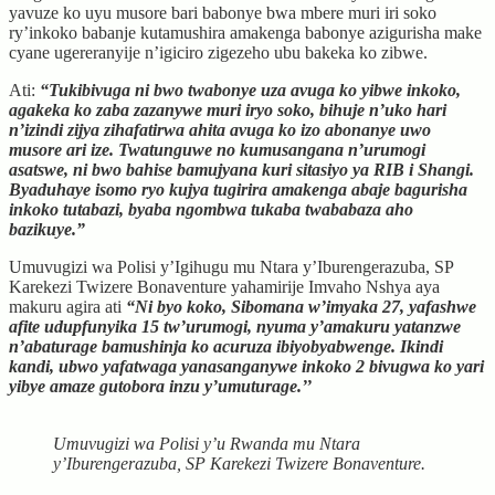
yavuze ko uyu musore bari babonye bwa mbere muri iri soko
ry’inkoko babanje kutamushira amakenga babonye azigurisha make
cyane ugereranyije n’igiciro zigezeho ubu bakeka ko zibwe.
Ati:
“Tukibivuga ni bwo twabonye uza avuga ko yibwe inkoko,
agakeka ko zaba zazanywe muri iryo soko, bihuje n’uko hari
n’izindi zijya zihafatirwa ahita avuga ko izo abonanye uwo
musore ari ize. Twatunguwe no kumusangana n’urumogi
asatswe, ni bwo bahise bamujyana kuri sitasiyo ya RIB i Shangi.
Byaduhaye isomo ryo kujya tugirira amakenga abaje bagurisha
inkoko tutabazi, byaba ngombwa tukaba twababaza aho
bazikuye.”
Umuvugizi wa Polisi y’Igihugu mu Ntara y’Iburengerazuba, SP
Karekezi Twizere Bonaventure yahamirije Imvaho Nshya aya
makuru agira ati
“Ni byo koko, Sibomana w’imyaka 27, yafashwe
afite udupfunyika 15 tw’urumogi, nyuma y’amakuru yatanzwe
n’abaturage bamushinja ko acuruza ibiyobyabwenge. Ikindi
kandi, ubwo yafatwaga yanasanganywe inkoko 2 bivugwa ko yari
yibye amaze gutobora inzu y’umuturage.’’
Umuvugizi wa Polisi y’u Rwanda mu Ntara
y’Iburengerazuba, SP Karekezi Twizere Bonaventure.