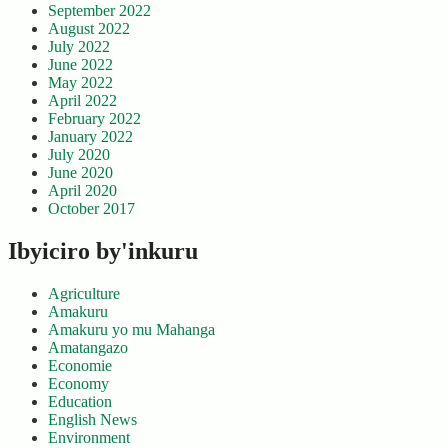
September 2022
August 2022
July 2022
June 2022
May 2022
April 2022
February 2022
January 2022
July 2020
June 2020
April 2020
October 2017
Ibyiciro by'inkuru
Agriculture
Amakuru
Amakuru yo mu Mahanga
Amatangazo
Economie
Economy
Education
English News
Environment