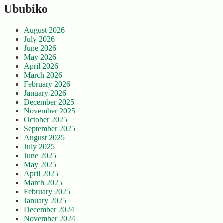
Ububiko
August 2026
July 2026
June 2026
May 2026
April 2026
March 2026
February 2026
January 2026
December 2025
November 2025
October 2025
September 2025
August 2025
July 2025
June 2025
May 2025
April 2025
March 2025
February 2025
January 2025
December 2024
November 2024