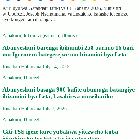
Kuri uyu wa Gatandatu tariki ya 01 Kanama 2026, Minisitiri
w’Uburezi, Joseph Nsengimana, yatangaje ko bafashe icyemezo
cyo kongera amafaranga…
Amakuru
,
Inkuru zigisohoka
,
Uburezi
Abanyeshuri barenga ibihumbi 258 barimo 16 bari
mu Igororero bategerejwe mu bizamini bya Leta
Jonathan Habimana
July 14, 2026
Amakuru
,
Uburezi
Abanyeshuri basaga 900 bafite ubumuga batangiye
ibizamini bya Leta, basabirwa umwihariko
Jonathan Habimana
July 7, 2026
Amakuru
,
Uburezi
Giti TSS igeze kure yubakwa yitezweho kuba
igisubizo ku bashaka kwiga ubwubatsi