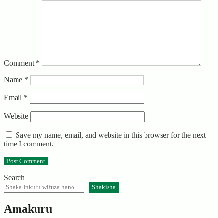
Comment
*
Name
*
Email
*
Website
Save my name, email, and website in this browser for the next
time I comment.
Search
Shakisha
Amakuru