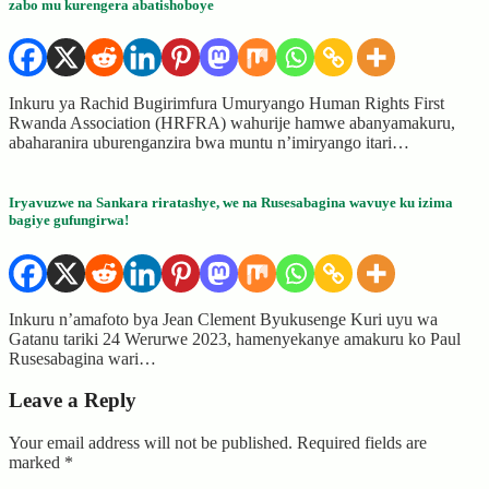
zabo mu kurengera abatishoboye
Inkuru ya Rachid Bugirimfura Umuryango Human Rights First
Rwanda Association (HRFRA) wahurije hamwe abanyamakuru,
abaharanira uburenganzira bwa muntu n’imiryango itari…
Iryavuzwe na Sankara riratashye, we na Rusesabagina wavuye ku izima
bagiye gufungirwa!
Inkuru n’amafoto bya Jean Clement Byukusenge Kuri uyu wa
Gatanu tariki 24 Werurwe 2023, hamenyekanye amakuru ko Paul
Rusesabagina wari…
Leave a Reply
Your email address will not be published.
Required fields are
marked
*