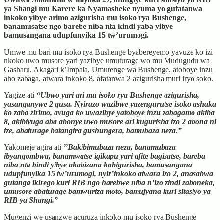
ya Shangi mu Karere ka Nyamasheke nyuma yo gufatanwa
inkoko yibye arimo azigurisha mu isoko rya Bushenge,
banamusatse ngo barebe niba nta kindi yaba yibye
bamusangana udupfunyika 15 tw’urumogi.
Umwe mu bari mu isoko rya Bushenge byabereyemo yavuze ko izi
nkoko uwo musore yari yazibye umuturage wo mu Mudugudu wa
Gasharu, Akagari k’Impala, Umurenge wa Bushenge, atoboye inzu
aho zabaga, atwara inkoko 8, afatanwa 2 azigurisha muri iryo soko.
Yagize ati
“Ubwo yari ari mu isoko rya Bushenge azigurisha,
yasanganywe 2 gusa. Nyirazo wazibwe yazengurutse isoko ashaka
ko zaba zirimo, avuga ko uwazibye yatoboye inzu zabagamo akiba
8, akibivuga aba abonye uwo musore ari kugurisha izo 2 abona ni
ize, abaturage batangira gushungera, bamubaza neza.”
Yakomeje agira ati
’’Bakibimubaza neza, banamubaza
ibyangombwa, banamwatse igikapu yari afite bagisatse, bareba
niba nta bindi yibye akabizana kubigurisha, bamusangana
udupfunyika 15 tw’urumogi, nyir’inkoko atwara izo 2, anasabwa
gutanga ikirego kuri RIB ngo harebwe niba n’izo zindi zaboneka,
umusore abaturage bamwuriza moto, bamujyana kuri sitasiyo ya
RIB ya Shangi.”
Mugenzi we usanzwe acuruza inkoko mu isoko rya Bushenge