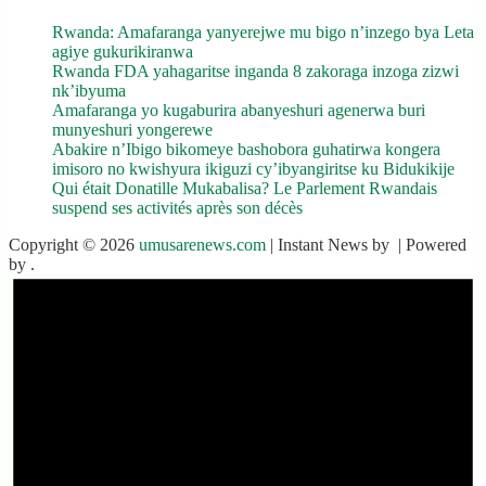
Rwanda: Amafaranga yanyerejwe mu bigo n’inzego bya Leta
agiye gukurikiranwa
Rwanda FDA yahagaritse inganda 8 zakoraga inzoga zizwi
nk’ibyuma
Amafaranga yo kugaburira abanyeshuri agenerwa buri
munyeshuri yongerewe
Abakire n’Ibigo bikomeye bashobora guhatirwa kongera
imisoro no kwishyura ikiguzi cy’ibyangiritse ku Bidukikije
Qui était Donatille Mukabalisa? Le Parlement Rwandais
suspend ses activités après son décès
Copyright © 2026
umusarenews.com
| Instant News by
| Powered
by
.