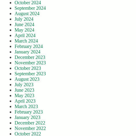
October 2024
September 2024
August 2024
July 2024
June 2024
May 2024
April 2024
March 2024
February 2024
January 2024
December 2023
November 2023
October 2023
September 2023
August 2023
July 2023
June 2023
May 2023
April 2023
March 2023
February 2023
January 2023
December 2022
November 2022
October 2022