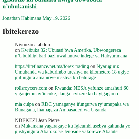
n’ubukanishi
Jonathan Habimana
May 19, 2026
Ibitekerezo
Niyonzima abdon
on
Kwibuka 32: Ubutasi bwa Amerika, Ubwongereza
n’Ububiligi bari bazi uwahanuye indege ya Habyarimana
https://litefinance.net.ma/forex-trading
on
Nyaruguru:
Umuhanda wa kaburimbo ureshya na kilometero 18 ugiye
gufungura amahirwe mashya ku baturage
rollsroycers.com
on
Rwanda: NESA yafunze amashuri 60
yiganjemo ay’incuke, itanga icyizere ku bayigagamo
mia culpa
on
RDC yamaganye ifungurwa ry’umupaka wa
Bunagana, ihamagaza Ambasaderi wa Uganda
NDEKEZI Jean Pierre
on
Mukamana yagaragaye ku Igicumbi asebya gahunda yo
gushyingura Abarokotse Jenoside yakorewe Abatutsi