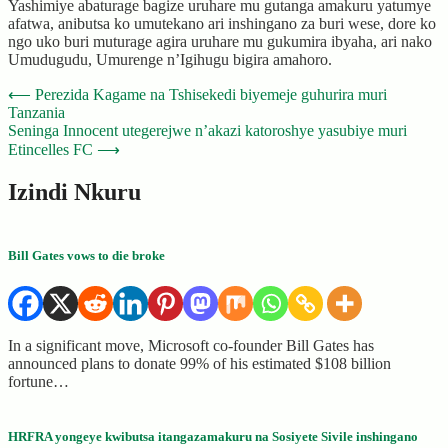
Yashimiye abaturage bagize uruhare mu gutanga amakuru yatumye
afatwa, anibutsa ko umutekano ari inshingano za buri wese, dore ko
ngo uko buri muturage agira uruhare mu gukumira ibyaha, ari nako
Umudugudu, Umurenge n’Igihugu bigira amahoro.
Post
⟵
Perezida Kagame na Tshisekedi biyemeje guhurira muri
Tanzania
navigation
Seninga Innocent utegerejwe n’akazi katoroshye yasubiye muri
Etincelles FC
⟶
Izindi Nkuru
Bill Gates vows to die broke
In a significant move, Microsoft co-founder Bill Gates has
announced plans to donate 99% of his estimated $108 billion
fortune…
HRFRA yongeye kwibutsa itangazamakuru na Sosiyete Sivile inshingano