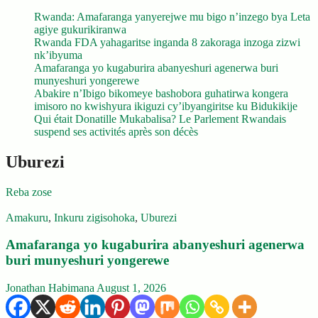
Rwanda: Amafaranga yanyerejwe mu bigo n’inzego bya Leta
agiye gukurikiranwa
Rwanda FDA yahagaritse inganda 8 zakoraga inzoga zizwi
nk’ibyuma
Amafaranga yo kugaburira abanyeshuri agenerwa buri
munyeshuri yongerewe
Abakire n’Ibigo bikomeye bashobora guhatirwa kongera
imisoro no kwishyura ikiguzi cy’ibyangiritse ku Bidukikije
Qui était Donatille Mukabalisa? Le Parlement Rwandais
suspend ses activités après son décès
Uburezi
Reba zose
Amakuru
,
Inkuru zigisohoka
,
Uburezi
Amafaranga yo kugaburira abanyeshuri agenerwa
buri munyeshuri yongerewe
Jonathan Habimana
August 1, 2026