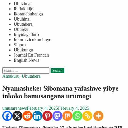
Ubuzima
Ibidukikije
Ikoranabuhanga
Ubuhinzi
Ubutabera
Uburezi
Imyidagaduro
Inkuru zicukumbuye
Siporo
Ubukungu
Journal En Francais
English News
Search
for:
Amakuru
,
Ubutabera
Nyamasheke: Sibomana yafashwe yibye
inkoko bamusangana urumogi
umusarenews
February 4, 2025
February 4, 2025
Uwitwa Sibomana w’imyaka 27, afungiye kuri sitasiyo ya RIB