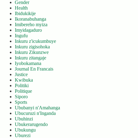
Gender
Health
Ibidukikije
Ikoranabuhanga
Imibereho myiza
Imyidagaduro
Ingufu
Inkuru z'icukumbuye
Inkuru zigisohoka
Inkuru Zikunzwe
Inkuru zitangaje
Iyobokamana
Journal En Francais
Justice
Kwibuka
Politiki
Politique
Siporo
Sports
Ububanyi n'Amahanga
Ubucuruzi n'Inganda
Ubuhinzi
Ubukerarugendo
Ubukungu
Uburezi