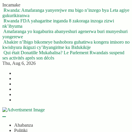
Skip
Incamake
to
Rwanda: Amafaranga yanyerejwe mu bigo n’inzego bya Leta agiye
content
gukurikiranwa
Rwanda FDA yahagaritse inganda 8 zakoraga inzoga zizwi
nk’ibyuma
Amafaranga yo kugaburira abanyeshuri agenerwa buri munyeshuri
yongerewe
Abakire n’Ibigo bikomeye bashobora guhatirwa kongera imisoro no
kwishyura ikiguzi cy’ibyangiritse ku Bidukikije
Qui était Donatille Mukabalisa? Le Parlement Rwandais suspend
ses activités après son décès
Thu, Aug 6, 2026
Twitter
Facebook
LinkedIn
Instagram
YouTube
Telegram
Ahabanza
Politiki