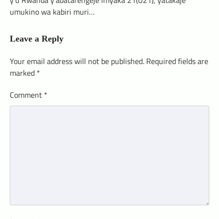
umukino wa kabiri muri…
Leave a Reply
Your email address will not be published.
Required fields are
marked
*
Comment
*