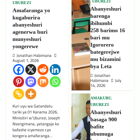
,
UBUREZI
UBUREZI
Abanyeshuri
Amafaranga yo
barenga
kugaburira
ibihumbi
abanyeshuri
258 barimo 16
agenerwa buri
bari mu
munyeshuri
Igororero
yongerewe
bategerejwe
Jonathan Habimana
mu bizamini
August 1, 2026
bya Leta
Jonathan
Habimana
July
14, 2026
,
AMAKURU
UBUREZI
Kuri uyu wa Gatandatu
tariki ya 01 Kanama 2026,
Abanyeshuri
Minisitiri w’Uburezi, Joseph
basaga 900
Nsengimana, yatangaje ko
bafite
bafashe icyemezo cyo
ubumuga
kongera amafaranga…