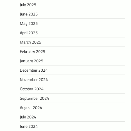
July 2025
June 2025
May 2025
April 2025
March 2025
February 2025
January 2025
December 2024
November 2024
October 2024
September 2024
August 2024
July 2024
June 2024