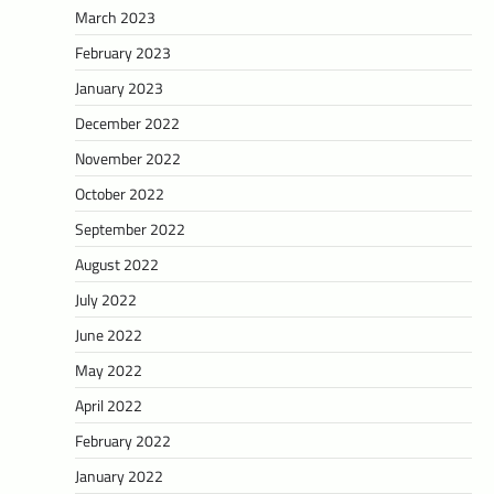
March 2023
February 2023
January 2023
December 2022
November 2022
October 2022
September 2022
August 2022
July 2022
June 2022
May 2022
April 2022
February 2022
January 2022