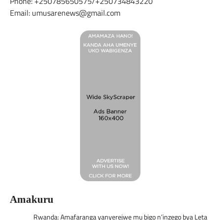
Phone: +250785650575/+250734843220
Email: umusarenews@gmail.com
Amakuru
Rwanda: Amafaranga yanyerejwe mu bigo n’inzego bya Leta