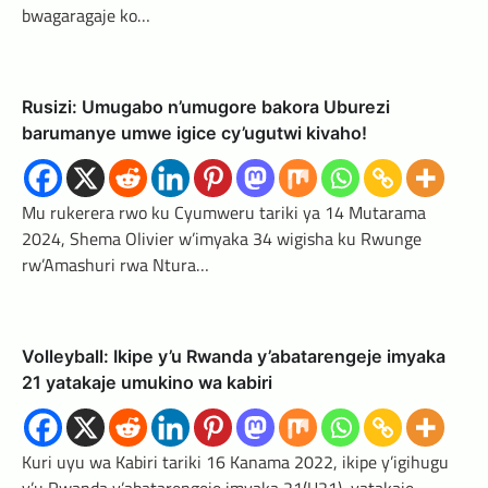
bwagaragaje ko…
Rusizi: Umugabo n’umugore bakora Uburezi
barumanye umwe igice cy’ugutwi kivaho!
Mu rukerera rwo ku Cyumweru tariki ya 14 Mutarama
2024, Shema Olivier w’imyaka 34 wigisha ku Rwunge
rw’Amashuri rwa Ntura…
Volleyball: Ikipe y’u Rwanda y’abatarengeje imyaka
21 yatakaje umukino wa kabiri
Kuri uyu wa Kabiri tariki 16 Kanama 2022, ikipe y’igihugu
y’u Rwanda y’abatarengeje imyaka 21(U21), yatakaje