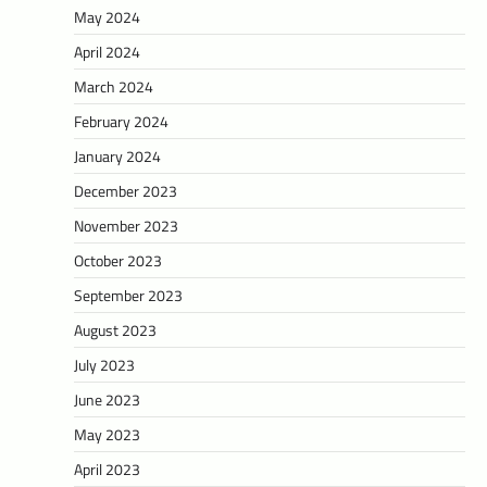
May 2024
April 2024
March 2024
February 2024
January 2024
December 2023
November 2023
October 2023
September 2023
August 2023
July 2023
June 2023
May 2023
April 2023