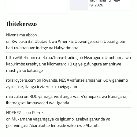
Habimana
May
19, 2026
Ibitekerezo
Niyonzima abdon
on
Kwibuka 32: Ubutasi bwa Amerika, Ubwongereza n’Ububiligi bari
bazi uwahanuye indege ya Habyarimana
https://litefinance.net.ma/forex-trading
on
Nyaruguru: Umuhanda wa
kaburimbo ureshya na kilometero 18 ugiye gufungura amahirwe
mashya ku baturage
rollsroycers.com
on
Rwanda: NESA yafunze amashuri 60 yiganjemo
ay’incuke, itanga icyizere ku bayigagamo
mia culpa
on
RDC yamaganye ifungurwa ry’umupaka wa Bunagana,
ihamagaza Ambasaderi wa Uganda
NDEKEZI Jean Pierre
on
Mukamana yagaragaye ku Igicumbi asebya gahunda yo
gushyingura Abarokotse Jenoside yakorewe Abatutsi