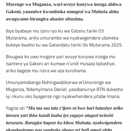
Murenge wa Muganza, wari uvuye kunywa inzoga ahitwa
Gakoni, yananiwe kwambuka umugezi wa Muhuta ahita
awugwamo birangira ahasize ubuzima.
Ibyo byabaye mu ijoro ryo ku wa Gatanu tariki 03
Mutarama, ariko umurambo wa nyakwigendera uboneka
bukeye bwaho ku wa Gatandatu tariki 04 Mutarama 2025.
Bivugwa ko uwo mugore yari avuye kunywa inzoga mu
isantere ya Gakoni ari kumwe n’undi musaza batashye,
ariko bageze mu nzira we aza kurohama.
Umunyamabanga Nshingwabikorwa w’Umurenge wa
Muganza, Ndamyimana Daniel, yasobanuriye BTN dukesha
iyi nkuru uko byagenze ngo nyakwihendera yitabe Imana.
Yagize ati
“Mu ma saa tatu z’ijoro ni bwo bari batashye ariko
imvura yari ihise kandi inaha iyo yaguye utugezi twinshi
turuzura. Baragiye bageze ku kitwa Muhuta, nyakwigendera
akandagiramo ngo yambuke abona ari hafi amazi ahita