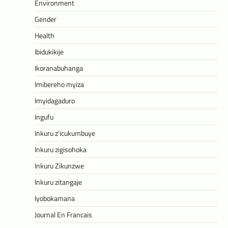
Environment
Gender
Health
Ibidukikije
Ikoranabuhanga
Imibereho myiza
Imyidagaduro
Ingufu
Inkuru z'icukumbuye
Inkuru zigisohoka
Inkuru Zikunzwe
Inkuru zitangaje
Iyobokamana
Journal En Francais