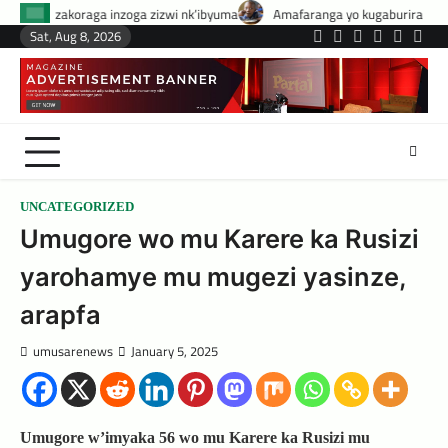
Skip
oga zizwi nk’ibyuma
Amafaranga yo kugaburira abanyeshuri agenerwa bu
to
Sat, Aug 8, 2026
Twitter
Facebook
LinkedIn
Instagram
YouTub
Tele
content
UNCATEGORIZED
Umugore wo mu Karere ka Rusizi
yarohamye mu mugezi yasinze,
arapfa
umusarenews
January 5, 2025
Umugore w’imyaka 56 wo mu Karere ka Rusizi mu