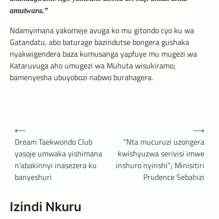
amutwara.”
Ndamyimana yakomeje avuga ko mu gitondo cyo ku wa
Gatandatu, abo baturage bazindutse bongera gushaka
nyakwigendera baza kumusanga yapfuye mu mugezi wa
Kataruvuga aho umugezi wa Muhuta wisukiramo;
bamenyesha ubuyobozi nabwo burahagera.
Post
⟵
⟶
navigation
Dream Taekwondo Club
“Nta mucuruzi uzongera
yasoje umwaka yishimana
kwishyuzwa serivisi imwe
n’abakinnyi inasezera ku
inshuro nyinshi”; Minisitiri
banyeshuri
Prudence Sebahizi
Izindi Nkuru