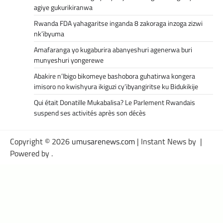
agiye gukurikiranwa
Rwanda FDA yahagaritse inganda 8 zakoraga inzoga zizwi
nk’ibyuma
Amafaranga yo kugaburira abanyeshuri agenerwa buri
munyeshuri yongerewe
Abakire n’Ibigo bikomeye bashobora guhatirwa kongera
imisoro no kwishyura ikiguzi cy’ibyangiritse ku Bidukikije
Qui était Donatille Mukabalisa? Le Parlement Rwandais
suspend ses activités après son décès
Copyright © 2026
umusarenews.com
| Instant News by
|
Powered by
.