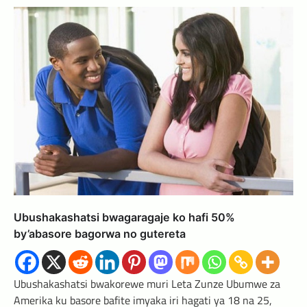
Ubushakashatsi bwagaragaje ko hafi 50%
by’abasore bagorwa no gutereta
Ubushakashatsi bwakorewe muri Leta Zunze Ubumwe za
Amerika ku basore bafite imyaka iri hagati ya 18 na 25,