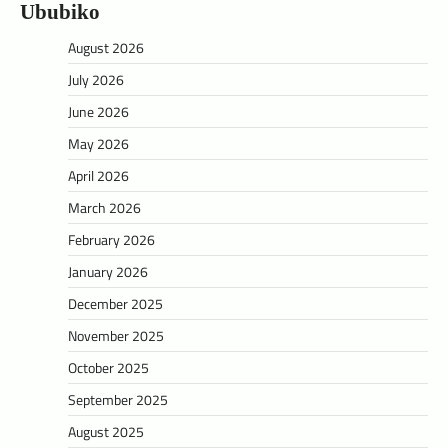
Ububiko
August 2026
July 2026
June 2026
May 2026
April 2026
March 2026
February 2026
January 2026
December 2025
November 2025
October 2025
September 2025
August 2025