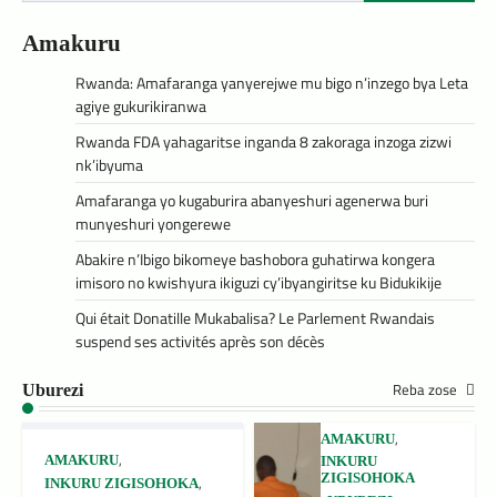
Amakuru
Rwanda: Amafaranga yanyerejwe mu bigo n’inzego bya Leta
agiye gukurikiranwa
Rwanda FDA yahagaritse inganda 8 zakoraga inzoga zizwi
nk’ibyuma
Amafaranga yo kugaburira abanyeshuri agenerwa buri
munyeshuri yongerewe
Abakire n’Ibigo bikomeye bashobora guhatirwa kongera
imisoro no kwishyura ikiguzi cy’ibyangiritse ku Bidukikije
Qui était Donatille Mukabalisa? Le Parlement Rwandais
suspend ses activités après son décès
Reba zose
Uburezi
,
AMAKURU
,
AMAKURU
INKURU
ZIGISOHOKA
,
INKURU ZIGISOHOKA