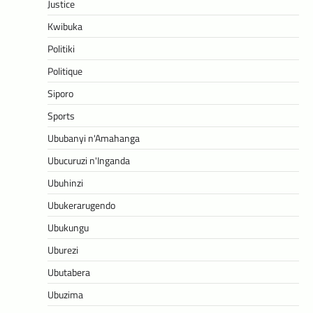
Justice
Kwibuka
Politiki
Politique
Siporo
Sports
Ububanyi n'Amahanga
Ubucuruzi n'Inganda
Ubuhinzi
Ubukerarugendo
Ubukungu
Uburezi
Ubutabera
Ubuzima