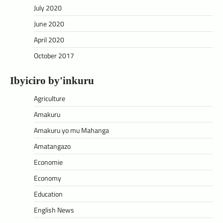
July 2020
June 2020
April 2020
October 2017
Ibyiciro by'inkuru
Agriculture
Amakuru
Amakuru yo mu Mahanga
Amatangazo
Economie
Economy
Education
English News