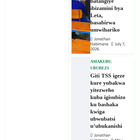
batangiye
ibizamini bya
Leta,
basabirwa
umwihariko
Jonathan
Habimana
July 7,
2026
,
AMAKURU
UBUREZI
Giti TSS igeze
kure yubakwa
yitezweho
kuba igisubizo
ku bashaka
kwiga
ubwubatsi
n’ubukanishi
Jonathan