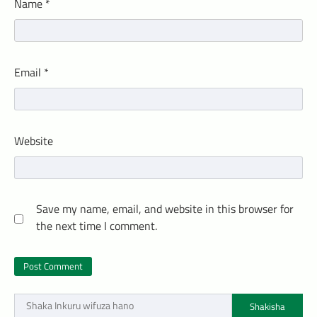
Name
*
Email
*
Website
Save my name, email, and website in this browser for
the next time I comment.
Shakisha