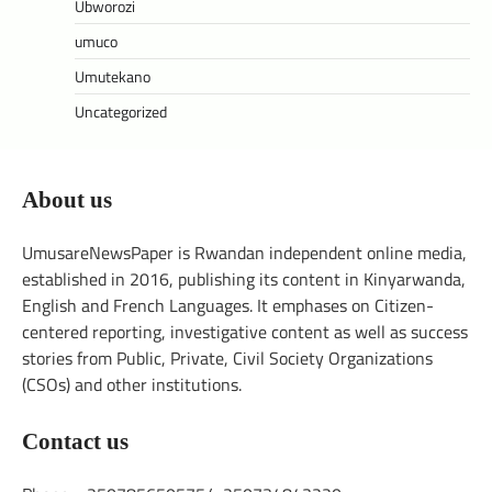
Ubworozi
umuco
Umutekano
Uncategorized
About us
UmusareNewsPaper is Rwandan independent online media,
established in 2016, publishing its content in Kinyarwanda,
English and French Languages. It emphases on Citizen-
centered reporting, investigative content as well as success
stories from Public, Private, Civil Society Organizations
(CSOs) and other institutions.
Contact us