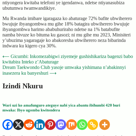
ntiyongera kwitaba telefoni ye igendanwa, ndetse ntiyanasubiza
ubutumwa twamwandikiye.
Mu Rwanda imibare igaragaza ko abaturage 72% bafite ubwiherero
bwujuje ibyangombwa mu gihe 18% batagira ubwiherero bwujuje
ibyangombwa harimo ababuhuriraho ndetse na 1% batabufite
namba bivuze ko bituma ku gasozi; ni mu gihe mu 2023, Minisiteri
y’ubuzima yagaragaje ko abakoresha ubwiherero neza bibarinda
indwara ku kigero cya 30%.
Post
⟵
Gicumbi: Inkomezabigwi ziyemeje gushishikariza bagenzi babo
kwitabira Inteko z’Abaturage
navigation
Dream Taekwondo Club yasoje umwaka yishimana n’abakinnyi
inasezera ku banyeshuri
⟶
Izindi Nkuru
Wari uzi ko amafunguro ateguye nabi yica abantu ibihumbi 420 buri
mwaka: Ibyo ugomba kwitondera