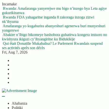
Skip
Incamake
to
Rwanda: Amafaranga yanyerejwe mu bigo n’inzego bya Leta agiye
content
gukurikiranwa
Rwanda FDA yahagaritse inganda 8 zakoraga inzoga zizwi
nk’ibyuma
Amafaranga yo kugaburira abanyeshuri agenerwa buri munyeshuri
yongerewe
Abakire n’Ibigo bikomeye bashobora guhatirwa kongera imisoro no
kwishyura ikiguzi cy’ibyangiritse ku Bidukikije
Qui était Donatille Mukabalisa? Le Parlement Rwandais suspend
ses activités après son décès
Fri, Aug 7, 2026
Twitter
Facebook
LinkedIn
Instagram
YouTube
Telegram
Ahabanza
Politiki