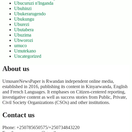
Ubucuruzi n'Inganda
Ubuhinzi
Ubukerarugendo
Ubukungu
Uburezi
Ubutabera
Ubuzima
Ubworozi
umuco
Umutekano
Uncategorized
About us
UmusareNewsPaper is Rwandan independent online media,
established in 2016, publishing its content in Kinyarwanda, English
and French Languages. It emphases on Citizen-centered reporting,
investigative content as well as success stories from Public, Private,
Civil Society Organizations (CSOs) and other institutions.
Contact us
Phone: +250785650575/+250734843220