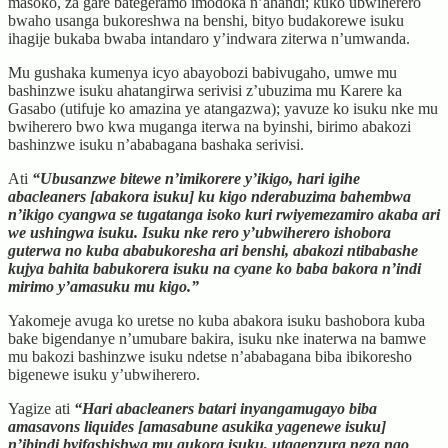
masoko, za gare bategeramo imodoka n’ahandi; kuko ubwiherero
bwaho usanga bukoreshwa na benshi, bityo budakorewe isuku
ihagije bukaba bwaba intandaro y’indwara ziterwa n’umwanda.
Mu gushaka kumenya icyo abayobozi babivugaho, umwe mu
bashinzwe isuku ahatangirwa serivisi z’ubuzima mu Karere ka
Gasabo (utifuje ko amazina ye atangazwa); yavuze ko isuku nke mu
bwiherero bwo kwa muganga iterwa na byinshi, birimo abakozi
bashinzwe isuku n’ababagana bashaka serivisi.
Ati
“Ubusanzwe bitewe n’imikorere y’ikigo, hari igihe
abacleaners [abakora isuku] ku kigo nderabuzima bahembwa
n’ikigo cyangwa se tugatanga isoko kuri rwiyemezamiro akaba ari
we ushingwa isuku. Isuku nke rero y’ubwiherero ishobora
guterwa no kuba ababukoresha ari benshi, abakozi ntibabashe
kujya bahita babukorera isuku na cyane ko baba bakora n’indi
mirimo y’amasuku mu kigo.”
Yakomeje avuga ko uretse no kuba abakora isuku bashobora kuba
bake bigendanye n’umubare bakira, isuku nke inaterwa na bamwe
mu bakozi bashinzwe isuku ndetse n’ababagana biba ibikoresho
bigenewe isuku y’ubwiherero.
Yagize ati
“Hari abacleaners batari inyangamugayo biba
amasavons liquides [amasabune asukika yagenewe isuku]
n’ibindi byifashishwa mu gukora isuku, utagenzura neza ngo