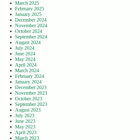
March 2025
February 2025
January 2025
December 2024
November 2024
October 2024
September 2024
August 2024
July 2024
June 2024
May 2024
April 2024
March 2024
February 2024
January 2024
December 2023
November 2023
October 2023
September 2023
August 2023
July 2023
June 2023
May 2023
April 2023
March 2023