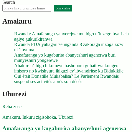
Search
Shakisha
Amakuru
Rwanda: Amafaranga yanyerejwe mu bigo n’inzego bya Leta
agiye gukurikiranwa
Rwanda FDA yahagaritse inganda 8 zakoraga inzoga zizwi
nk’ibyuma
Amafaranga yo kugaburira abanyeshuri agenerwa buri
munyeshuri yongerewe
Abakire n’Ibigo bikomeye bashobora guhatirwa kongera
imisoro no kwishyura ikiguzi cy’ibyangiritse ku Bidukikije
Qui était Donatille Mukabalisa? Le Parlement Rwandais
suspend ses activités après son décès
Uburezi
Reba zose
Amakuru
,
Inkuru zigisohoka
,
Uburezi
Amafaranga yo kugaburira abanyeshuri agenerwa