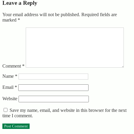
Leave a Reply
Your email address will not be published.
Required fields are
marked
*
Comment
*
Name
*
Email
*
Website
Save my name, email, and website in this browser for the next
time I comment.