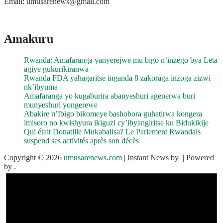
Email: umusarenews@gmail.com
Amakuru
Rwanda: Amafaranga yanyerejwe mu bigo n’inzego bya Leta
agiye gukurikiranwa
Rwanda FDA yahagaritse inganda 8 zakoraga inzoga zizwi
nk’ibyuma
Amafaranga yo kugaburira abanyeshuri agenerwa buri
munyeshuri yongerewe
Abakire n’Ibigo bikomeye bashobora guhatirwa kongera
imisoro no kwishyura ikiguzi cy’ibyangiritse ku Bidukikije
Qui était Donatille Mukabalisa? Le Parlement Rwandais
suspend ses activités après son décès
Copyright © 2026
umusarenews.com
| Instant News by
| Powered
by
.