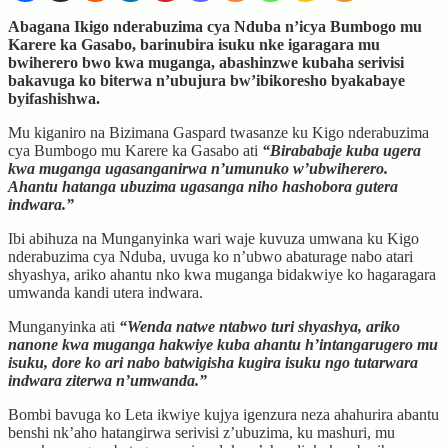
Abagana Ikigo nderabuzima cya Nduba n’icya Bumbogo mu
Karere ka Gasabo, barinubira isuku nke igaragara mu
bwiherero bwo kwa muganga, abashinzwe kubaha serivisi
bakavuga ko biterwa n’ubujura bw’ibikoresho byakabaye
byifashishwa.
Mu kiganiro na Bizimana Gaspard twasanze ku Kigo nderabuzima
cya Bumbogo mu Karere ka Gasabo ati
“Birababaje kuba ugera
kwa muganga ugasanganirwa n’umunuko w’ubwiherero.
Ahantu hatanga ubuzima ugasanga niho hashobora gutera
indwara.”
Ibi abihuza na Munganyinka wari waje kuvuza umwana ku Kigo
nderabuzima cya Nduba, uvuga ko n’ubwo abaturage nabo atari
shyashya, ariko ahantu nko kwa muganga bidakwiye ko hagaragara
umwanda kandi utera indwara.
Munganyinka ati
“Wenda natwe ntabwo turi shyashya, ariko
nanone kwa muganga hakwiye kuba ahantu h’intangarugero mu
isuku, dore ko ari nabo batwigisha kugira isuku ngo tutarwara
indwara ziterwa n’umwanda.”
Bombi bavuga ko Leta ikwiye kujya igenzura neza ahahurira abantu
benshi nk’aho hatangirwa serivisi z’ubuzima, ku mashuri, mu