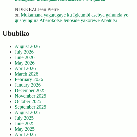
NDEKEZI Jean Pierre
on
Mukamana yagaragaye ku Igicumbi asebya gahunda yo
gushyingura Abarokotse Jenoside yakorewe Abatutsi
Ububiko
August 2026
July 2026
June 2026
May 2026
April 2026
March 2026
February 2026
January 2026
December 2025
November 2025
October 2025
September 2025
August 2025
July 2025
June 2025
May 2025
April 2025