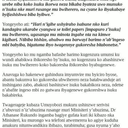
urebe niba koko isuku ikorwa neza bikaba byateza uwo munuko
n’isuku nke muri rusange mu bwiherero, na cyane ko ibyakabaye
byifashishwa biba byibwe.”
Yongeyeho ati:
“Hari n’igihe ushyiraho isabune nko kuri
kandagira ukarabe cyangwa se toilet papers [impapuro z’isuku]
mu bwiherero, ugasanga mu minota ingahe nta na kimwe
kigihari. Ntibiba bishize, ahubwo mu barwayi barimo n’ab’ingeso
mbi babyiba, bigatuma ibyo twagennye gukoresha bitabonetse.”
Yongeyeho ko mu ngamba bafashe harimo kugenzura umunsi ku
wundi ahabikwa ibikoresho by’isuku, no kugenzura ko abashinzwe
isuku mu bwiherero koko bakoresha ibikoresho byabugenewe.
Anavuga ko hakenewe guhindura imyumvire mu byiciro byose,
abantu bakumva ko gukoresha ubwiherero neza batabwanduje ari
inshingano zabo, abakozi bashinzwe isuku bakabikora neza, ndetse
n’abafite ingeso mbi zo gutwara ibyagenewe gukoreshwa isuku
bakabireka.
Twagerageje kubaza Umuyobozi mukuru ushinzwe serivisi
z’ubuvuzi n’iz’ubuzima rusange muri Minisiteri y’ubuzima, Dr
Athanase Rukundo ingamba bagiye gufata kuri iki kibazo nka
Minisiteri, ku murongo wa telefoni atwemerera ko agiye kuduha
amakuru nitumwandikira ibibazo, turabimuha; gusa nyuma y’aho