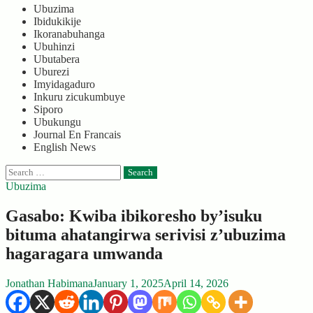
Ubuzima
Ibidukikije
Ikoranabuhanga
Ubuhinzi
Ubutabera
Uburezi
Imyidagaduro
Inkuru zicukumbuye
Siporo
Ubukungu
Journal En Francais
English News
Search
for:
Ubuzima
Gasabo: Kwiba ibikoresho by’isuku
bituma ahatangirwa serivisi z’ubuzima
hagaragara umwanda
Jonathan Habimana
January 1, 2025
April 14, 2026