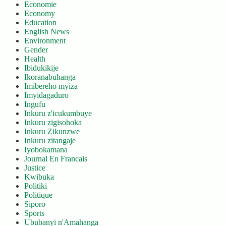
Economie
Economy
Education
English News
Environment
Gender
Health
Ibidukikije
Ikoranabuhanga
Imibereho myiza
Imyidagaduro
Ingufu
Inkuru z'icukumbuye
Inkuru zigisohoka
Inkuru Zikunzwe
Inkuru zitangaje
Iyobokamana
Journal En Francais
Justice
Kwibuka
Politiki
Politique
Siporo
Sports
Ububanyi n'Amahanga