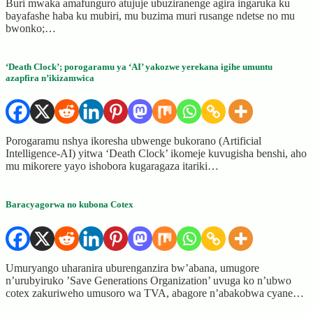
Buri mwaka amafunguro atujuje ubuziranenge agira ingaruka ku
bayafashe haba ku mubiri, mu buzima muri rusange ndetse no mu
bwonko;…
‘Death Clock’; porogaramu ya ‘AI’ yakozwe yerekana igihe umuntu
azapfira n’ikizamwica
Porogaramu nshya ikoresha ubwenge bukorano (Artificial
Intelligence-AI) yitwa ‘Death Clock’ ikomeje kuvugisha benshi, aho
mu mikorere yayo ishobora kugaragaza itariki…
Baracyagorwa no kubona Cotex
Umuryango uharanira uburenganzira bw’abana, umugore
n’urubyiruko ’Save Generations Organization’ uvuga ko n’ubwo
cotex zakuriweho umusoro wa TVA, abagore n’abakobwa cyane…