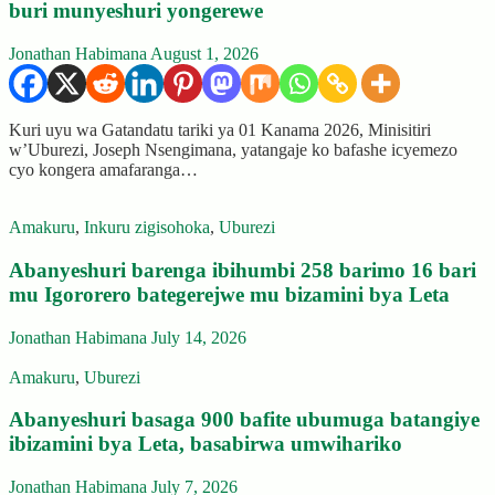
buri munyeshuri yongerewe
Jonathan Habimana
August 1, 2026
Kuri uyu wa Gatandatu tariki ya 01 Kanama 2026, Minisitiri
w’Uburezi, Joseph Nsengimana, yatangaje ko bafashe icyemezo
cyo kongera amafaranga…
Amakuru
,
Inkuru zigisohoka
,
Uburezi
Abanyeshuri barenga ibihumbi 258 barimo 16 bari
mu Igororero bategerejwe mu bizamini bya Leta
Jonathan Habimana
July 14, 2026
Amakuru
,
Uburezi
Abanyeshuri basaga 900 bafite ubumuga batangiye
ibizamini bya Leta, basabirwa umwihariko
Jonathan Habimana
July 7, 2026