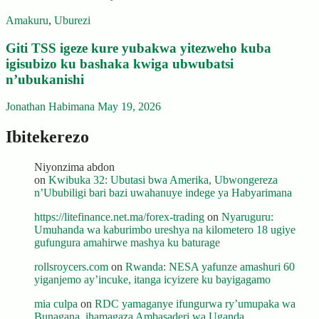
Amakuru
,
Uburezi
Giti TSS igeze kure yubakwa yitezweho kuba
igisubizo ku bashaka kwiga ubwubatsi
n’ubukanishi
Jonathan Habimana
May 19, 2026
Ibitekerezo
Niyonzima abdon
on
Kwibuka 32: Ubutasi bwa Amerika, Ubwongereza
n’Ububiligi bari bazi uwahanuye indege ya Habyarimana
https://litefinance.net.ma/forex-trading
on
Nyaruguru:
Umuhanda wa kaburimbo ureshya na kilometero 18 ugiye
gufungura amahirwe mashya ku baturage
rollsroycers.com
on
Rwanda: NESA yafunze amashuri 60
yiganjemo ay’incuke, itanga icyizere ku bayigagamo
mia culpa
on
RDC yamaganye ifungurwa ry’umupaka wa
Bunagana, ihamagaza Ambasaderi wa Uganda