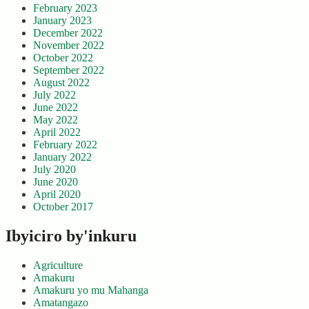
February 2023
January 2023
December 2022
November 2022
October 2022
September 2022
August 2022
July 2022
June 2022
May 2022
April 2022
February 2022
January 2022
July 2020
June 2020
April 2020
October 2017
Ibyiciro by'inkuru
Agriculture
Amakuru
Amakuru yo mu Mahanga
Amatangazo