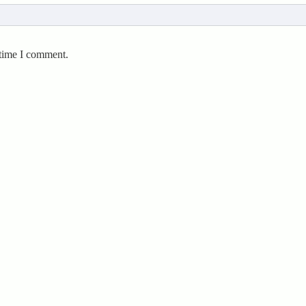
 time I comment.