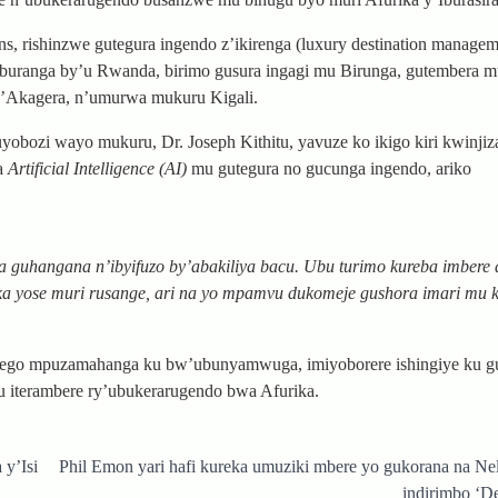
s, rishinzwe gutegura ingendo z’ikirenga (luxury destination manageme
yaburanga by’u Rwanda, birimo gusura ingagi mu Birunga, gutembera 
y’Akagera, n’umurwa mukuru Kigali.
ozi wayo mukuru, Dr. Joseph Kithitu, yavuze ko ikigo kiri kwinjiz
ha
Artificial Intelligence (AI)
mu gutegura no gucunga ingendo, ariko
 guhangana n’ibyifuzo by’abakiliya bacu. Ubu turimo kureba imbere 
ka yose muri rusange, ari na yo mpamvu dukomeje gushora imari mu k
ego mpuzamahanga ku bw’ubunyamwuga, imiyoborere ishingiye ku gu
 iterambere ry’ubukerarugendo bwa Afurika.
y’Isi
Phil Emon yari hafi kureka umuziki mbere yo gukorana na N
indirimbo ‘De