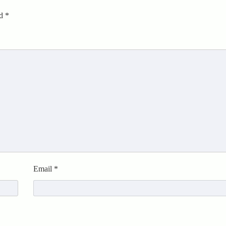
ed
*
Email
*