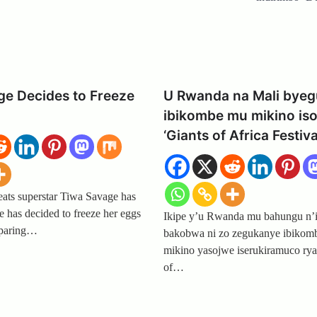
ge Decides to Freeze
U Rwanda na Mali bye
ibikombe mu mikino is
‘Giants of Africa Festiva
eats superstar Tiwa Savage has
he has decided to freeze her eggs
Ikipe y’u Rwanda mu bahungu n’
eparing…
bakobwa ni zo zegukanye ibikom
mikino yasojwe iserukiramuco rya
of…