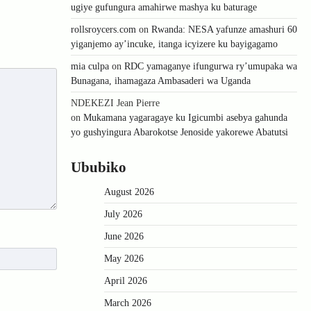
ugiye gufungura amahirwe mashya ku baturage
rollsroycers.com
on
Rwanda: NESA yafunze amashuri 60
yiganjemo ay’incuke, itanga icyizere ku bayigagamo
mia culpa
on
RDC yamaganye ifungurwa ry’umupaka wa
Bunagana, ihamagaza Ambasaderi wa Uganda
NDEKEZI Jean Pierre
on
Mukamana yagaragaye ku Igicumbi asebya gahunda
yo gushyingura Abarokotse Jenoside yakorewe Abatutsi
Ububiko
August 2026
July 2026
June 2026
May 2026
April 2026
March 2026