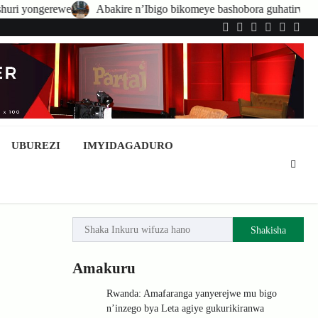
re n’Ibigo bikomeye bashobora guhatirwa kongera imisoro no kwishyura
Twitter
Facebook
LinkedIn
Instagram
YouTub
Tele
UBUREZI
IMYIDAGADURO
Shakisha
Amakuru
Rwanda: Amafaranga yanyerejwe mu bigo
n’inzego bya Leta agiye gukurikiranwa