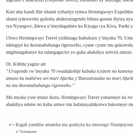
Kuri ubu kandi ifite ishami ryihariye ryitwa Hemingways Expedition
shami ryitezweho gufasha abakerarugendo bifuza gusura ibyiza n
rya Nyungwe, ibirwa n’imyidagaduro ku Kiyaga cya Kivu, Pariki 
Ubwo Hemingways Travel yizihizaga Isabukuru y’imyaka 70, Umuyob
ishingiye ku ikoranabuhanga rigezweho, cyane cyane mu gukores
ntigihungabanye ku ndangagaciro yo guha abakiliya serivisi zinoze.
Dr. Kithitu yagize ati:
“Urugendo rw’imyaka 70 rwadufashije kubaka icyizere no kumenya
amaso ku mahirwe ari muri Afurika y’Iburasirazuba no muri Afuri
no mu ikoranabuhanga rigezweho.”
Mu myaka yose imaze ikora, Hemingways Travel yamamaye ku rw
abakiliya ndetse no kuba umwe mu bafatanyabikorwa bakomeye mu
Post
⟵
Kigali yanditse amateka mu gushyira ku murongo Shampiyona 
navigation
y’Amagare