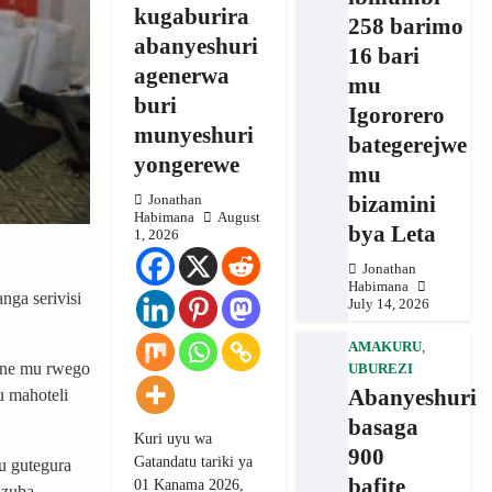
kugaburira
258 barimo
abanyeshuri
16 bari
agenerwa
mu
buri
Igororero
munyeshuri
bategerejwe
yongerewe
mu
bizamini
Jonathan
Habimana
August
bya Leta
1, 2026
Jonathan
Habimana
nga serivisi
July 14, 2026
AMAKURU
,
ane mu rwego
UBUREZI
Abanyeshuri
u mahoteli
basaga
Kuri uyu wa
900
Gatandatu tariki ya
u gutegura
bafite
01 Kanama 2026,
azuba.