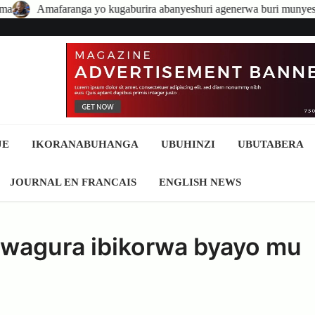
aburira abanyeshuri agenerwa buri munyeshuri yongerewe
Abaki
JE
IKORANABUHANGA
UBUHINZI
UBUTABERA
JOURNAL EN FRANCAIS
ENGLISH NEWS
kwagura ibikorwa byayo mu