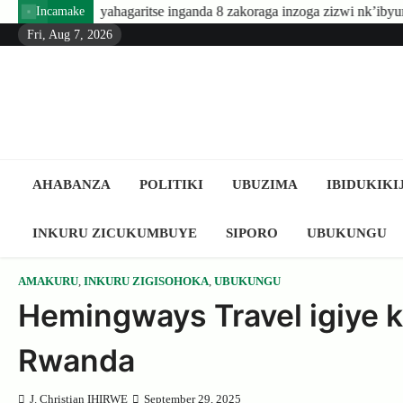
Skip
e inganda 8 zakoraga inzoga zizwi nk’ibyuma
Amafaranga yo kug
Incamake
to
Fri, Aug 7, 2026
content
AHABANZA
POLITIKI
UBUZIMA
IBIDUKIKI
INKURU ZICUKUMBUYE
SIPORO
UBUKUNGU
AMAKURU
,
INKURU ZIGISOHOKA
,
UBUKUNGU
Hemingways Travel igiye 
Rwanda
J. Christian IHIRWE
September 29, 2025