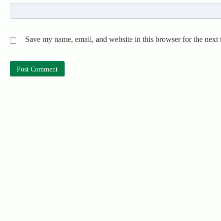
Save my name, email, and website in this browser for the next