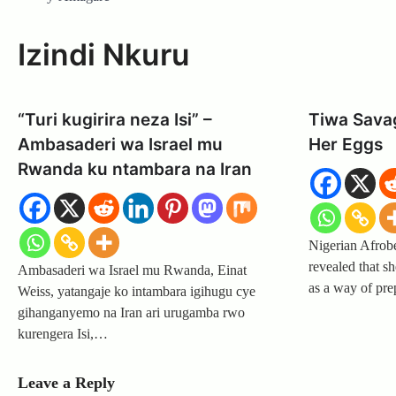
Izindi Nkuru
“Turi kugirira neza Isi” –
Tiwa Sava
Ambasaderi wa Israel mu
Her Eggs
Rwanda ku ntambara na Iran
Nigerian Afrob
revealed that s
Ambasaderi wa Israel mu Rwanda, Einat
as a way of pr
Weiss, yatangaje ko intambara igihugu cye
gihanganyemo na Iran ari urugamba rwo
kurengera Isi,…
Leave a Reply