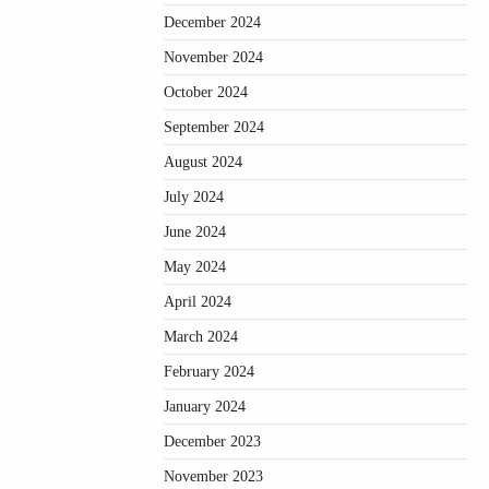
December 2024
November 2024
October 2024
September 2024
August 2024
July 2024
June 2024
May 2024
April 2024
March 2024
February 2024
January 2024
December 2023
November 2023