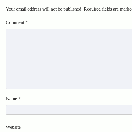
Your email address will not be published.
Required fields are mark
Comment
*
Name
*
Website