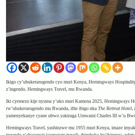
Ikigo cy’ubukerarugendo cyo muri Kenya, Hemingways Hospitality G
z’ingendo, Hemingways Travel, mu Rwanda.
Iki cyemezo kije nyuma y’uko muri Kamena 2025, Hemingways Hosp
rw’ubukerarugendo mu Rwanda, ifite ibigo nka
The Retreat Hotel
,
yamenyekanye cyane ubwo yakiraga Umwami Charles III w’u Bw
Hemingways Travel, yashinzwe mu 1955 muri Kenya, imaze imyaka 
ingendo z’abacuruzi (corporate travel), ibiruhuko by’ikirenga, nd