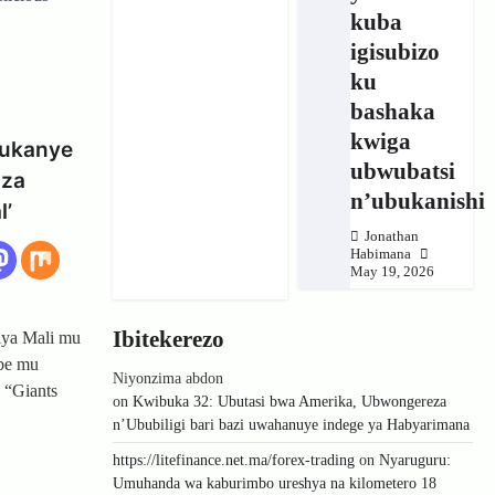
kuba
igisubizo
ku
bashaka
kwiga
gukanye
ubwubatsi
oza
n’ubukanishi
l’
Jonathan
Habimana
May 19, 2026
Ibitekerezo
iya Mali mu
be mu
Niyonzima abdon
 “Giants
on
Kwibuka 32: Ubutasi bwa Amerika, Ubwongereza
n’Ububiligi bari bazi uwahanuye indege ya Habyarimana
https://litefinance.net.ma/forex-trading
on
Nyaruguru:
Umuhanda wa kaburimbo ureshya na kilometero 18