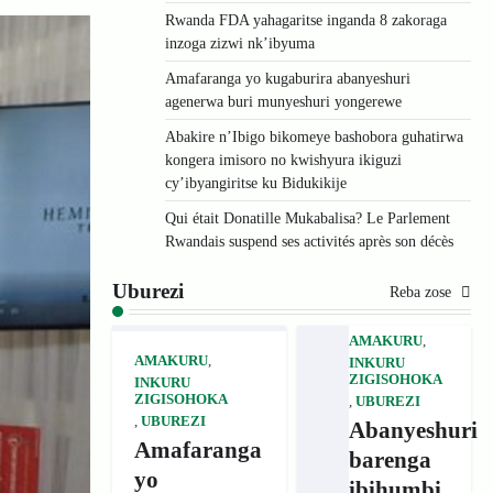
Rwanda FDA yahagaritse inganda 8 zakoraga
inzoga zizwi nk’ibyuma
Amafaranga yo kugaburira abanyeshuri
agenerwa buri munyeshuri yongerewe
Abakire n’Ibigo bikomeye bashobora guhatirwa
kongera imisoro no kwishyura ikiguzi
cy’ibyangiritse ku Bidukikije
Qui était Donatille Mukabalisa? Le Parlement
Rwandais suspend ses activités après son décès
Uburezi
Reba zose
AMAKURU
,
AMAKURU
,
INKURU
ZIGISOHOKA
INKURU
ZIGISOHOKA
,
UBUREZI
,
UBUREZI
Abanyeshuri
Amafaranga
barenga
yo
ibihumbi