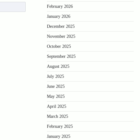
February 2026
January 2026
December 2025
November 2025
October 2025
September 2025
August 2025
July 2025
June 2025
May 2025
April 2025
March 2025
February 2025
January 2025