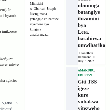
Minisitiri
ubumuga
w’Uburezi, Joseph
nt). Iri
batangiye
Nsengimana,
mu ishyamba
ibizamini
yatangaje ko bafashe
icyemezo cyo
bya
kongera
Leta,
a imikorere
amafaranga…
basabirwa
umwihariko
Jonathan
Habimana
dushyize
July 7, 2026
arere ndetse
AMAKURU
,
UBUREZI
ha agaciro
Giti TSS
igeze
kure
yubakwa
el Ngabo
⟶
yitezweho
licious’