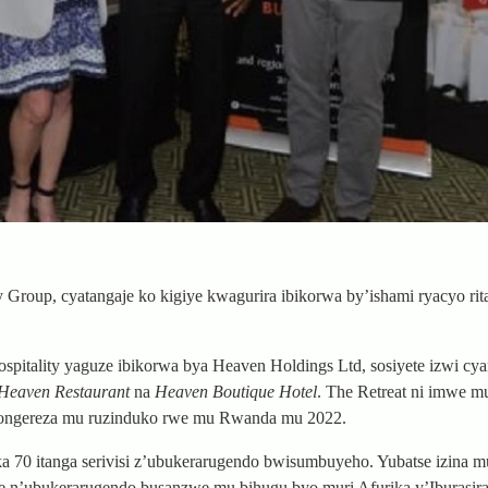
roup, cyatangaje ko kigiye kwagurira ibikorwa by’ishami ryacyo rita
itality yaguze ibikorwa bya Heaven Holdings Ltd, sosiyete izwi cy
Heaven Restaurant
na
Heaven Boutique Hotel
. The Retreat ni imwe m
ongereza mu ruzinduko rwe mu Rwanda mu 2022.
70 itanga serivisi z’ubukerarugendo bwisumbuyeho. Yubatse izina m
etse n’ubukerarugendo busanzwe mu bihugu byo muri Afurika y’Iburasir