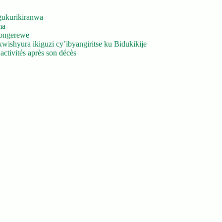
gukurikiranwa
ma
yongerewe
ishyura ikiguzi cy’ibyangiritse ku Bidukikije
ctivités après son décès