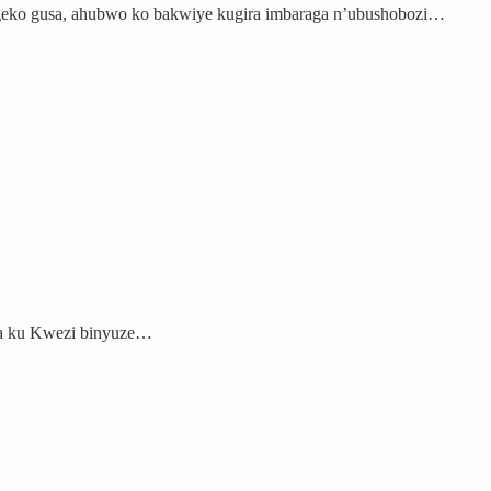
egeko gusa, ahubwo ko bakwiye kugira imbaraga n’ubushobozi…
hya ku Kwezi binyuze…