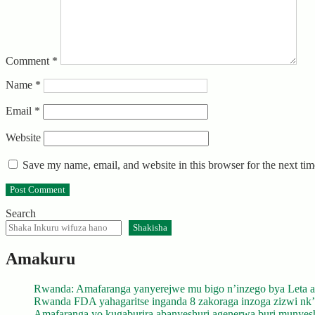
Comment
*
Name
*
Email
*
Website
Save my name, email, and website in this browser for the next ti
Search
Shakisha
Amakuru
Rwanda: Amafaranga yanyerejwe mu bigo n’inzego bya Leta a
Rwanda FDA yahagaritse inganda 8 zakoraga inzoga zizwi nk
Amafaranga yo kugaburira abanyeshuri agenerwa buri munyes