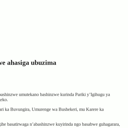
we ahasiga ubuzima
hinzwe umutekano bashinzwe kurinda Pariki y’Igihugu ya
geko.
ri ka Buvungira, Umurenge wa Bushekeri, mu Karere ka
gihe basatirwaga n’abashinzwe kuyirinda ngo basabwe guhagarara,