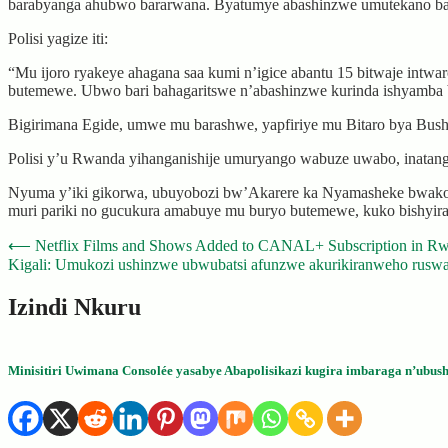
barabyanga ahubwo bararwana. Byatumye abashinzwe umutekano bara
Polisi yagize iti:
“Mu ijoro ryakeye ahagana saa kumi n’igice abantu 15 bitwaje int
butemewe. Ubwo bari bahagaritswe n’abashinzwe kurinda ishyamba 
Bigirimana Egide, umwe mu barashwe, yapfiriye mu Bitaro bya Bus
Polisi y’u Rwanda yihanganishije umuryango wabuze uwabo, inatang
Nyuma y’iki gikorwa, ubuyobozi bw’Akarere ka Nyamasheke bwakora
muri pariki no gucukura amabuye mu buryo butemewe, kuko bishyir
Post
⟵
Netflix Films and Shows Added to CANAL+ Subscription in R
Kigali: Umukozi ushinzwe ubwubatsi afunzwe akurikiranweho rusw
navigation
Izindi Nkuru
Minisitiri Uwimana Consolée yasabye Abapolisikazi kugira imbaraga n’ubush