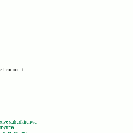
me I comment.
giye gukurikiranwa
’ibyuma
huri yongerewe