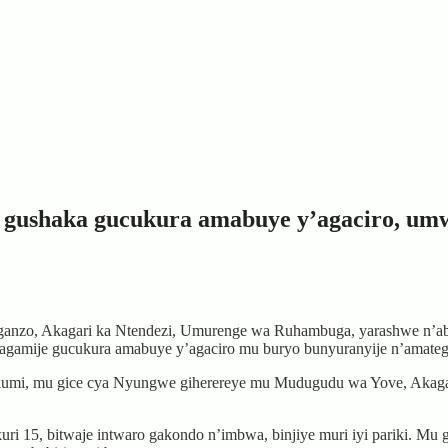
 gushaka gucukura amabuye y’agaciro, um
zo, Akagari ka Ntendezi, Umurenge wa Ruhambuga, yarashwe n’abas
agamije gucukura amabuye y’agaciro mu buryo bunyuranyije n’amate
 kumi, mu gice cya Nyungwe giherereye mu Mudugudu wa Yove, Akaga
ri 15, bitwaje intwaro gakondo n’imbwa, binjiye muri iyi pariki. Mu 