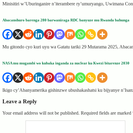
Minisitiri w’Uburinganire n’iterambere ry’umuryango, Uwimana Co
Abacanshuro barenga 280 barwaniraga RDC banyuze mu Rwanda bahunga
Mu gitondo cyo kuri uyu wa Gatatu tariki 29 Mutarama 2025, Abac
NASA mu mugambi wo kubaka inganda za nuclear ku Kwezi bitarenze 2030
Ikigo cy’Abanyamerika gishinzwe ubushakashatsi ku bijyanye n’Isa
Leave a Reply
Your email address will not be published.
Required fields are marked