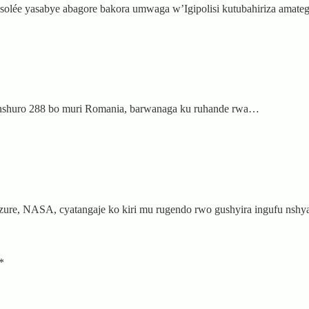
nsolée yasabye abagore bakora umwaga w’Igipolisi kutubahiriza amat
anshuro 288 bo muri Romania, barwanaga ku ruhande rwa…
nzure, NASA, cyatangaje ko kiri mu rugendo rwo gushyira ingufu ns
*