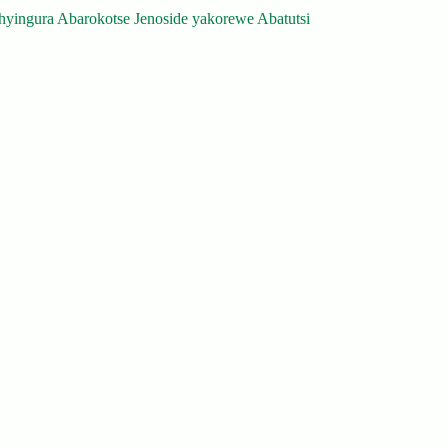
yingura Abarokotse Jenoside yakorewe Abatutsi