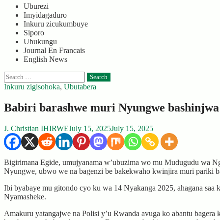
Uburezi
Imyidagaduro
Inkuru zicukumbuye
Siporo
Ubukungu
Journal En Francais
English News
Search
for:
Inkuru zigisohoka
,
Ubutabera
Babiri barashwe muri Nyungwe bashinjwa
J. Christian IHIRWE
July 15, 2025
July 15, 2025
Bigirimana Egide, umujyanama w’ubuzima wo mu Mudugudu wa Ngan
Nyungwe, ubwo we na bagenzi be bakekwaho kwinjira muri pariki b
Ibi byabaye mu gitondo cyo ku wa 14 Nyakanga 2025, ahagana saa
Nyamasheke.
Amakuru yatangajwe na Polisi y’u Rwanda avuga ko abantu bagera ku