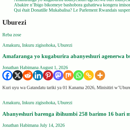
Abakire n’Ibigo bikomeye bashobora guhatirwa kongera imisoro
Qui était Donatille Mukabalisa? Le Parlement Rwandais suspend
Uburezi
Reba zose
Amakuru
,
Inkuru zigisohoka
,
Uburezi
Amafaranga yo kugaburira abanyeshuri agenerwa b
Jonathan Habimana
August 1, 2026
Kuri uyu wa Gatandatu tariki ya 01 Kanama 2026, Minisitiri w’Ubu
Amakuru
,
Inkuru zigisohoka
,
Uburezi
Abanyeshuri barenga ibihumbi 258 barimo 16 bari m
Jonathan Habimana
July 14, 2026