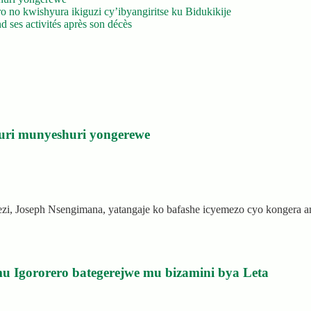
 no kwishyura ikiguzi cy’ibyangiritse ku Bidukikije
 ses activités après son décès
uri munyeshuri yongerewe
rezi, Joseph Nsengimana, yatangaje ko bafashe icyemezo cyo kongera
u Igororero bategerejwe mu bizamini bya Leta