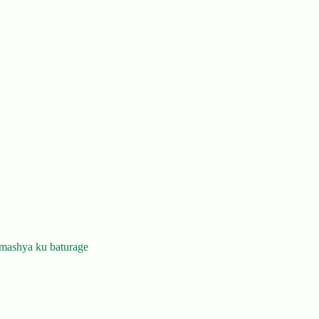
mashya ku baturage