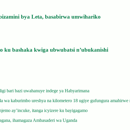
bizamini bya Leta, basabirwa umwihariko
izo ku bashaka kwiga ubwubatsi n’ubukanishi
gi bari bazi uwahanuye indege ya Habyarimana
 wa kaburimbo ureshya na kilometero 18 ugiye gufungura amahirwe 
emo ay’incuke, itanga icyizere ku bayigagamo
gana, ihamagaza Ambasaderi wa Uganda