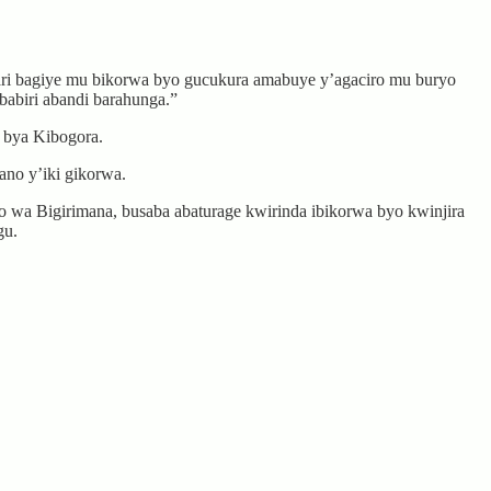
ari bagiye mu bikorwa byo gucukura amabuye y’agaciro mu buryo
abiri abandi barahunga.”
 bya Kibogora.
no y’iki gikorwa.
wa Bigirimana, busaba abaturage kwirinda ibikorwa byo kwinjira
gu.