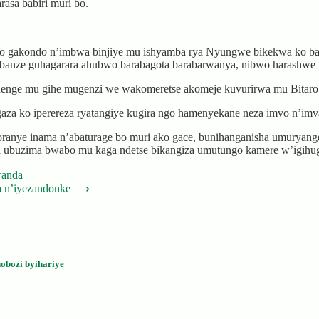
sa babiri muri bo.
waro gakondo n’imbwa binjiye mu ishyamba rya Nyungwe bikekwa ko b
banze guhagarara ahubwo barabagota barabarwanya, nibwo harashwe b
henge mu gihe mugenzi we wakomeretse akomeje kuvurirwa mu Bitaro
aza ko iperereza ryatangiye kugira ngo hamenyekane neza imvo n’imva
nye inama n’abaturage bo muri ako gace, bunihanganisha umuryango 
a ubuzima bwabo mu kaga ndetse bikangiza umutungo kamere w’igihu
wanda
a n’iyezandonke
⟶
obozi byihariye