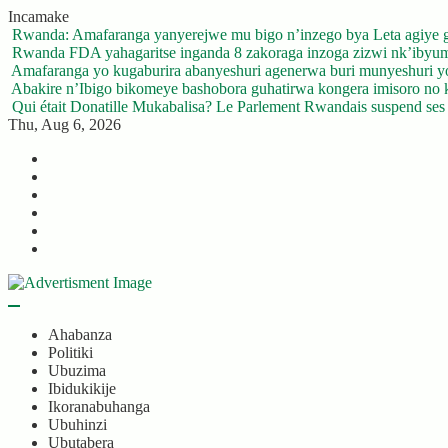
Skip
Incamake
to
Rwanda: Amafaranga yanyerejwe mu bigo n’inzego bya Leta agiye 
content
Rwanda FDA yahagaritse inganda 8 zakoraga inzoga zizwi nk’ibyu
Amafaranga yo kugaburira abanyeshuri agenerwa buri munyeshuri 
Abakire n’Ibigo bikomeye bashobora guhatirwa kongera imisoro no kw
Qui était Donatille Mukabalisa? Le Parlement Rwandais suspend ses a
Thu, Aug 6, 2026
Twitter
Facebook
LinkedIn
Instagram
YouTube
Telegram
Ahabanza
Politiki
Ubuzima
Ibidukikije
Ikoranabuhanga
Ubuhinzi
Ubutabera