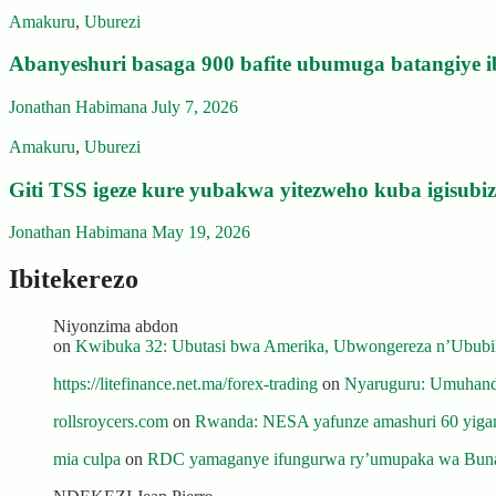
Amakuru
,
Uburezi
Abanyeshuri basaga 900 bafite ubumuga batangiye i
Jonathan Habimana
July 7, 2026
Amakuru
,
Uburezi
Giti TSS igeze kure yubakwa yitezweho kuba igisub
Jonathan Habimana
May 19, 2026
Ibitekerezo
Niyonzima abdon
on
Kwibuka 32: Ubutasi bwa Amerika, Ubwongereza n’Ububili
https://litefinance.net.ma/forex-trading
on
Nyaruguru: Umuhanda
rollsroycers.com
on
Rwanda: NESA yafunze amashuri 60 yiganj
mia culpa
on
RDC yamaganye ifungurwa ry’umupaka wa Buna