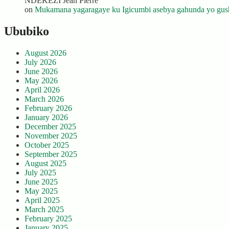
NDEKEZI Jean Pierre
on
Mukamana yagaragaye ku Igicumbi asebya gahunda yo gush
Ububiko
August 2026
July 2026
June 2026
May 2026
April 2026
March 2026
February 2026
January 2026
December 2025
November 2025
October 2025
September 2025
August 2025
July 2025
June 2025
May 2025
April 2025
March 2025
February 2025
January 2025