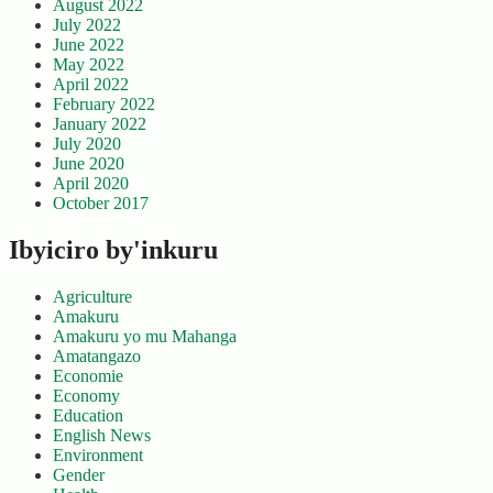
August 2022
July 2022
June 2022
May 2022
April 2022
February 2022
January 2022
July 2020
June 2020
April 2020
October 2017
Ibyiciro by'inkuru
Agriculture
Amakuru
Amakuru yo mu Mahanga
Amatangazo
Economie
Economy
Education
English News
Environment
Gender