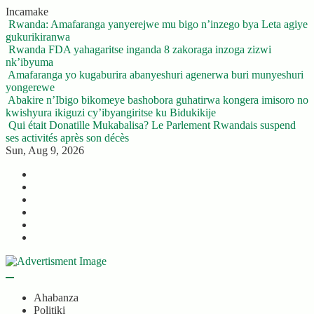
Skip
Incamake
to
Rwanda: Amafaranga yanyerejwe mu bigo n’inzego bya Leta agiye
content
gukurikiranwa
Rwanda FDA yahagaritse inganda 8 zakoraga inzoga zizwi
nk’ibyuma
Amafaranga yo kugaburira abanyeshuri agenerwa buri munyeshuri
yongerewe
Abakire n’Ibigo bikomeye bashobora guhatirwa kongera imisoro no
kwishyura ikiguzi cy’ibyangiritse ku Bidukikije
Qui était Donatille Mukabalisa? Le Parlement Rwandais suspend
ses activités après son décès
Sun, Aug 9, 2026
Twitter
Facebook
LinkedIn
Instagram
YouTube
Telegram
Ahabanza
Politiki