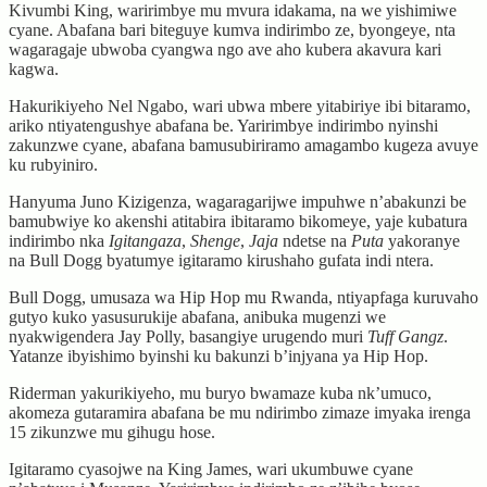
Kivumbi King, waririmbye mu mvura idakama, na we yishimiwe
cyane. Abafana bari biteguye kumva indirimbo ze, byongeye, nta
wagaragaje ubwoba cyangwa ngo ave aho kubera akavura kari
kagwa.
Hakurikiyeho Nel Ngabo, wari ubwa mbere yitabiriye ibi bitaramo,
ariko ntiyatengushye abafana be. Yaririmbye indirimbo nyinshi
zakunzwe cyane, abafana bamusubiriramo amagambo kugeza avuye
ku rubyiniro.
Hanyuma Juno Kizigenza, wagaragarijwe impuhwe n’abakunzi be
bamubwiye ko akenshi atitabira ibitaramo bikomeye, yaje kubatura
indirimbo nka
Igitangaza
,
Shenge
,
Jaja
ndetse na
Puta
yakoranye
na Bull Dogg byatumye igitaramo kirushaho gufata indi ntera.
Bull Dogg, umusaza wa Hip Hop mu Rwanda, ntiyapfaga kuruvaho
gutyo kuko yasusurukije abafana, anibuka mugenzi we
nyakwigendera Jay Polly, basangiye urugendo muri
Tuff Gangz
.
Yatanze ibyishimo byinshi ku bakunzi b’injyana ya Hip Hop.
Riderman yakurikiyeho, mu buryo bwamaze kuba nk’umuco,
akomeza gutaramira abafana be mu ndirimbo zimaze imyaka irenga
15 zikunzwe mu gihugu hose.
Igitaramo cyasojwe na King James, wari ukumbuwe cyane