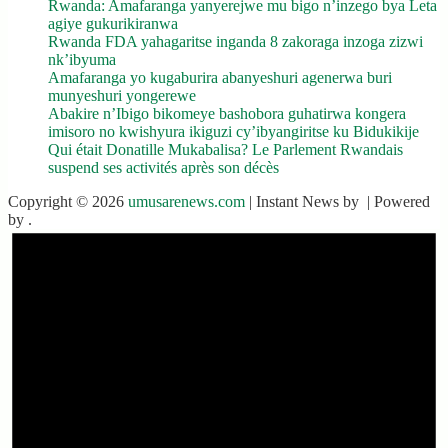
Rwanda: Amafaranga yanyerejwe mu bigo n’inzego bya Leta
agiye gukurikiranwa
Rwanda FDA yahagaritse inganda 8 zakoraga inzoga zizwi
nk’ibyuma
Amafaranga yo kugaburira abanyeshuri agenerwa buri
munyeshuri yongerewe
Abakire n’Ibigo bikomeye bashobora guhatirwa kongera
imisoro no kwishyura ikiguzi cy’ibyangiritse ku Bidukikije
Qui était Donatille Mukabalisa? Le Parlement Rwandais
suspend ses activités après son décès
Copyright © 2026
umusarenews.com
| Instant News by
| Powered
by
.