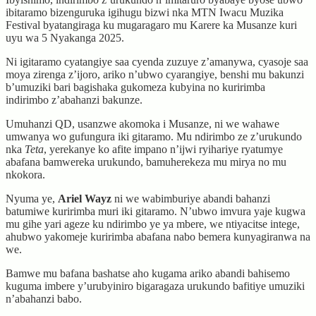
ibitaramo bizenguruka igihugu bizwi nka MTN Iwacu Muzika
Festival byatangiraga ku mugaragaro mu Karere ka Musanze kuri
uyu wa 5 Nyakanga 2025.
Ni igitaramo cyatangiye saa cyenda zuzuye z’amanywa, cyasoje saa
moya zirenga z’ijoro, ariko n’ubwo cyarangiye, benshi mu bakunzi
b’umuziki bari bagishaka gukomeza kubyina no kuririmba
indirimbo z’abahanzi bakunze.
Umuhanzi QD, usanzwe akomoka i Musanze, ni we wahawe
umwanya wo gufungura iki gitaramo. Mu ndirimbo ze z’urukundo
nka
Teta
, yerekanye ko afite impano n’ijwi ryihariye ryatumye
abafana bamwereka urukundo, bamuherekeza mu mirya no mu
nkokora.
Nyuma ye,
Ariel Wayz
ni we wabimburiye abandi bahanzi
batumiwe kuririmba muri iki gitaramo. N’ubwo imvura yaje kugwa
mu gihe yari ageze ku ndirimbo ye ya mbere, we ntiyacitse intege,
ahubwo yakomeje kuririmba abafana nabo bemera kunyagiranwa na
we.
Bamwe mu bafana bashatse aho kugama ariko abandi bahisemo
kuguma imbere y’urubyiniro bigaragaza urukundo bafitiye umuziki
n’abahanzi babo.