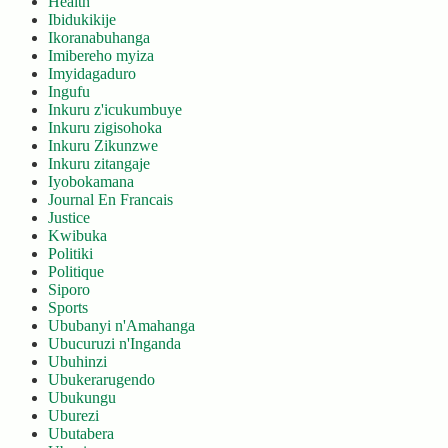
Health
Ibidukikije
Ikoranabuhanga
Imibereho myiza
Imyidagaduro
Ingufu
Inkuru z'icukumbuye
Inkuru zigisohoka
Inkuru Zikunzwe
Inkuru zitangaje
Iyobokamana
Journal En Francais
Justice
Kwibuka
Politiki
Politique
Siporo
Sports
Ububanyi n'Amahanga
Ubucuruzi n'Inganda
Ubuhinzi
Ubukerarugendo
Ubukungu
Uburezi
Ubutabera