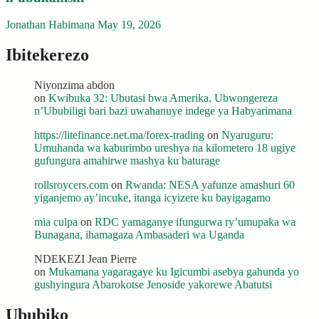
Jonathan Habimana
May 19, 2026
Ibitekerezo
Niyonzima abdon
on
Kwibuka 32: Ubutasi bwa Amerika, Ubwongereza
n’Ububiligi bari bazi uwahanuye indege ya Habyarimana
https://litefinance.net.ma/forex-trading
on
Nyaruguru:
Umuhanda wa kaburimbo ureshya na kilometero 18 ugiye
gufungura amahirwe mashya ku baturage
rollsroycers.com
on
Rwanda: NESA yafunze amashuri 60
yiganjemo ay’incuke, itanga icyizere ku bayigagamo
mia culpa
on
RDC yamaganye ifungurwa ry’umupaka wa
Bunagana, ihamagaza Ambasaderi wa Uganda
NDEKEZI Jean Pierre
on
Mukamana yagaragaye ku Igicumbi asebya gahunda yo
gushyingura Abarokotse Jenoside yakorewe Abatutsi
Ububiko