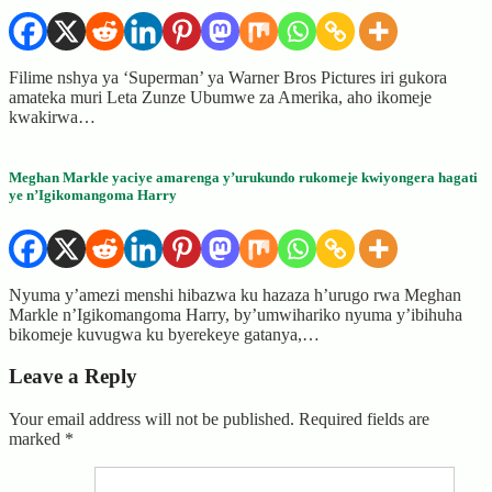
Filime nshya ya ‘Superman’ ya Warner Bros Pictures iri gukora
amateka muri Leta Zunze Ubumwe za Amerika, aho ikomeje
kwakirwa…
Meghan Markle yaciye amarenga y’urukundo rukomeje kwiyongera hagati
ye n’Igikomangoma Harry
Nyuma y’amezi menshi hibazwa ku hazaza h’urugo rwa Meghan
Markle n’Igikomangoma Harry, by’umwihariko nyuma y’ibihuha
bikomeje kuvugwa ku byerekeye gatanya,…
Leave a Reply
Your email address will not be published.
Required fields are
marked
*