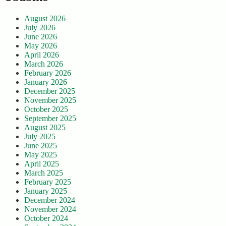
August 2026
July 2026
June 2026
May 2026
April 2026
March 2026
February 2026
January 2026
December 2025
November 2025
October 2025
September 2025
August 2025
July 2025
June 2025
May 2025
April 2025
March 2025
February 2025
January 2025
December 2024
November 2024
October 2024