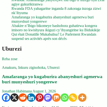
agiye gukurikiranwa
Rwanda FDA yahagaritse inganda 8 zakoraga inzoga zizwi
nk’ibyuma
Amafaranga yo kugaburira abanyeshuri agenerwa buri
munyeshuri yongerewe
Abakire n’Ibigo bikomeye bashobora guhatirwa kongera
imisoro no kwishyura ikiguzi cy’ibyangiritse ku Bidukikije
Qui était Donatille Mukabalisa? Le Parlement Rwandais
suspend ses activités après son décès
Uburezi
Reba zose
Amakuru
,
Inkuru zigisohoka
,
Uburezi
Amafaranga yo kugaburira abanyeshuri agenerwa
buri munyeshuri yongerewe
Jonathan Habimana
August 1, 2026