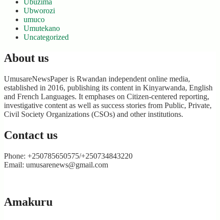
Ubuzima
Ubworozi
umuco
Umutekano
Uncategorized
About us
UmusareNewsPaper is Rwandan independent online media,
established in 2016, publishing its content in Kinyarwanda, English
and French Languages. It emphases on Citizen-centered reporting,
investigative content as well as success stories from Public, Private,
Civil Society Organizations (CSOs) and other institutions.
Contact us
Phone: +250785650575/+250734843220
Email: umusarenews@gmail.com
Amakuru