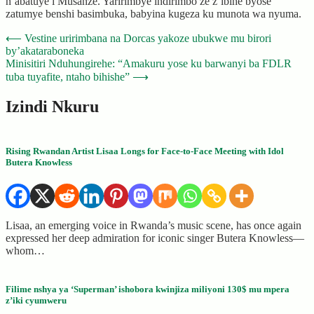
n’abatuye i Musanze. Yaririmbye indirimbo ze z’ibihe byose
zatumye benshi basimbuka, babyina kugeza ku munota wa nyuma.
Post
⟵
Vestine uririmbana na Dorcas yakoze ubukwe mu birori
by’akataraboneka
navigation
Minisitiri Nduhungirehe: “Amakuru yose ku barwanyi ba FDLR
tuba tuyafite, ntaho bihishe”
⟶
Izindi Nkuru
Rising Rwandan Artist Lisaa Longs for Face-to-Face Meeting with Idol
Butera Knowless
Lisaa, an emerging voice in Rwanda’s music scene, has once again
expressed her deep admiration for iconic singer Butera Knowless—
whom…
Filime nshya ya ‘Superman’ ishobora kwinjiza miliyoni 130$ mu mpera
z’iki cyumweru