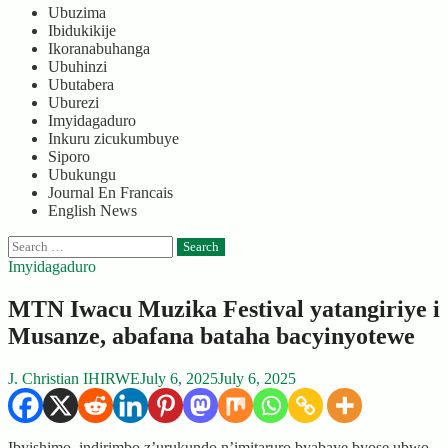
Ubuzima
Ibidukikije
Ikoranabuhanga
Ubuhinzi
Ubutabera
Uburezi
Imyidagaduro
Inkuru zicukumbuye
Siporo
Ubukungu
Journal En Francais
English News
Search
for:
Imyidagaduro
MTN Iwacu Muzika Festival yatangiriye i
Musanze, abafana bataha bacyinyotewe
J. Christian IHIRWE
July 6, 2025
July 6, 2025
Ibyishimo, indirimbo z’urukundo n’imitaruro byabaye byose ubwo