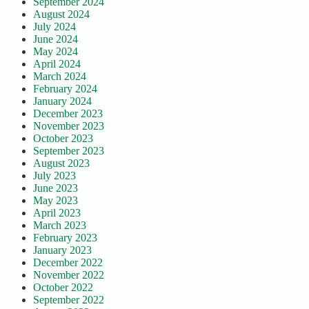
September 2024
August 2024
July 2024
June 2024
May 2024
April 2024
March 2024
February 2024
January 2024
December 2023
November 2023
October 2023
September 2023
August 2023
July 2023
June 2023
May 2023
April 2023
March 2023
February 2023
January 2023
December 2022
November 2022
October 2022
September 2022