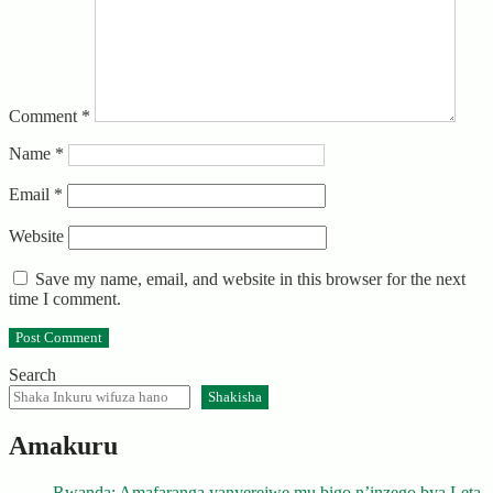
Comment
*
Name
*
Email
*
Website
Save my name, email, and website in this browser for the next
time I comment.
Search
Shakisha
Amakuru
Rwanda: Amafaranga yanyerejwe mu bigo n’inzego bya Leta