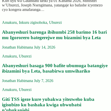
Kuri uyu wa Gatandatu tariki ya 01 Kanama 2026, Minisitiri
w’Uburezi, Joseph Nsengimana, yatangaje ko bafashe icyemezo
cyo kongera amafaranga…
Amakuru
,
Inkuru zigisohoka
,
Uburezi
Abanyeshuri barenga ibihumbi 258 barimo 16 bari
mu Igororero bategerejwe mu bizamini bya Leta
Jonathan Habimana
July 14, 2026
Amakuru
,
Uburezi
Abanyeshuri basaga 900 bafite ubumuga batangiye
ibizamini bya Leta, basabirwa umwihariko
Jonathan Habimana
July 7, 2026
Amakuru
,
Uburezi
Giti TSS igeze kure yubakwa yitezweho kuba
igisubizo ku bashaka kwiga ubwubatsi
n’ubukanishi