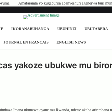
generwa buri munyeshuri yongerewe
Abakire n’Ibigo bikomeye bas
JE
IKORANABUHANGA
UBUHINZI
UBUTABERA
JOURNAL EN FRANCAIS
ENGLISH NEWS
cas yakoze ubukwe mu biror
uhimbaza Imana ukunzwe cyane mu Rwanda, ndetse akaba aririmbana