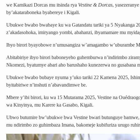
we Kamikazi Dorcas mu itsinda rya
Vestine & Dorcas
, yasezerany
by’akataraboneka byabereye i Kigali.
Ubukwe bwabo bwabaye ku wa Gatandatu tariki ya 5 Nyakanga 2025 m
z’akadasohoka, imiryango yombi, abahanzi, ibyamamare mu myidaga
Ibyo birori byayobowe n’umusangiza w’amagambo w’uburambe Mc
Abitabiriye ibyo birori baboneyeho guhemburwa n’indirimbo ziram
Nkomezi, byatumye abari aho barushaho kunezerwa no gusabana mu
Ubukwe bwabo bubaye nyuma y’uko tariki 22 Kamena 2025, Ishimwe
byitabiriwe n’inshuti n’abavandimwe be.
Mbere y’ibi birori, ku wa 15 Mutarama 2025, Vestine na Ouédra
wa Kinyinya, mu Karere ka Gasabo, Kigali.
Ubwo butumire bw’ubukwe bwa Vestine bwari butunguye bamwe, ar
mu ndirimbo zo guhimbaza Imana, bakomeje kubifuriza urugo ruhir