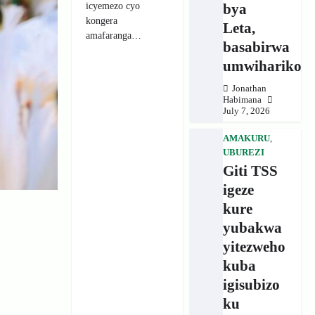
icyemezo cyo
bya
kongera
Leta,
amafaranga…
basabirwa
umwihariko
Jonathan
Habimana
July 7, 2026
AMAKURU
,
UBUREZI
Giti TSS
igeze
kure
yubakwa
yitezweho
kuba
igisubizo
ku