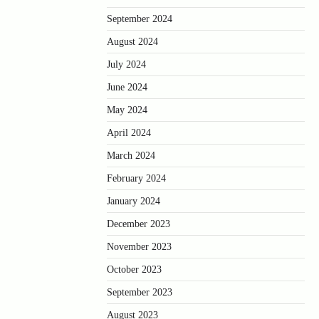
September 2024
August 2024
July 2024
June 2024
May 2024
April 2024
March 2024
February 2024
January 2024
December 2023
November 2023
October 2023
September 2023
August 2023