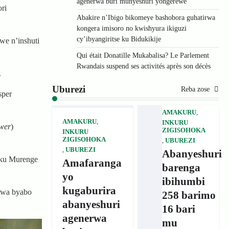
agenerwa buri munyeshuri yongerewe
ri
Abakire n’Ibigo bikomeye bashobora guhatirwa
kongera imisoro no kwishyura ikiguzi
cy’ibyangiritse ku Bidukikije
we n’inshuti
Qui était Donatille Mukabalisa? Le Parlement
Rwandais suspend ses activités après son décès
.
Uburezi
Reba zose
sper
AMAKURU
,
AMAKURU
,
INKURU
wer
)
ZIGISOHOKA
INKURU
ZIGISOHOKA
,
UBUREZI
,
UBUREZI
Abanyeshuri
 ku Murenge
Amafaranga
barenga
yo
ibihumbi
kugaburira
rwa byabo
258 barimo
abanyeshuri
16 bari
agenerwa
mu