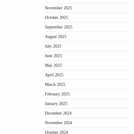
November 2025
October 2025
September 2025
August 2025
July 2025
June 2025
May 2025
April 2025
March 2025
February 2025
January 2025
December 2024
November 2024
October 2024