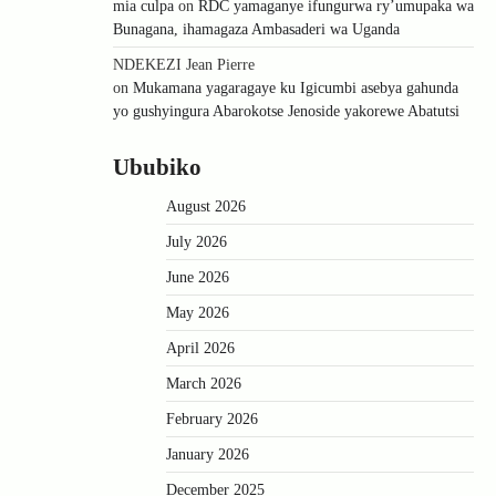
mia culpa
on
RDC yamaganye ifungurwa ry’umupaka wa
Bunagana, ihamagaza Ambasaderi wa Uganda
NDEKEZI Jean Pierre
on
Mukamana yagaragaye ku Igicumbi asebya gahunda
yo gushyingura Abarokotse Jenoside yakorewe Abatutsi
Ububiko
August 2026
July 2026
June 2026
May 2026
April 2026
March 2026
February 2026
January 2026
December 2025