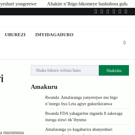
hobora guhatirwa kongera imisoro no kwishyura ikiguzi cy’ibyangirits
Twitter
Facebook
LinkedIn
Instagram
YouTub
Tele
UBUREZI
IMYIDAGADURO
Shakisha
i
Amakuru
Rwanda: Amafaranga yanyerejwe mu bigo
n’inzego bya Leta agiye gukurikiranwa
Rwanda FDA yahagaritse inganda 8 zakoraga
inzoga zizwi nk’ibyuma
Amafaranga yo kugaburira abanyeshuri
 na murumuna