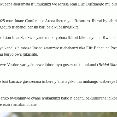
e kubana akaramata n’umukunzi we Idrissa Jean Luc Ouédraogo mu biro
uri Intare Conference Arena iherereye i Rusororo. Ibirori byitabiri
duro n’abandi benshi bari baje kubashyigikira.
 Lion Imanzi, uzwi cyane mu kuyobora ibirori bikomeye mu Rwanda
ya kandi zihimbaza Imana zatanzwe n’abahanzi nka Elie Bahati na Pro
 buryo bwa gikirisitu.
 Vestine yari yakorewe ibirori byo gusezera ku bukumi (
Bridal Sho
ogo bari bamaze gusezerana imbere y’amategeko mu muhango wabereye
iko bwishimiwe cyane n’abakunzi babo n’abantu bakurikirana ibiko
e ruzira amakimbirane.