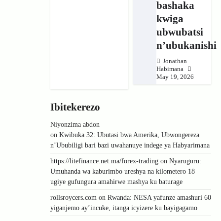
bashaka
kwiga
ubwubatsi
n’ubukanishi
Jonathan
Habimana
May 19, 2026
Ibitekerezo
Niyonzima abdon
on
Kwibuka 32: Ubutasi bwa Amerika, Ubwongereza
n’Ububiligi bari bazi uwahanuye indege ya Habyarimana
https://litefinance.net.ma/forex-trading
on
Nyaruguru:
Umuhanda wa kaburimbo ureshya na kilometero 18
ugiye gufungura amahirwe mashya ku baturage
rollsroycers.com
on
Rwanda: NESA yafunze amashuri 60
yiganjemo ay’incuke, itanga icyizere ku bayigagamo