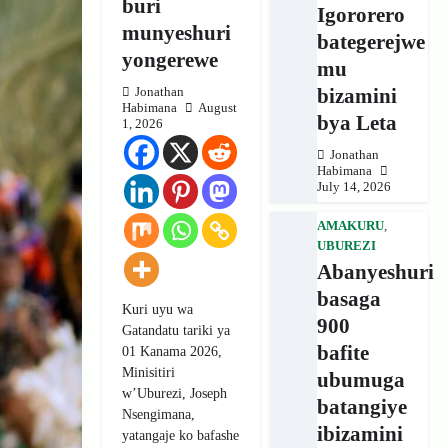
buri
Igororero
munyeshuri
bategerejwe
yongerewe
mu
bizamini
Jonathan
Habimana
August
bya Leta
1, 2026
Jonathan
Habimana
July 14, 2026
AMAKURU
,
UBUREZI
Abanyeshuri
basaga
Kuri uyu wa
900
Gatandatu tariki ya
bafite
01 Kanama 2026,
Minisitiri
ubumuga
w’Uburezi, Joseph
batangiye
Nsengimana,
ibizamini
yatangaje ko bafashe