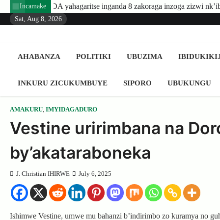
Skip
nzoga zizwi nk’ibyuma
Amafaranga yo kugaburira abanyeshuri a
Incamake
to
Sat, Aug 8, 2026
content
AHABANZA
POLITIKI
UBUZIMA
IBIDUKIKI
INKURU ZICUKUMBUYE
SIPORO
UBUKUNGU
AMAKURU
,
IMYIDAGADURO
Vestine uririmbana na Dor
by’akataraboneka
J. Christian IHIRWE
July 6, 2025
Ishimwe Vestine, umwe mu bahanzi b’indirimbo zo kuramya no g