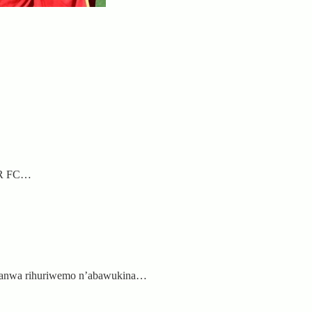
APR FC…
shanwa rihuriwemo n’abawukina…