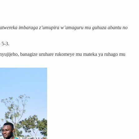
zatwereka imbaraga z’umupira w’amaguru mu guhuza abantu no
 5-3.
nyujijeho, banagize uruhare rukomeye mu mateka ya ruhago mu