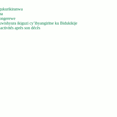
gukurikiranwa
ma
yongerewe
ishyura ikiguzi cy’ibyangiritse ku Bidukikije
ctivités après son décès