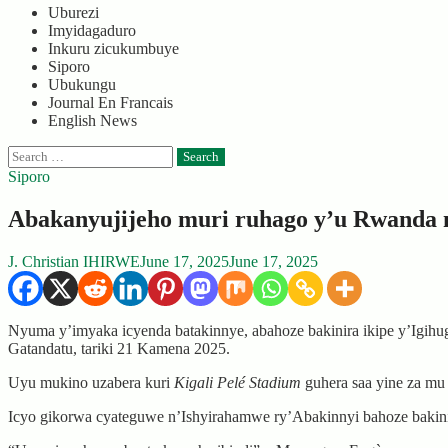
Uburezi
Imyidagaduro
Inkuru zicukumbuye
Siporo
Ubukungu
Journal En Francais
English News
Search
for:
Siporo
Abakanyujijeho muri ruhago y’u Rwanda 
J. Christian IHIRWE
June 17, 2025
June 17, 2025
Nyuma y’imyaka icyenda batakinnye, abahoze bakinira ikipe y’Igi
Gatandatu, tariki 21 Kamena 2025.
Uyu mukino uzabera kuri
Kigali Pelé Stadium
guhera saa yine za mu
Icyo gikorwa cyateguwe n’Ishyirahamwe ry’Abakinnyi bahoze bakin