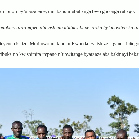
ri ibirori by’ubusabane, umubano n’ubuhanga bwo guconga ruhago.
mukino uzarangwa n’ibyishimo n’ubusabane, ariko by’umwihariko u
enda ishize. Muri uwo mukino, u Rwanda rwatsinze Uganda ibitego
ibuka no kwishimira impano n’ubwitange byaranze aba bakinnyi baka