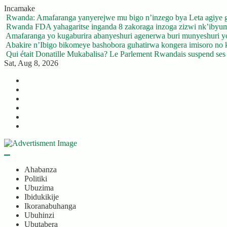
Skip
Incamake
to
Rwanda: Amafaranga yanyerejwe mu bigo n’inzego bya Leta agiye 
content
Rwanda FDA yahagaritse inganda 8 zakoraga inzoga zizwi nk’ibyu
Amafaranga yo kugaburira abanyeshuri agenerwa buri munyeshuri 
Abakire n’Ibigo bikomeye bashobora guhatirwa kongera imisoro no kw
Qui était Donatille Mukabalisa? Le Parlement Rwandais suspend ses a
Sat, Aug 8, 2026
Twitter
Facebook
LinkedIn
Instagram
YouTube
Telegram
Ahabanza
Politiki
Ubuzima
Ibidukikije
Ikoranabuhanga
Ubuhinzi
Ubutabera