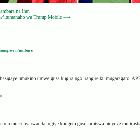
tambara na Iran
 w’itumanaho wa Trump Mobile
⟶
mangiwe n’imibare
 hasigaye umukino umwe gusa kugira ngo irangire ku mugaragaro. 
o
ye mu muco nyarwanda, ugiye kongera gususurutswa binyuze mu iru