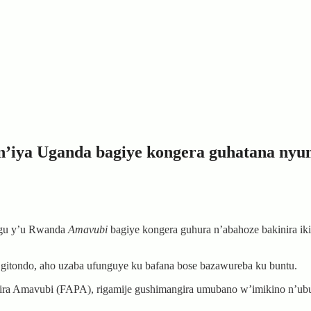
n’iya Uganda bagiye kongera guhatana nyu
hugu y’u Rwanda
Amavubi
bagiye kongera guhura n’abahoze bakinira ik
 gitondo, aho uzaba ufunguye ku bafana bose bazawureba ku buntu.
ira Amavubi (FAPA), rigamije gushimangira umubano w’imikino n’ubu