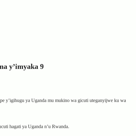
ma y’imyaka 9
ipe y’igihugu ya Uganda mu mukino wa gicuti uteganyijwe ku wa
cuti hagati ya Uganda n’u Rwanda.