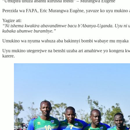
“Umupira uhuza abantu kurusha ibindi” – Murangwa Eugène
Perezida wa FAPA, Eric Murangwa Eugène, yavuze ko uyu mukino a
Yagize ati:
“Ni ishema kwakira abavandimwe bacu b’Abanya-Uganda. Uyu ni u
kubaka ubumwe burambye.”
Umukino wa nyuma wahuza aba bakinnyi bombi wabaye mu myaka icy
Uyu mukino utegerejwe na benshi uzaba ari amahirwe yo kongera kw
karere.