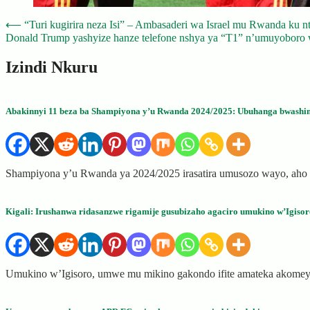
Post
⟵
“Turi kugirira neza Isi” – Ambasaderi wa Israel mu Rwanda ku n
Donald Trump yashyize hanze telefone nshya ya “T1” n’umuyoboro
navigation
Izindi Nkuru
Abakinnyi 11 beza ba Shampiyona y’u Rwanda 2024/2025: Ubuhanga bwashi
Shampiyona y’u Rwanda ya 2024/2025 irasatira umusozo wayo, aho
Kigali: Irushanwa ridasanzwe rigamije gusubizaho agaciro umukino w’Igisor
Umukino w’Igisoro, umwe mu mikino gakondo ifite amateka akome