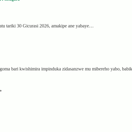
tu tariki 30 Gicurasi 2026, amakipe ane yabaye…
 Ngoma bari kwishimira impinduka zidasanzwe mu mibereho yabo, ba
*