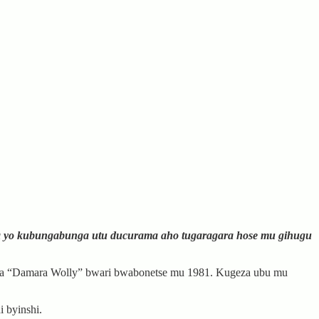
a yo kubungabunga utu ducurama aho tugaragara hose mu gihugu
 bwa “Damara Wolly” bwari bwabonetse mu 1981. Kugeza ubu mu
 byinshi.