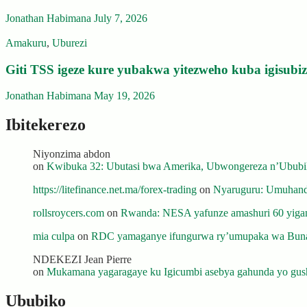
Jonathan Habimana
July 7, 2026
Amakuru
,
Uburezi
Giti TSS igeze kure yubakwa yitezweho kuba igisub
Jonathan Habimana
May 19, 2026
Ibitekerezo
Niyonzima abdon
on
Kwibuka 32: Ubutasi bwa Amerika, Ubwongereza n’Ububili
https://litefinance.net.ma/forex-trading
on
Nyaruguru: Umuhanda
rollsroycers.com
on
Rwanda: NESA yafunze amashuri 60 yiganj
mia culpa
on
RDC yamaganye ifungurwa ry’umupaka wa Buna
NDEKEZI Jean Pierre
on
Mukamana yagaragaye ku Igicumbi asebya gahunda yo gush
Ububiko