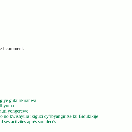
me I comment.
giye gukurikiranwa
’ibyuma
huri yongerewe
 no kwishyura ikiguzi cy’ibyangiritse ku Bidukikije
 ses activités après son décès