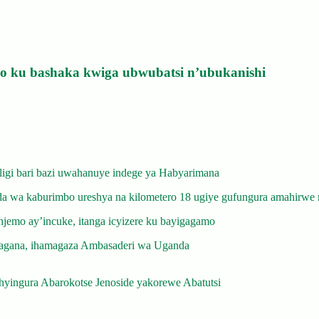
izo ku bashaka kwiga ubwubatsi n’ubukanishi
gi bari bazi uwahanuye indege ya Habyarimana
 wa kaburimbo ureshya na kilometero 18 ugiye gufungura amahirwe 
emo ay’incuke, itanga icyizere ku bayigagamo
gana, ihamagaza Ambasaderi wa Uganda
yingura Abarokotse Jenoside yakorewe Abatutsi