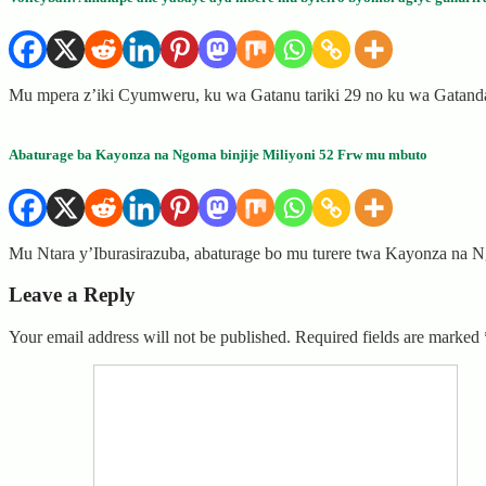
Mu mpera z’iki Cyumweru, ku wa Gatanu tariki 29 no ku wa Gatanda
Abaturage ba Kayonza na Ngoma binjije Miliyoni 52 Frw mu mbuto
Mu Ntara y’Iburasirazuba, abaturage bo mu turere twa Kayonza na
Leave a Reply
Your email address will not be published.
Required fields are marked