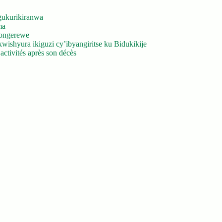
gukurikiranwa
ma
yongerewe
ishyura ikiguzi cy’ibyangiritse ku Bidukikije
ctivités après son décès