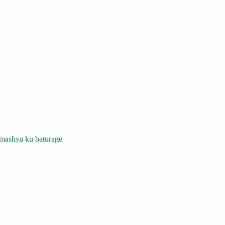
mashya ku baturage