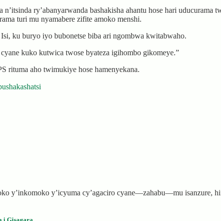
’itsinda ry’abanyarwanda bashakisha ahantu hose hari uducurama twa
rama turi mu nyamabere zifite amoko menshi.
 Isi, ku buryo iyo bubonetse biba ari ngombwa kwitabwaho.
yane kuko kutwica twose byateza igihombo gikomeye.”
PS rituma aho twimukiye hose hamenyekana.
bushakashatsi
 soko y’inkomoko y’icyuma cy’agaciro cyane—zahabu—mu isanzure, h
a i Gisagara