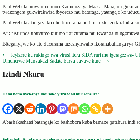
Paul Webala umwarimu muri Kaminuza ya Maasai Mara, uri gukorana n
twazongera gukwirakwiza ibyorezo mu baturage, yatangaje ko uducu
Paul Webala atangaza ko ubu bucurama buri mu nzira zo kuzimira ku
Ati: “Kurinda ubuvumo burimo uducurama mu Rwanda ni ngombwa c
Biteganyijwe ko utu ducurama tuzashyirwaho ikoranabuhanga rya G
Post
⟵
Icyizere ku rukingo rwa virusi itera SIDA ruri mu igeragezwa- U
Umuherwe Munyakazi Sadate burya yavuye kure
⟶
navigation
Izindi Nkuru
Haba hamenyekanye indi soko y’izahabu mu isanzure?
Abashakashatsi batangaje ko bashobora kuba bamaze gutahura indi
Volleyball: Amakipe ane yabaye aya mbere mu byiciro byombi agiye guhurir