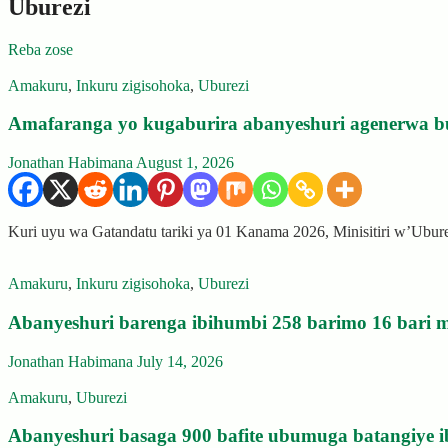
Uburezi
Reba zose
Amakuru
,
Inkuru zigisohoka
,
Uburezi
Amafaranga yo kugaburira abanyeshuri agenerwa b
Jonathan Habimana
August 1, 2026
Kuri uyu wa Gatandatu tariki ya 01 Kanama 2026, Minisitiri w’Ubu
Amakuru
,
Inkuru zigisohoka
,
Uburezi
Abanyeshuri barenga ibihumbi 258 barimo 16 bari m
Jonathan Habimana
July 14, 2026
Amakuru
,
Uburezi
Abanyeshuri basaga 900 bafite ubumuga batangiye i