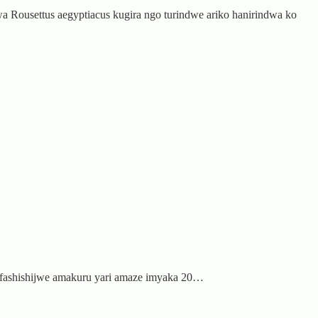
 Rousettus aegyptiacus kugira ngo turindwe ariko hanirindwa ko
ifashishijwe amakuru yari amaze imyaka 20…