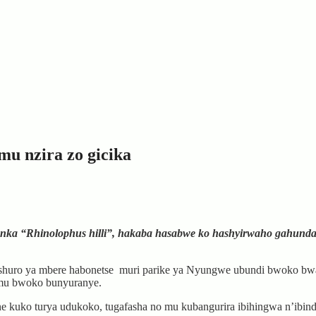
u nzira zo gicika
nka “Rhinolophus hilli”, hakaba hasabwe ko hashyirwaho gahund
ku nshuro ya mbere habonetse muri parike ya Nyungwe ubundi bwoko
mu bwoko bunyuranye.
e kuko turya udukoko, tugafasha no mu kubangurira ibihingwa n’ibindi