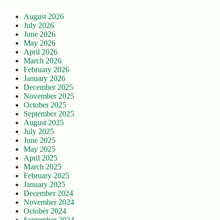
August 2026
July 2026
June 2026
May 2026
April 2026
March 2026
February 2026
January 2026
December 2025
November 2025
October 2025
September 2025
August 2025
July 2025
June 2025
May 2025
April 2025
March 2025
February 2025
January 2025
December 2024
November 2024
October 2024
September 2024