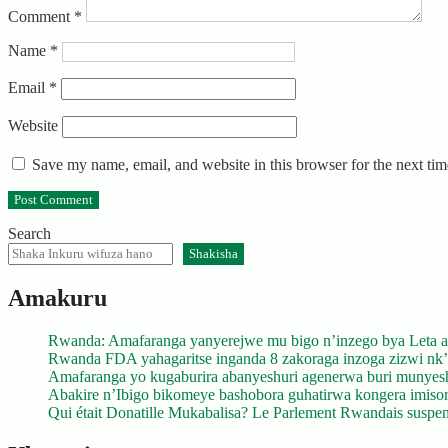
Comment
*
Name
*
Email
*
Website
Save my name, email, and website in this browser for the next ti
Search
Shakisha
Amakuru
Rwanda: Amafaranga yanyerejwe mu bigo n’inzego bya Leta a
Rwanda FDA yahagaritse inganda 8 zakoraga inzoga zizwi nk
Amafaranga yo kugaburira abanyeshuri agenerwa buri munyes
Abakire n’Ibigo bikomeye bashobora guhatirwa kongera imisoro
Qui était Donatille Mukabalisa? Le Parlement Rwandais suspend