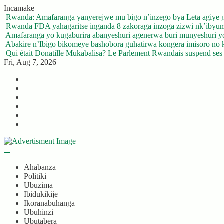
Skip
Incamake
to
Rwanda: Amafaranga yanyerejwe mu bigo n’inzego bya Leta agiye 
content
Rwanda FDA yahagaritse inganda 8 zakoraga inzoga zizwi nk’ibyu
Amafaranga yo kugaburira abanyeshuri agenerwa buri munyeshuri 
Abakire n’Ibigo bikomeye bashobora guhatirwa kongera imisoro no kw
Qui était Donatille Mukabalisa? Le Parlement Rwandais suspend ses a
Fri, Aug 7, 2026
Twitter
Facebook
LinkedIn
Instagram
YouTube
Telegram
Ahabanza
Politiki
Ubuzima
Ibidukikije
Ikoranabuhanga
Ubuhinzi
Ubutabera