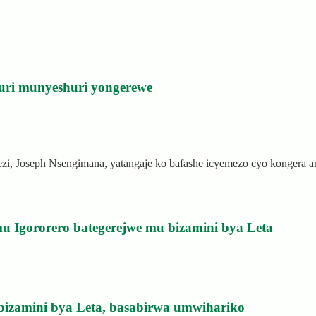
uri munyeshuri yongerewe
rezi, Joseph Nsengimana, yatangaje ko bafashe icyemezo cyo kongera
u Igororero bategerejwe mu bizamini bya Leta
bizamini bya Leta, basabirwa umwihariko