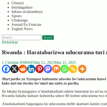
Uburezi
Imyidagaduro
Inkuru zicukumbuye
Siporo
Ubukungu
Journal En Francais
English News
Search
for:
Ibidukikije
Rwanda : Haratabarizwa uducurama turi m
J. Christian IHIRWE
May 21, 2025
May 21, 2025
Muri parike ya Nyungwe habonetse ubwoko bw’uducurama buzwi 
kuko turi mu bwoko bw’uturi mu nzira zo gucika.
Ibi bikaba byatangajwe n’abashakashatsi ndetse banemeje ko ari 
Rwanda hakaba hamaze kuboneka uduce 80 turimo uducurama two 
Abashakashatsi bagaragaza ko uducurama dufite akamaro kanini cyan