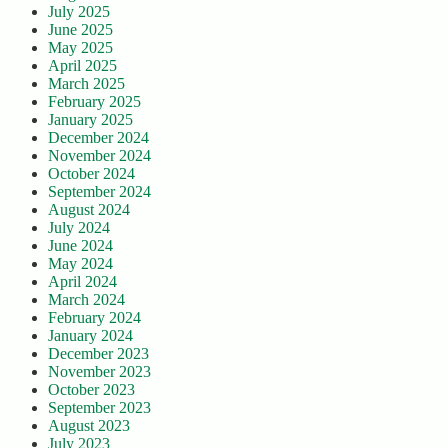
July 2025
June 2025
May 2025
April 2025
March 2025
February 2025
January 2025
December 2024
November 2024
October 2024
September 2024
August 2024
July 2024
June 2024
May 2024
April 2024
March 2024
February 2024
January 2024
December 2023
November 2023
October 2023
September 2023
August 2023
July 2023