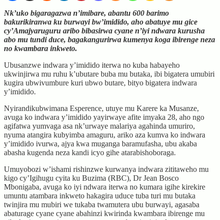
Nk’uko bigaragazwa n’imibare, abantu 600 barimo
bakurikiranwa ku burwayi bw’imidido, aho abatuye mu gice
cy’Amajyaruguru aribo bibasirwa cyane n’iyi ndwara kurusha
abo mu tundi duce, bagakangurirwa kumenya koga ibirenge neza
no kwambara inkweto.
Ubusanzwe indwara y’imidido iterwa no kuba habayeho
ukwinjirwa mu ruhu k’ubutare buba mu butaka, ibi bigatera umubiri
kugira ubwivumbure kuri ubwo butare, bityo bigatera indwara
y’imidido.
Nyirandikubwimana Esperence, utuye mu Karere ka Musanze,
avuga ko indwara y’imidido yayirwaye afite imyaka 28, aho ngo
agifatwa yumvaga asa nk’urwaye malariya agahinda umuriro,
nyuma atangira kubyimba amaguru, ariko aza kumva ko indwara
y’imidido ivurwa, ajya kwa muganga baramufasha, ubu akaba
abasha kugenda neza kandi icyo gihe atarabishoboraga.
Umuyobozi w’ishami rishinzwe kurwanya indwara zititaweho mu
kigo cy’Igihugu cyita ku Buzima (RBC), Dr Jean Bosco
Mbonigaba, avuga ko iyi ndwara iterwa no kumara igihe kirekire
umuntu atambara inkweto hakagira uduce tuba turi mu butaka
twinjira mu mubiri we tukaba twamutera ubu burwayi, agasaba
abaturage cyane cyane abahinzi kwirinda kwambara ibirenge mu