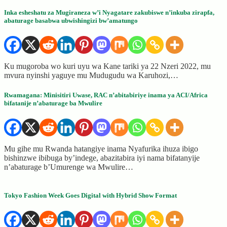
Inka esheshatu za Mugiraneza w’i Nyagatare zakubiswe n’inkuba zirapfa,
abaturage basabwa ubwishingizi bw’amatungo
Ku mugoroba wo kuri uyu wa Kane tariki ya 22 Nzeri 2022, mu
mvura nyinshi yaguye mu Mudugudu wa Karuhozi,…
Rwamagana: Minisitiri Uwase, RAC n’abitabiriye inama ya ACI/Africa
bifatanije n’abaturage ba Mwulire
Mu gihe mu Rwanda hatangiye inama Nyafurika ihuza ibigo
bishinzwe ibibuga by’indege, abazitabira iyi nama bifatanyije
n’abaturage b’Umurenge wa Mwulire…
Tokyo Fashion Week Goes Digital with Hybrid Show Format