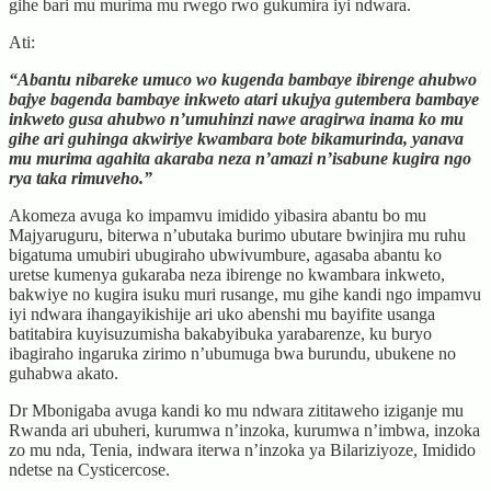
gihe bari mu murima mu rwego rwo gukumira iyi ndwara.
Ati:
“Abantu nibareke umuco wo kugenda bambaye ibirenge ahubwo
bajye bagenda bambaye inkweto atari ukujya gutembera bambaye
inkweto gusa ahubwo n’umuhinzi nawe aragirwa inama ko mu
gihe ari guhinga akwiriye kwambara bote bikamurinda, yanava
mu murima agahita akaraba neza n’amazi n’isabune kugira ngo
rya taka rimuveho.”
Akomeza avuga ko impamvu imidido yibasira abantu bo mu
Majyaruguru, biterwa n’ubutaka burimo ubutare bwinjira mu ruhu
bigatuma umubiri ubugiraho ubwivumbure, agasaba abantu ko
uretse kumenya gukaraba neza ibirenge no kwambara inkweto,
bakwiye no kugira isuku muri rusange, mu gihe kandi ngo impamvu
iyi ndwara ihangayikishije ari uko abenshi mu bayifite usanga
batitabira kuyisuzumisha bakabyibuka yarabarenze, ku buryo
ibagiraho ingaruka zirimo n’ubumuga bwa burundu, ubukene no
guhabwa akato.
Dr Mbonigaba avuga kandi ko mu ndwara zititaweho iziganje mu
Rwanda ari ubuheri, kurumwa n’inzoka, kurumwa n’imbwa, inzoka
zo mu nda, Tenia, indwara iterwa n’inzoka ya Bilariziyoze, Imidido
ndetse na Cysticercose.