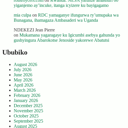
rollsroycers.com
on
Rwanda: NESA yafunze amashuri 60
yiganjemo ay’incuke, itanga icyizere ku bayigagamo
mia culpa
on
RDC yamaganye ifungurwa ry’umupaka wa
Bunagana, ihamagaza Ambasaderi wa Uganda
NDEKEZI Jean Pierre
on
Mukamana yagaragaye ku Igicumbi asebya gahunda yo
gushyingura Abarokotse Jenoside yakorewe Abatutsi
Ububiko
August 2026
July 2026
June 2026
May 2026
April 2026
March 2026
February 2026
January 2026
December 2025
November 2025
October 2025
September 2025
August 2025