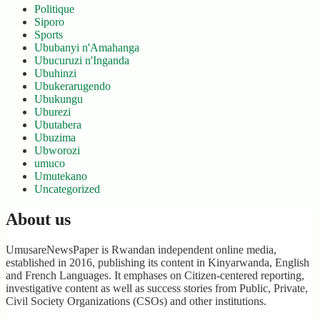
Politique
Siporo
Sports
Ububanyi n'Amahanga
Ubucuruzi n'Inganda
Ubuhinzi
Ubukerarugendo
Ubukungu
Uburezi
Ubutabera
Ubuzima
Ubworozi
umuco
Umutekano
Uncategorized
About us
UmusareNewsPaper is Rwandan independent online media,
established in 2016, publishing its content in Kinyarwanda, English
and French Languages. It emphases on Citizen-centered reporting,
investigative content as well as success stories from Public, Private,
Civil Society Organizations (CSOs) and other institutions.