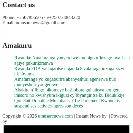
Contact us
Phone: +250785650575/+250734843220
Email: umusarenews@gmail.com
Amakuru
Rwanda: Amafaranga yanyerejwe mu bigo n’inzego bya Leta
agiye gukurikiranwa
Rwanda FDA yahagaritse inganda 8 zakoraga inzoga zizwi
nk’ibyuma
Amafaranga yo kugaburira abanyeshuri agenerwa buri
munyeshuri yongerewe
Abakire n’Ibigo bikomeye bashobora guhatirwa kongera
imisoro no kwishyura ikiguzi cy’ibyangiritse ku Bidukikije
Qui était Donatille Mukabalisa? Le Parlement Rwandais
suspend ses activités après son décès
Copyright © 2026
umusarenews.com
| Instant News by
| Powered
by
.