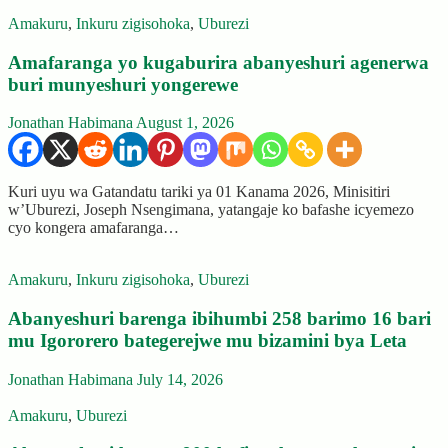
Amakuru
,
Inkuru zigisohoka
,
Uburezi
Amafaranga yo kugaburira abanyeshuri agenerwa
buri munyeshuri yongerewe
Jonathan Habimana
August 1, 2026
Kuri uyu wa Gatandatu tariki ya 01 Kanama 2026, Minisitiri
w’Uburezi, Joseph Nsengimana, yatangaje ko bafashe icyemezo
cyo kongera amafaranga…
Amakuru
,
Inkuru zigisohoka
,
Uburezi
Abanyeshuri barenga ibihumbi 258 barimo 16 bari
mu Igororero bategerejwe mu bizamini bya Leta
Jonathan Habimana
July 14, 2026
Amakuru
,
Uburezi