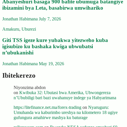
Abanyeshuri basaga 900 bafite ubumuga batangiye
ibizamini bya Leta, basabirwa umwihariko
Jonathan Habimana
July 7, 2026
Amakuru
,
Uburezi
Giti TSS igeze kure yubakwa yitezweho kuba
igisubizo ku bashaka kwiga ubwubatsi
n’ubukanishi
Jonathan Habimana
May 19, 2026
Ibitekerezo
Niyonzima abdon
on
Kwibuka 32: Ubutasi bwa Amerika, Ubwongereza
n’Ububiligi bari bazi uwahanuye indege ya Habyarimana
https://litefinance.net.ma/forex-trading
on
Nyaruguru:
Umuhanda wa kaburimbo ureshya na kilometero 18 ugiye
gufungura amahirwe mashya ku baturage