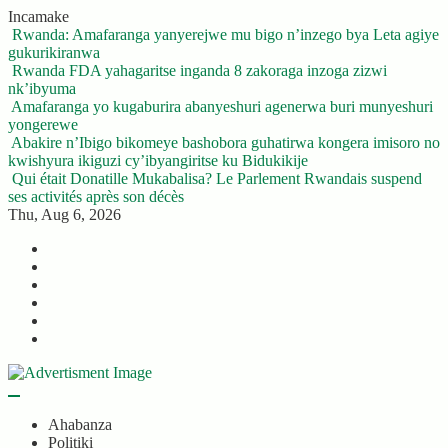
Skip
Incamake
to
Rwanda: Amafaranga yanyerejwe mu bigo n’inzego bya Leta agiye
content
gukurikiranwa
Rwanda FDA yahagaritse inganda 8 zakoraga inzoga zizwi
nk’ibyuma
Amafaranga yo kugaburira abanyeshuri agenerwa buri munyeshuri
yongerewe
Abakire n’Ibigo bikomeye bashobora guhatirwa kongera imisoro no
kwishyura ikiguzi cy’ibyangiritse ku Bidukikije
Qui était Donatille Mukabalisa? Le Parlement Rwandais suspend
ses activités après son décès
Thu, Aug 6, 2026
Twitter
Facebook
LinkedIn
Instagram
YouTube
Telegram
Ahabanza
Politiki