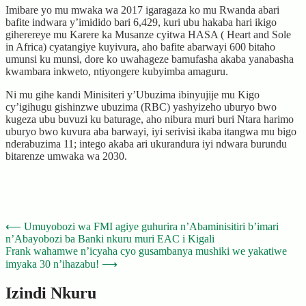
Imibare yo mu mwaka wa 2017 igaragaza ko mu Rwanda abari
bafite indwara y’imidido bari 6,429, kuri ubu hakaba hari ikigo
giherereye mu Karere ka Musanze cyitwa HASA ( Heart and Sole
in Africa) cyatangiye kuyivura, aho bafite abarwayi 600 bitaho
umunsi ku munsi, dore ko uwahageze bamufasha akaba yanabasha
kwambara inkweto, ntiyongere kubyimba amaguru.
Ni mu gihe kandi Minisiteri y’Ubuzima ibinyujije mu Kigo
cy’igihugu gishinzwe ubuzima (RBC) yashyizeho uburyo bwo
kugeza ubu buvuzi ku baturage, aho nibura muri buri Ntara harimo
uburyo bwo kuvura aba barwayi, iyi serivisi ikaba itangwa mu bigo
nderabuzima 11; intego akaba ari ukurandura iyi ndwara burundu
bitarenze umwaka wa 2030.
Post
⟵
Umuyobozi wa FMI agiye guhurira n’Abaminisitiri b’imari
n’Abayobozi ba Banki nkuru muri EAC i Kigali
navigation
Frank wahamwe n’icyaha cyo gusambanya mushiki we yakatiwe
imyaka 30 n’ihazabu!
⟶
Izindi Nkuru