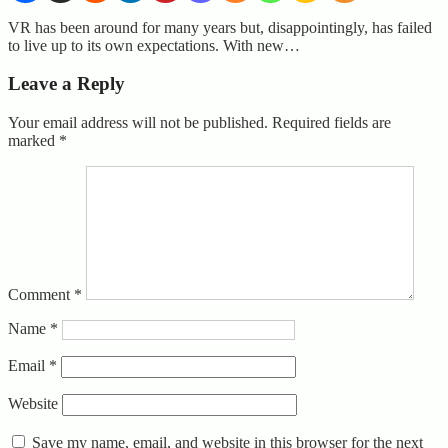
VR has been around for many years but, disappointingly, has failed
to live up to its own expectations. With new…
Leave a Reply
Your email address will not be published.
Required fields are
marked
*
Comment
*
Name
*
Email
*
Website
Save my name, email, and website in this browser for the next