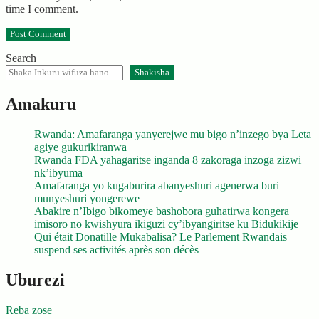
time I comment.
Search
Shakisha
Amakuru
Rwanda: Amafaranga yanyerejwe mu bigo n’inzego bya Leta
agiye gukurikiranwa
Rwanda FDA yahagaritse inganda 8 zakoraga inzoga zizwi
nk’ibyuma
Amafaranga yo kugaburira abanyeshuri agenerwa buri
munyeshuri yongerewe
Abakire n’Ibigo bikomeye bashobora guhatirwa kongera
imisoro no kwishyura ikiguzi cy’ibyangiritse ku Bidukikije
Qui était Donatille Mukabalisa? Le Parlement Rwandais
suspend ses activités après son décès
Uburezi
Reba zose