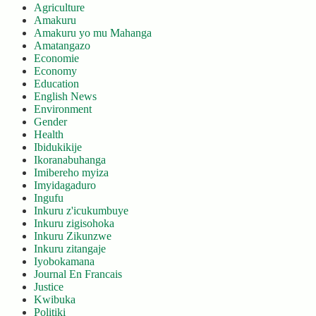
Agriculture
Amakuru
Amakuru yo mu Mahanga
Amatangazo
Economie
Economy
Education
English News
Environment
Gender
Health
Ibidukikije
Ikoranabuhanga
Imibereho myiza
Imyidagaduro
Ingufu
Inkuru z'icukumbuye
Inkuru zigisohoka
Inkuru Zikunzwe
Inkuru zitangaje
Iyobokamana
Journal En Francais
Justice
Kwibuka
Politiki