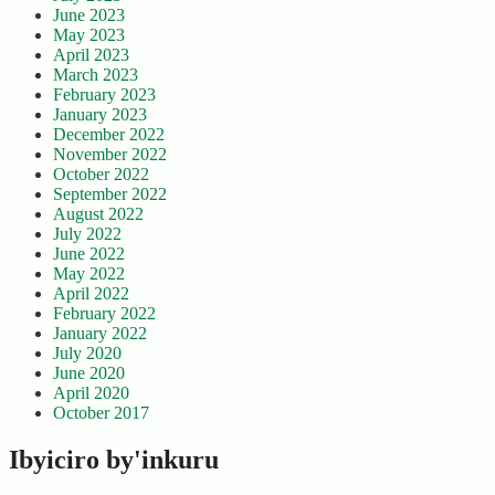
June 2023
May 2023
April 2023
March 2023
February 2023
January 2023
December 2022
November 2022
October 2022
September 2022
August 2022
July 2022
June 2022
May 2022
April 2022
February 2022
January 2022
July 2020
June 2020
April 2020
October 2017
Ibyiciro by'inkuru