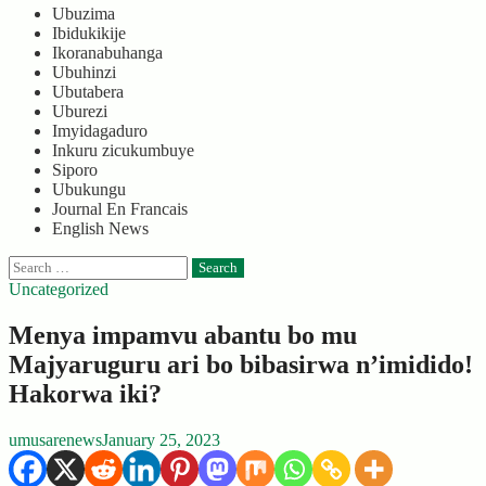
Ubuzima
Ibidukikije
Ikoranabuhanga
Ubuhinzi
Ubutabera
Uburezi
Imyidagaduro
Inkuru zicukumbuye
Siporo
Ubukungu
Journal En Francais
English News
Search
for:
Uncategorized
Menya impamvu abantu bo mu
Majyaruguru ari bo bibasirwa n’imidido!
Hakorwa iki?
umusarenews
January 25, 2023