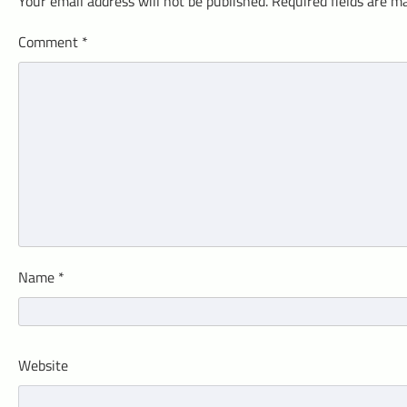
Your email address will not be published.
Required fields are 
Comment
*
Name
*
Website