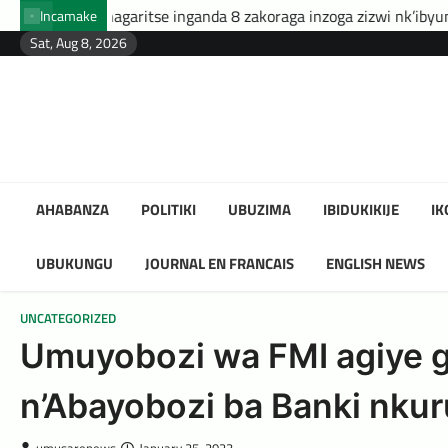
Skip
itse inganda 8 zakoraga inzoga zizwi nk’ibyuma
Amafaranga 
Incamake
to
Sat, Aug 8, 2026
content
AHABANZA
POLITIKI
UBUZIMA
IBIDUKIKIJE
I
UBUKUNGU
JOURNAL EN FRANCAIS
ENGLISH NEWS
UNCATEGORIZED
Umuyobozi wa FMI agiye guh
n’Abayobozi ba Banki nkuru