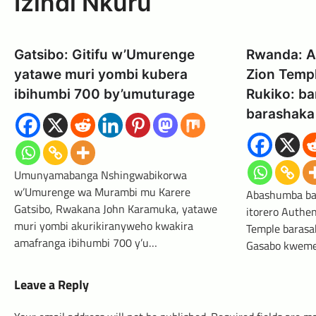
Izindi Nkuru
Gatsibo: Gitifu w’Umurenge
Rwanda: A
yatawe muri yombi kubera
Zion Temp
ibihumbi 700 by’umuturage
Rukiko: ba
barashaka 
Umunyamabanga Nshingwabikorwa
w’Umurenge wa Murambi mu Karere
Abashumba ba
Gatsibo, Rwakana John Karamuka, yatawe
itorero Authen
muri yombi akurikiranyweho kwakira
Temple barasa
amafranga ibihumbi 700 y’u…
Gasabo kweme
Leave a Reply