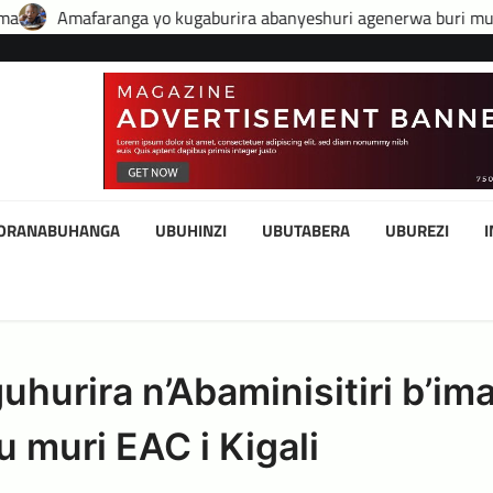
yo kugaburira abanyeshuri agenerwa buri munyeshuri yongerew
KORANABUHANGA
UBUHINZI
UBUTABERA
UBUREZI
urira n’Abaminisitiri b’ima
 muri EAC i Kigali