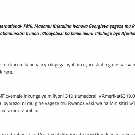
ternational- FMI), Madamu Kristalina Ivanova Georgieva yageze mu
’Abaminisitiri b’imari n’Abayobozi ba banki nkuru z’ibihugu bya Afurika
o mu karere babona icyo ikigega ayobora cyarushaho gufasha cya
kirere.
F cyemeje inkunga ya miliyoni 319 z’amadorali y’Amerika($319,
 ibyorezo, ni mu gihe yageze mu Rwanda yakirwa na Minisitiri w’i
minsi muri Zambia.
 Resilience and Sustainability Facility (RSF) kandi ni iya mbere