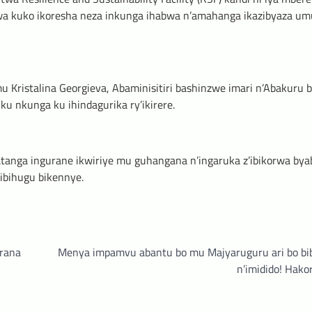
mwa kuko ikoresha neza inkunga ihabwa n’amahanga ikazibyaza um
Kristalina Georgieva, Abaminisitiri bashinzwe imari n’Abakuru 
 ku nkunga ku ihindagurika ry’ikirere.
atanga ingurane ikwiriye mu guhangana n’ingaruka z’ibikorwa bya
 ibihugu bikennye.
rana
Menya impamvu abantu bo mu Majyaruguru ari bo bi
n’imidido! Hako