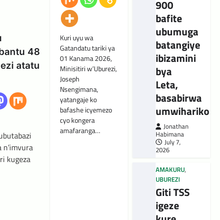
900
bafite
ubumuga
u
Kuri uyu wa
batangiye
Gatandatu tariki ya
bantu 48
ibizamini
01 Kanama 2026,
ezi atatu
bya
Minisitiri w’Uburezi,
Joseph
Leta,
Nsengimana,
basabirwa
yatangaje ko
umwihariko
bafashe icyemezo
cyo kongera
Jonathan
amafaranga…
Habimana
’ubutabazi
July 7,
a n’imvura
2026
ri kugeza
AMAKURU
,
UBUREZI
Giti TSS
igeze
kure