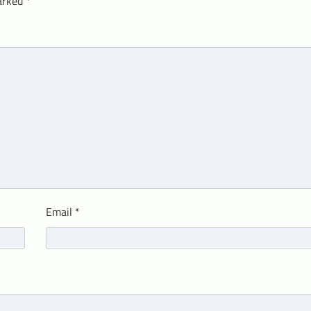
marked
*
Email
*