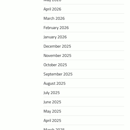
April 2026
March 2026
February 2026
January 2026
December 2025
November 2025
October 2025
September 2025
August 2025
July 2025
June 2025
May 2025
April 2025
March 2025