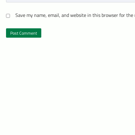
Save my name, email, and website in this browser for the