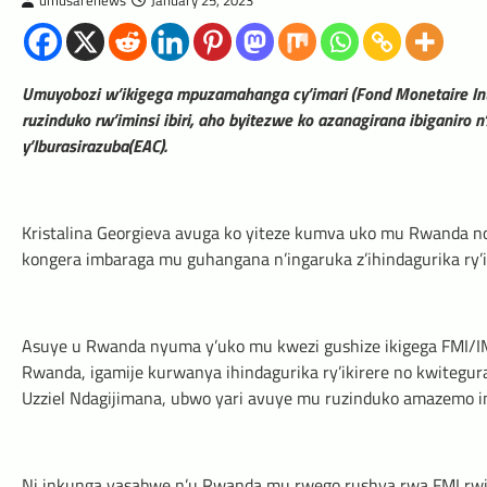
umusarenews
January 25, 2023
Umuyobozi w’ikigega mpuzamahanga cy’imari (Fond Monetaire In
ruzinduko rw’iminsi ibiri, aho byitezwe ko azanagirana ibiganiro n
y’Iburasirazuba(EAC).
Kristalina Georgieva avuga ko yiteze kumva uko mu Rwanda n
kongera imbaraga mu guhangana n’ingaruka z’ihindagurika ry’i
Asuye u Rwanda nyuma y’uko mu kwezi gushize ikigega FMI/IM
Rwanda, igamije kurwanya ihindagurika ry’ikirere no kwitegura
Uzziel Ndagijimana, ubwo yari avuye mu ruzinduko amazemo i
Ni inkunga yasabwe n’u Rwanda mu rwego rushya rwa FMI rwitwa