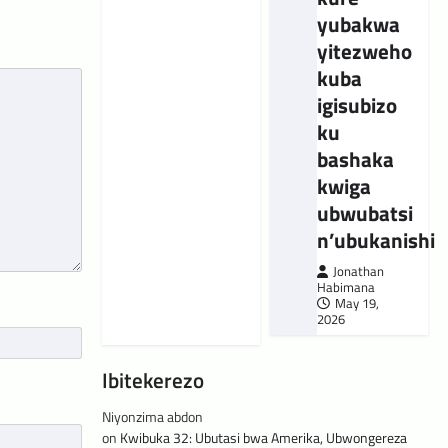
yubakwa
yitezweho
kuba
igisubizo
ku
bashaka
kwiga
ubwubatsi
n’ubukanishi
Jonathan
Habimana
May 19,
2026
Ibitekerezo
Niyonzima abdon
on
Kwibuka 32: Ubutasi bwa Amerika, Ubwongereza