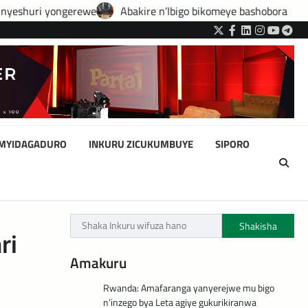
e
Abakire n’Ibigo bikomeye bashobora guhatirwa kongera imisor
Twitter
Facebook
LinkedIn
Instagram
YouTub
Tele
IMYIDAGADURO
INKURU ZICUKUMBUYE
SIPORO
Shakisha
ri
Amakuru
Rwanda: Amafaranga yanyerejwe mu bigo
n’inzego bya Leta agiye gukurikiranwa