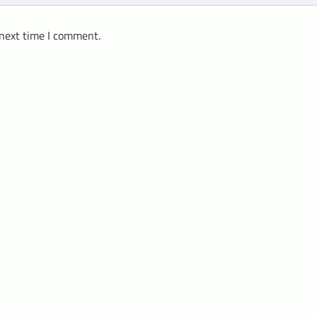
 next time I comment.