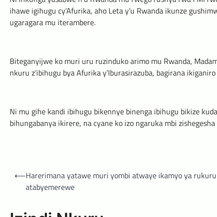
ihawe igihugu cy’Afurika, aho Leta y’u Rwanda ikunze gushi
ugaragara mu iterambere.
Biteganyijwe ko muri uru ruzinduko arimo mu Rwanda, Madamu 
nkuru z’ibihugu bya Afurika y’Iburasirazuba, bagirana ikiganiro
Ni mu gihe kandi ibihugu bikennye binenga ibihugu bikize kud
bihungabanya ikirere, na cyane ko izo ngaruka mbi zishegesha
Post
⟵
Harerimana yatawe muri yombi atwaye ikamyo ya rukuru
navigation
atabyemerewe