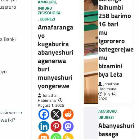
AMAKURU
,
ibihumbi
usaruro
INKURU
ZIGISOHOKA
258 barimo
,
UBUREZI
16 bari
Amafaranga
mu
yo
ba Banki
Igororero
kugaburira
bategerejwe
abanyeshuri
mu
agenerwa
bizamini
buri
byo
bya Leta
munyeshuri
yongerewe
Jonathan
Habimana
July 14,
Jonathan
2026
Habimana
August 1, 2026
AMAKURU
,
basirwa
⟶
UBUREZI
rwa iki?
Abanyeshuri
basaga