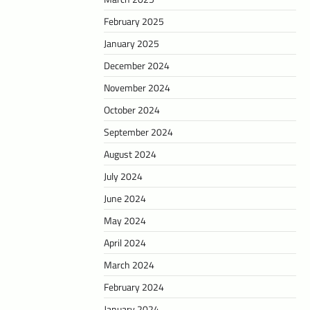
February 2025
January 2025
December 2024
November 2024
October 2024
September 2024
August 2024
July 2024
June 2024
May 2024
April 2024
March 2024
February 2024
January 2024