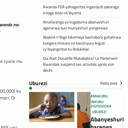
Rwanda FDA yahagaritse inganda 8 zakoraga
inzoga zizwi nk’ibyuma
Amafaranga yo kugaburira abanyeshuri
 Rwanda mu
agenerwa buri munyeshuri yongerewe
Abakire n’Ibigo bikomeye bashobora guhatirwa
kongera imisoro no kwishyura ikiguzi
cy’ibyangiritse ku Bidukikije
Qui était Donatille Mukabalisa? Le Parlement
ne cyane mu
Rwandais suspend ses activités après son
décès
Uburezi
Reba zose
000,000) ku
AMAKURU
,
mari, Dr
INKURU
ZIGISOHOKA
,
UBUREZI
Abanyeshuri
barenga
 RSF yari