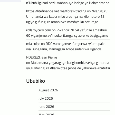
n’Ububiligi bari bazi uwahanuye indege ya Habyarimana
https://litefinance.net.ma/forex-trading
on
Nyaruguru:
Umuhanda wa kaburimbo ureshya na kilometero 18
ugiye gufungura amahirwe mashya ku baturage
rollsroycers.com
on
Rwanda: NESA yafunze amashuri
60 yiganjemo ay’incuke, itanga icyizere ku bayigagamo
mia culpa
on
RDC yamaganye ifungurwa ry’umupaka
wa Bunagana, ihamagaza Ambasaderi wa Uganda
NDEKEZI Jean Pierre
on
Mukamana yagaragaye ku Igicumbi asebya gahunda
yo gushyingura Abarokotse Jenoside yakorewe Abatutsi
Ububiko
August 2026
July 2026
June 2026
May 2026