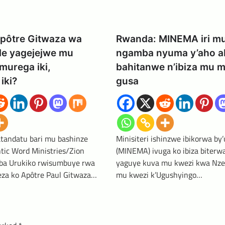
pôtre Gitwaza wa
Rwanda: MINEMA iri m
le yagejejwe mu
ngamba nyuma y’aho a
murega iki,
bahitanwe n’ibiza mu m
iki?
gusa
tandatu bari mu bashinze
Minisiteri ishinzwe ibikorwa by
tic Word Ministries/Zion
(MINEMA) ivuga ko ibiza biterw
ba Urukiko rwisumbuye rwa
yaguye kuva mu kwezi kwa Nze
za ko Apôtre Paul Gitwaza…
mu kwezi k’Ugushyingo…