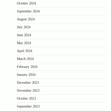
October 2024
September 2024
August 2024
July 2024
June 2024
May 2024
April 2024
March 2024
February 2024
January 2024
December 2023
November 2023
October 2023
September 2023