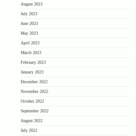
August 2023
July 2023
June 2023
May 2023
April 2023
March 2023
February 2023
January 2023
December 2022
November 2022
October 2022
September 2022
August 2022
July 2022