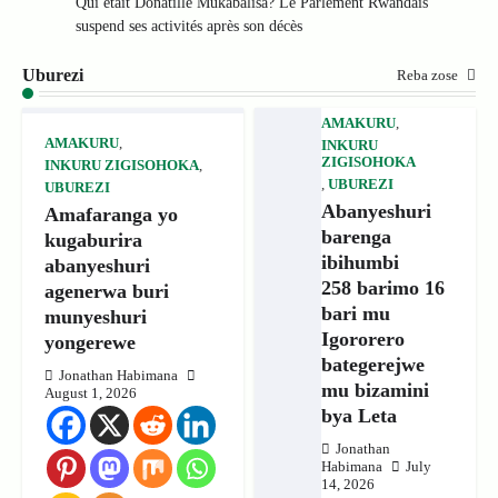
Qui était Donatille Mukabalisa? Le Parlement Rwandais
suspend ses activités après son décès
Uburezi
Reba zose
AMAKURU
,
AMAKURU
,
INKURU
ZIGISOHOKA
INKURU ZIGISOHOKA
,
,
UBUREZI
UBUREZI
Abanyeshuri
Amafaranga yo
barenga
kugaburira
ibihumbi
abanyeshuri
258 barimo 16
agenerwa buri
bari mu
munyeshuri
Igororero
yongerewe
bategerejwe
Jonathan Habimana
mu bizamini
August 1, 2026
bya Leta
Jonathan
Habimana
July
14, 2026