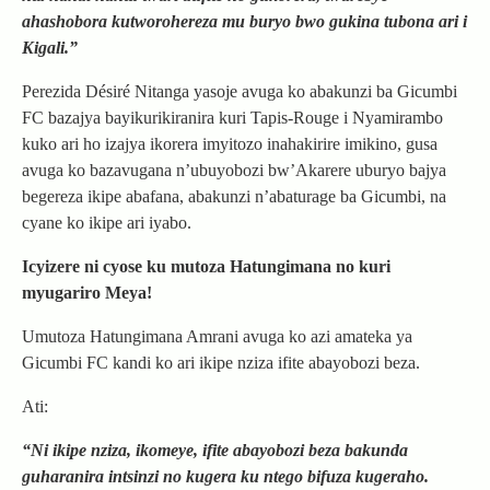
ahashobora kutworohereza mu buryo bwo gukina tubona ari i
Kigali.”
Perezida Désiré Nitanga yasoje avuga ko abakunzi ba Gicumbi
FC bazajya bayikurikiranira kuri Tapis-Rouge i Nyamirambo
kuko ari ho izajya ikorera imyitozo inahakirire imikino, gusa
avuga ko bazavugana n’ubuyobozi bw’Akarere uburyo bajya
begereza ikipe abafana, abakunzi n’abaturage ba Gicumbi, na
cyane ko ikipe ari iyabo.
Icyizere ni cyose ku mutoza Hatungimana no kuri
myugariro Meya!
Umutoza Hatungimana Amrani avuga ko azi amateka ya
Gicumbi FC kandi ko ari ikipe nziza ifite abayobozi beza.
Ati:
“Ni ikipe nziza, ikomeye, ifite abayobozi beza bakunda
guharanira intsinzi no kugera ku ntego bifuza kugeraho.