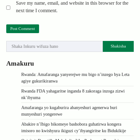
Save my name, email, and website in this browser for the
next time I comment.
Shakisha
Amakuru
Rwanda: Amafaranga yanyerejwe mu bigo n’inzego bya Leta
agiye gukurikiranwa
Rwanda FDA yahagaritse inganda 8 zakoraga inzoga zizwi
nk’ibyuma
Amafaranga yo kugaburira abanyeshuri agenerwa buri
munyeshuri yongerewe
Abakire n’Ibigo bikomeye bashobora guhatirwa kongera
imisoro no kwishyura ikiguzi cy’ibyangiritse ku Bidukikije