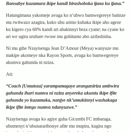
Bansabye kuzamura ikipe kandi birashoboka ijana ku ijana.”
Hatungimana yakomeje avuga ko n’ubwo bamwegereye batinze
nta rwitwazo azagira, kuko ubu arimo kubaka ikipe aho ageze
ku kigero cya 60% kandi ari abakinnyi beza cyane; na cyane ko
ari we ugira uruhare rwose mu guhitamo abo azifashisha.
Ni mu gihe Nzayisenga Jean D’Amour (Meya) wanyuze mu
makipe akomeye nka Rayon Sports, avuga ko bamwegereye
akumva gahunda ni nziza.
Ati:
“Coach [Umutoza] yarampamagaye aranganiriza ambwira
gahunda ihari numva ni nziza anyereka ukuntu ikipe ifite
gahunda yo kuzamuka, nanjye nk’umukinnyi washakaga
ikipe ifite intego numva ndanyuzwe.”
Nzayisenga avuga ko agiye guha Gicumbi FC imbaraga,
ubumenyi n’ubunararibonye afite mu mupira, kugira ngo