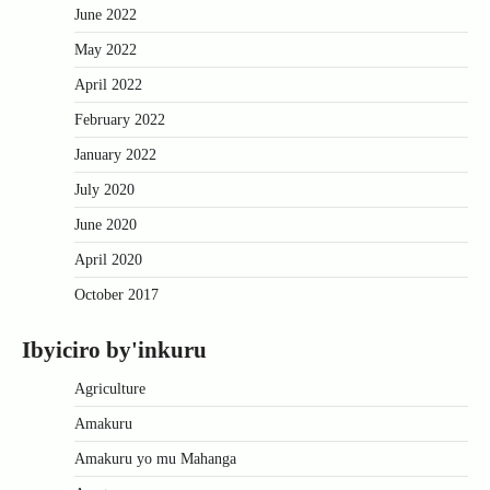
June 2022
May 2022
April 2022
February 2022
January 2022
July 2020
June 2020
April 2020
October 2017
Ibyiciro by'inkuru
Agriculture
Amakuru
Amakuru yo mu Mahanga