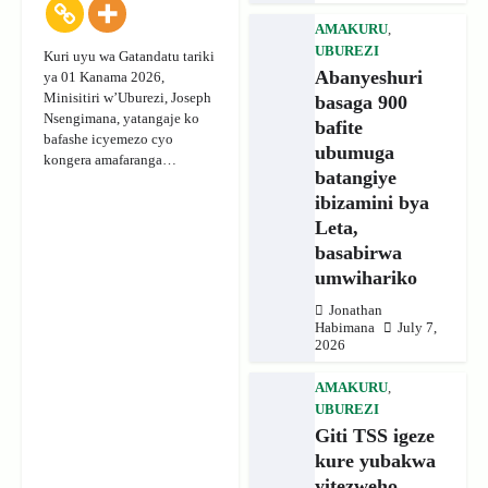
AMAKURU
,
UBUREZI
Kuri uyu wa Gatandatu tariki
Abanyeshuri
ya 01 Kanama 2026,
Minisitiri w’Uburezi, Joseph
basaga 900
Nsengimana, yatangaje ko
bafite
bafashe icyemezo cyo
ubumuga
kongera amafaranga…
batangiye
ibizamini bya
Leta,
basabirwa
umwihariko
Jonathan
Habimana
July 7,
2026
AMAKURU
,
UBUREZI
Giti TSS igeze
kure yubakwa
yitezweho