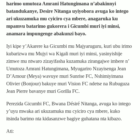
harimo umutoza Amrani Hatungimana n’abakinnyi
batandukanye, Desire Nitanga uyiyobora avuga ko intego
ari ukuzamuka mu cyiciro cya mbere, anagaruka ku
mpamvu batarimo gukorera i Gicumbi muri iyi minsi,
anamara impungenge abakunzi bayo.
Iyi kipe y’Akarere ka Gicumbi mu Majyaruguru, kuri ubu irimo
kubarizwa mu Mujyi wa Kigali muri iyi minsi, yasinyishije
zimwe mu ntwaro zizayifasha kuzamuka zirangajwe imbere n’
Umutoza Amrani Hatungimana, Myugariro Nzayisenga Jean
D’Amour (Meya) wavuye muri Sunrise FC, Nshimiyimana
Olivier (Bonjour) bakuye muri Vision FC ndetse na Rubuguza
Jean Pierre bavanye muri Gorilla FC.
Perezida Gicumbi FC, Bwana Désiré Nitanga, avuga ko intego
y’uyu mwaka ari ukuzamuka mu cyiciro cya mbere, kuko
itsinda barimo nta kidasanzwe bagiye guhatana nta kibazo.
Ati: