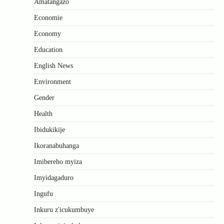
Amatangazo
Economie
Economy
Education
English News
Environment
Gender
Health
Ibidukikije
Ikoranabuhanga
Imibereho myiza
Imyidagaduro
Ingufu
Inkuru z'icukumbuye