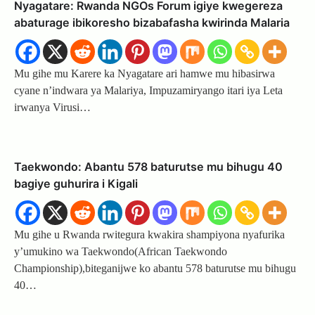
Nyagatare: Rwanda NGOs Forum igiye kwegereza
abaturage ibikoresho bizabafasha kwirinda Malaria
Mu gihe mu Karere ka Nyagatare ari hamwe mu hibasirwa
cyane n’indwara ya Malariya, Impuzamiryango itari iya Leta
irwanya Virusi…
Taekwondo: Abantu 578 baturutse mu bihugu 40
bagiye guhurira i Kigali
Mu gihe u Rwanda rwitegura kwakira shampiyona nyafurika
y’umukino wa Taekwondo(African Taekwondo
Championship),biteganijwe ko abantu 578 baturutse mu bihugu
40…