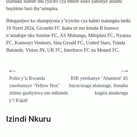
izamuke isubire mu cyiciro cya mbere kuko yabonye abantu
bayirimo bazi iby’umupira.
Biteganijwe ko shampiyona y’icyiciro cya kabiri izatangira tariki
19 Nzeri 2024, Gicumbi FC ikaba iri mu itsinda B kumwe
n’amakipe nka Sunrise FC, AS Muhanga, Miloplast FC, Nyanza
FC, Kamonyi Ventures, Sina Gerald FC, United Stars, Tsinda
Batsinde, Vision JN, UR FC, Interforce FC na Motard FC.
Post
⟵
⟶
navigation
Polisi y’u Rwanda
RIB yerekanye ‘Abameni’ 45
yasobanuye ‘Yellow Box’
bacucuraga abaturage, ibasaba
zirimo gushyirwa mu mihanda
kugira amakenga
y’i Kigali
Izindi Nkuru