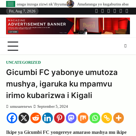
Skip
ga zizwi nk’ibyuma
Amafaranga yo kugaburira abanyeshuri agenerwa buri m
to
Fri, Aug 7, 2026
Twitter
Facebook
LinkedIn
Instagram
YouTub
Tele
content
UNCATEGORIZED
Gicumbi FC yabonye umutoza
mushya, igaruka ku mpamvu
irimo kubarizwa i Kigali
umusarenews
September 5, 2024
Ikipe ya Gicumbi FC yongereye amaraso mashya mu ikipe