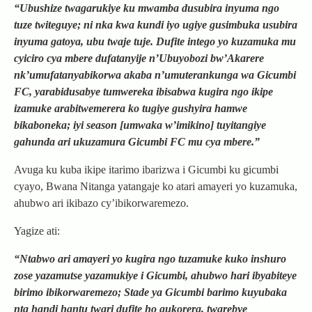
“Ubushize twagarukiye ku mwamba dusubira inyuma ngo
tuze twiteguye; ni nka kwa kundi iyo ugiye gusimbuka usubira
inyuma gatoya, ubu twaje tuje. Dufite intego yo kuzamuka mu
cyiciro cya mbere dufatanyije n’Ubuyobozi bw’Akarere
nk’umufatanyabikorwa akaba n’umuterankunga wa Gicumbi
FC, yarabidusabye tumwereka ibisabwa kugira ngo ikipe
izamuke arabitwemerera ko tugiye gushyira hamwe
bikaboneka; iyi season [umwaka w’imikino] tuyitangiye
gahunda ari ukuzamura Gicumbi FC mu cya mbere.”
Avuga ku kuba ikipe itarimo ibarizwa i Gicumbi ku gicumbi
cyayo, Bwana Nitanga yatangaje ko atari amayeri yo kuzamuka,
ahubwo ari ikibazo cy’ibikorwaremezo.
Yagize ati:
“Ntabwo ari amayeri yo kugira ngo tuzamuke kuko inshuro
zose yazamutse yazamukiye i Gicumbi, ahubwo hari ibyabiteye
birimo ibikorwaremezo; Stade ya Gicumbi barimo kuyubaka
nta handi hantu twari dufite ho gukorera, twarebye