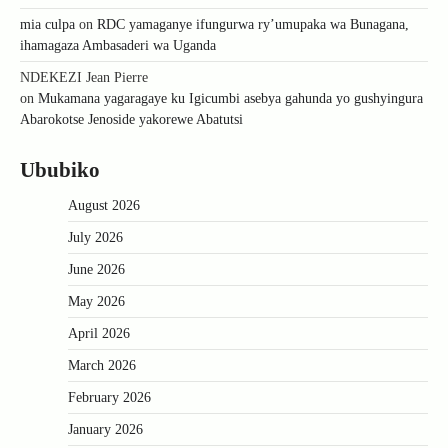
mia culpa
on
RDC yamaganye ifungurwa ry’umupaka wa Bunagana,
ihamagaza Ambasaderi wa Uganda
NDEKEZI Jean Pierre
on
Mukamana yagaragaye ku Igicumbi asebya gahunda yo gushyingura
Abarokotse Jenoside yakorewe Abatutsi
Ububiko
August 2026
July 2026
June 2026
May 2026
April 2026
March 2026
February 2026
January 2026