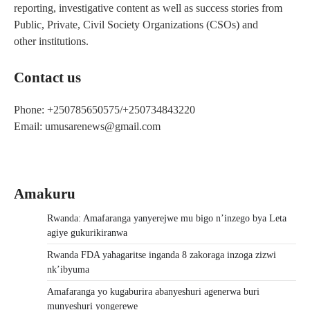
reporting, investigative content as well as success stories from
Public, Private, Civil Society Organizations (CSOs) and
other institutions.
Contact us
Phone: +250785650575/+250734843220
Email: umusarenews@gmail.com
Amakuru
Rwanda: Amafaranga yanyerejwe mu bigo n’inzego bya Leta
agiye gukurikiranwa
Rwanda FDA yahagaritse inganda 8 zakoraga inzoga zizwi
nk’ibyuma
Amafaranga yo kugaburira abanyeshuri agenerwa buri
munyeshuri yongerewe