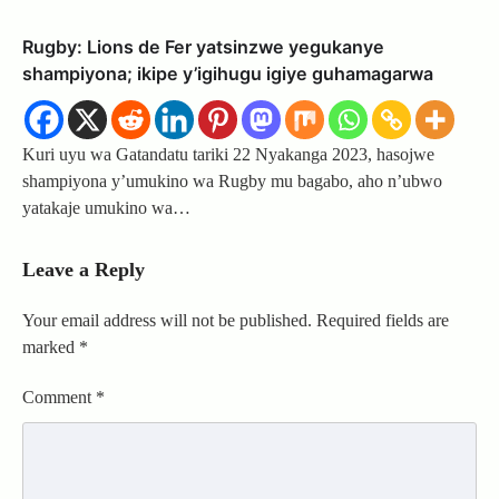
Rugby: Lions de Fer yatsinzwe yegukanye
shampiyona; ikipe y’igihugu igiye guhamagarwa
Kuri uyu wa Gatandatu tariki 22 Nyakanga 2023, hasojwe
shampiyona y’umukino wa Rugby mu bagabo, aho n’ubwo
yatakaje umukino wa…
Leave a Reply
Your email address will not be published.
Required fields are
marked
*
Comment
*