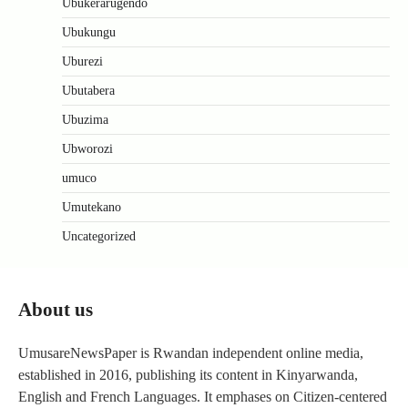
Ubukerarugendo
Ubukungu
Uburezi
Ubutabera
Ubuzima
Ubworozi
umuco
Umutekano
Uncategorized
About us
UmusareNewsPaper is Rwandan independent online media,
established in 2016, publishing its content in Kinyarwanda,
English and French Languages. It emphases on Citizen-centered