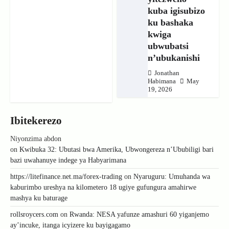
kuba igisubizo
ku bashaka
kwiga
ubwubatsi
n’ubukanishi
Jonathan
Habimana
May
19, 2026
Ibitekerezo
Niyonzima abdon
on
Kwibuka 32: Ubutasi bwa Amerika, Ubwongereza n’Ububiligi bari
bazi uwahanuye indege ya Habyarimana
https://litefinance.net.ma/forex-trading
on
Nyaruguru: Umuhanda wa
kaburimbo ureshya na kilometero 18 ugiye gufungura amahirwe
mashya ku baturage
rollsroycers.com
on
Rwanda: NESA yafunze amashuri 60 yiganjemo
ay’incuke, itanga icyizere ku bayigagamo