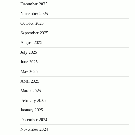
December 2025
November 2025
October 2025
September 2025
August 2025
July 2025
June 2025
May 2025
April 2025
March 2025
February 2025
January 2025
December 2024
November 2024