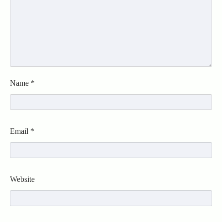
Name
*
Email
*
Website