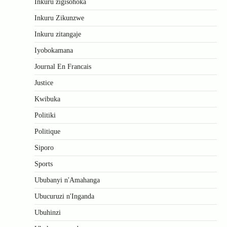
Inkuru zigisohoka
Inkuru Zikunzwe
Inkuru zitangaje
Iyobokamana
Journal En Francais
Justice
Kwibuka
Politiki
Politique
Siporo
Sports
Ububanyi n'Amahanga
Ubucuruzi n'Inganda
Ubuhinzi