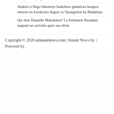
Abakire n’Ibigo bikomeye bashobora guhatirwa kongera
imisoro no kwishyura ikiguzi cy’ibyangiritse ku Bidukikije
Qui était Donatille Mukabalisa? Le Parlement Rwandais
suspend ses activités après son décès
Copyright © 2026
umusarenews.com
| Instant News by
|
Powered by
.