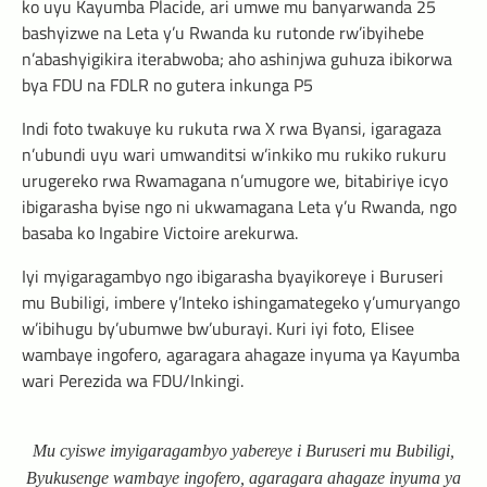
ko uyu Kayumba Placide, ari umwe mu banyarwanda 25
bashyizwe na Leta y’u Rwanda ku rutonde rw’ibyihebe
n’abashyigikira iterabwoba; aho ashinjwa guhuza ibikorwa
bya FDU na FDLR no gutera inkunga P5
Indi foto twakuye ku rukuta rwa X rwa Byansi, igaragaza
n’ubundi uyu wari umwanditsi w’inkiko mu rukiko rukuru
urugereko rwa Rwamagana n’umugore we, bitabiriye icyo
ibigarasha byise ngo ni ukwamagana Leta y’u Rwanda, ngo
basaba ko Ingabire Victoire arekurwa.
Iyi myigaragambyo ngo ibigarasha byayikoreye i Buruseri
mu Bubiligi, imbere y’Inteko ishingamategeko y’umuryango
w’ibihugu by’ubumwe bw’uburayi. Kuri iyi foto, Elisee
wambaye ingofero, agaragara ahagaze inyuma ya Kayumba
wari Perezida wa FDU/Inkingi.
Mu cyiswe imyigaragambyo yabereye i Buruseri mu Bubiligi,
Byukusenge wambaye ingofero, agaragara ahagaze inyuma ya