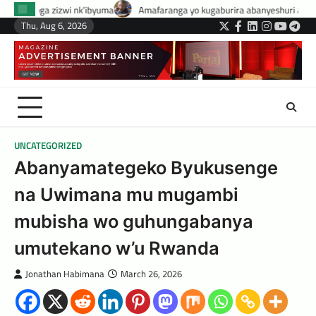
Skip
byuma
Amafaranga yo kugaburira abanyeshuri agenerwa buri munyeshuri 
to
Thu, Aug 6, 2026
Twitter
Facebook
LinkedIn
Instagram
YouTub
Tele
content
UNCATEGORIZED
Abanyamategeko Byukusenge
na Uwimana mu mugambi
mubisha wo guhungabanya
umutekano w’u Rwanda
Jonathan Habimana
March 26, 2026