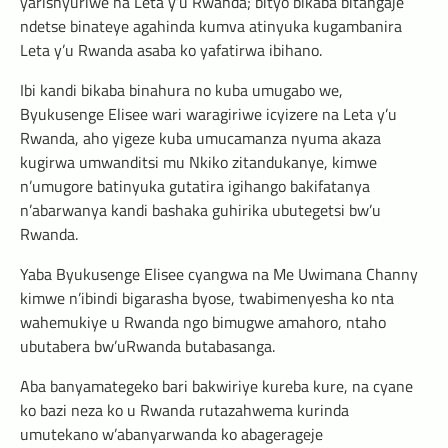
yarishyuriwe na Leta y’u Rwanda; bityo bikaba bitangaje
ndetse binateye agahinda kumva atinyuka kugambanira
Leta y’u Rwanda asaba ko yafatirwa ibihano.
Ibi kandi bikaba binahura no kuba umugabo we,
Byukusenge Elisee wari waragiriwe icyizere na Leta y’u
Rwanda, aho yigeze kuba umucamanza nyuma akaza
kugirwa umwanditsi mu Nkiko zitandukanye, kimwe
n’umugore batinyuka gutatira igihango bakifatanya
n’abarwanya kandi bashaka guhirika ubutegetsi bw’u
Rwanda.
Yaba Byukusenge Elisee cyangwa na Me Uwimana Channy
kimwe n’ibindi bigarasha byose, twabimenyesha ko nta
wahemukiye u Rwanda ngo bimugwe amahoro, ntaho
ubutabera bw’uRwanda butabasanga.
Aba banyamategeko bari bakwiriye kureba kure, na cyane
ko bazi neza ko u Rwanda rutazahwema kurinda
umutekano w’abanyarwanda ko abagerageje