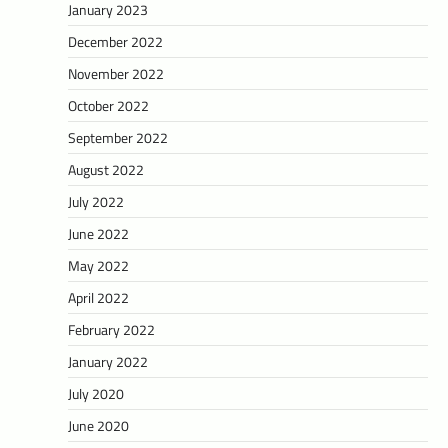
January 2023
December 2022
November 2022
October 2022
September 2022
August 2022
July 2022
June 2022
May 2022
April 2022
February 2022
January 2022
July 2020
June 2020