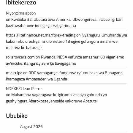
Ibitekerezo
Niyonzima abdon
on
Kwibuka 32: Ubutasi bwa Amerika, Ubwongereza n’Ububiligi bari
bazi uwahanuye indege ya Habyarimana
https://litefinance.net.ma/forex-trading
on
Nyaruguru: Umuhanda wa
kaburimbo ureshya na kilometero 18 ugiye gufungura amahirwe
mashya ku baturage
rollsroycers.com
on
Rwanda: NESA yafunze amashuri 60 yiganjemo
ay’incuke, itanga icyizere ku bayigagamo
mia culpa
on
RDC yamaganye ifungurwa ry’umupaka wa Bunagana,
ihamagaza Ambasaderi wa Uganda
NDEKEZI Jean Pierre
on
Mukamana yagaragaye ku Igicumbi asebya gahunda yo
gushyingura Abarokotse Jenoside yakorewe Abatutsi
Ububiko
August 2026