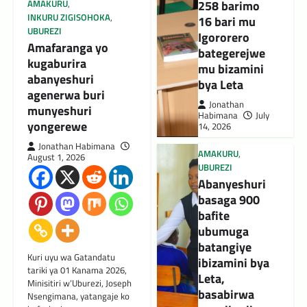
258 barimo
AMAKURU
,
INKURU ZIGISOHOKA
,
16 bari mu
UBUREZI
Igororero
Amafaranga yo
bategerejwe
kugaburira
mu bizamini
abanyeshuri
bya Leta
agenerwa buri
Jonathan
munyeshuri
Habimana
July
yongerewe
14, 2026
Jonathan Habimana
AMAKURU
,
August 1, 2026
UBUREZI
Abanyeshuri
basaga 900
bafite
ubumuga
batangiye
Kuri uyu wa Gatandatu
ibizamini bya
tariki ya 01 Kanama 2026,
Leta,
Minisitiri w’Uburezi, Joseph
basabirwa
Nsengimana, yatangaje ko