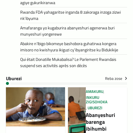
agiye gukurikiranwa
Rwanda FDA yahagaritse inganda 8 zakoraga inzoga zizwi
nk’ibyuma
Amafaranga yo kugaburira abanyeshuri agenerwa buri
munyeshuri yongerewe
Abakire n’Ibigo bikomeye bashobora guhatirwa kongera
imisoro no kwishyura ikiguzi cy’ibyangiritse ku Bidukikije
Qui était Donatille Mukabalisa? Le Parlement Rwandais
suspend ses activités après son décès
Uburezi
Reba zose
AMAKURU
,
INKURU
ZIGISOHOKA
,
UBUREZI
Abanyeshuri
barenga
ibihumbi