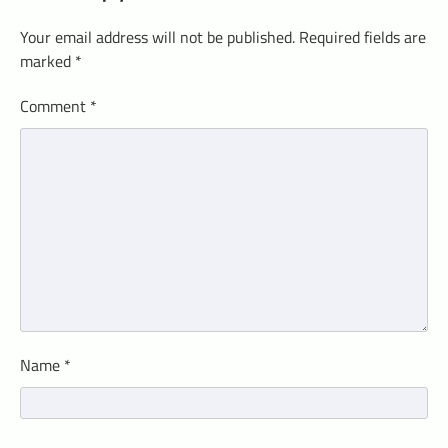
Your email address will not be published.
Required fields are
marked
*
Comment
*
Name
*