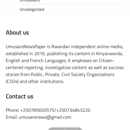
Uncategorized
About us
UmusareNewsPaper is Rwandan independent online media,
established in 2016, publishing its content in Kinyarwanda,
English and French Languages. It emphases on Citizen-
centered reporting, investigative content as well as success
stories from Public, Private, Civil Society Organizations
(CSOs) and other institutions.
Contact us
Phone: +250785650575/+250734843220
Email: umusarenews@gmail.com