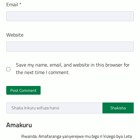
Email
*
Website
Save my name, email, and website in this browser for
the next time I comment.
Shakisha
Amakuru
Rwanda: Amafaranga yanyerejwe mu bigo n’inzego bya Leta