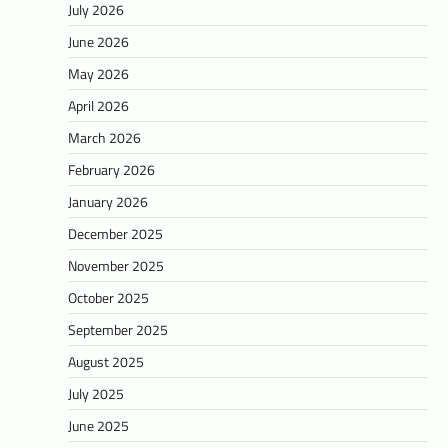
July 2026
June 2026
May 2026
April 2026
March 2026
February 2026
January 2026
December 2025
November 2025
October 2025
September 2025
August 2025
July 2025
June 2025