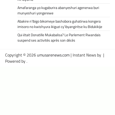
Amafaranga yo kugaburira abanyeshuri agenerwa buri
munyeshuri yongerewe
Abakire n’Ibigo bikomeye bashobora guhatirwa kongera
imisoro no kwishyura ikiguzi cy’ibyangiritse ku Bidukikije
Qui était Donatille Mukabalisa? Le Parlement Rwandais
suspend ses activités après son décès
Copyright © 2026
umusarenews.com
| Instant News by
|
Powered by
.