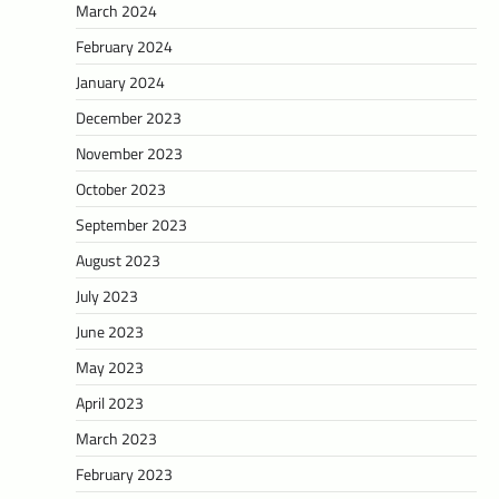
March 2024
February 2024
January 2024
December 2023
November 2023
October 2023
September 2023
August 2023
July 2023
June 2023
May 2023
April 2023
March 2023
February 2023