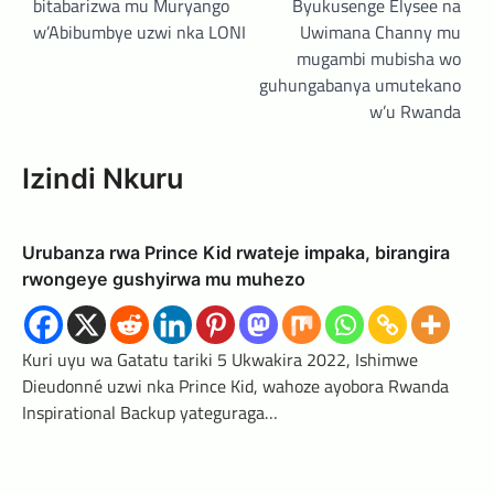
bitabarizwa mu Muryango
Byukusenge Elysee na
w’Abibumbye uzwi nka LONI
Uwimana Channy mu
mugambi mubisha wo
guhungabanya umutekano
w’u Rwanda
Izindi Nkuru
Urubanza rwa Prince Kid rwateje impaka, birangira
rwongeye gushyirwa mu muhezo
Kuri uyu wa Gatatu tariki 5 Ukwakira 2022, Ishimwe
Dieudonné uzwi nka Prince Kid, wahoze ayobora Rwanda
Inspirational Backup yateguraga…