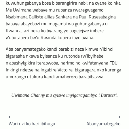
kuwuhungabanya bose bibarangirira nabi; na cyane ko nka
Me Uwimana wabaye mu rubanza rwaregwagamo
Nsabimana Callixte allias Sankara na Paul Rusesabagina
babaye abayobozi mu mugambi wo guhungabanya u
Rwanda, azi neza ko byarangiye bagejejwe imbere
y’ubutabera bw’u Rwanda kubera ibyo byaha.
Aba banyamategeko kandi barabizi neza kimwe n’ibindi
bigarasha nkawe byisanze ku rutonde rw’ibyihebe
n’abashyigikira iterabwoba, harimo no kwifatanyana FDU
Inkingi ndetse na Ingabire Victoire, bigaragara nko kurenga
umurongo utukura kandi amaherezo bazabibazwa.
Uwimana Channy mu cyiswe imyigaragambyo i Buruseri.
Post
⟵
⟶
navigation
Wari uzi ko hari ibihugu
Abanyamategeko