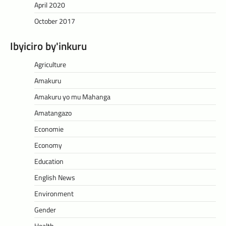
April 2020
October 2017
Ibyiciro by'inkuru
Agriculture
Amakuru
Amakuru yo mu Mahanga
Amatangazo
Economie
Economy
Education
English News
Environment
Gender
Health