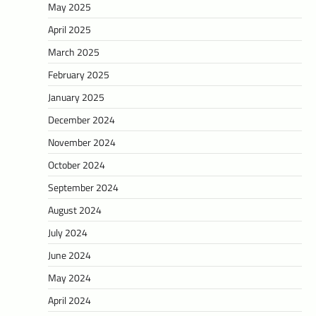
May 2025
April 2025
March 2025
February 2025
January 2025
December 2024
November 2024
October 2024
September 2024
August 2024
July 2024
June 2024
May 2024
April 2024