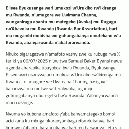
Elisee Byukusenge wari umukozi w’Urukiko rw’ikirenga
mu Rwanda, n’umugore we Uwimana Channy,
wunganiraga abantu mu mategeko (Avoka) mu Rugaga
rw’Abavoka mu Rwanda (Rwanda Bar Association), bari
mu mugambi mubisha wo guhungabanya umutekano w’u
Rwanda, abanyarwanda n’abaturarwanda.
Nkuko bigaragazwa n’amafoto yashyizwe ku rubuga rwa X
tariki ya 06/07/2025 n’uwitwa Samuel Baker Byansi nawe
ugenda aharabika ubuyobozi bw’u Rwanda, Byukusenge
Elisee wari usanzwe ari umukozi w’Urukiko rw’ikirenga mu
Rwanda, n’umugore we Uwimana Channy, basigaye
babarizwa mu mutwe w’iterabwoba, ugamije
guhungabanya ubutegetsi bw’u Rwanda n’abanyarwanda
muri rusange.
Nyuma yo kubona amafoto y’aba banyamategeko bombi
acicikana ku mbuga nkoranyambaga zitandukanye, bari
kumwe n’abantu batandukanye bari mu barwanya Leta y’u