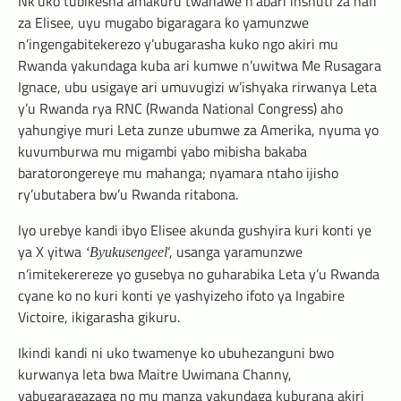
Nk’uko tubikesha amakuru twahawe n’abari inshuti za hafi
za Elisee, uyu mugabo bigaragara ko yamunzwe
n’ingengabitekerezo y’ubugarasha kuko ngo akiri mu
Rwanda yakundaga kuba ari kumwe n’uwitwa Me Rusagara
Ignace, ubu usigaye ari umuvugizi w’ishyaka rirwanya Leta
y’u Rwanda rya RNC (Rwanda National Congress) aho
yahungiye muri Leta zunze ubumwe za Amerika, nyuma yo
kuvumburwa mu migambi yabo mibisha bakaba
baratorongereye mu mahanga; nyamara ntaho ijisho
ry’ubutabera bw’u Rwanda ritabona.
Iyo urebye kandi ibyo Elisee akunda gushyira kuri konti ye
ya X yitwa
‘, usanga yaramunzwe
‘Byukusengeel
n’imitekerereze yo gusebya no guharabika Leta y’u Rwanda
cyane ko no kuri konti ye yashyizeho ifoto ya Ingabire
Victoire, ikigarasha gikuru.
Ikindi kandi ni uko twamenye ko ubuhezanguni bwo
kurwanya leta bwa Maitre Uwimana Channy,
yabugaragazaga no mu manza yakundaga kuburana akiri