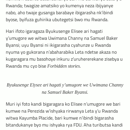
Rwanda; twagize amatsiko yo kumenya neza ibijyanye
nabo, aho twaje gusanga barabaye ibigarasha nk’ibindi
byose, byifuza guhirika ubutegetsi bwo mu Rwanda.
Hari ifoto igaragaza Byukusenge Elisee ari hagati
y’umugore we witwa Uwimana Channy na Samuel Baker
Byansi; uyu Byansi ni ikigarasha cyahunze u Rwanda
nyuma yo gukorana n’abaharabika Leta ndetse akaza no
kugaragara mu basohoye inkuru z’uruhererekane zisebya u
Rwanda mu cyo bise
Forbidden stories.
Byukusenge Elysee ari hagati y’umugore we Uwimana Channy
na Samuel Baker Byansi.
Muri iyi foto kandi bigaragara ko Elisee n’umugore we bari
kumwe na Perezida w’ishyaka rirwanya Leta y’u Rwanda
witwa Kayumba Placide, bari kumwe n’ibindi bigarasha
bitandukanye byo mu ishyaka rya FDU. Aha tuributsa kandi