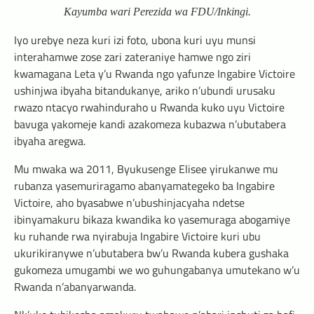
Kayumba wari Perezida wa FDU/Inkingi.
Iyo urebye neza kuri izi foto, ubona kuri uyu munsi
interahamwe zose zari zateraniye hamwe ngo ziri
kwamagana Leta y’u Rwanda ngo yafunze Ingabire Victoire
ushinjwa ibyaha bitandukanye, ariko n’ubundi urusaku
rwazo ntacyo rwahinduraho u Rwanda kuko uyu Victoire
bavuga yakomeje kandi azakomeza kubazwa n’ubutabera
ibyaha aregwa.
Mu mwaka wa 2011, Byukusenge Elisee yirukanwe mu
rubanza yasemuriragamo abanyamategeko ba Ingabire
Victoire, aho byasabwe n’ubushinjacyaha ndetse
ibinyamakuru bikaza kwandika ko yasemuraga abogamiye
ku ruhande rwa nyirabuja Ingabire Victoire kuri ubu
ukurikiranywe n’ubutabera bw’u Rwanda kubera gushaka
gukomeza umugambi we wo guhungabanya umutekano w’u
Rwanda n’abanyarwanda.