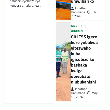
umwihariko
bafashe icyemezo cyo
kongera amafaranga…
Jonathan
Habimana
July
7, 2026
AMAKURU
,
UBUREZI
Giti TSS igeze
kure yubakwa
yitezweho
kuba
igisubizo ku
bashaka
kwiga
ubwubatsi
n’ubukanishi
Jonathan
Habimana
May
19, 2026