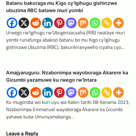
Batanu bakoraga mu Kigo cy’Igihugu gishinzwe
ubuzima RBC batawe muri yombi
Urwego rw’Igihugu rw’Ubugenzacyaha (RIB) rwataye muri
yombi runafunga abakozi batanu bo mu Kigo cy’Igihugu
gishinzwe Ubuzima (RBC), bakurikiranyweho icyaha cyo…
Amajyaruguru: Nzabonimpa wayoboraga Akarere ka
Gicumbi yazamuwe ku rwego rw’Intara
Ku mugoroba wo kuri uyu wa Kabiri tariki 08 Kanama 2023,
Nzabonimpa Emmanuel wayoboraga Akarere ka Gicumbi
yahawe kuba Umunyamabanga…
Leave a Reply