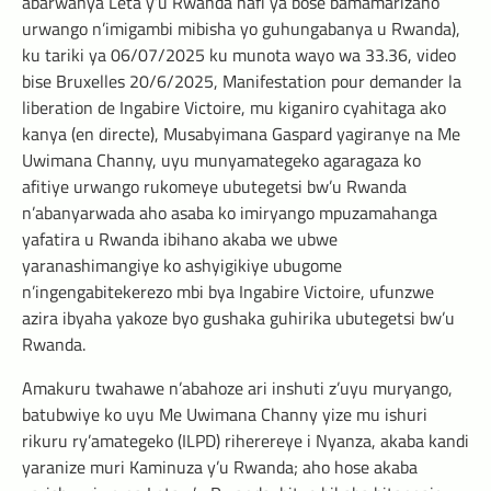
abarwanya Leta y’u Rwanda hafi ya bose bamamarizaho
urwango n’imigambi mibisha yo guhungabanya u Rwanda),
ku tariki ya 06/07/2025 ku munota wayo wa 33.36, video
bise Bruxelles 20/6/2025, Manifestation pour demander la
liberation de Ingabire Victoire, mu kiganiro cyahitaga ako
kanya (en directe), Musabyimana Gaspard yagiranye na Me
Uwimana Channy, uyu munyamategeko agaragaza ko
afitiye urwango rukomeye ubutegetsi bw’u Rwanda
n’abanyarwada aho asaba ko imiryango mpuzamahanga
yafatira u Rwanda ibihano akaba we ubwe
yaranashimangiye ko ashyigikiye ubugome
n’ingengabitekerezo mbi bya Ingabire Victoire, ufunzwe
azira ibyaha yakoze byo gushaka guhirika ubutegetsi bw’u
Rwanda.
Amakuru twahawe n’abahoze ari inshuti z’uyu muryango,
batubwiye ko uyu Me Uwimana Channy yize mu ishuri
rikuru ry’amategeko (ILPD) riherereye i Nyanza, akaba kandi
yaranize muri Kaminuza y’u Rwanda; aho hose akaba