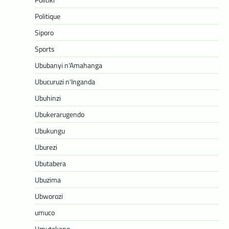
Politique
Siporo
Sports
Ububanyi n'Amahanga
Ubucuruzi n'Inganda
Ubuhinzi
Ubukerarugendo
Ubukungu
Uburezi
Ubutabera
Ubuzima
Ubworozi
umuco
Umutekano