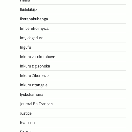
Ibidukikije
Ikoranabuhanga
Imibereho myiza
Imyidagaduro
Ingufu
Inkuru z'icukumbuye
Inkuru zigisohoka
Inkuru Zikunzwe
Inkuru zitangaje
Iyobokamana
Journal En Francais
Justice
Kwibuka
Politiki