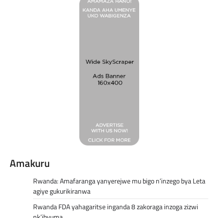
Amakuru
Rwanda: Amafaranga yanyerejwe mu bigo n’inzego bya Leta
agiye gukurikiranwa
Rwanda FDA yahagaritse inganda 8 zakoraga inzoga zizwi
nk’ibyuma