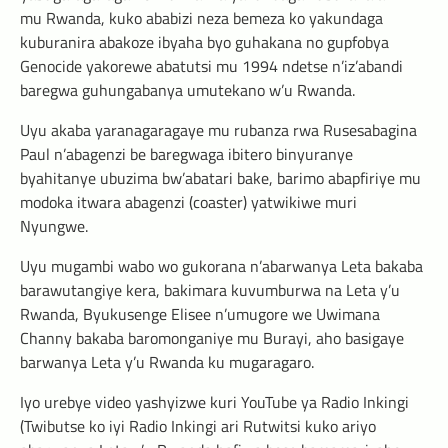
mu Rwanda, kuko ababizi neza bemeza ko yakundaga
kuburanira abakoze ibyaha byo guhakana no gupfobya
Genocide yakorewe abatutsi mu 1994 ndetse n’iz’abandi
baregwa guhungabanya umutekano w’u Rwanda.
Uyu akaba yaranagaragaye mu rubanza rwa Rusesabagina
Paul n’abagenzi be baregwaga ibitero binyuranye
byahitanye ubuzima bw’abatari bake, barimo abapfiriye mu
modoka itwara abagenzi (coaster) yatwikiwe muri
Nyungwe.
Uyu mugambi wabo wo gukorana n’abarwanya Leta bakaba
barawutangiye kera, bakimara kuvumburwa na Leta y’u
Rwanda, Byukusenge Elisee n’umugore we Uwimana
Channy bakaba baromonganiye mu Burayi, aho basigaye
barwanya Leta y’u Rwanda ku mugaragaro.
Iyo urebye video yashyizwe kuri YouTube ya Radio Inkingi
(Twibutse ko iyi Radio Inkingi ari Rutwitsi kuko ariyo