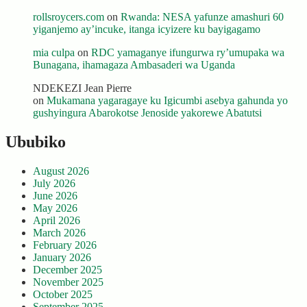
rollsroycers.com
on
Rwanda: NESA yafunze amashuri 60
yiganjemo ay’incuke, itanga icyizere ku bayigagamo
mia culpa
on
RDC yamaganye ifungurwa ry’umupaka wa
Bunagana, ihamagaza Ambasaderi wa Uganda
NDEKEZI Jean Pierre
on
Mukamana yagaragaye ku Igicumbi asebya gahunda yo
gushyingura Abarokotse Jenoside yakorewe Abatutsi
Ububiko
August 2026
July 2026
June 2026
May 2026
April 2026
March 2026
February 2026
January 2026
December 2025
November 2025
October 2025
September 2025