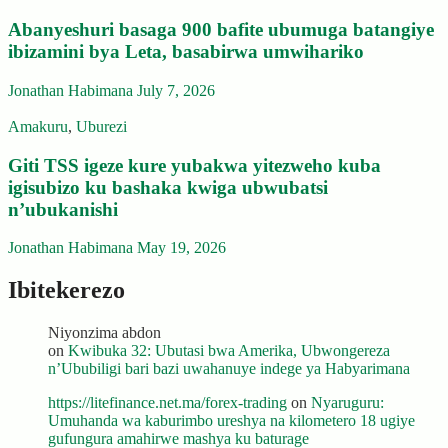
Abanyeshuri basaga 900 bafite ubumuga batangiye
ibizamini bya Leta, basabirwa umwihariko
Jonathan Habimana
July 7, 2026
Amakuru
,
Uburezi
Giti TSS igeze kure yubakwa yitezweho kuba
igisubizo ku bashaka kwiga ubwubatsi
n’ubukanishi
Jonathan Habimana
May 19, 2026
Ibitekerezo
Niyonzima abdon
on
Kwibuka 32: Ubutasi bwa Amerika, Ubwongereza
n’Ububiligi bari bazi uwahanuye indege ya Habyarimana
https://litefinance.net.ma/forex-trading
on
Nyaruguru:
Umuhanda wa kaburimbo ureshya na kilometero 18 ugiye
gufungura amahirwe mashya ku baturage