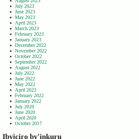
August 2023
July 2023
June 2023
May 2023
April 2023
March 2023
February 2023
January 2023
December 2022
November 2022
October 2022
September 2022
August 2022
July 2022
June 2022
May 2022
April 2022
February 2022
January 2022
July 2020
June 2020
April 2020
October 2017
Ibyiciro by'inkuru