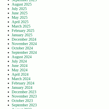
August 2025
July 2025
June 2025
May 2025
April 2025
March 2025
February 2025
January 2025
December 2024
November 2024
October 2024
September 2024
August 2024
July 2024
June 2024
May 2024
April 2024
March 2024
February 2024
January 2024
December 2023
November 2023
October 2023
September 2023