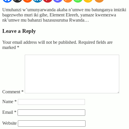
Umuhanzi w’umunyarwanda akaba n’umwe mu batunganya imiziki
bagezweho muri iki gihe, Element Eleeeh, yamaze kwemezwa
nk’umwe mu bahanzi bazasusurutsa Rwanda…
Leave a Reply
Your email address will not be published.
Required fields are
marked
*
Comment
*
Name
*
Email
*
Website