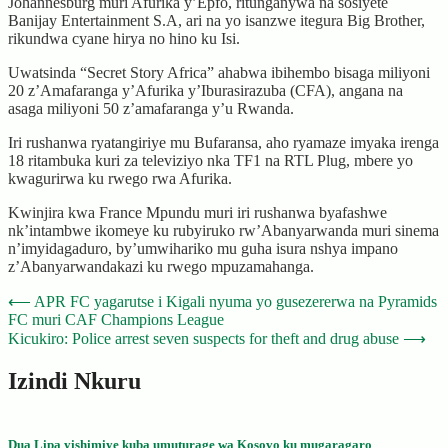
Johannesburg muri Afurika y’Epfo, ritunganywa na sosiyete
Banijay Entertainment S.A, ari na yo isanzwe itegura Big Brother,
rikundwa cyane hirya no hino ku Isi.
Uwatsinda “Secret Story Africa” ahabwa ibihembo bisaga miliyoni
20 z’Amafaranga y’Afurika y’Iburasirazuba (CFA), angana na
asaga miliyoni 50 z’amafaranga y’u Rwanda.
Iri rushanwa ryatangiriye mu Bufaransa, aho ryamaze imyaka irenga
18 ritambuka kuri za televiziyo nka TF1 na RTL Plug, mbere yo
kwagurirwa ku rwego rwa Afurika.
Kwinjira kwa France Mpundu muri iri rushanwa byafashwe
nk’intambwe ikomeye ku rubyiruko rw’Abanyarwanda muri sinema
n’imyidagaduro, by’umwihariko mu guha isura nshya impano
z’Abanyarwandakazi ku rwego mpuzamahanga.
Post
⟵
APR FC yagarutse i Kigali nyuma yo gusezererwa na Pyramids
FC muri CAF Champions League
navigation
Kicukiro: Police arrest seven suspects for theft and drug abuse
⟶
Izindi Nkuru
Dua Lipa yishimiye kuba umuturage wa Kosovo ku mugaragaro