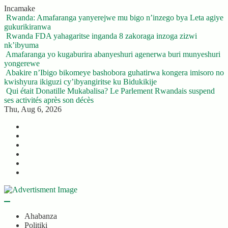
Skip
Incamake
to
Rwanda: Amafaranga yanyerejwe mu bigo n’inzego bya Leta agiye
content
gukurikiranwa
Rwanda FDA yahagaritse inganda 8 zakoraga inzoga zizwi
nk’ibyuma
Amafaranga yo kugaburira abanyeshuri agenerwa buri munyeshuri
yongerewe
Abakire n’Ibigo bikomeye bashobora guhatirwa kongera imisoro no
kwishyura ikiguzi cy’ibyangiritse ku Bidukikije
Qui était Donatille Mukabalisa? Le Parlement Rwandais suspend
ses activités après son décès
Thu, Aug 6, 2026
Twitter
Facebook
LinkedIn
Instagram
YouTube
Telegram
Ahabanza
Politiki