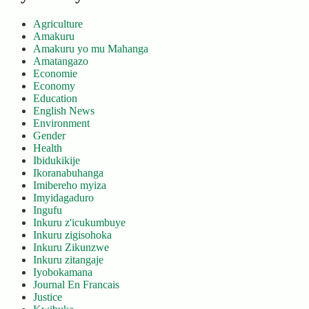
Agriculture
Amakuru
Amakuru yo mu Mahanga
Amatangazo
Economie
Economy
Education
English News
Environment
Gender
Health
Ibidukikije
Ikoranabuhanga
Imibereho myiza
Imyidagaduro
Ingufu
Inkuru z'icukumbuye
Inkuru zigisohoka
Inkuru Zikunzwe
Inkuru zitangaje
Iyobokamana
Journal En Francais
Justice