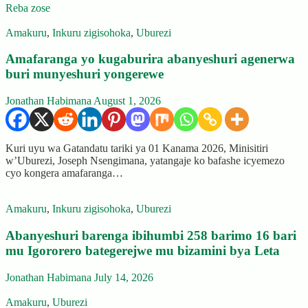
Reba zose
Amakuru
,
Inkuru zigisohoka
,
Uburezi
Amafaranga yo kugaburira abanyeshuri agenerwa
buri munyeshuri yongerewe
Jonathan Habimana
August 1, 2026
Kuri uyu wa Gatandatu tariki ya 01 Kanama 2026, Minisitiri
w’Uburezi, Joseph Nsengimana, yatangaje ko bafashe icyemezo
cyo kongera amafaranga…
Amakuru
,
Inkuru zigisohoka
,
Uburezi
Abanyeshuri barenga ibihumbi 258 barimo 16 bari
mu Igororero bategerejwe mu bizamini bya Leta
Jonathan Habimana
July 14, 2026
Amakuru
,
Uburezi