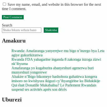
Save my name, email, and website in this browser for the next
time I comment.
Search
Shakisha
Amakuru
Rwanda: Amafaranga yanyerejwe mu bigo n’inzego bya Leta
agiye gukurikiranwa
Rwanda FDA yahagaritse inganda 8 zakoraga inzoga zizwi
nk’ibyuma
Amafaranga yo kugaburira abanyeshuri agenerwa buri
munyeshuri yongerewe
Abakire n’Ibigo bikomeye bashobora guhatirwa kongera
imisoro no kwishyura ikiguzi cy’ibyangiritse ku Bidukikije
Qui était Donatille Mukabalisa? Le Parlement Rwandais
suspend ses activités après son décès
Uburezi