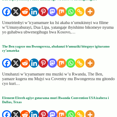
Umuririmbyi w’icyamamare ku Isi akaba n’umukinnyi wa filime
w’Umunyaburayi, Dua Lipa, yatangaje ibyishimo bikomeye nyuma
yo guhabwa ubwenegihugu bwa Kosovo,…
The Ben yageze mu Bwongereza, abakunzi b’umuziki biteguye igitaramo
cy’amateka
Umuhanzi w’icyamamare mu muziki w’u Rwanda, The Ben,
yamaze kugera mu Mujyi wa Coventry mu Bwongereza mu gitondo
cyo kuri…
Element Eleeeh agiye gutarama muri Rwanda Convention USA izabera i
Dallas, Texas