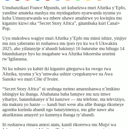
Umuhanzikazi France Mpundu, uri kubarizwa muri Afurika y’Epfo,
yanditse amateka mashya mu myidagaduro nyarwanda nyuma yo
kuba Umunyarwanda wa mbere uhawe amahirwe yo kwinjira mu
kiganiro kizwi nka “Secret Story Africa”, gitambuka kuri Canal+
Pop.
Uyu mukobwa wagiye muri Afurika y’Epfo mu minsi ishize, yinjiye
mu nzu yaberamo iri rushanwa mu ijoro ryo ku wa 6 Ukwakira
2025, aho yifatanyije n’abandi bakinnyi 16 baturutse mu bihugu 14
bitandukanye byo ku mugabane wa Afurika bikoresha ururimi
rw’Igifaransa.
Ni ku nshuro ya kabiri iki kiganiro gitegurwa ku rwego rwa
Afurika, nyuma y’icy’umwaka ushize cyegukanywe na Awa
Sanoko wo muri Côte d’Ivoire.
“Secret Story Africa” ni urubuga rurimo amarushanwa n’imikino
ishingiye ku ibanga. Abahatana baba batujwe mu nzu imwe
yihariye, batandukanye n’Isi isanzwe — nta telefone, nta televiziyo,
nta makuru yo hanze — kandi buri wese aba afite ibanga rikomeye
agomba kurinda abandi ngo bataryimenya, mu gihe nawe aba
akurikirana amayeri yo kumenya ibanga ry’abandi.
Iri rushanwa rimara amezi atatu, kandi rikorerwa mu Mujyi wa