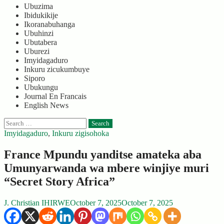
Ubuzima
Ibidukikije
Ikoranabuhanga
Ubuhinzi
Ubutabera
Uburezi
Imyidagaduro
Inkuru zicukumbuye
Siporo
Ubukungu
Journal En Francais
English News
Search
for:
Imyidagaduro
,
Inkuru zigisohoka
France Mpundu yanditse amateka aba
Umunyarwanda wa mbere winjiye muri
“Secret Story Africa”
J. Christian IHIRWE
October 7, 2025
October 7, 2025