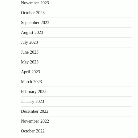
November 2023
October 2023
September 2023
August 2023
July 2023
June 2023
May 2023
April 2023
March 2023
February 2023
January 2023
December 2022
November 2022
October 2022