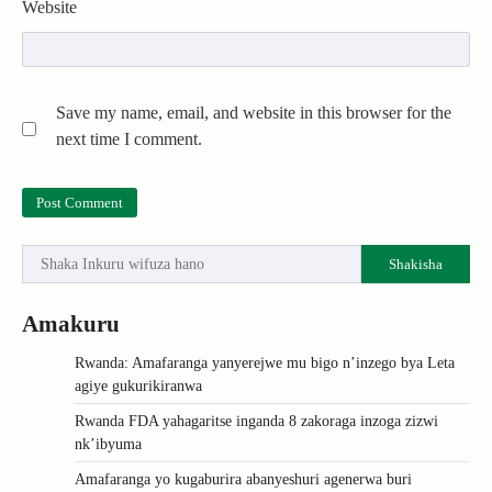
Website
Save my name, email, and website in this browser for the
next time I comment.
Shakisha
Amakuru
Rwanda: Amafaranga yanyerejwe mu bigo n’inzego bya Leta
agiye gukurikiranwa
Rwanda FDA yahagaritse inganda 8 zakoraga inzoga zizwi
nk’ibyuma
Amafaranga yo kugaburira abanyeshuri agenerwa buri