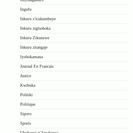
Ingufu
Inkuru z'icukumbuye
Inkuru zigisohoka
Inkuru Zikunzwe
Inkuru zitangaje
Iyobokamana
Journal En Francais
Justice
Kwibuka
Politiki
Politique
Siporo
Sports
Ububanyi n'Amahanga