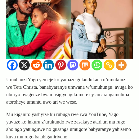
Umuhanzi Yago yemeje ko yamaze gutandukana n’umukunzi
we Teta Christa, banabyaranye umwana w’umuhungu, avuga ko
uburyo byagenze bwamusigiye igikomere cy’amarangamutima
atoroheye umuntu uwo ari we wese.
Mu kiganiro yashyize ku rubuga rwe rwa YouTube, Yago
yavuze ko inkuru z’urukundo rwe zasakaye atari ari mu rugo,
aho ngo yatunguwe no gusanga umugore babyaranye yahisemo
kuva mu rugo batabiganiriyeho.