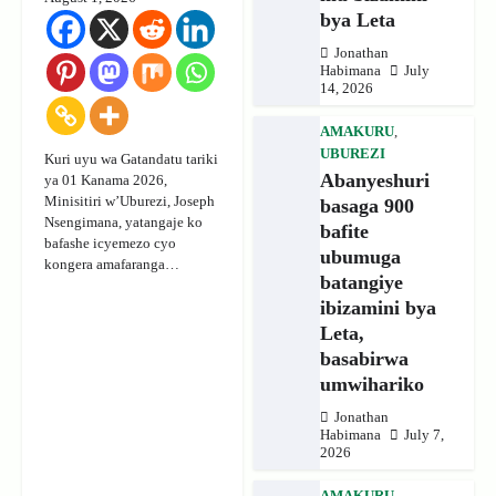
bya Leta
Jonathan
Habimana
July
14, 2026
AMAKURU
,
UBUREZI
Kuri uyu wa Gatandatu tariki
Abanyeshuri
ya 01 Kanama 2026,
Minisitiri w’Uburezi, Joseph
basaga 900
Nsengimana, yatangaje ko
bafite
bafashe icyemezo cyo
ubumuga
kongera amafaranga…
batangiye
ibizamini bya
Leta,
basabirwa
umwihariko
Jonathan
Habimana
July 7,
2026