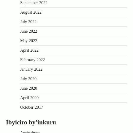
September 2022
August 2022
July 2022
June 2022
May 2022
April 2022
February 2022
January 2022
July 2020
June 2020
April 2020
October 2017
Ibyiciro by'inkuru
Agriculture