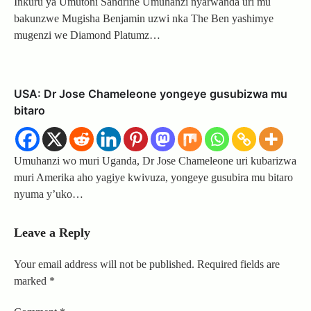
Inkuru ya Umutoni Sandrine Umuhanzi nyarwanda uri mu
bakunzwe Mugisha Benjamin uzwi nka The Ben yashimye
mugenzi we Diamond Platumz…
USA: Dr Jose Chameleone yongeye gusubizwa mu
bitaro
Umuhanzi wo muri Uganda, Dr Jose Chameleone uri kubarizwa
muri Amerika aho yagiye kwivuza, yongeye gusubira mu bitaro
nyuma y’uko…
Leave a Reply
Your email address will not be published.
Required fields are
marked
*