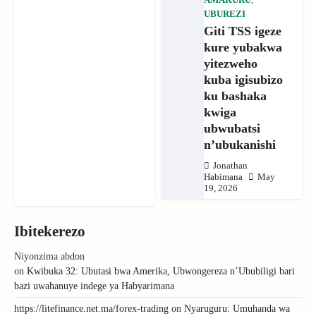
AMAKURU
,
UBUREZI
Giti TSS igeze
kure yubakwa
yitezweho
kuba igisubizo
ku bashaka
kwiga
ubwubatsi
n’ubukanishi
Jonathan
Habimana
May
19, 2026
Ibitekerezo
Niyonzima abdon
on
Kwibuka 32: Ubutasi bwa Amerika, Ubwongereza n’Ububiligi bari
bazi uwahanuye indege ya Habyarimana
https://litefinance.net.ma/forex-trading
on
Nyaruguru: Umuhanda wa