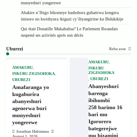
munyeshuri yongerewe
Abakire n’Ibigo bikomeye bashobora guhatirwa kongera
imisoro no kwishyura ikiguzi cy’ibyangiritse ku Bidukikije
Qui était Donatille Mukabalisa? Le Parlement Rwandais
suspend ses activités après son décès
Uburezi
Reba zose
AMAKURU
,
AMAKURU
,
INKURU
ZIGISOHOKA
INKURU ZIGISOHOKA
,
,
UBUREZI
UBUREZI
Abanyeshuri
Amafaranga yo
barenga
kugaburira
ibihumbi
abanyeshuri
258 barimo 16
agenerwa buri
bari mu
munyeshuri
Igororero
yongerewe
bategerejwe
Jonathan Habimana
mu bizamini
August 1, 2026