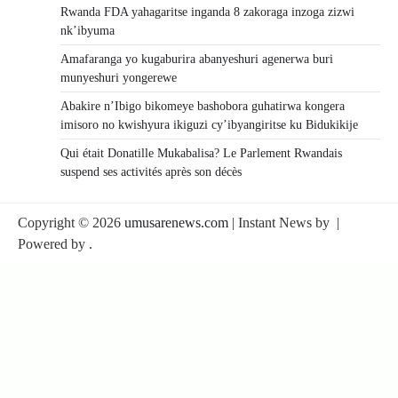
Rwanda FDA yahagaritse inganda 8 zakoraga inzoga zizwi
nk’ibyuma
Amafaranga yo kugaburira abanyeshuri agenerwa buri
munyeshuri yongerewe
Abakire n’Ibigo bikomeye bashobora guhatirwa kongera
imisoro no kwishyura ikiguzi cy’ibyangiritse ku Bidukikije
Qui était Donatille Mukabalisa? Le Parlement Rwandais
suspend ses activités après son décès
Copyright © 2026
umusarenews.com
| Instant News by
|
Powered by
.