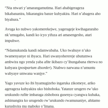
“Nta ntwari y’amarangamutima. Hari ababigerageza
bikabananira, bikarangira banze kubyakira. Hari n’abagera aho
biyahura.”
Avuga ko nubwo yakomerekejwe, yagerageje kwihagararaho
nk’umugabo, kandi ko icyo yifuza ari amasengesho, atari
impuhwe.
“Ndamukunda kandi ndamwubaha. Uko twahuye n’uko
twamenyanye ni ibyacu. Hari uwanyoherereje ubutumwa
ambwira ngo yenda yaba afite ikibazo cy’ihungabana riterwa no
kubyara (
postpartum disorder
). Ntabwo narwana n’umuntu
wabyaye umwana wanjye.”
Yago yavuze ko ibi byamugizeho ingaruka zikomeye, ariko
agerageza kubyakira uko bishoboka. Yatanze urugero rw’uko
urukundo rufite imbaraga zishobora gusenya cyangwa kubaka,
ashimangira ko urugendo rw’urukundo rwamunaniye, ahitamo
kurushyira mu maboko y’Imana.