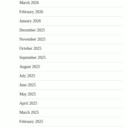
March 2026
February 2026
January 2026
December 2025
November 2025
October 2025
September 2025
August 2025
July 2025
June 2025
May 2025
April 2025
March 2025
February 2025