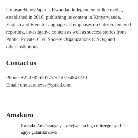
UmusareNewsPaper is Rwandan independent online media,
established in 2016, publishing its content in Kinyarwanda,
English and French Languages. It emphases on Citizen-centered
reporting, investigative content as well as success stories from
Public, Private, Civil Society Organizations (CSOs) and
other institutions.
Contact us
Phone: +250785650575/+250734843220
Email: umusarenews@gmail.com
Amakuru
Rwanda: Amafaranga yanyerejwe mu bigo n’inzego bya Leta
agiye gukurikiranwa