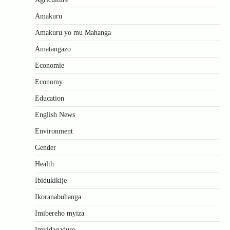
Amakuru
Amakuru yo mu Mahanga
Amatangazo
Economie
Economy
Education
English News
Environment
Gender
Health
Ibidukikije
Ikoranabuhanga
Imibereho myiza
Imyidagaduro