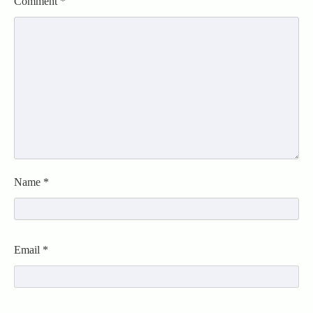
Comment
*
Name
*
Email
*