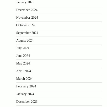
January 2025
December 2024
November 2024
October 2024
September 2024
August 2024
July 2024
June 2024
May 2024
April 2024
March 2024
February 2024
January 2024
December 2023