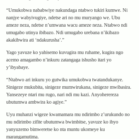
“Umukobwa nababwiye nakundaga ntabwo tukiri kumwe. Ni
nanjye wabyivugiye, ndetse ari no mu muryango we. Ubu
ameze neza, ndetse n’umwana wacu ameze neza. Ntabwo ndi
umugabo utinya ibibazo. Ndi umugabo urebana n’ikibazo
akakibwira ati ‘ndakurusha’.”
Yago yavuze ko yahisemo kuvugira mu ruhame, kugira ngo
acemo amagambo n’inkuru zatangaga ishusho itari yo
y’ibyabaye.
“Ntabwo ari inkuru yo gutwika umukobwa twatandukanye.
Sinigeze mukubita, sinigeze mumwirukana, sinigeze mwibasira.
Yansezeye ntari mu rugo, nari ndi mu kazi. Anyoherereza
ubutumwa ambwira ko agiye.”
Uyu muhanzi wigeze kwamamara mu ndirimbo z’urukundo no
mu ndirimbo zifite ubutumwa bwimbitse, yavuze ko ibyo
yanyuzemo bimweretse ko nta muntu ukomeye ku
marangamutima.