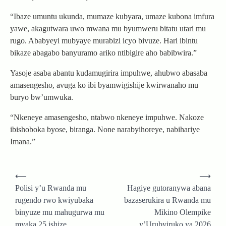
“Ibaze umuntu ukunda, mumaze kubyara, umaze kubona imfura
yawe, akagutwara uwo mwana mu byumweru bitatu utari mu
rugo. Ababyeyi mubyaye murabizi icyo bivuze. Hari ibintu
bikaze abagabo banyuramo ariko ntibigire aho babibwira.”
Yasoje asaba abantu kudamugirira impuhwe, ahubwo abasaba
amasengesho, avuga ko ibi byamwigishije kwirwanaho mu
buryo bw’umwuka.
“Nkeneye amasengesho, ntabwo nkeneye impuhwe. Nakoze
ibishoboka byose, biranga. None narabyihoreye, nabihariye
Imana.”
Post
⟵
⟶
navigation
Polisi y’u Rwanda mu
Hagiye gutoranywa abana
rugendo rwo kwiyubaka
bazaserukira u Rwanda mu
binyuze mu mahugurwa mu
Mikino Olempike
myaka 25 ishize
y’Urubyiruko ya 2026