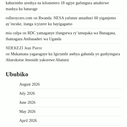
kaburimbo ureshya na kilometero 18 ugiye gufungura amahirwe
mashya ku baturage
rollsroycers.com
on
Rwanda: NESA yafunze amashuri 60 yiganjemo
ay’incuke, itanga icyizere ku bayigagamo
mia culpa
on
RDC yamaganye ifungurwa ry’umupaka wa Bunagana,
ihamagaza Ambasaderi wa Uganda
NDEKEZI Jean Pierre
on
Mukamana yagaragaye ku Igicumbi asebya gahunda yo gushyingura
Abarokotse Jenoside yakorewe Abatutsi
Ububiko
August 2026
July 2026
June 2026
May 2026
April 2026