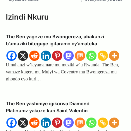
Izindi Nkuru
The Ben yageze mu Bwongereza, abakunzi
b’umuziki biteguye igitaramo cy’amateka
Umuhanzi w’icyamamare mu muziki w’u Rwanda, The Ben,
yamaze kugera mu Mujyi wa Coventry mu Bwongereza mu
gitondo cyo kuri…
The Ben yashimye igikorwa Diamond
Platinumz yakoze kuri Saint Valentin