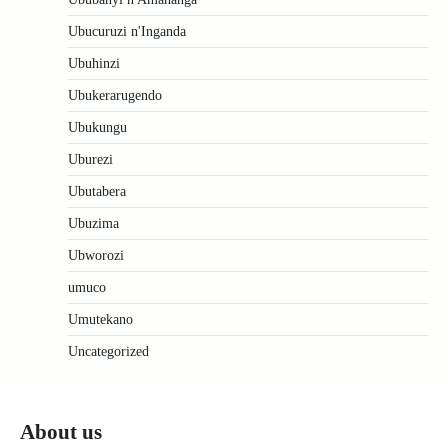
Ubucuruzi n'Inganda
Ubuhinzi
Ubukerarugendo
Ubukungu
Uburezi
Ubutabera
Ubuzima
Ubworozi
umuco
Umutekano
Uncategorized
About us