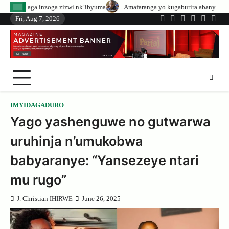
Skip
izwi nk’ibyuma
Amafaranga yo kugaburira abanyeshuri agenerwa buri muny
to
Fri, Aug 7, 2026
Twitter
Facebook
LinkedIn
Instagram
YouTub
Tele
content
IMYIDAGADURO
Yago yashenguwe no gutwarwa
uruhinja n’umukobwa
babyaranye: “Yansezeye ntari
mu rugo”
J. Christian IHIRWE
June 26, 2025