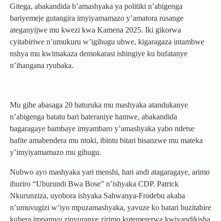
Gitega, abakandida b’amashyaka ya politiki n’abigenga
bariyemeje gutangira imyiyamamazo y’amatora rusange
ateganyijwe mu kwezi kwa Kamena 2025. Iki gikorwa
cyitabiriwe n’umukuru w’igihugu ubwe, kigaragaza intambwe
nshya mu kwimakaza demokarasi ishingiye ku bufatanye
n’ihangana ryubaka.
Mu gihe abasaga 20 baturuka mu mashyaka atandukanye
n’abigenga batatu bari bateraniye hamwe, abakandida
bagaragaye bambaye imyambaro y’amashyaka yabo ndetse
bafite amabendera mu ntoki, ibintu bitari bisanzwe mu mateka
y’imyiyamamazo mu gihugu.
Nubwo ayo mashyaka yari menshi, hari andi atagaragaye, arimo
ihuriro “Uburundi Bwa Bose” n’ishyaka CDP. Patrick
Nkurunziza, uyobora ishyaka Sahwanya-Frodebu akaba
n’umuvugizi w’iyo mpuzamashyaka, yavuze ko batari buzitabire
kubera impamvu zinyuranye zirimo kutemererwa kwiyandikisha