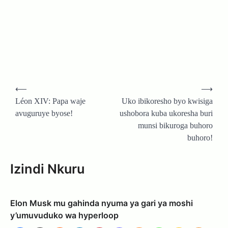
Post
⟵
⟶
navigation
Léon XIV: Papa waje
Uko ibikoresho byo kwisiga
avuguruye byose!
ushobora kuba ukoresha buri
munsi bikuroga buhoro
buhoro!
Izindi Nkuru
Elon Musk mu gahinda nyuma ya gari ya moshi
y’umuvuduko wa hyperloop