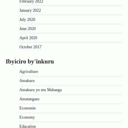
February 2022
January 2022
July 2020
June 2020
April 2020
October 2017
Ibyiciro by'inkuru
Agriculture
Amakuru
Amakuru yo mu Mahanga
Amatangazo
Economie
Economy
Education