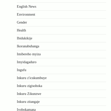
English News
Environment
Gender
Health
Ibidukikije
Ikoranabuhanga
Imibereho myiza
Imyidagaduro
Ingufu
Inkuru z'icukumbuye
Inkuru zigisohoka
Inkuru Zikunzwe
Inkuru zitangaje
Iyobokamana