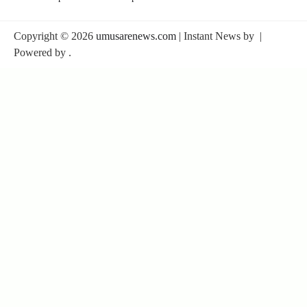
Copyright © 2026
umusarenews.com
| Instant News by
|
Powered by
.