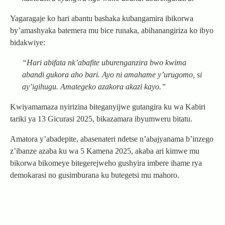
Yagaragaje ko hari abantu bashaka kubangamira ibikorwa
by’amashyaka batemera mu bice runaka, abihanangiriza ko ibyo
bidakwiye:
“Hari abifata nk’abafite uburenganzira bwo kwima
abandi gukora aho bari. Ayo ni amahame y’urugomo, si
ay’igihugu. Amategeko azakora akazi kayo.”
Kwiyamamaza nyirizina biteganyijwe gutangira ku wa Kabiri
tariki ya 13 Gicurasi 2025, bikazamara ibyumweru bitatu.
Amatora y’abadepite, abasenateri ndetse n’abajyanama b’inzego
z’ibanze azaba ku wa 5 Kamena 2025, akaba ari kimwe mu
bikorwa bikomeye bitegerejweho gushyira imbere ihame rya
demokarasi no gusimburana ku butegetsi mu mahoro.