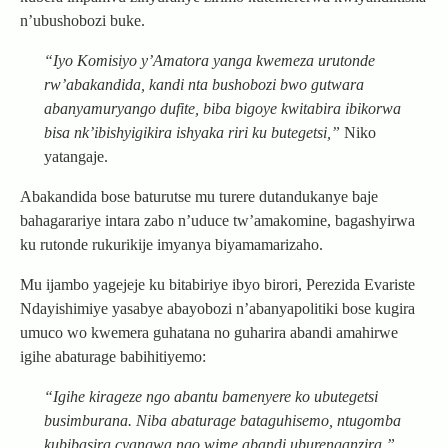
n’ubushobozi buke.
“Iyo Komisiyo y’Amatora yanga kwemeza urutonde
rw’abakandida, kandi nta bushobozi bwo gutwara
abanyamuryango dufite, biba bigoye kwitabira ibikorwa
bisa nk’ibishyigikira ishyaka riri ku butegetsi,”
Niko
yatangaje.
Abakandida bose baturutse mu turere dutandukanye baje
bahagarariye intara zabo n’uduce tw’amakomine, bagashyirwa
ku rutonde rukurikije imyanya biyamamarizaho.
Mu ijambo yagejeje ku bitabiriye ibyo birori, Perezida Evariste
Ndayishimiye yasabye abayobozi n’abanyapolitiki bose kugira
umuco wo kwemera guhatana no guharira abandi amahirwe
igihe abaturage babihitiyemo:
“Igihe kirageze ngo abantu bamenyere ko ubutegetsi
busimburana. Niba abaturage bataguhisemo, ntugomba
kubibasira cyangwa ngo wime abandi uburenganzira.”