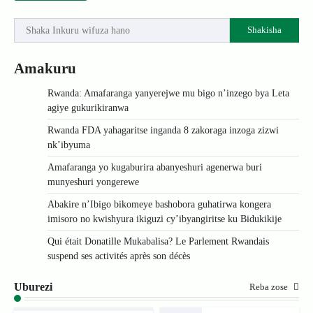
Shakisha
Amakuru
Rwanda: Amafaranga yanyerejwe mu bigo n’inzego bya Leta
agiye gukurikiranwa
Rwanda FDA yahagaritse inganda 8 zakoraga inzoga zizwi
nk’ibyuma
Amafaranga yo kugaburira abanyeshuri agenerwa buri
munyeshuri yongerewe
Abakire n’Ibigo bikomeye bashobora guhatirwa kongera
imisoro no kwishyura ikiguzi cy’ibyangiritse ku Bidukikije
Qui était Donatille Mukabalisa? Le Parlement Rwandais
suspend ses activités après son décès
Uburezi
Reba zose