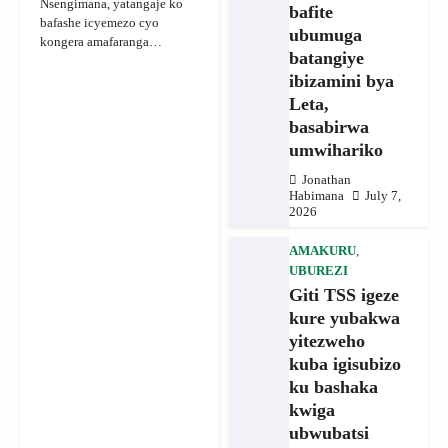
Nsengimana, yatangaje ko
bafite
bafashe icyemezo cyo
ubumuga
kongera amafaranga…
batangiye
ibizamini bya
Leta,
basabirwa
umwihariko
Jonathan
Habimana
July 7,
2026
AMAKURU
,
UBUREZI
Giti TSS igeze
kure yubakwa
yitezweho
kuba igisubizo
ku bashaka
kwiga
ubwubatsi