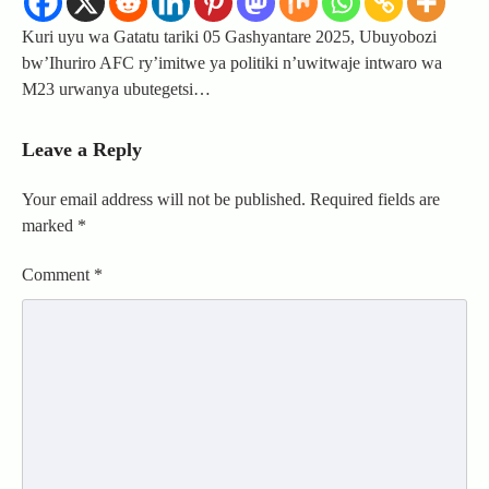
Kuri uyu wa Gatatu tariki 05 Gashyantare 2025, Ubuyobozi
bw’Ihuriro AFC ry’imitwe ya politiki n’uwitwaje intwaro wa
M23 urwanya ubutegetsi…
Leave a Reply
Your email address will not be published.
Required fields are
marked
*
Comment
*