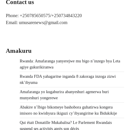
Contact us
Phone: +250785650575/+250734843220
Email: umusarenews@gmail.com
Amakuru
Rwanda: Amafaranga yanyerejwe mu bigo n’inzego bya Leta
agiye gukurikiranwa
Rwanda FDA yahagaritse inganda 8 zakoraga inzoga zizwi
nk’ibyuma
Amafaranga yo kugaburira abanyeshuri agenerwa buri
munyeshuri yongerewe
Abakire n’Ibigo bikomeye bashobora guhatirwa kongera
imisoro no kwishyura ikiguzi cy’ibyangiritse ku Bidukikije
Qui était Donatille Mukabalisa? Le Parlement Rwandais
suspend ses activités après son décès