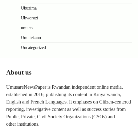
Ubuzima
Ubworozi
umuco
Umutekano
Uncategorized
About us
UmusareNewsPaper is Rwandan independent online media,
established in 2016, publishing its content in Kinyarwanda,
English and French Languages. It emphases on Citizen-centered
reporting, investigative content as well as success stories from
Public, Private, Civil Society Organizations (CSOs) and
other institutions.