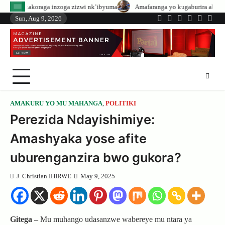
Skip
zoga zizwi nk’ibyuma
Amafaranga yo kugaburira abanyeshuri agenerwa bur
to
Sun, Aug 9, 2026
Twitter
Facebook
LinkedIn
Instagram
YouTub
Tele
content
AMAKURU YO MU MAHANGA
,
POLITIKI
Perezida Ndayishimiye:
Amashyaka yose afite
uburenganzira bwo gukora?
J. Christian IHIRWE
May 9, 2025
Gitega –
Mu muhango udasanzwe wabereye mu ntara ya