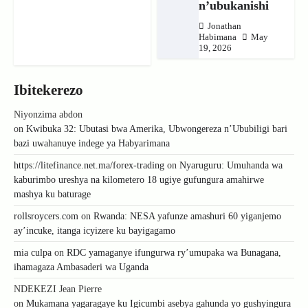
n’ubukanishi
Jonathan
Habimana
May
19, 2026
Ibitekerezo
Niyonzima abdon
on
Kwibuka 32: Ubutasi bwa Amerika, Ubwongereza n’Ububiligi bari
bazi uwahanuye indege ya Habyarimana
https://litefinance.net.ma/forex-trading
on
Nyaruguru: Umuhanda wa
kaburimbo ureshya na kilometero 18 ugiye gufungura amahirwe
mashya ku baturage
rollsroycers.com
on
Rwanda: NESA yafunze amashuri 60 yiganjemo
ay’incuke, itanga icyizere ku bayigagamo
mia culpa
on
RDC yamaganye ifungurwa ry’umupaka wa Bunagana,
ihamagaza Ambasaderi wa Uganda
NDEKEZI Jean Pierre
on
Mukamana yagaragaye ku Igicumbi asebya gahunda yo gushyingura