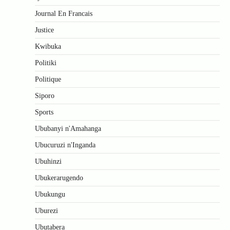
Journal En Francais
Justice
Kwibuka
Politiki
Politique
Siporo
Sports
Ububanyi n'Amahanga
Ubucuruzi n'Inganda
Ubuhinzi
Ubukerarugendo
Ubukungu
Uburezi
Ubutabera