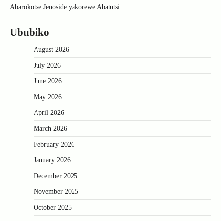
Abarokotse Jenoside yakorewe Abatutsi
Ububiko
August 2026
July 2026
June 2026
May 2026
April 2026
March 2026
February 2026
January 2026
December 2025
November 2025
October 2025