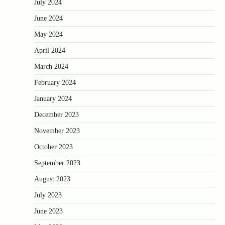
July 2024
June 2024
May 2024
April 2024
March 2024
February 2024
January 2024
December 2023
November 2023
October 2023
September 2023
August 2023
July 2023
June 2023