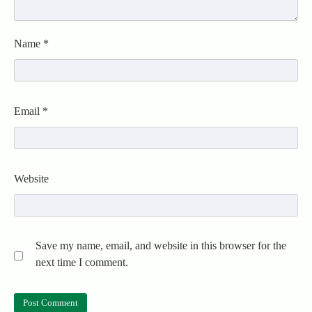
Name
*
Email
*
Website
Save my name, email, and website in this browser for the
next time I comment.