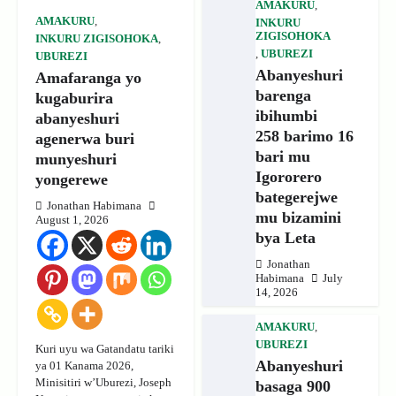
AMAKURU
,
AMAKURU
,
INKURU
ZIGISOHOKA
INKURU ZIGISOHOKA
,
,
UBUREZI
UBUREZI
Abanyeshuri
Amafaranga yo
barenga
kugaburira
ibihumbi
abanyeshuri
258 barimo 16
agenerwa buri
bari mu
munyeshuri
Igororero
yongerewe
bategerejwe
Jonathan Habimana
mu bizamini
August 1, 2026
bya Leta
Jonathan
Habimana
July
14, 2026
AMAKURU
,
UBUREZI
Kuri uyu wa Gatandatu tariki
Abanyeshuri
ya 01 Kanama 2026,
Minisitiri w’Uburezi, Joseph
basaga 900