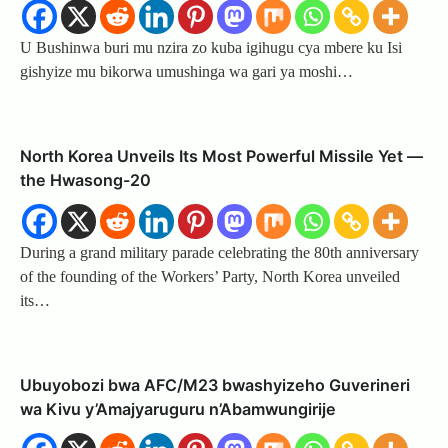
U Bushinwa buri mu nzira zo kuba igihugu cya mbere ku Isi
gishyize mu bikorwa umushinga wa gari ya moshi…
North Korea Unveils Its Most Powerful Missile Yet —
the Hwasong-20
During a grand military parade celebrating the 80th anniversary
of the founding of the Workers’ Party, North Korea unveiled
its…
Ubuyobozi bwa AFC/M23 bwashyizeho Guverineri
wa Kivu y’Amajyaruguru n’Abamwungirije