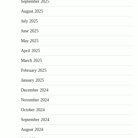
September 2025
August 2025
July 2025
June 2025
May 2025
April 2025
March 2025
February 2025
January 2025
December 2024
November 2024
October 2024
September 2024
August 2024