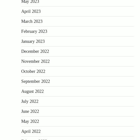
May 2023
April 2023
March 2023
February 2023
January 2023
December 2022
November 2022
October 2022
September 2022
August 2022
July 2022
June 2022
May 2022
April 2022