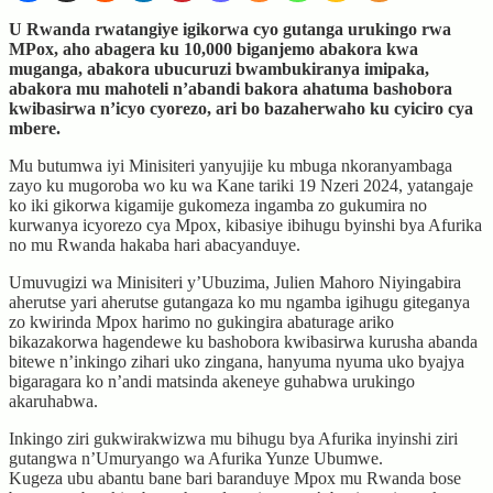
U Rwanda rwatangiye igikorwa cyo gutanga urukingo rwa
MPox, aho abagera ku 10,000 biganjemo abakora kwa
muganga, abakora ubucuruzi bwambukiranya imipaka,
abakora mu mahoteli n’abandi bakora ahatuma bashobora
kwibasirwa n’icyo cyorezo, ari bo bazaherwaho ku cyiciro cya
mbere.
Mu butumwa iyi Minisiteri yanyujije ku mbuga nkoranyambaga
zayo ku mugoroba wo ku wa Kane tariki 19 Nzeri 2024, yatangaje
ko iki gikorwa kigamije gukomeza ingamba zo gukumira no
kurwanya icyorezo cya Mpox, kibasiye ibihugu byinshi bya Afurika
no mu Rwanda hakaba hari abacyanduye.
Umuvugizi wa Minisiteri y’Ubuzima, Julien Mahoro Niyingabira
aherutse yari aherutse gutangaza ko mu ngamba igihugu giteganya
zo kwirinda Mpox harimo no gukingira abaturage ariko
bikazakorwa hagendewe ku bashobora kwibasirwa kurusha abanda
bitewe n’inkingo zihari uko zingana, hanyuma nyuma uko byajya
bigaragara ko n’andi matsinda akeneye guhabwa urukingo
akaruhabwa.
Inkingo ziri gukwirakwizwa mu bihugu bya Afurika inyinshi ziri
gutangwa n’Umuryango wa Afurika Yunze Ubumwe.
Kugeza ubu abantu bane bari baranduye Mpox mu Rwanda bose