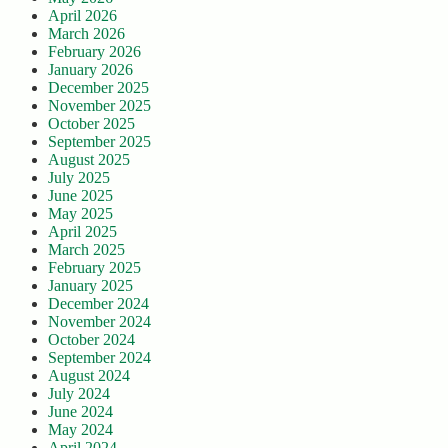
April 2026
March 2026
February 2026
January 2026
December 2025
November 2025
October 2025
September 2025
August 2025
July 2025
June 2025
May 2025
April 2025
March 2025
February 2025
January 2025
December 2024
November 2024
October 2024
September 2024
August 2024
July 2024
June 2024
May 2024
April 2024