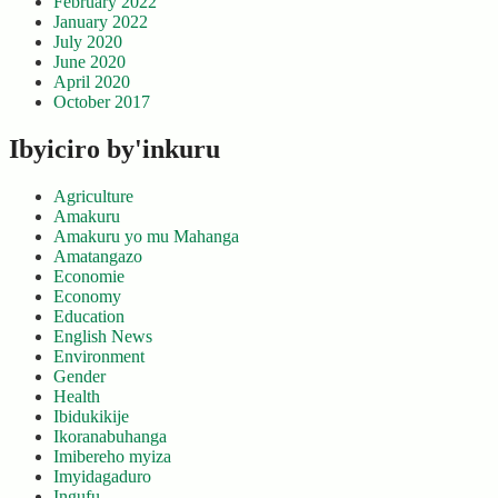
February 2022
January 2022
July 2020
June 2020
April 2020
October 2017
Ibyiciro by'inkuru
Agriculture
Amakuru
Amakuru yo mu Mahanga
Amatangazo
Economie
Economy
Education
English News
Environment
Gender
Health
Ibidukikije
Ikoranabuhanga
Imibereho myiza
Imyidagaduro
Ingufu