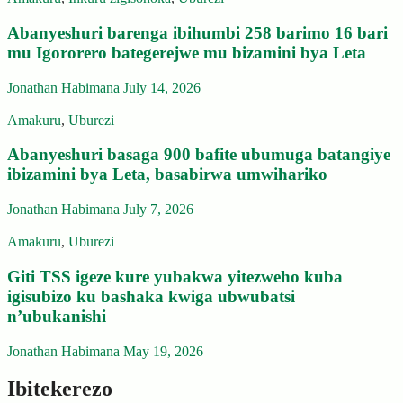
Abanyeshuri barenga ibihumbi 258 barimo 16 bari
mu Igororero bategerejwe mu bizamini bya Leta
Jonathan Habimana
July 14, 2026
Amakuru
,
Uburezi
Abanyeshuri basaga 900 bafite ubumuga batangiye
ibizamini bya Leta, basabirwa umwihariko
Jonathan Habimana
July 7, 2026
Amakuru
,
Uburezi
Giti TSS igeze kure yubakwa yitezweho kuba
igisubizo ku bashaka kwiga ubwubatsi
n’ubukanishi
Jonathan Habimana
May 19, 2026
Ibitekerezo