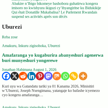
Abakire n’Ibigo bikomeye bashobora guhatirwa kongera
imisoro no kwishyura ikiguzi cy’ibyangiritse ku Bidukikije
Qui était Donatille Mukabalisa? Le Parlement Rwandais
suspend ses activités après son décès
Uburezi
Reba zose
Amakuru
,
Inkuru zigisohoka
,
Uburezi
Amafaranga yo kugaburira abanyeshuri agenerwa
buri munyeshuri yongerewe
Jonathan Habimana
August 1, 2026
Kuri uyu wa Gatandatu tariki ya 01 Kanama 2026, Minisitiri
w’Uburezi, Joseph Nsengimana, yatangaje ko bafashe icyemezo
cyo kongera amafaranga…
Amakuru
,
Inkuru zigisohoka
,
Uburezi