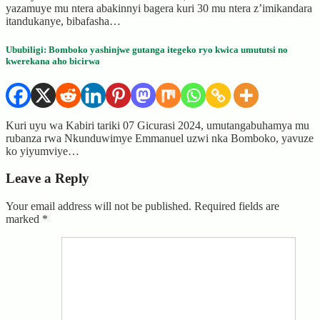
yazamuye mu ntera abakinnyi bagera kuri 30 mu ntera z’imikandara
itandukanye, bibafasha…
Ububiligi: Bomboko yashinjwe gutanga itegeko ryo kwica umututsi no
kwerekana aho bicirwa
Kuri uyu wa Kabiri tariki 07 Gicurasi 2024, umutangabuhamya mu
rubanza rwa Nkunduwimye Emmanuel uzwi nka Bomboko, yavuze
ko yiyumviye…
Leave a Reply
Your email address will not be published.
Required fields are
marked
*