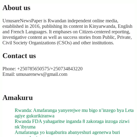
About us
UmusareNewsPaper is Rwandan independent online media,
established in 2016, publishing its content in Kinyarwanda, English
and French Languages. It emphases on Citizen-centered reporting,
investigative content as well as success stories from Public, Private,
Civil Society Organizations (CSOs) and other institutions.
Contact us
Phone: +250785650575/+250734843220
Email: umusarenews@gmail.com
Amakuru
Rwanda: Amafaranga yanyerejwe mu bigo n’inzego bya Leta
agiye gukurikiranwa
Rwanda FDA yahagaritse inganda 8 zakoraga inzoga zizwi
nk’ibyuma
Amafaranga yo kugaburira abanyeshuri agenerwa buri