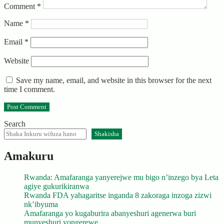
Comment
*
Name
*
Email
*
Website
Save my name, email, and website in this browser for the next
time I comment.
Search
Shakisha
Amakuru
Rwanda: Amafaranga yanyerejwe mu bigo n’inzego bya Leta
agiye gukurikiranwa
Rwanda FDA yahagaritse inganda 8 zakoraga inzoga zizwi
nk’ibyuma
Amafaranga yo kugaburira abanyeshuri agenerwa buri
munyeshuri yongerewe