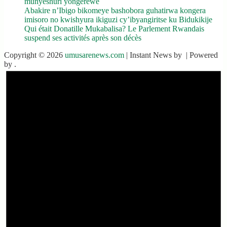
munyeshuri yongerewe
Abakire n’Ibigo bikomeye bashobora guhatirwa kongera
imisoro no kwishyura ikiguzi cy’ibyangiritse ku Bidukikije
Qui était Donatille Mukabalisa? Le Parlement Rwandais
suspend ses activités après son décès
Copyright © 2026
umusarenews.com
| Instant News by
| Powered
by
.