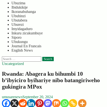
Ubuzima
Ibidukikije
Ikoranabuhanga
Ubuhinzi
Ubutabera
Uburezi
Imyidagaduro
Inkuru zicukumbuye
Siporo
Ubukungu
Journal En Francais
English News
Search
for:
Uncategorized
Rwanda: Abagera ku bihumbi 10
b’ibyiciro byihariye nibo batangiriweho
gukingira MPox
umusarenews
September 20, 2024