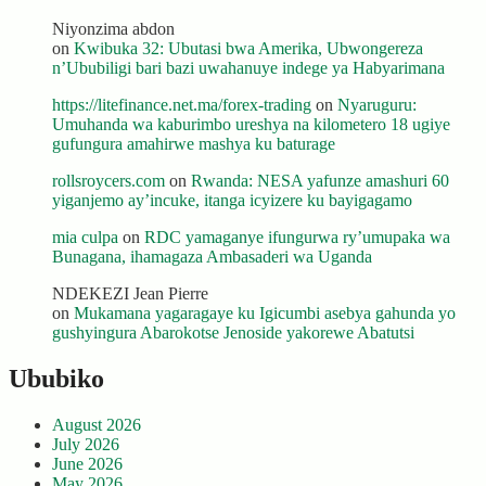
Niyonzima abdon
on
Kwibuka 32: Ubutasi bwa Amerika, Ubwongereza
n’Ububiligi bari bazi uwahanuye indege ya Habyarimana
https://litefinance.net.ma/forex-trading
on
Nyaruguru:
Umuhanda wa kaburimbo ureshya na kilometero 18 ugiye
gufungura amahirwe mashya ku baturage
rollsroycers.com
on
Rwanda: NESA yafunze amashuri 60
yiganjemo ay’incuke, itanga icyizere ku bayigagamo
mia culpa
on
RDC yamaganye ifungurwa ry’umupaka wa
Bunagana, ihamagaza Ambasaderi wa Uganda
NDEKEZI Jean Pierre
on
Mukamana yagaragaye ku Igicumbi asebya gahunda yo
gushyingura Abarokotse Jenoside yakorewe Abatutsi
Ububiko
August 2026
July 2026
June 2026
May 2026