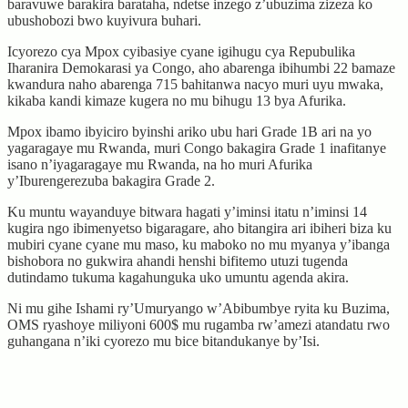
baravuwe barakira barataha, ndetse inzego z’ubuzima zizeza ko
ubushobozi bwo kuyivura buhari.
Icyorezo cya Mpox cyibasiye cyane igihugu cya Repubulika
Iharanira Demokarasi ya Congo, aho abarenga ibihumbi 22 bamaze
kwandura naho abarenga 715 bahitanwa nacyo muri uyu mwaka,
kikaba kandi kimaze kugera no mu bihugu 13 bya Afurika.
Mpox ibamo ibyiciro byinshi ariko ubu hari Grade 1B ari na yo
yagaragaye mu Rwanda, muri Congo bakagira Grade 1 inafitanye
isano n’iyagaragaye mu Rwanda, na ho muri Afurika
y’Iburengerezuba bakagira Grade 2.
Ku muntu wayanduye bitwara hagati y’iminsi itatu n’iminsi 14
kugira ngo ibimenyetso bigaragare, aho bitangira ari ibiheri biza ku
mubiri cyane cyane mu maso, ku maboko no mu myanya y’ibanga
bishobora no gukwira ahandi henshi bifitemo utuzi tugenda
dutindamo tukuma kagahunguka uko umuntu agenda akira.
Ni mu gihe Ishami ry’Umuryango w’Abibumbye ryita ku Buzima,
OMS ryashoye miliyoni 600$ mu rugamba rw’amezi atandatu rwo
guhangana n’iki cyorezo mu bice bitandukanye by’Isi.