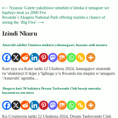
Post
⟵
Nyanza: Gatete yakubiswe umuhini n’ishoka n’umugore we
bapfuye inoti ya 2000 Frw
navigation
Rwanda´s Akagera National Park offering tourists a chance of
seeing the ‘Big Five’
⟶
Izindi Nkuru
Amavubi adafite Umutoza mukuru yahamagawe, hazamo andi masura
Kuri uyu wa Kane tariki 12 Ukuboza 2024, hatangajwe urutonde
rw’abakinnyi b’ikipe y’Igihugu y’u Rwanda mu mupira w’amaguru
‘Amavubi’ agomba…
Abagera kuri 30 bakinira Dream Taekwondo Club basoje umwaka
bazamurwa mu ntera
Ku Cyumweru tariki 22 Ukuboza 2024, Dream Taekwondo Club