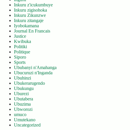
Inkuru z'icukumbuye
Inkuru zigisohoka
Inkuru Zikunzwe
Inkuru zitangaje
Iyobokamana
Journal En Francais
Justice
Kwibuka
Politiki
Politique
Siporo
Sports
Ububanyi n'Amahanga
Ubucuruzi n'Inganda
Ubuhinzi
Ubukerarugendo
Ubukungu
Uburezi
Ubutabera
Ubuzima
Ubworozi
umuco
Umutekano
Uncategorized