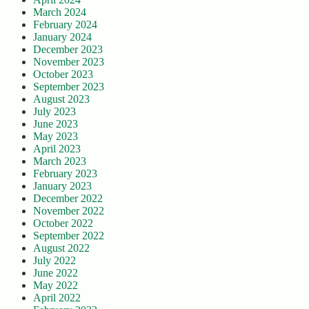
March 2024
February 2024
January 2024
December 2023
November 2023
October 2023
September 2023
August 2023
July 2023
June 2023
May 2023
April 2023
March 2023
February 2023
January 2023
December 2022
November 2022
October 2022
September 2022
August 2022
July 2022
June 2022
May 2022
April 2022