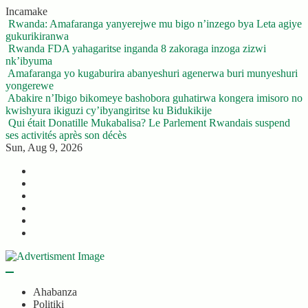
Skip
Incamake
to
Rwanda: Amafaranga yanyerejwe mu bigo n’inzego bya Leta agiye
content
gukurikiranwa
Rwanda FDA yahagaritse inganda 8 zakoraga inzoga zizwi
nk’ibyuma
Amafaranga yo kugaburira abanyeshuri agenerwa buri munyeshuri
yongerewe
Abakire n’Ibigo bikomeye bashobora guhatirwa kongera imisoro no
kwishyura ikiguzi cy’ibyangiritse ku Bidukikije
Qui était Donatille Mukabalisa? Le Parlement Rwandais suspend
ses activités après son décès
Sun, Aug 9, 2026
Twitter
Facebook
LinkedIn
Instagram
YouTube
Telegram
Ahabanza
Politiki