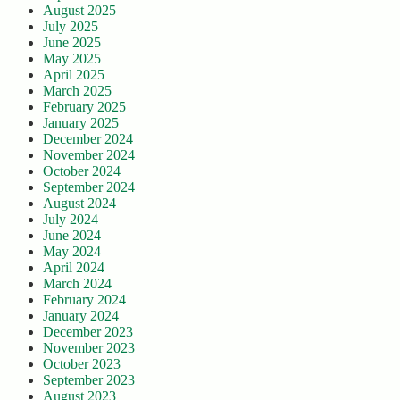
August 2025
July 2025
June 2025
May 2025
April 2025
March 2025
February 2025
January 2025
December 2024
November 2024
October 2024
September 2024
August 2024
July 2024
June 2024
May 2024
April 2024
March 2024
February 2024
January 2024
December 2023
November 2023
October 2023
September 2023
August 2023