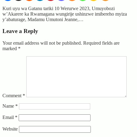
Kuri uyu wa Gatanu tariki 10 Werurwe 2023, Umuyobozi
w’Akarere ka Rwamagana wungirije ushinzwe imibereho myiza
y’abaturage, Madamu Umutoni Jeanne,…
Leave a Reply
Your email address will not be published.
Required fields are
marked
*
Comment
*
Name
*
Email
*
Website