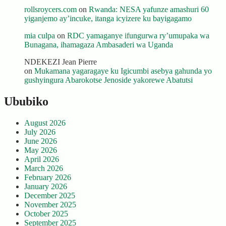
rollsroycers.com
on
Rwanda: NESA yafunze amashuri 60
yiganjemo ay’incuke, itanga icyizere ku bayigagamo
mia culpa
on
RDC yamaganye ifungurwa ry’umupaka wa
Bunagana, ihamagaza Ambasaderi wa Uganda
NDEKEZI Jean Pierre
on
Mukamana yagaragaye ku Igicumbi asebya gahunda yo
gushyingura Abarokotse Jenoside yakorewe Abatutsi
Ububiko
August 2026
July 2026
June 2026
May 2026
April 2026
March 2026
February 2026
January 2026
December 2025
November 2025
October 2025
September 2025