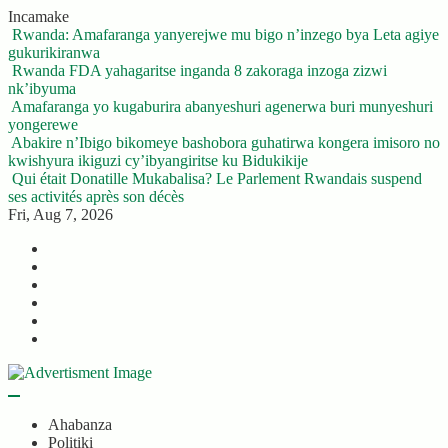
Skip
Incamake
to
Rwanda: Amafaranga yanyerejwe mu bigo n’inzego bya Leta agiye
content
gukurikiranwa
Rwanda FDA yahagaritse inganda 8 zakoraga inzoga zizwi
nk’ibyuma
Amafaranga yo kugaburira abanyeshuri agenerwa buri munyeshuri
yongerewe
Abakire n’Ibigo bikomeye bashobora guhatirwa kongera imisoro no
kwishyura ikiguzi cy’ibyangiritse ku Bidukikije
Qui était Donatille Mukabalisa? Le Parlement Rwandais suspend
ses activités après son décès
Fri, Aug 7, 2026
Twitter
Facebook
LinkedIn
Instagram
YouTube
Telegram
Ahabanza
Politiki