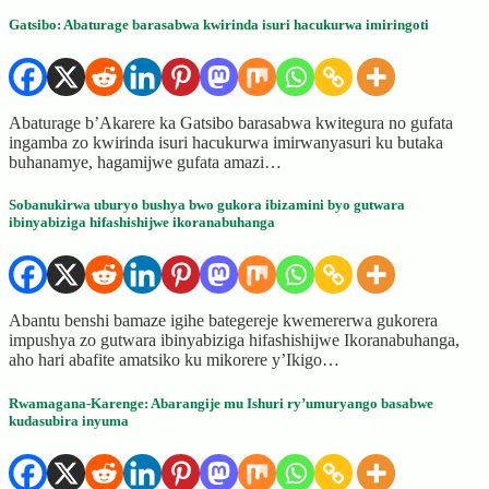
Gatsibo: Abaturage barasabwa kwirinda isuri hacukurwa imiringoti
Abaturage b’Akarere ka Gatsibo barasabwa kwitegura no gufata
ingamba zo kwirinda isuri hacukurwa imirwanyasuri ku butaka
buhanamye, hagamijwe gufata amazi…
Sobanukirwa uburyo bushya bwo gukora ibizamini byo gutwara
ibinyabiziga hifashishijwe ikoranabuhanga
Abantu benshi bamaze igihe bategereje kwemererwa gukorera
impushya zo gutwara ibinyabiziga hifashishijwe Ikoranabuhanga,
aho hari abafite amatsiko ku mikorere y’Ikigo…
Rwamagana-Karenge: Abarangije mu Ishuri ry’umuryango basabwe
kudasubira inyuma