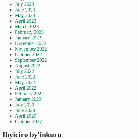
July 2023
June 2023
May 2023
April 2023
March 2023
February 2023
January 2023
December 2022
November 2022
October 2022
September 2022
August 2022
July 2022
June 2022
May 2022
April 2022
February 2022
January 2022
July 2020
June 2020
April 2020
October 2017
Ibyiciro by'inkuru