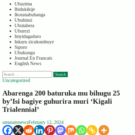
Ubuzima
Ibidukikije
Ikoranabuhanga
Ubuhinzi
Ubutabera
Uburezi
Imyidagaduro
Inkuru zicukumbuye
Siporo
Ubukungu
Journal En Francais
English News
Search
for:
Uncategorized
Abarenga 200 baturuka mu bihugu 25
by’Isi bagiye guhurira muri ‘Kigali
Trialennial’
umusarenews
February 12, 2024