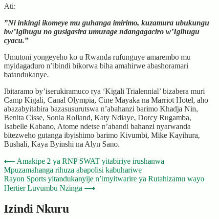
Ati:
”Ni inkingi ikomeye mu guhanga imirimo, kuzamura ubukungu
bw’Igihugu no gusigasira umurage ndangagaciro w’Igihugu
cyacu.”
Umutoni yongeyeho ko u Rwanda rufunguye amarembo mu
myidagaduro n’ibindi bikorwa biha amahirwe abashoramari
batandukanye.
Ibitaramo by’iserukiramuco rya ‘Kigali Trialennial’ bizabera muri
Camp Kigali, Canal Olympia, Cine Mayaka na Marriot Hotel, aho
abazabyitabira bazasusurutswa n’abahanzi barimo Khadja Nin,
Benita Cisse, Sonia Rolland, Katy Ndiaye, Dorcy Rugamba,
Isabelle Kabano, Atome ndetse n’abandi bahanzi nyarwanda
bitezweho gutanga ibyishimo barimo Kivumbi, Mike Kayihura,
Bushali, Kaya Byinshi na Alyn Sano.
Post
⟵
Amakipe 2 ya RNP SWAT yitabiriye irushanwa
Mpuzamahanga rihuza abapolisi kabuhariwe
navigation
Rayon Sports yitandukanyije n’imyitwarire ya Rutahizamu wayo
Hertier Luvumbu Nzinga
⟶
Izindi Nkuru