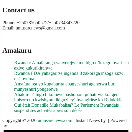
Contact us
Phone: +250785650575/+250734843220
Email: umusarenews@gmail.com
Amakuru
Rwanda: Amafaranga yanyerejwe mu bigo n’inzego bya Leta
agiye gukurikiranwa
Rwanda FDA yahagaritse inganda 8 zakoraga inzoga zizwi
nk’ibyuma
Amafaranga yo kugaburira abanyeshuri agenerwa buri
munyeshuri yongerewe
Abakire n’Ibigo bikomeye bashobora guhatirwa kongera
imisoro no kwishyura ikiguzi cy’ibyangiritse ku Bidukikije
Qui était Donatille Mukabalisa? Le Parlement Rwandais
suspend ses activités après son décès
Copyright © 2026
umusarenews.com
| Instant News by
| Powered
by
.