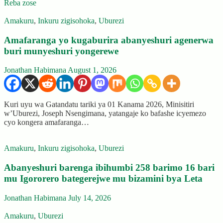
Reba zose
Amakuru
,
Inkuru zigisohoka
,
Uburezi
Amafaranga yo kugaburira abanyeshuri agenerwa
buri munyeshuri yongerewe
Jonathan Habimana
August 1, 2026
Kuri uyu wa Gatandatu tariki ya 01 Kanama 2026, Minisitiri
w’Uburezi, Joseph Nsengimana, yatangaje ko bafashe icyemezo
cyo kongera amafaranga…
Amakuru
,
Inkuru zigisohoka
,
Uburezi
Abanyeshuri barenga ibihumbi 258 barimo 16 bari
mu Igororero bategerejwe mu bizamini bya Leta
Jonathan Habimana
July 14, 2026
Amakuru
,
Uburezi