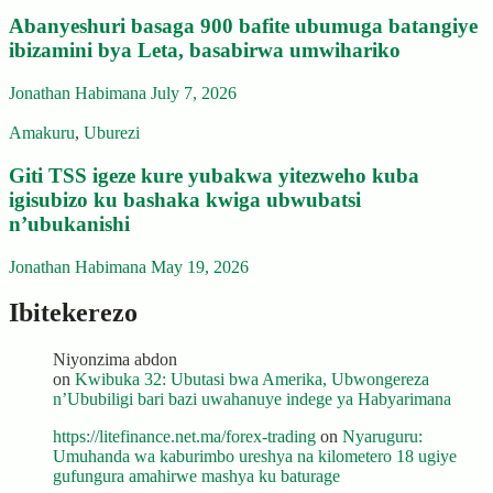
Abanyeshuri basaga 900 bafite ubumuga batangiye
ibizamini bya Leta, basabirwa umwihariko
Jonathan Habimana
July 7, 2026
Amakuru
,
Uburezi
Giti TSS igeze kure yubakwa yitezweho kuba
igisubizo ku bashaka kwiga ubwubatsi
n’ubukanishi
Jonathan Habimana
May 19, 2026
Ibitekerezo
Niyonzima abdon
on
Kwibuka 32: Ubutasi bwa Amerika, Ubwongereza
n’Ububiligi bari bazi uwahanuye indege ya Habyarimana
https://litefinance.net.ma/forex-trading
on
Nyaruguru:
Umuhanda wa kaburimbo ureshya na kilometero 18 ugiye
gufungura amahirwe mashya ku baturage