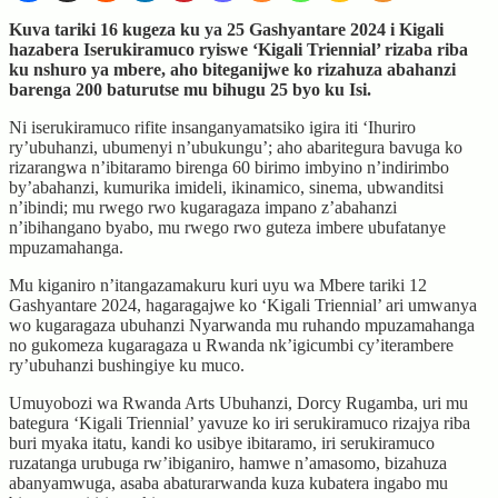
Kuva tariki 16 kugeza ku ya 25 Gashyantare 2024 i Kigali
hazabera Iserukiramuco ryiswe ‘Kigali Triennial’ rizaba riba
ku nshuro ya mbere, aho biteganijwe ko rizahuza abahanzi
barenga 200 baturutse mu bihugu 25 byo ku Isi.
Ni iserukiramuco rifite insanganyamatsiko igira iti ‘Ihuriro
ry’ubuhanzi, ubumenyi n’ubukungu’; aho abaritegura bavuga ko
rizarangwa n’ibitaramo birenga 60 birimo imbyino n’indirimbo
by’abahanzi, kumurika imideli, ikinamico, sinema, ubwanditsi
n’ibindi; mu rwego rwo kugaragaza impano z’abahanzi
n’ibihangano byabo, mu rwego rwo guteza imbere ubufatanye
mpuzamahanga.
Mu kiganiro n’itangazamakuru kuri uyu wa Mbere tariki 12
Gashyantare 2024, hagaragajwe ko ‘Kigali Triennial’ ari umwanya
wo kugaragaza ubuhanzi Nyarwanda mu ruhando mpuzamahanga
no gukomeza kugaragaza u Rwanda nk’igicumbi cy’iterambere
ry’ubuhanzi bushingiye ku muco.
Umuyobozi wa Rwanda Arts Ubuhanzi, Dorcy Rugamba, uri mu
bategura ‘Kigali Triennial’ yavuze ko iri serukiramuco rizajya riba
buri myaka itatu, kandi ko usibye ibitaramo, iri serukiramuco
ruzatanga urubuga rw’ibiganiro, hamwe n’amasomo, bizahuza
abanyamwuga, asaba abaturarwanda kuza kubatera ingabo mu