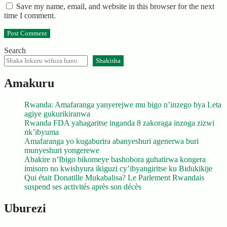
Save my name, email, and website in this browser for the next
time I comment.
Search
Shakisha
Amakuru
Rwanda: Amafaranga yanyerejwe mu bigo n’inzego bya Leta
agiye gukurikiranwa
Rwanda FDA yahagaritse inganda 8 zakoraga inzoga zizwi
nk’ibyuma
Amafaranga yo kugaburira abanyeshuri agenerwa buri
munyeshuri yongerewe
Abakire n’Ibigo bikomeye bashobora guhatirwa kongera
imisoro no kwishyura ikiguzi cy’ibyangiritse ku Bidukikije
Qui était Donatille Mukabalisa? Le Parlement Rwandais
suspend ses activités après son décès
Uburezi