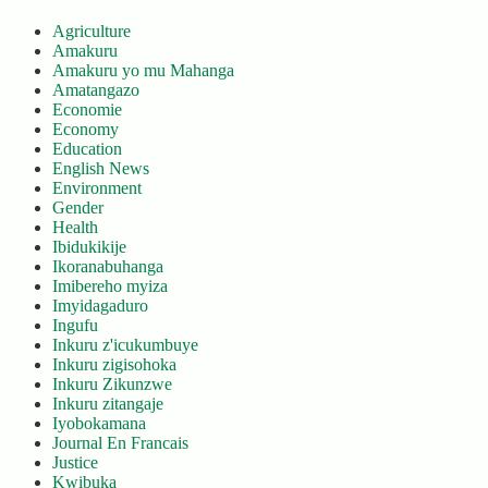
Agriculture
Amakuru
Amakuru yo mu Mahanga
Amatangazo
Economie
Economy
Education
English News
Environment
Gender
Health
Ibidukikije
Ikoranabuhanga
Imibereho myiza
Imyidagaduro
Ingufu
Inkuru z'icukumbuye
Inkuru zigisohoka
Inkuru Zikunzwe
Inkuru zitangaje
Iyobokamana
Journal En Francais
Justice
Kwibuka