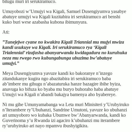
bitugu muri iri serukiramuco.
Umuyobozi w’Umujyi wa Kigali, Samuel Dusengiyumva yasabye
abatuye umujyi wa Kigali kuzitabira iri serukiramuco ari benshi
kuko buri wese azabasha kubona ibimunyura.
Ati:
”Tunejejwe cyane no kwakira Kigali Triannial mu mujyi mwiza
kandi usukuye wa Kigali. Iri serukiramuco rya ‘Kigali
Trialennial’ rizafasha abanyarwanda kwidagadura no kuruhuka
neza mu rwego rwo kubungabunga ubuzima bw’abatuye
umujyi.”
Meya Dusengiyumva yavuze kandi ko bakoranye n’inzego
zitandukanye kugira ngo abazitabira iri serukiramuco baba
ab’imbere mu gihugu n’abazaturuka hanze bazagire ibihe byiza,
anavuga ko bifuza ko byaba mu buryo buhoraho haba abatuye
Umujyi wa Kigali n’abandi bakajya bamenya aho byabereye.
Ni mu gihe Umunyamabanga wa Leta muri Minisiteri y’Urubyiruko
n’Iterambere ry’Ubuhanzi, Sandrine Umutoni, yavuze ko ubuhanzi
ari umuyoboro wo kubaka Ubumwe bw’Abanyarwanda, kandi ko
Guverinoma y’u Rwanda izi agaciro k’ubuhanzi mu iterambere
ry’urubyiruko ari nayo mpamvu ibushyigikira.