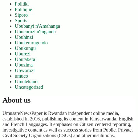
Politiki
Politique
Siporo
Sports
Ububanyi n'Amahanga
Ubucuruzi n'Inganda
Ubuhinzi
Ubukerarugendo
Ubukungu
Uburezi
Ubutabera
Ubuzima
Ubworozi
umuco
Umutekano
Uncategorized
About us
UmusareNewsPaper is Rwandan independent online media,
established in 2016, publishing its content in Kinyarwanda, English
and French Languages. It emphases on Citizen-centered reporting,
investigative content as well as success stories from Public, Private,
Civil Society Organizations (CSOs) and other institutions.