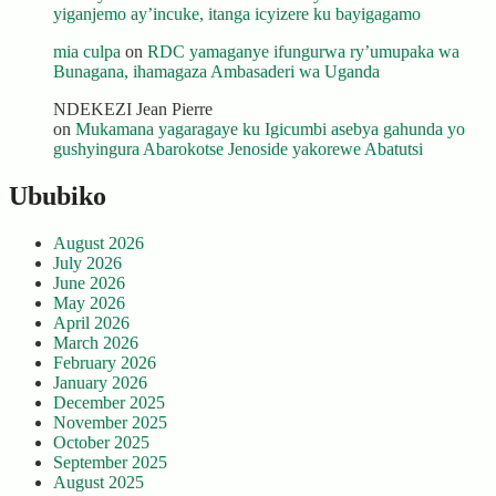
yiganjemo ay’incuke, itanga icyizere ku bayigagamo
mia culpa
on
RDC yamaganye ifungurwa ry’umupaka wa
Bunagana, ihamagaza Ambasaderi wa Uganda
NDEKEZI Jean Pierre
on
Mukamana yagaragaye ku Igicumbi asebya gahunda yo
gushyingura Abarokotse Jenoside yakorewe Abatutsi
Ububiko
August 2026
July 2026
June 2026
May 2026
April 2026
March 2026
February 2026
January 2026
December 2025
November 2025
October 2025
September 2025
August 2025