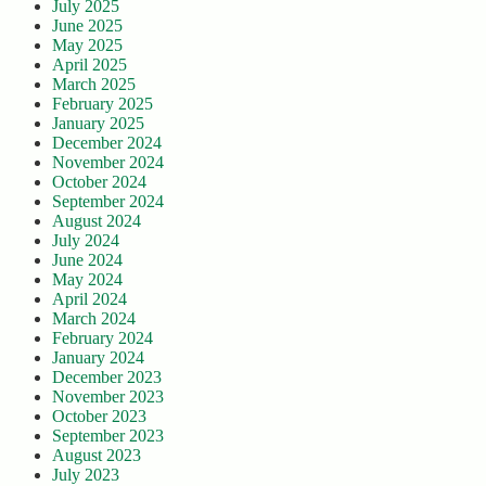
July 2025
June 2025
May 2025
April 2025
March 2025
February 2025
January 2025
December 2024
November 2024
October 2024
September 2024
August 2024
July 2024
June 2024
May 2024
April 2024
March 2024
February 2024
January 2024
December 2023
November 2023
October 2023
September 2023
August 2023
July 2023