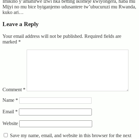
Imikino y’amahirwe izwi nka betting ikomeje kwiyongera, haba mu
Mijyi no mu bice byiganjemo udusantere tw’ubucuruzi mu Rwanda,
kuko ari…
Leave a Reply
Your email address will not be published.
Required fields are
marked
*
Comment
*
Name
*
Email
*
Website
Save my name, email, and website in this browser for the next