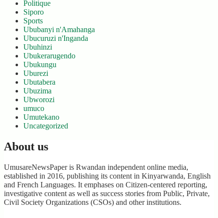
Politique
Siporo
Sports
Ububanyi n'Amahanga
Ubucuruzi n'Inganda
Ubuhinzi
Ubukerarugendo
Ubukungu
Uburezi
Ubutabera
Ubuzima
Ubworozi
umuco
Umutekano
Uncategorized
About us
UmusareNewsPaper is Rwandan independent online media,
established in 2016, publishing its content in Kinyarwanda, English
and French Languages. It emphases on Citizen-centered reporting,
investigative content as well as success stories from Public, Private,
Civil Society Organizations (CSOs) and other institutions.