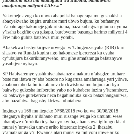
yubakisha inzu mu mudugudu wa Rubona, bamutwara
amafaranga miliyoni 4.5Frw.”
Yakomeje avuga ko ubwo abapolisi bahageraga mu gushakisha
abacyekwaho kugira uruhare muri ubwo bujura, ku bufatanye
n’abaturage bakomeje gukurikirana, baza kubagwa gitumo nyuma
y’isaha bagifite cya gikapu, barebyemo basanga harimo miliyoni 4
Frw niko guhita batabwa muri yombi.
Abakekwa bashyikirijwe urwego rw’Ubugenzacyaha (RIB) kuri
sitasiyo ya Runda kugira ngo hakomeze iperereza ku cyaha
cy’ubujura bakurikiranyweho, mu gihe amafaranga bafatanywe
yasubijwe nyirayo.
SP Habiyaremye yashimiye abatanze amakuru n’abagize uruhare
bose mu ifatwa ry’aba bosore no kugaruza amafaranga yari yibwe,
anaboneraho kuburira abumva ko kwishora mu bujura ari byo
bakwiye gukesha imibereho yabo no kubabera inzira y’iterambere,
ko bakwiye gutekereza neza bagahinduka kuko batazihanganirwa,
aho bazafatwa bagashyikirizwa ubutabera.
Ingingo ya 166 mu itegeko Nº68/2018 ryo ku wa 30/08/2018
riteganya ibyaha n’ibihano muri rusange ivuga ko umuntu wese
uhamijwe n’urukiko icyaha cyo kwiba, ahanishwa igifungo kitari
munsi y’umwaka umwe ariko kitarenze imyaka 2, ihazabu
y’amafaranga y’u Rwanda atari munsi ya miliyoni imwe ariko