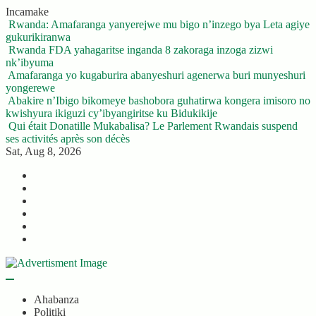
Skip
Incamake
to
Rwanda: Amafaranga yanyerejwe mu bigo n’inzego bya Leta agiye
content
gukurikiranwa
Rwanda FDA yahagaritse inganda 8 zakoraga inzoga zizwi
nk’ibyuma
Amafaranga yo kugaburira abanyeshuri agenerwa buri munyeshuri
yongerewe
Abakire n’Ibigo bikomeye bashobora guhatirwa kongera imisoro no
kwishyura ikiguzi cy’ibyangiritse ku Bidukikije
Qui était Donatille Mukabalisa? Le Parlement Rwandais suspend
ses activités après son décès
Sat, Aug 8, 2026
Twitter
Facebook
LinkedIn
Instagram
YouTube
Telegram
Ahabanza
Politiki