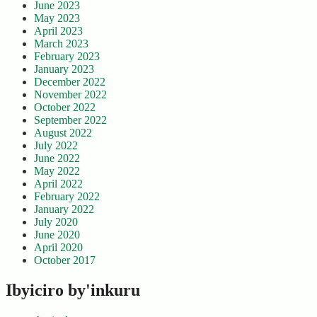
June 2023
May 2023
April 2023
March 2023
February 2023
January 2023
December 2022
November 2022
October 2022
September 2022
August 2022
July 2022
June 2022
May 2022
April 2022
February 2022
January 2022
July 2020
June 2020
April 2020
October 2017
Ibyiciro by'inkuru