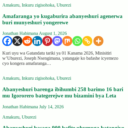
Amakuru
,
Inkuru zigisohoka
,
Uburezi
Amafaranga yo kugaburira abanyeshuri agenerwa
buri munyeshuri yongerewe
Jonathan Habimana
August 1, 2026
Kuri uyu wa Gatandatu tariki ya 01 Kanama 2026, Minisitiri
w’Uburezi, Joseph Nsengimana, yatangaje ko bafashe icyemezo
cyo kongera amafaranga…
Amakuru
,
Inkuru zigisohoka
,
Uburezi
Abanyeshuri barenga ibihumbi 258 barimo 16 bari
mu Igororero bategerejwe mu bizamini bya Leta
Jonathan Habimana
July 14, 2026
Amakuru
,
Uburezi
Abanyeshuri basaga 900 bafite ubumuga batangiye