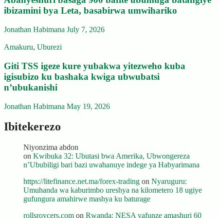
ibizamini bya Leta, basabirwa umwihariko
Jonathan Habimana
July 7, 2026
Amakuru
,
Uburezi
Giti TSS igeze kure yubakwa yitezweho kuba
igisubizo ku bashaka kwiga ubwubatsi
n’ubukanishi
Jonathan Habimana
May 19, 2026
Ibitekerezo
Niyonzima abdon
on
Kwibuka 32: Ubutasi bwa Amerika, Ubwongereza
n’Ububiligi bari bazi uwahanuye indege ya Habyarimana
https://litefinance.net.ma/forex-trading
on
Nyaruguru:
Umuhanda wa kaburimbo ureshya na kilometero 18 ugiye
gufungura amahirwe mashya ku baturage
rollsroycers.com
on
Rwanda: NESA yafunze amashuri 60