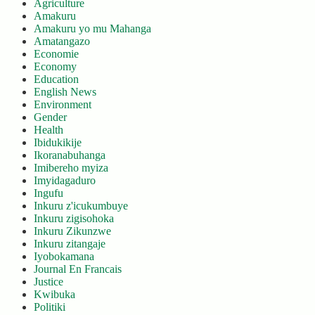
Agriculture
Amakuru
Amakuru yo mu Mahanga
Amatangazo
Economie
Economy
Education
English News
Environment
Gender
Health
Ibidukikije
Ikoranabuhanga
Imibereho myiza
Imyidagaduro
Ingufu
Inkuru z'icukumbuye
Inkuru zigisohoka
Inkuru Zikunzwe
Inkuru zitangaje
Iyobokamana
Journal En Francais
Justice
Kwibuka
Politiki