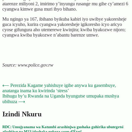
atarenze miliyoni 2, imirimo y’inyungu rusange mu gihe cy’amezi 6
cyangwa kimwe gusa muri ibyo bihano.
Mu ngingo ya 167, ibihano byikuba kabiri iyo uwibye yakoresheje
guca icyuho, kurira cyangwa yakoresheje igikoresho icyo aricyo
cyose gifungura aho utemerewe kwinjira; kwiba byakozwe nijoro;
cyangwa kwiba byakozwe n’abantu barenze umwe.
Source: www.police.gov.rw
Post
⟵
Perezida Kagame yahishuye igihe anywa ku gasembuye,
anatanga inama ku kwirinda ‘stress’
navigation
Ibihugu by’u Rwanda na Uganda byungutse umupaka mushya
ubihuza
⟶
Izindi Nkuru
RDC: Umujyanama wa Katumbi arashinjwa gushaka guhirika ubutegetsi
afashijwe na M23 idashaka gukora coup d’État!