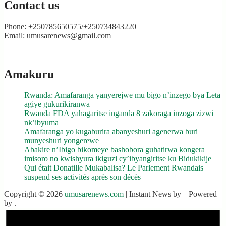
Contact us
Phone: +250785650575/+250734843220
Email: umusarenews@gmail.com
Amakuru
Rwanda: Amafaranga yanyerejwe mu bigo n’inzego bya Leta
agiye gukurikiranwa
Rwanda FDA yahagaritse inganda 8 zakoraga inzoga zizwi
nk’ibyuma
Amafaranga yo kugaburira abanyeshuri agenerwa buri
munyeshuri yongerewe
Abakire n’Ibigo bikomeye bashobora guhatirwa kongera
imisoro no kwishyura ikiguzi cy’ibyangiritse ku Bidukikije
Qui était Donatille Mukabalisa? Le Parlement Rwandais
suspend ses activités après son décès
Copyright © 2026
umusarenews.com
| Instant News by
| Powered
by
.