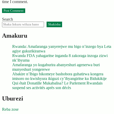
time I comment.
Search
Shakisha
Amakuru
Rwanda: Amafaranga yanyerejwe mu bigo n’inzego bya Leta
agiye gukurikiranwa
Rwanda FDA yahagaritse inganda 8 zakoraga inzoga zizwi
nk’ibyuma
Amafaranga yo kugaburira abanyeshuri agenerwa buri
munyeshuri yongerewe
Abakire n’Ibigo bikomeye bashobora guhatirwa kongera
imisoro no kwishyura ikiguzi cy’ibyangiritse ku Bidukikije
Qui était Donatille Mukabalisa? Le Parlement Rwandais
suspend ses activités après son décès
Uburezi
Reba zose