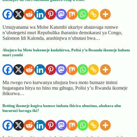
Umujyanama wa Moïse Katumbi ukuriye abatavuga rumwe
n’ubutegetsi muri Repubulika iharanira demokarasi ya Congo,
Salomon Idi Kalonda, arashinjwa n’ubutasi bwa…
Abajura ba Moto bakomeje kudahirwa, Polisi y’u Rwanda ikomeje kubata
muri yombi
Mu rwego rwo kurwanya ubujura bwa moto bumaze iminsi
bugaragara hirya no hino mu gihugu, Polisi y’u Rwanda ikomeje
ibikorwa…
Betting ikomeje kugira bamwe imbata ibicira ubuzima, abakora ubu
bucuruzi bavuga iki?