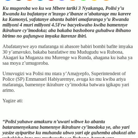
Ku mugoroba wo ku wa Mbere tariki 3 Nyakanga, Polisi y’u
Rwanda ku bufatanye n’inzego z’ibanze n’abaturage mu karere
ka Kamonyi, yafatanye abantu babiri amafaranga y’u Rwanda
miliyoni 4 muri miliyoni 4.5Frw bacyekwaho kwiba bamennye
ikirahure cy’imodoka; aba bakaba bashobora guhabwa ibihano
birimo no gufungwa imyaka itarenze ibiri.
Abafatanywe ayo mafaranga ni abasore babiri bombi bafite imyaka
30 y’amavuko, bakaba barafatiwe mu Mudugudu wa Rubona,
Akagari ka Muganza mu Murenge wa Runda, ahagana ku isaha ya
saa moya z’umugoroba.
Umuvugizi wa Polisi mu ntara y’Amajyepfo, Superintendent of
Police (SP) Emmanuel Habiyaremye, avuga ko mu kwiba ariya
mafaranga, bamennye ikirahure cy’imodoka batwara igikapu yari
arimo.
Yagize ati:
“Polisi yahawe amakuru n’uwari wibwe ko abantu
bataramenyekana bamennye ikirahure cy’imodoka ye, aho yari
yasize ayiparitse ku muhanda ubwo yari aje guhemba abakozi aho