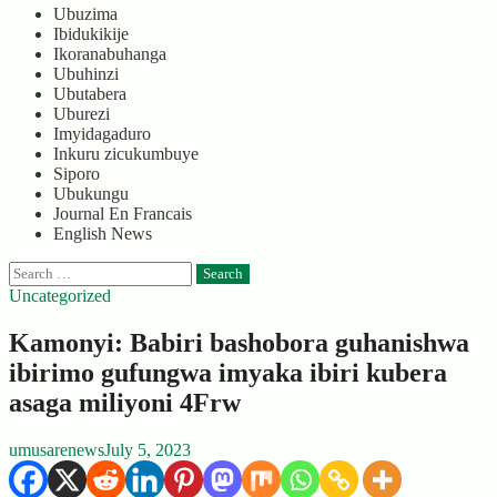
Ubuzima
Ibidukikije
Ikoranabuhanga
Ubuhinzi
Ubutabera
Uburezi
Imyidagaduro
Inkuru zicukumbuye
Siporo
Ubukungu
Journal En Francais
English News
Search
for:
Uncategorized
Kamonyi: Babiri bashobora guhanishwa
ibirimo gufungwa imyaka ibiri kubera
asaga miliyoni 4Frw
umusarenews
July 5, 2023