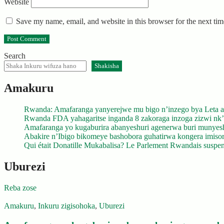
Website
Save my name, email, and website in this browser for the next ti
Search
Shakisha
Amakuru
Rwanda: Amafaranga yanyerejwe mu bigo n’inzego bya Leta a
Rwanda FDA yahagaritse inganda 8 zakoraga inzoga zizwi nk
Amafaranga yo kugaburira abanyeshuri agenerwa buri munyes
Abakire n’Ibigo bikomeye bashobora guhatirwa kongera imisoro
Qui était Donatille Mukabalisa? Le Parlement Rwandais suspend
Uburezi
Reba zose
Amakuru
,
Inkuru zigisohoka
,
Uburezi