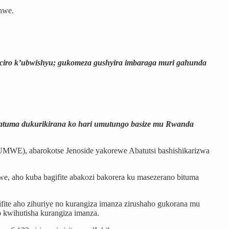
shwe.
aciro k’ubwishyu; gukomeza gushyira imbaraga muri gahunda
gatuma dukurikirana ko hari umutungo basize mu Rwanda
MWE), abarokotse Jenoside yakorewe Abatutsi bashishikarizwa
e, aho kuba bagifite abakozi bakorera ku masezerano bituma
ite aho zihuriye no kurangiza imanza zirushaho gukorana mu
 kwihutisha kurangiza imanza.