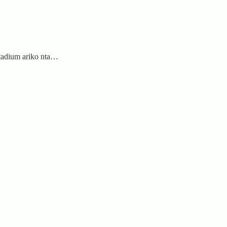
tadium ariko nta…