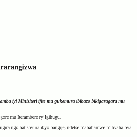
ararangizwa
amba iyi Minisiteri ifite mu gukemura ibibazo bikigaragara mu
gore mu Iterambere ry’Igihugu.
gira ngo batishyura ibyo bangije, ndetse n’abahamwe n’ibyaha bya