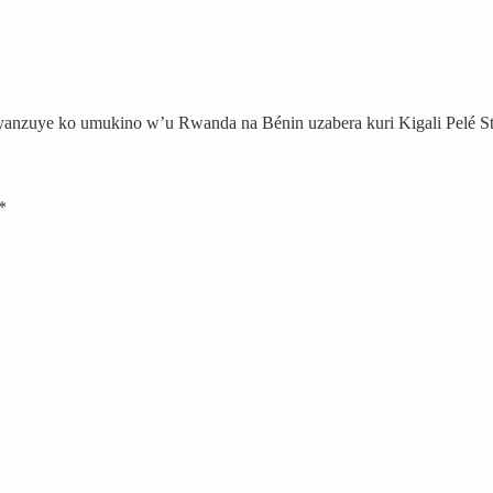
nzuye ko umukino w’u Rwanda na Bénin uzabera kuri Kigali Pelé S
*