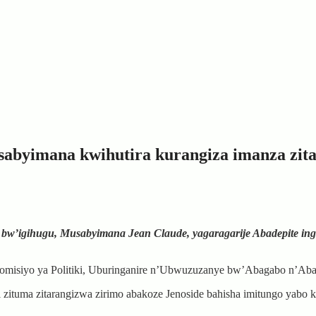
sabyimana kwihutira kurangiza imanza zit
si bw’igihugu, Musabyimana Jean Claude, yagaragarije Abadepite ing
 Komisiyo ya Politiki, Uburinganire n’Ubwuzuzanye bw’Abagabo n’Aba
tuma zitarangizwa zirimo abakoze Jenoside bahisha imitungo yabo ku