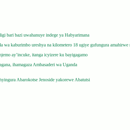
gi bari bazi uwahanuye indege ya Habyarimana
 wa kaburimbo ureshya na kilometero 18 ugiye gufungura amahirwe 
emo ay’incuke, itanga icyizere ku bayigagamo
gana, ihamagaza Ambasaderi wa Uganda
yingura Abarokotse Jenoside yakorewe Abatutsi