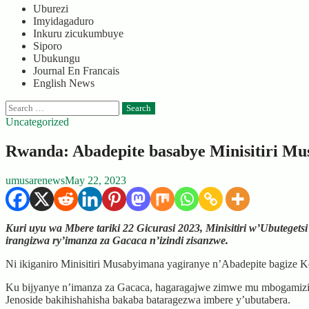
Uburezi
Imyidagaduro
Inkuru zicukumbuye
Siporo
Ubukungu
Journal En Francais
English News
Search
for:
Uncategorized
Rwanda: Abadepite basabye Minisitiri Mu
umusarenews
May 22, 2023
Kuri uyu wa Mbere tariki 22 Gicurasi 2023, Minisitiri w’Ubuteget
irangizwa ry’imanza za Gacaca n’izindi zisanzwe.
Ni ikiganiro Minisitiri Musabyimana yagiranye n’Abadepite bagize
Ku bijyanye n’imanza za Gacaca, hagaragajwe zimwe mu mbogamizi zi
Jenoside bakihishahisha bakaba bataragezwa imbere y’ubutabera.