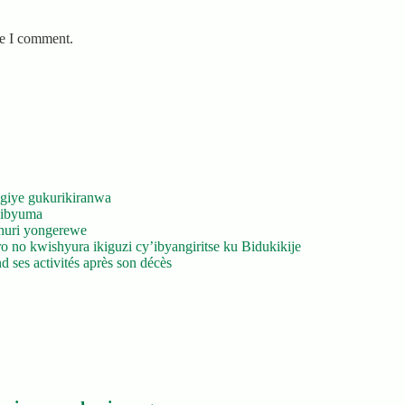
me I comment.
giye gukurikiranwa
’ibyuma
huri yongerewe
 no kwishyura ikiguzi cy’ibyangiritse ku Bidukikije
 ses activités après son décès