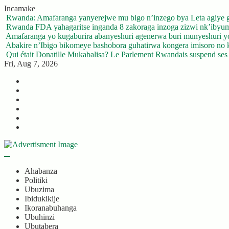
Skip
Incamake
to
Rwanda: Amafaranga yanyerejwe mu bigo n’inzego bya Leta agiye 
content
Rwanda FDA yahagaritse inganda 8 zakoraga inzoga zizwi nk’ibyu
Amafaranga yo kugaburira abanyeshuri agenerwa buri munyeshuri 
Abakire n’Ibigo bikomeye bashobora guhatirwa kongera imisoro no kw
Qui était Donatille Mukabalisa? Le Parlement Rwandais suspend ses a
Fri, Aug 7, 2026
Twitter
Facebook
LinkedIn
Instagram
YouTube
Telegram
Ahabanza
Politiki
Ubuzima
Ibidukikije
Ikoranabuhanga
Ubuhinzi
Ubutabera