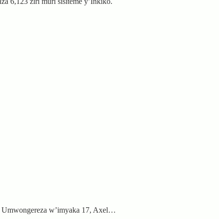
 6,123 ziri muri sisiteme y’Inkiko.
ari Umwongereza w’imyaka 17, Axel…