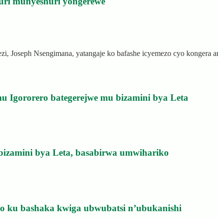
uri munyeshuri yongerewe
rezi, Joseph Nsengimana, yatangaje ko bafashe icyemezo cyo kongera
u Igororero bategerejwe mu bizamini bya Leta
bizamini bya Leta, basabirwa umwihariko
izo ku bashaka kwiga ubwubatsi n’ubukanishi