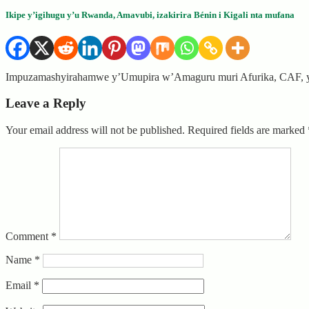
Ikipe y’igihugu y’u Rwanda, Amavubi, izakirira Bénin i Kigali nta mufana
Impuzamashyirahamwe y’Umupira w’Amaguru muri Afurika, CAF, ya
Leave a Reply
Your email address will not be published.
Required fields are marked
Comment
*
Name
*
Email
*