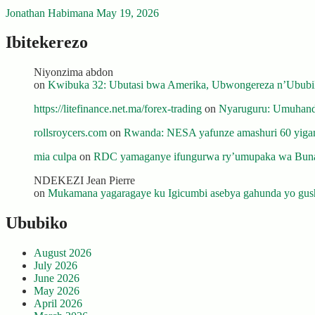
Jonathan Habimana
May 19, 2026
Ibitekerezo
Niyonzima abdon
on
Kwibuka 32: Ubutasi bwa Amerika, Ubwongereza n’Ububili
https://litefinance.net.ma/forex-trading
on
Nyaruguru: Umuhanda
rollsroycers.com
on
Rwanda: NESA yafunze amashuri 60 yiganj
mia culpa
on
RDC yamaganye ifungurwa ry’umupaka wa Buna
NDEKEZI Jean Pierre
on
Mukamana yagaragaye ku Igicumbi asebya gahunda yo gush
Ububiko
August 2026
July 2026
June 2026
May 2026
April 2026