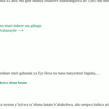
a 41,464; mu gihe imanza zisanzwe zitararangizwa ari 3,665 mu manza
ra imari imbere mu gihugu
Kabazayire
⟶
ruhare muri gahunda ya Ejo Heza ku bana banyeshuri bigisha,…
wica abana batatu
za nyuma y’iyicwa ry’abana batatu b’abakobwa, aho uregwa kubica 