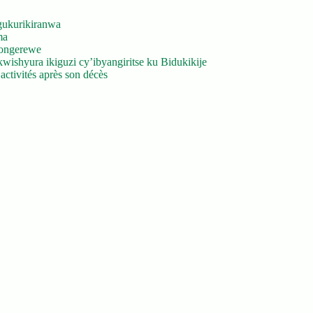
gukurikiranwa
ma
yongerewe
ishyura ikiguzi cy’ibyangiritse ku Bidukikije
ctivités après son décès