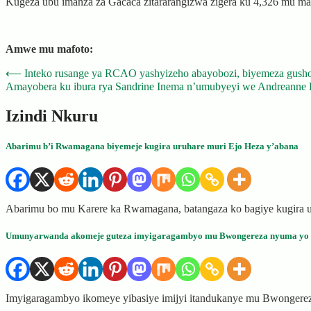
Kugeza ubu imanza za Gacaca zitararangizwa zigera ku 4,326 mu manz
Amwe mu mafoto:
Post
⟵
Inteko rusange ya RCAO yashyizeho abayobozi, biyemeza gusho
Amayobera ku ibura rya Sandrine Inema n’umubyeyi we Andreanne 
navigation
Izindi Nkuru
Abarimu b’i Rwamagana biyemeje kugira uruhare muri Ejo Heza y’abana
Abarimu bo mu Karere ka Rwamagana, batangaza ko bagiye kugira u
Umunyarwanda akomeje guteza imyigaragambyo mu Bwongereza nyuma yo k
Imyigaragambyo ikomeye yibasiye imijyi itandukanye mu Bwongere