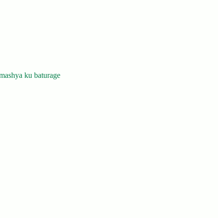
mashya ku baturage