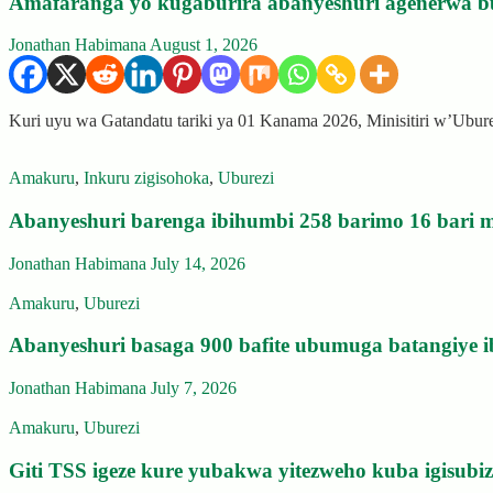
Amafaranga yo kugaburira abanyeshuri agenerwa b
Jonathan Habimana
August 1, 2026
Kuri uyu wa Gatandatu tariki ya 01 Kanama 2026, Minisitiri w’Ubu
Amakuru
,
Inkuru zigisohoka
,
Uburezi
Abanyeshuri barenga ibihumbi 258 barimo 16 bari m
Jonathan Habimana
July 14, 2026
Amakuru
,
Uburezi
Abanyeshuri basaga 900 bafite ubumuga batangiye i
Jonathan Habimana
July 7, 2026
Amakuru
,
Uburezi
Giti TSS igeze kure yubakwa yitezweho kuba igisub