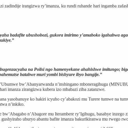
i zadindije irangizwa ry’imanza, ku rundi ruhande hari ingamba zafa
yaha badafite ubushobozi, gukora imirimo y’amaboko igahabwa ag
ukiye.”
Ubugenzacyaha na Polisi ngo hamenyekane ahahishwe imitungo; bi
ahemutse batabwe muri yombi bishyure ibyo bangije.”
eri y’Ubumwe bw’Abanyarwanda n’inshingano mboneragihugu (MINUBU
ari imanza zirangizwa kubera izo mbabazi ziba zatanzwe.
ana yasobanuye ko hakiri icyuho cy’abakozi mu Turere tumwe na tumw
twa n’inkiko.
 bw’Abagabo n’Abagore mu Iterambere ry’Igihugu, basabye inzego zif
 gushyiraho uburyo abantu bafite imanza bakurikiranwa mu rwego rwo