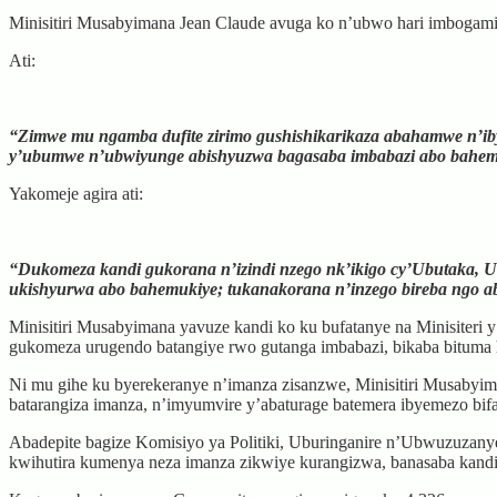
Minisitiri Musabyimana Jean Claude avuga ko n’ubwo hari imbogamiz
Ati:
“Zimwe mu ngamba dufite zirimo gushishikarikaza abahamwe n’ib
y’ubumwe n’ubwiyunge abishyuzwa bagasaba imbabazi abo bahem
Yakomeje agira ati:
“Dukomeza kandi gukorana n’izindi nzego nk’ikigo cy’Ubutaka, 
ukishyurwa abo bahemukiye; tukanakorana n’inzego bireba ngo ab
Minisitiri Musabyimana yavuze kandi ko ku bufatanye na Minisit
gukomeza urugendo batangiye rwo gutanga imbabazi, bikaba bituma h
Ni mu gihe ku byerekeranye n’imanza zisanzwe, Minisitiri Musabyim
batarangiza imanza, n’imyumvire y’abaturage batemera ibyemezo bifa
Abadepite bagize Komisiyo ya Politiki, Uburinganire n’Ubwuzuzanye
kwihutira kumenya neza imanza zikwiye kurangizwa, banasaba kandi