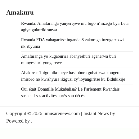
Amakuru
Rwanda: Amafaranga yanyerejwe mu bigo n’inzego bya Leta
agiye gukurikiranwa
Rwanda FDA yahagaritse inganda 8 zakoraga inzoga zizwi
nk’ibyuma
Amafaranga yo kugaburira abanyeshuri agenerwa buri
munyeshuri yongerewe
Abakire n’Ibigo bikomeye bashobora guhatirwa kongera
imisoro no kwishyura ikiguzi cy’ibyangiritse ku Bidukikije
Qui était Donatille Mukabalisa? Le Parlement Rwandais
suspend ses activités après son décès
Copyright © 2026
umusarenews.com
| Instant News by
|
Powered by
.