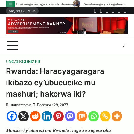
Skip
inzoga zizwi nk’ibyuma
Amafaranga yo kugaburira abanyeshuri agenerwa bu
to
Sat, Aug 8, 2026
Twitter
Facebook
LinkedIn
Instagram
YouTub
Tele
content
UNCATEGORIZED
Rwanda: Haracyagaragara
ikibazo cy’ubucucike mu
mashuri; hakorwa iki?
umusarenews
December 29, 2023
Minisiteri y’uburezi mu Rwanda ivuga ko kugeza ubu