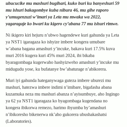
ubucucike mu mashuri bugihari, kuko buri ku banyeshuri 59
mu ishuri bakagombye kuba nibura 46, mu gihe raporo
y’umugenzuzi w’imari ya Leta mu mwaka wa 2022,
yagaragaje ko bwari ku kigero cy’abana 77 mu ishuri rimwe.
Ni ikigero kiri hejuru n’ubwo hagendewe kuri gahunda ya Leta
ya NST1 igaragaza ko ishyize imbere kongera umubare
w’abana bagana amashuri y’incuke, bakava kuri 17.5% kuva
muri 2016 kugera kuri 45% muri 2024, ibi bikaba
byaragombaga kugerwaho hashyizweho amashuri y’incuke mu
midugudu yose, ku bufatanye bw’abaturage n’abikorera.
Muri iyi gahunda hateganywaga guteza imbere uburezi mu
mashuri, hatezwa imbere indimi n’imibare, bigafasha abana
kuzamuka neza mu mashuri abanza n’ayisumbuye, aho Ingingo
ya 62 ya NST1 igaragaza ko byagombaga kugendana no
kongera ibikorwa remezo, harimo ibyumba by’amashuri
n’ibikoresho bikenerwa nk’aho gukorera ubushakashatsi
(Laboratories).