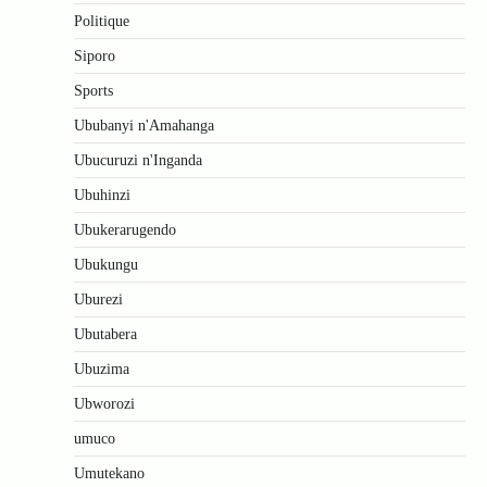
Politique
Siporo
Sports
Ububanyi n'Amahanga
Ubucuruzi n'Inganda
Ubuhinzi
Ubukerarugendo
Ubukungu
Uburezi
Ubutabera
Ubuzima
Ubworozi
umuco
Umutekano