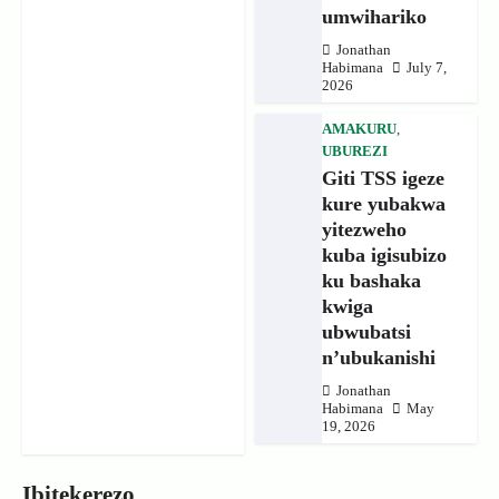
umwihariko
Jonathan
Habimana
July 7,
2026
AMAKURU
,
UBUREZI
Giti TSS igeze
kure yubakwa
yitezweho
kuba igisubizo
ku bashaka
kwiga
ubwubatsi
n’ubukanishi
Jonathan
Habimana
May
19, 2026
Ibitekerezo