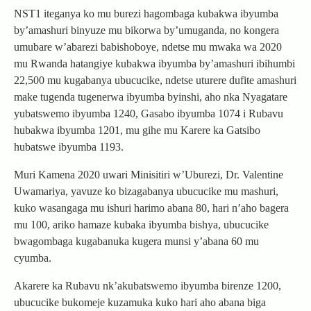
NST1 iteganya ko mu burezi hagombaga kubakwa ibyumba
by’amashuri binyuze mu bikorwa by’umuganda, no kongera
umubare w’abarezi babishoboye, ndetse mu mwaka wa 2020
mu Rwanda hatangiye kubakwa ibyumba by’amashuri ibihumbi
22,500 mu kugabanya ubucucike, ndetse uturere dufite amashuri
make tugenda tugenerwa ibyumba byinshi, aho nka Nyagatare
yubatswemo ibyumba 1240, Gasabo ibyumba 1074 i Rubavu
hubakwa ibyumba 1201, mu gihe mu Karere ka Gatsibo
hubatswe ibyumba 1193.
Muri Kamena 2020 uwari Minisitiri w’Uburezi, Dr. Valentine
Uwamariya, yavuze ko bizagabanya ubucucike mu mashuri,
kuko wasangaga mu ishuri harimo abana 80, hari n’aho bagera
mu 100, ariko hamaze kubaka ibyumba bishya, ubucucike
bwagombaga kugabanuka kugera munsi y’abana 60 mu
cyumba.
Akarere ka Rubavu nk’akubatswemo ibyumba birenze 1200,
ubucucike bukomeje kuzamuka kuko hari aho abana biga