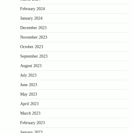
February 2024
January 2024
December 2023
November 2023
October 2023
September 2023
August 2023
July 2023
June 2023
May 2023
April 2023
March 2023
February 2023
January 2023