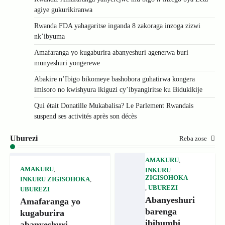
agiye gukurikiranwa
Rwanda FDA yahagaritse inganda 8 zakoraga inzoga zizwi
nk’ibyuma
Amafaranga yo kugaburira abanyeshuri agenerwa buri
munyeshuri yongerewe
Abakire n’Ibigo bikomeye bashobora guhatirwa kongera
imisoro no kwishyura ikiguzi cy’ibyangiritse ku Bidukikije
Qui était Donatille Mukabalisa? Le Parlement Rwandais
suspend ses activités après son décès
Uburezi
Reba zose
AMAKURU
,
AMAKURU
,
INKURU
ZIGISOHOKA
INKURU ZIGISOHOKA
,
,
UBUREZI
UBUREZI
Abanyeshuri
Amafaranga yo
barenga
kugaburira
ibihumbi
abanyeshuri