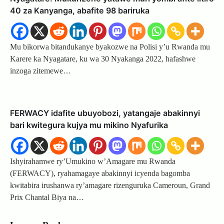
40 za Kanyanga, abafite 98 bariruka
Mu bikorwa bitandukanye byakozwe na Polisi y’u Rwanda mu
Karere ka Nyagatare, ku wa 30 Nyakanga 2022, hafashwe
inzoga zitemewe…
FERWACY idafite ubuyobozi, yatangaje abakinnyi
bari kwitegura kujya mu mikino Nyafurika
Ishyirahamwe ry’Umukino w’Amagare mu Rwanda
(FERWACY), ryahamagaye abakinnyi icyenda bagomba
kwitabira irushanwa ry’amagare rizenguruka Cameroun, Grand
Prix Chantal Biya na…