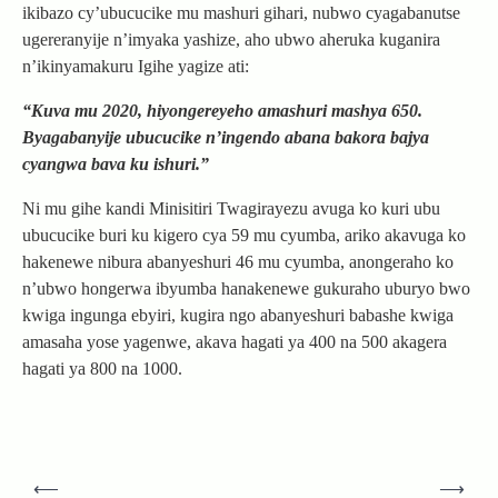
ikibazo cy’ubucucike mu mashuri gihari, nubwo cyagabanutse
ugereranyije n’imyaka yashize, aho ubwo aheruka kuganira
n’ikinyamakuru Igihe yagize ati:
“Kuva mu 2020, hiyongereyeho amashuri mashya 650.
Byagabanyije ubucucike n’ingendo abana bakora bajya
cyangwa bava ku ishuri.”
Ni mu gihe kandi Minisitiri Twagirayezu avuga ko kuri ubu
ubucucike buri ku kigero cya 59 mu cyumba, ariko akavuga ko
hakenewe nibura abanyeshuri 46 mu cyumba, anongeraho ko
n’ubwo hongerwa ibyumba hanakenewe gukuraho uburyo bwo
kwiga ingunga ebyiri, kugira ngo abanyeshuri babashe kwiga
amasaha yose yagenwe, akava hagati ya 400 na 500 akagera
hagati ya 800 na 1000.
Post
⟵
⟶