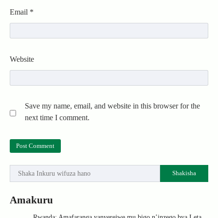
Email
*
Website
Save my name, email, and website in this browser for the
next time I comment.
Shakisha
Amakuru
Rwanda: Amafaranga yanyerejwe mu bigo n’inzego bya Leta