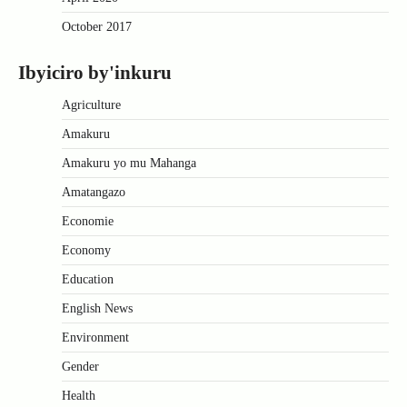
October 2017
Ibyiciro by'inkuru
Agriculture
Amakuru
Amakuru yo mu Mahanga
Amatangazo
Economie
Economy
Education
English News
Environment
Gender
Health