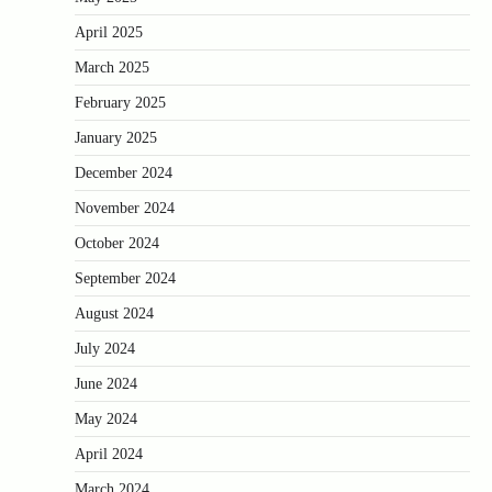
April 2025
March 2025
February 2025
January 2025
December 2024
November 2024
October 2024
September 2024
August 2024
July 2024
June 2024
May 2024
April 2024
March 2024