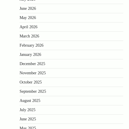
June 2026
May 2026
April 2026
March 2026
February 2026
January 2026
December 2025
November 2025
October 2025
September 2025
August 2025
July 2025
June 2025
May 2025