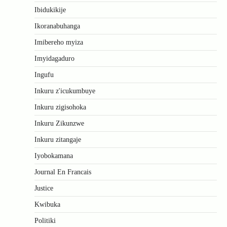
Ibidukikije
Ikoranabuhanga
Imibereho myiza
Imyidagaduro
Ingufu
Inkuru z'icukumbuye
Inkuru zigisohoka
Inkuru Zikunzwe
Inkuru zitangaje
Iyobokamana
Journal En Francais
Justice
Kwibuka
Politiki