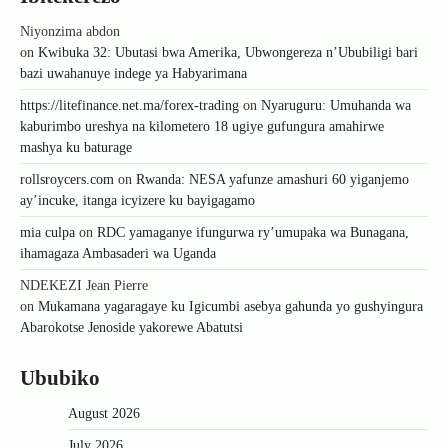
Niyonzima abdon
on
Kwibuka 32: Ubutasi bwa Amerika, Ubwongereza n’Ububiligi bari
bazi uwahanuye indege ya Habyarimana
https://litefinance.net.ma/forex-trading
on
Nyaruguru: Umuhanda wa
kaburimbo ureshya na kilometero 18 ugiye gufungura amahirwe
mashya ku baturage
rollsroycers.com
on
Rwanda: NESA yafunze amashuri 60 yiganjemo
ay’incuke, itanga icyizere ku bayigagamo
mia culpa
on
RDC yamaganye ifungurwa ry’umupaka wa Bunagana,
ihamagaza Ambasaderi wa Uganda
NDEKEZI Jean Pierre
on
Mukamana yagaragaye ku Igicumbi asebya gahunda yo gushyingura
Abarokotse Jenoside yakorewe Abatutsi
Ububiko
August 2026
July 2026