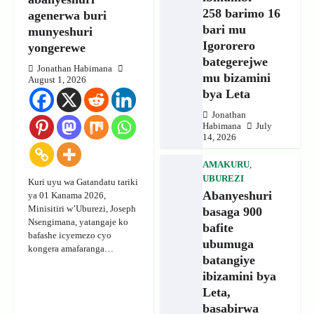
258 barimo 16
agenerwa buri
bari mu
munyeshuri
Igororero
yongerewe
bategerejwe
Jonathan Habimana
mu bizamini
August 1, 2026
bya Leta
Jonathan
Habimana
July
14, 2026
AMAKURU
,
UBUREZI
Kuri uyu wa Gatandatu tariki
Abanyeshuri
ya 01 Kanama 2026,
Minisitiri w’Uburezi, Joseph
basaga 900
Nsengimana, yatangaje ko
bafite
bafashe icyemezo cyo
ubumuga
kongera amafaranga…
batangiye
ibizamini bya
Leta,
basabirwa