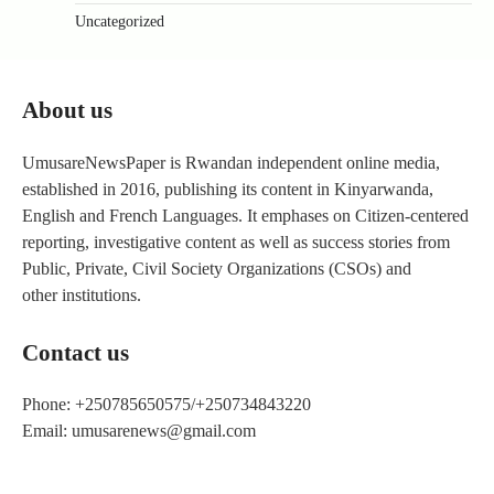
Uncategorized
About us
UmusareNewsPaper is Rwandan independent online media,
established in 2016, publishing its content in Kinyarwanda,
English and French Languages. It emphases on Citizen-centered
reporting, investigative content as well as success stories from
Public, Private, Civil Society Organizations (CSOs) and
other institutions.
Contact us
Phone: +250785650575/+250734843220
Email: umusarenews@gmail.com