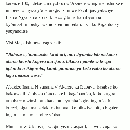
barenze 100, ndetse Umuyobozi w’Akarere wungirije ushinzwe
imibereho myiza y’abaturage, Ishimwe Pacifique, yabwiye
Inama Njyanama ko iki kibazo gituma hari ibyumba
by’amashuri bishyirwamo abarimu babiri; nk’uko Kigalitoday
yabyanditse.
Visi Meya Ishimwe yagize ati:
“Ikibazo cy’ubucucike kirahari, hari ibyumba bibonekamo
abana benshi kugera mu ijana, bikaba ngombwa kwiga
igitondo n’ikigoroba, kandi gahunda ya Leta isaba ko abana
biga umunsi wose.”
Abagize Inama Njyanama y’Akarere ka Rubavu, basabye ko
hakorwa ibishoboka ubucucike bukagabanuka, kuko kugira
umubare mwinshi w’abana mu cyumba bigira ingaruka ku
burezi, bigatuma badakurikiranwa uko bikwiye, bityo bigatera
ingaruka mu mitsindire y’abana.
Minisitiri w’Uburezi, Twagirayezu Gaspard, na we avuga ko