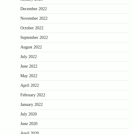
December 2022
November 2022
October 2022
September 2022
August 2022
July 2022
June 2022
May 2022
April 2022
February 2022
January 2022
July 2020
June 2020
April 2020