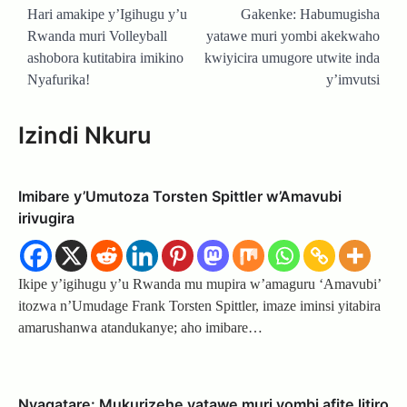
navigation
Hari amakipe y’Igihugu y’u
Gakenke: Habumugisha
Rwanda muri Volleyball
yatawe muri yombi akekwaho
ashobora kutitabira imikino
kwiyicira umugore utwite inda
Nyafurika!
y’imvutsi
Izindi Nkuru
Imibare y’Umutoza Torsten Spittler w’Amavubi
irivugira
Ikipe y’igihugu y’u Rwanda mu mupira w’amaguru ‘Amavubi’
itozwa n’Umudage Frank Torsten Spittler, imaze iminsi yitabira
amarushanwa atandukanye; aho imibare…
Nyagatare: Mukurizehe yatawe muri yombi afite litiro