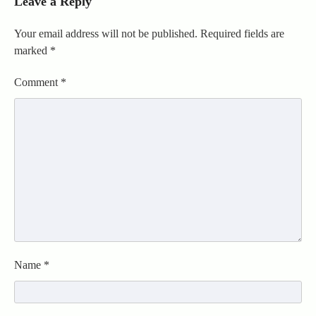
Leave a Reply
Your email address will not be published.
Required fields are
marked
*
Comment
*
Name
*