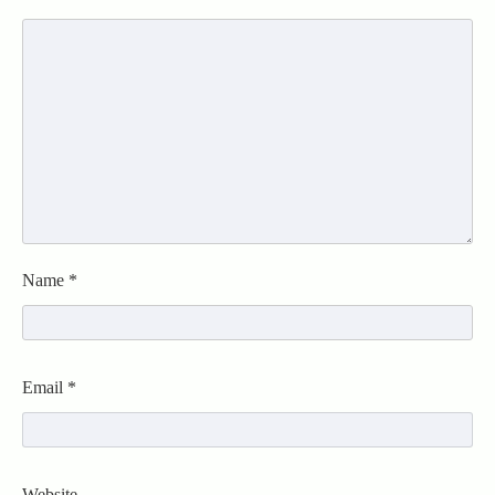
Name
*
Email
*
Website