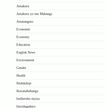
Amakuru
Amakuru yo mu Mahanga
Amatangazo
Economie
Economy
Education
English News
Environment
Gender
Health
Ibidukikije
Ikoranabuhanga
Imibereho myiza
Imyidagaduro