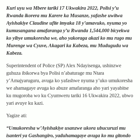
Kuri uyu wa Mbere tariki 17 Ukwakira 2022, Polisi y’u
Rwanda ikorera mu Karere ka Musanze, yafashe uwitwa
Ayishakiye Claudine ufite imyaka 18 y’amavuko, nyuma yo
kumusangana amafaranga y’u Rwanda 1,544,000 bicyekwa
ko yibye umukoresha we, aho yakoraga akazi ko mu rugo mu
Murenge wa Cyuve, Akagari ka Kabeza, mu Mudugudu wa
Kabeza.
Superintendent of Police (SP) Alex Ndayisenga, ushinzwe
guhuza ibikorwa bya Polisi n’abaturage mu Ntara
y’Amajyaruguru, avuga ko yafashwe nyuma y’uko umukoresha
we ahamagaye avuga ko abuze amafaranga aho yari yayabitse
ku mugoroba wo ku Cyumweru tariki 16 Ukwakira 2022, ubwo
yari avuye ku kazi.
Yagize ati:
“Umukoresha w’Ayishakiye usanzwe ukora ubucuruzi mu
isanteri ya Gashangiro, yaduhamagaye avuga ko mu gitondo