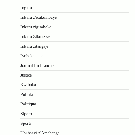
Ingufu
Inkuru z'icukumbuye
Inkuru zigisohoka
Inkuru Zikunzwe
Inkuru zitangaje
Iyobokamana
Journal En Francais
Justice
Kwibuka
Politiki
Politique
Siporo
Sports
Ububanyi n'Amahanga