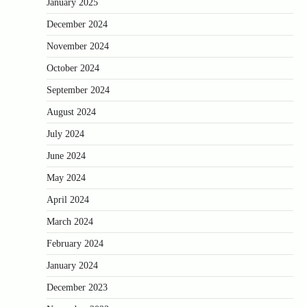
January 2025
December 2024
November 2024
October 2024
September 2024
August 2024
July 2024
June 2024
May 2024
April 2024
March 2024
February 2024
January 2024
December 2023