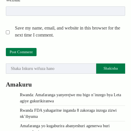
Save my name, email, and website in this browser for the
next time I comment.
Shakisha
Amakuru
Rwanda: Amafaranga yanyerejwe mu bigo n’inzego bya Leta
agiye gukurikiranwa
Rwanda FDA yahagaritse inganda 8 zakoraga inzoga zizwi
nk’ibyuma
Amafaranga yo kugaburira abanyeshuri agenerwa buri