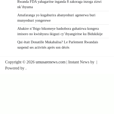
Rwanda FDA yahagaritse inganda 8 zakoraga inzoga zizwi
nk’ibyuma
Amafaranga yo kugaburira abanyeshuri agenerwa buri
munyeshuri yongerewe
Abakire n’Ibigo bikomeye bashobora guhatirwa kongera
imisoro no kwishyura ikiguzi cy’ibyangiritse ku Bidukikije
Qui était Donatille Mukabalisa? Le Parlement Rwandais
suspend ses activités après son décès
Copyright © 2026
umusarenews.com
| Instant News by
|
Powered by
.