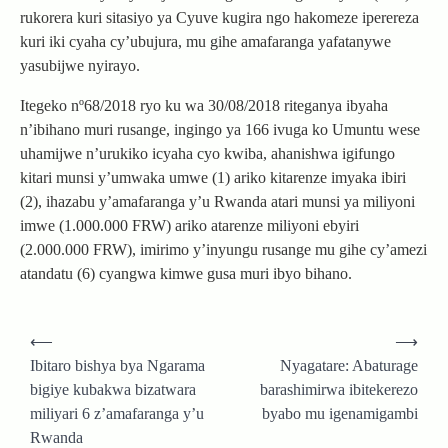
rukorera kuri sitasiyo ya Cyuve kugira ngo hakomeze iperereza
kuri iki cyaha cy’ubujura, mu gihe amafaranga yafatanywe
yasubijwe nyirayo.
Itegeko nº68/2018 ryo ku wa 30/08/2018 riteganya ibyaha
n’ibihano muri rusange, ingingo ya 166 ivuga ko Umuntu wese
uhamijwe n’urukiko icyaha cyo kwiba, ahanishwa igifungo
kitari munsi y’umwaka umwe (1) ariko kitarenze imyaka ibiri
(2), ihazabu y’amafaranga y’u Rwanda atari munsi ya miliyoni
imwe (1.000.000 FRW) ariko atarenze miliyoni ebyiri
(2.000.000 FRW), imirimo y’inyungu rusange mu gihe cy’amezi
atandatu (6) cyangwa kimwe gusa muri ibyo bihano.
Post
⟵
⟶
navigation
Ibitaro bishya bya Ngarama
Nyagatare: Abaturage
bigiye kubakwa bizatwara
barashimirwa ibitekerezo
miliyari 6 z’amafaranga y’u
byabo mu igenamigambi
Rwanda