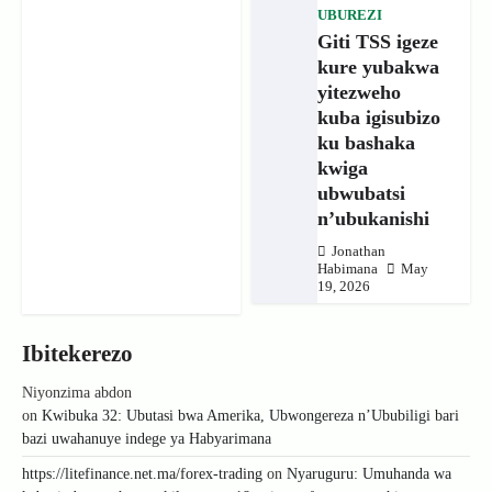
UBUREZI
Giti TSS igeze
kure yubakwa
yitezweho
kuba igisubizo
ku bashaka
kwiga
ubwubatsi
n’ubukanishi
Jonathan
Habimana
May
19, 2026
Ibitekerezo
Niyonzima abdon
on
Kwibuka 32: Ubutasi bwa Amerika, Ubwongereza n’Ububiligi bari
bazi uwahanuye indege ya Habyarimana
https://litefinance.net.ma/forex-trading
on
Nyaruguru: Umuhanda wa