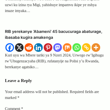
uzwi ku izina rya Migi, yahishuye impamvu ikipe ye nshya
imaze imyaka…
RIB yerekanye ‘Abameni’ 45 bacucuraga abaturage,
ibasaba kugira amakenga
Kuri uyu wa Mbere tariki ya 9 Nzeri 2024, Urwego rw’Igihugu
rw’Ubugenzacyaha (RIB), rufatanyije na Polisi y’u Rwanda,
berekanye agatsiko…
Leave a Reply
Your email address will not be published.
Required fields are
marked
*
Comment
*