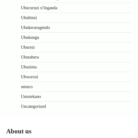
Ubucuruzi n'Inganda
Ubuhinzi
Ubukerarugendo
Ubukungu
Uburezi
Ubutabera
Ubuzima
Ubworozi
umuco
Umutekano
Uncategorized
About us