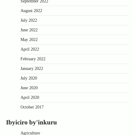
September 2022
August 2022
July 2022
June 2022
May 2022
April 2022
February 2022
January 2022
July 2020
June 2020
April 2020
October 2017
Ibyiciro by'inkuru
Agriculture