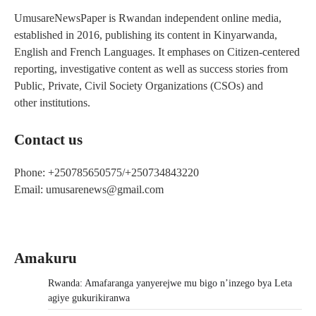
UmusareNewsPaper is Rwandan independent online media,
established in 2016, publishing its content in Kinyarwanda,
English and French Languages. It emphases on Citizen-centered
reporting, investigative content as well as success stories from
Public, Private, Civil Society Organizations (CSOs) and
other institutions.
Contact us
Phone: +250785650575/+250734843220
Email: umusarenews@gmail.com
Amakuru
Rwanda: Amafaranga yanyerejwe mu bigo n’inzego bya Leta
agiye gukurikiranwa