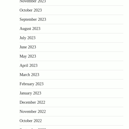
November 2023
October 2023
September 2023
August 2023
July 2023
June 2023
May 2023
April 2023
March 2023
February 2023
January 2023
December 2022
November 2022
October 2022