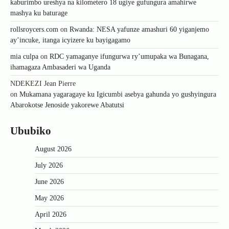
kaburimbo ureshya na kilometero 18 ugiye gufungura amahirwe
mashya ku baturage
rollsroycers.com
on
Rwanda: NESA yafunze amashuri 60 yiganjemo
ay’incuke, itanga icyizere ku bayigagamo
mia culpa
on
RDC yamaganye ifungurwa ry’umupaka wa Bunagana,
ihamagaza Ambasaderi wa Uganda
NDEKEZI Jean Pierre
on
Mukamana yagaragaye ku Igicumbi asebya gahunda yo gushyingura
Abarokotse Jenoside yakorewe Abatutsi
Ububiko
August 2026
July 2026
June 2026
May 2026
April 2026