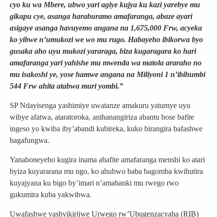
cyo ku wa Mbere, ubwo yari agiye kujya ku kazi yarebye mu
gikapu cye, asanga haraburamo amafaranga, abaze ayari
asigaye asanga havuyemo angana na 1,675,000 Frw, acyeka
ko yibwe n’umukozi we wo mu rugo. Habayeho ibikorwa byo
gusaka aho uyu mukozi yararaga, biza kugaragara ko hari
amafaranga yari yahishe mu mwenda wa matola araraho no
mu isakoshi ye, yose hamwe angana na Miliyoni 1 n’ibihumbi
544 Frw ahita atabwa muri yombi.”
SP Ndayisenga yashimiye uwatanze amakuru yatumye uyu
wibye afatwa, ataratoroka, anihanangiriza abantu bose bafite
ingeso yo kwiba iby’abandi kubireka, kuko birangira bafashwe
bagafungwa.
Yanaboneyeho kugira inama abafite amafaranga menshi ko atari
byiza kuyararana mu ngo, ko ahubwo baba bagomba kwihutira
kuyajyana ku bigo by’imari n’amabanki mu rwego rwo
gukumira kuba yakwibwa.
Uwafashwe yashyikirijwe Urwego rw’Ubugenzacyaha (RIB)