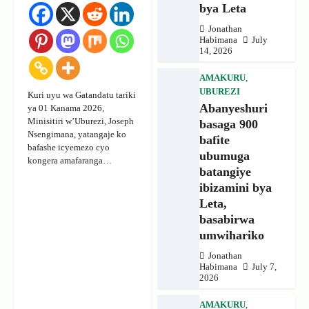
bya Leta
Jonathan
Habimana
July
14, 2026
AMAKURU
,
UBUREZI
Kuri uyu wa Gatandatu tariki
Abanyeshuri
ya 01 Kanama 2026,
Minisitiri w’Uburezi, Joseph
basaga 900
Nsengimana, yatangaje ko
bafite
bafashe icyemezo cyo
ubumuga
kongera amafaranga…
batangiye
ibizamini bya
Leta,
basabirwa
umwihariko
Jonathan
Habimana
July 7,
2026
AMAKURU
,