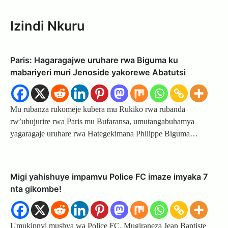
Izindi Nkuru
Paris: Hagaragajwe uruhare rwa Biguma ku
mabariyeri muri Jenoside yakorewe Abatutsi
Mu rubanza rukomeje kubera mu Rukiko rwa rubanda
rw’ubujurire rwa Paris mu Bufaransa, umutangabuhamya
yagaragaje uruhare rwa Hategekimana Philippe Biguma…
Migi yahishuye impamvu Police FC imaze imyaka 7
nta gikombe!
Umukinnyi mushya wa Police FC, Mugiraneza Jean Baptiste