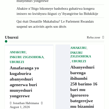
munyeshuri yongerewe
Abakire n’Ibigo bikomeye bashobora guhatirwa kongera
imisoro no kwishyura ikiguzi cy’ibyangiritse ku Bidukikije
Qui était Donatille Mukabalisa? Le Parlement Rwandais
suspend ses activités après son décès
Uburezi
Reba zose
AMAKURU
,
AMAKURU
,
INKURU
ZIGISOHOKA
INKURU ZIGISOHOKA
,
,
UBUREZI
UBUREZI
Abanyeshuri
Amafaranga yo
barenga
kugaburira
ibihumbi
abanyeshuri
258 barimo 16
agenerwa buri
bari mu
munyeshuri
Igororero
yongerewe
bategerejwe
Jonathan Habimana
mu bizamini
August 1, 2026