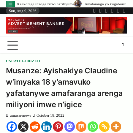
Skip
inzoga zizwi nk’ibyuma
Amafaranga yo kugaburira abanyeshuri agenerwa b
to
Sun, Aug 9, 2026
Twitter
Facebook
LinkedIn
Instagram
YouTub
Tele
content
UNCATEGORIZED
Musanze: Ayishakiye Claudine
w’imyaka 18 y’amavuko
yafatanywe amafaranga arenga
miliyoni imwe n’igice
umusarenews
October 18, 2022