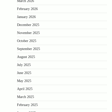
March 2026
February 2026
January 2026
December 2025
November 2025
October 2025
September 2025
August 2025
July 2025
June 2025
May 2025
April 2025
March 2025
February 2025