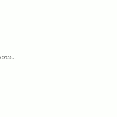
na cyane…