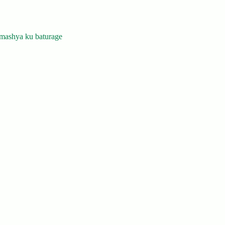
mashya ku baturage