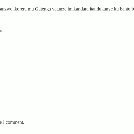
anzwe ikorera mu Gatenga yatanze imikandara itandukanye ku bantu
*
me I comment.