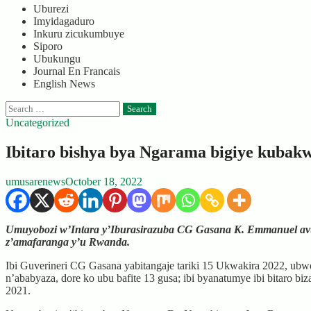
Uburezi
Imyidagaduro
Inkuru zicukumbuye
Siporo
Ubukungu
Journal En Francais
English News
Search
for:
Uncategorized
Ibitaro bishya bya Ngarama bigiye kubak
umusarenews
October 18, 2022
Umuyobozi w’Intara y’Iburasirazuba CG Gasana K. Emmanuel avuga
z’amafaranga y’u Rwanda.
Ibi Guverineri CG Gasana yabitangaje tariki 15 Ukwakira 2022, ubwo 
n’ababyaza, dore ko ubu bafite 13 gusa; ibi byanatumye ibi bitaro 
2021.