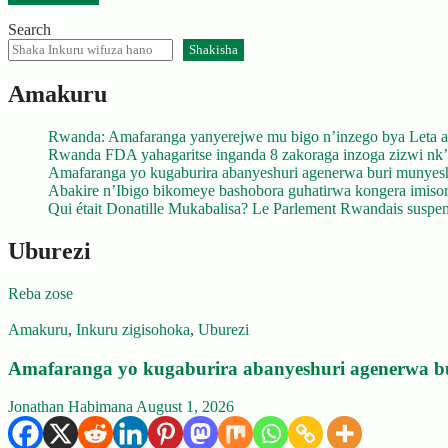
Search
Shakisha
Amakuru
Rwanda: Amafaranga yanyerejwe mu bigo n’inzego bya Leta a
Rwanda FDA yahagaritse inganda 8 zakoraga inzoga zizwi nk
Amafaranga yo kugaburira abanyeshuri agenerwa buri munyes
Abakire n’Ibigo bikomeye bashobora guhatirwa kongera imisoro
Qui était Donatille Mukabalisa? Le Parlement Rwandais suspend
Uburezi
Reba zose
Amakuru
,
Inkuru zigisohoka
,
Uburezi
Amafaranga yo kugaburira abanyeshuri agenerwa b
Jonathan Habimana
August 1, 2026