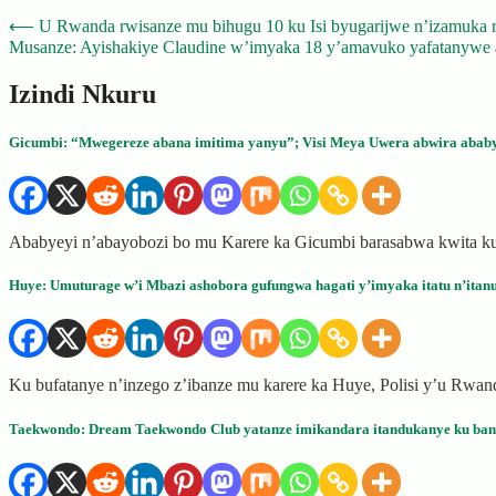
Post
⟵
U Rwanda rwisanze mu bihugu 10 ku Isi byugarijwe n’izamuka rik
Musanze: Ayishakiye Claudine w’imyaka 18 y’amavuko yafatanywe a
navigation
Izindi Nkuru
Gicumbi: “Mwegereze abana imitima yanyu”; Visi Meya Uwera abwira ababy
Ababyeyi n’abayobozi bo mu Karere ka Gicumbi barasabwa kwita ku
Huye: Umuturage w’i Mbazi ashobora gufungwa hagati y’imyaka itatu n’itanu 
Ku bufatanye n’inzego z’ibanze mu karere ka Huye, Polisi y’u Rw
Taekwondo: Dream Taekwondo Club yatanze imikandara itandukanye ku bant