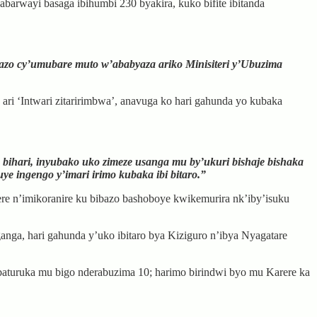
arwayi basaga ibihumbi 230 byakira, kuko bifite ibitanda
bazo cy’umubare muto w’ababyaza ariko Minisiteri y’Ubuzima
ari ‘Intwari zitaririmbwa’, anavuga ko hari gahunda yo kubaka
 bihari, inyubako uko zimeze usanga mu by’ukuri bishaje bishaka
ye ingengo y’imari irimo kubaka ibi bitaro.”
ere n’imikoranire ku bibazo bashoboye kwikemurira nk’iby’isuku
a, hari gahunda y’uko ibitaro bya Kiziguro n’ibya Nyagatare
aturuka mu bigo nderabuzima 10; harimo birindwi byo mu Karere ka