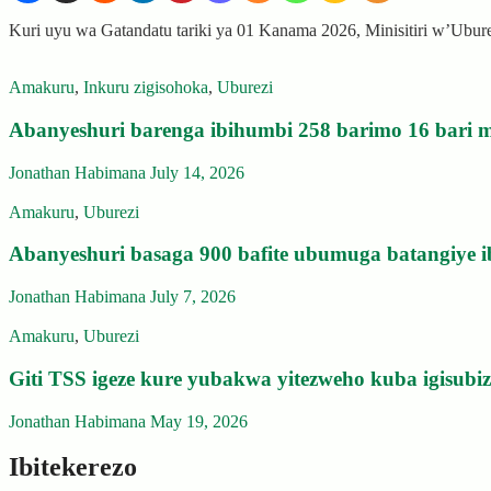
Kuri uyu wa Gatandatu tariki ya 01 Kanama 2026, Minisitiri w’Ubu
Amakuru
,
Inkuru zigisohoka
,
Uburezi
Abanyeshuri barenga ibihumbi 258 barimo 16 bari m
Jonathan Habimana
July 14, 2026
Amakuru
,
Uburezi
Abanyeshuri basaga 900 bafite ubumuga batangiye i
Jonathan Habimana
July 7, 2026
Amakuru
,
Uburezi
Giti TSS igeze kure yubakwa yitezweho kuba igisub
Jonathan Habimana
May 19, 2026
Ibitekerezo