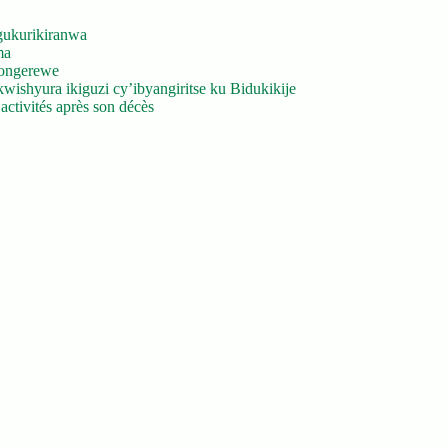
gukurikiranwa
ma
yongerewe
ishyura ikiguzi cy’ibyangiritse ku Bidukikije
ctivités après son décès