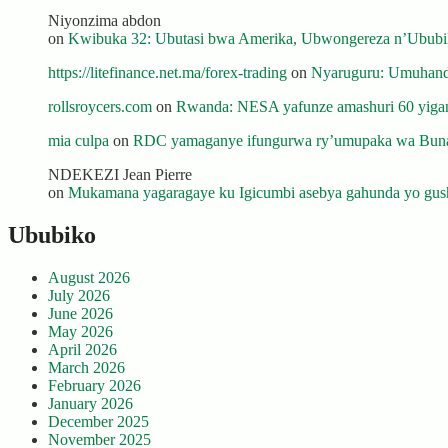
Niyonzima abdon
on
Kwibuka 32: Ubutasi bwa Amerika, Ubwongereza n’Ububili
https://litefinance.net.ma/forex-trading
on
Nyaruguru: Umuhanda
rollsroycers.com
on
Rwanda: NESA yafunze amashuri 60 yiganj
mia culpa
on
RDC yamaganye ifungurwa ry’umupaka wa Buna
NDEKEZI Jean Pierre
on
Mukamana yagaragaye ku Igicumbi asebya gahunda yo gush
Ububiko
August 2026
July 2026
June 2026
May 2026
April 2026
March 2026
February 2026
January 2026
December 2025
November 2025