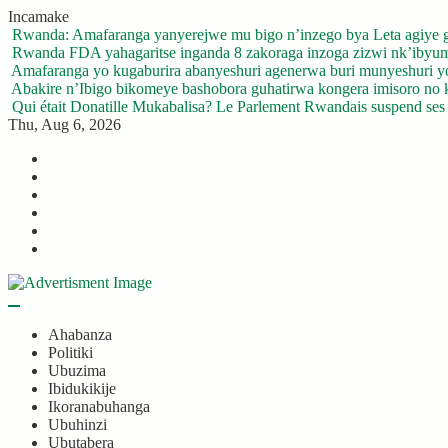
Skip
Incamake
to
Rwanda: Amafaranga yanyerejwe mu bigo n’inzego bya Leta agiye 
content
Rwanda FDA yahagaritse inganda 8 zakoraga inzoga zizwi nk’ibyu
Amafaranga yo kugaburira abanyeshuri agenerwa buri munyeshuri 
Abakire n’Ibigo bikomeye bashobora guhatirwa kongera imisoro no kw
Qui était Donatille Mukabalisa? Le Parlement Rwandais suspend ses a
Thu, Aug 6, 2026
Twitter
Facebook
LinkedIn
Instagram
YouTube
Telegram
Ahabanza
Politiki
Ubuzima
Ibidukikije
Ikoranabuhanga
Ubuhinzi
Ubutabera