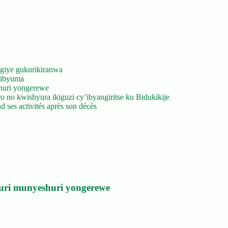
giye gukurikiranwa
’ibyuma
huri yongerewe
 no kwishyura ikiguzi cy’ibyangiritse ku Bidukikije
 ses activités après son décès
uri munyeshuri yongerewe