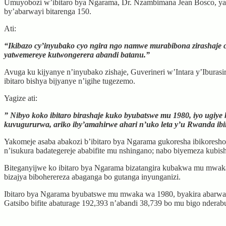
Umuyobozi w’ibitaro bya Ngarama, Dr. Nzambimana Jean Bosco, yavuz
by’abarwayi bitarenga 150.
Ati:
“Ikibazo cy’inyubako cyo ngira ngo namwe murabibona zirashaje c
yatwemereye kutwongerera abandi batanu.”
Avuga ku kijyanye n’inyubako zishaje, Guverineri w’Intara y’Iburas
ibitaro bishya bijyanye n’igihe tugezemo.
Yagize ati:
” Nibyo koko ibitaro birashaje kuko byubatswe mu 1980, iyo ugiye
kuvugururwa, ariko iby’amahirwe ahari n’uko leta y’u Rwanda ibiny
Yakomeje asaba abakozi b’ibitaro bya Ngarama gukoresha ibikoresho 
n’isukura badategereje ababifite mu nshingano; nabo biyemeza kubis
Biteganyijwe ko ibitaro bya Ngarama bizatangira kubakwa mu mwak
bizajya biboherereza abaganga bo gutanga inyunganizi.
Ibitaro bya Ngarama byubatswe mu mwaka wa 1980, byakira abarwayi
Gatsibo bifite abaturage 192,393 n’abandi 38,739 bo mu bigo nderab