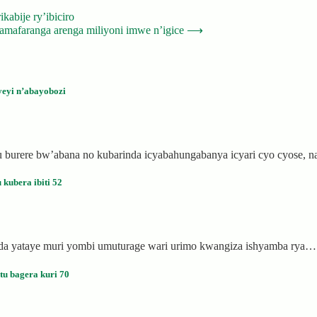
abije ry’ibiciro
mafaranga arenga miliyoni imwe n’igice
⟶
eyi n’abayobozi
 burere bw’abana no kubarinda icyabahungabanya icyari cyo cyose, 
kubera ibiti 52
anda yataye muri yombi umuturage wari urimo kwangiza ishyamba rya…
u bagera kuri 70