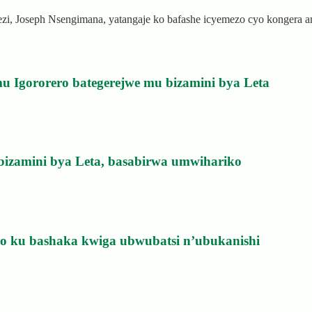
rezi, Joseph Nsengimana, yatangaje ko bafashe icyemezo cyo kongera
u Igororero bategerejwe mu bizamini bya Leta
bizamini bya Leta, basabirwa umwihariko
izo ku bashaka kwiga ubwubatsi n’ubukanishi