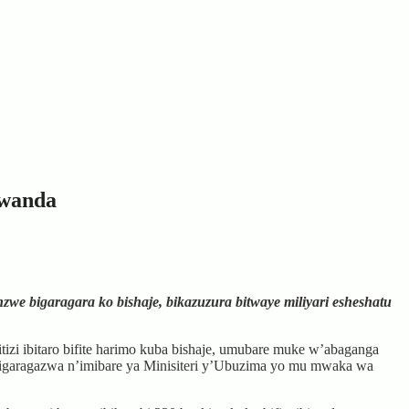
Rwanda
e bigaragara ko bishaje, bikazuzura bitwaye miliyari esheshatu
tizi ibitaro bifite harimo kuba bishaje, umubare muke w’abaganga
o bigaragazwa n’imibare ya Minisiteri y’Ubuzima yo mu mwaka wa