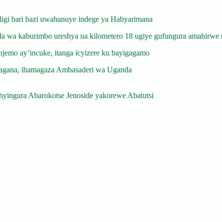
gi bari bazi uwahanuye indege ya Habyarimana
 wa kaburimbo ureshya na kilometero 18 ugiye gufungura amahirwe 
emo ay’incuke, itanga icyizere ku bayigagamo
gana, ihamagaza Ambasaderi wa Uganda
yingura Abarokotse Jenoside yakorewe Abatutsi