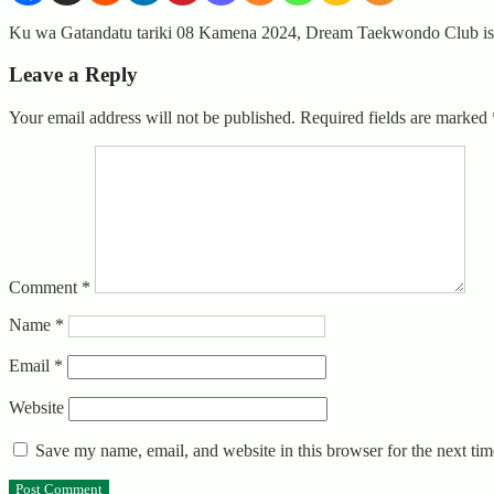
Ku wa Gatandatu tariki 08 Kamena 2024, Dream Taekwondo Club is
Leave a Reply
Your email address will not be published.
Required fields are marked
Comment
*
Name
*
Email
*
Website
Save my name, email, and website in this browser for the next ti