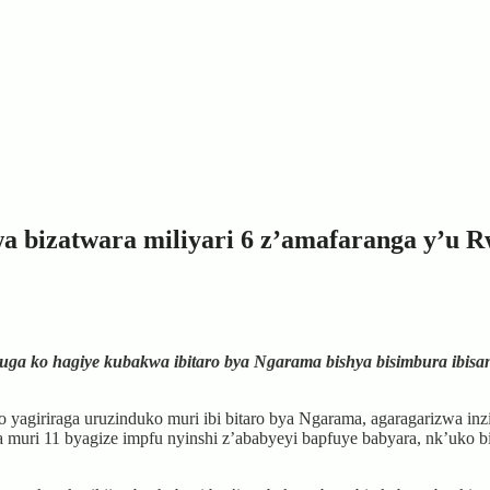
wa bizatwara miliyari 6 z’amafaranga y’u 
 ko hagiye kubakwa ibitaro bya Ngarama bishya bisimbura ibisanzw
yagiriraga uruzinduko muri ibi bitaro bya Ngarama, agaragarizwa inzi
biza muri 11 byagize impfu nyinshi z’ababyeyi bapfuye babyara, nk’uk