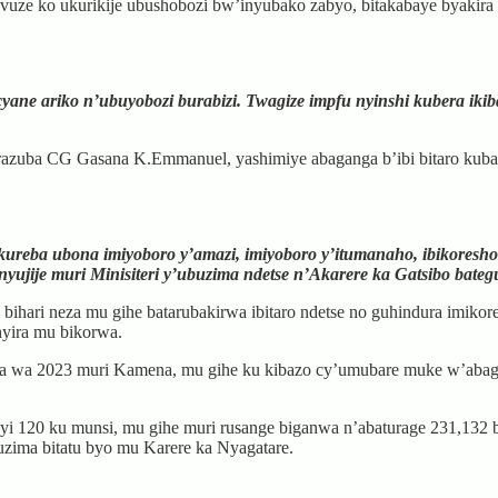
e ko ukurikije ubushobozi bw’inyubako zabyo, bitakabaye byakira ab
yane ariko n’ubuyobozi burabizi. Twagize impfu nyinshi kubera iki
irazuba CG Gasana K.Emmanuel, yashimiye abaganga b’ibi bitaro kuba 
 kureba ubona imiyoboro y’amazi, imiyoboro y’itumanaho, ibikoresho
ujije muri Minisiteri y’ubuzima ndetse n’Akarere ka Gatsibo bategu
bihari neza mu gihe batarubakirwa ibitaro ndetse no guhindura imikor
hyira mu bikorwa.
a wa 2023 muri Kamena, mu gihe ku kibazo cy’umubare muke w’abagang
 120 ku munsi, mu gihe muri rusange biganwa n’abaturage 231,132 b
uzima bitatu byo mu Karere ka Nyagatare.