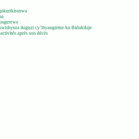
gukurikiranwa
ma
yongerewe
ishyura ikiguzi cy’ibyangiritse ku Bidukikije
ctivités après son décès