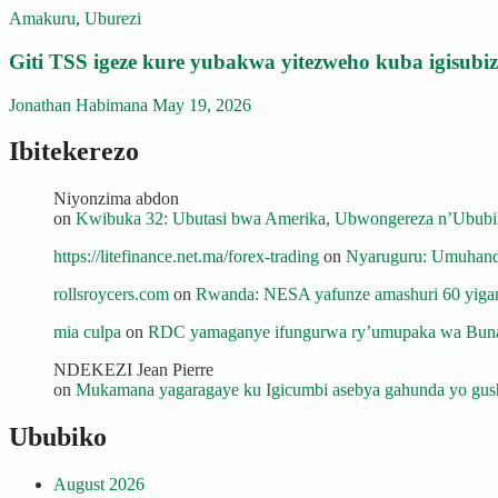
Amakuru
,
Uburezi
Giti TSS igeze kure yubakwa yitezweho kuba igisub
Jonathan Habimana
May 19, 2026
Ibitekerezo
Niyonzima abdon
on
Kwibuka 32: Ubutasi bwa Amerika, Ubwongereza n’Ububili
https://litefinance.net.ma/forex-trading
on
Nyaruguru: Umuhanda
rollsroycers.com
on
Rwanda: NESA yafunze amashuri 60 yiganj
mia culpa
on
RDC yamaganye ifungurwa ry’umupaka wa Buna
NDEKEZI Jean Pierre
on
Mukamana yagaragaye ku Igicumbi asebya gahunda yo gush
Ububiko
August 2026