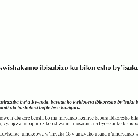
wishakamo ibisubizo ku bikoresho by’isuk
azuba bw’u Rwanda, bavuga ko kwidodera ibikoresho by’isuku bif
ndi nta bushobozi bafite bwo kubigura.
e n’abagore benshi bo mu miryango ikennye babura ibikoresho bifas
suku, cyangwa impapuro zikoreshwa mu musarani; ibi byose ariko bisho
ane Tuyisenge, umukobwa w’imyaka 18 y’amavuko ubana n’umuryango 