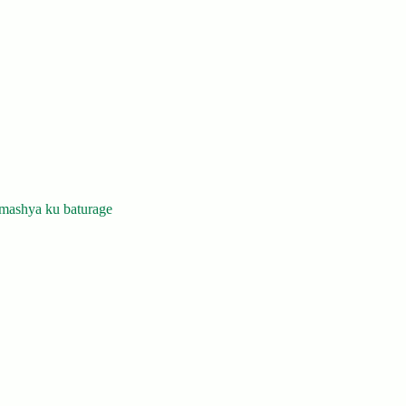
mashya ku baturage