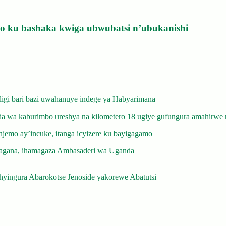
izo ku bashaka kwiga ubwubatsi n’ubukanishi
gi bari bazi uwahanuye indege ya Habyarimana
 wa kaburimbo ureshya na kilometero 18 ugiye gufungura amahirwe 
emo ay’incuke, itanga icyizere ku bayigagamo
gana, ihamagaza Ambasaderi wa Uganda
yingura Abarokotse Jenoside yakorewe Abatutsi