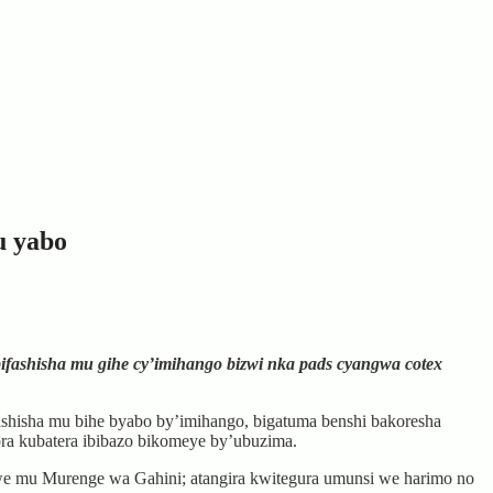
u yabo
ashisha mu gihe cy’imihango bizwi nka pads cyangwa cotex
hisha mu bihe byabo by’imihango, bigatuma benshi bakoresha
bora kubatera ibibazo bikomeye by’ubuzima.
we mu Murenge wa Gahini; atangira kwitegura umunsi we harimo no