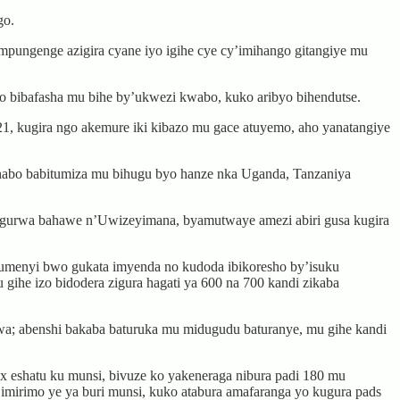
go.
impungenge azigira cyane iyo igihe cye cy’imihango gitangiye mu
 bibafasha mu bihe by’ukwezi kwabo, kuko aribyo bihendutse.
 kugira ngo akemure iki kibazo mu gace atuyemo, aho yanatangiye
zi nabo babitumiza mu bihugu byo hanze nka Uganda, Tanzaniya
gurwa bahawe n’Uwizeyimana, byamutwaye amezi abiri gusa kugira
bumenyi bwo gukata imyenda no kudoda ibikoresho by’isuku
u gihe izo bidodera zigura hagati ya 600 na 700 kandi zikaba
; abenshi bakaba baturuka mu midugudu baturanye, mu gihe kandi
eshatu ku munsi, bivuze ko yakeneraga nibura padi 180 mu
imirimo ye ya buri munsi, kuko atabura amafaranga yo kugura pads