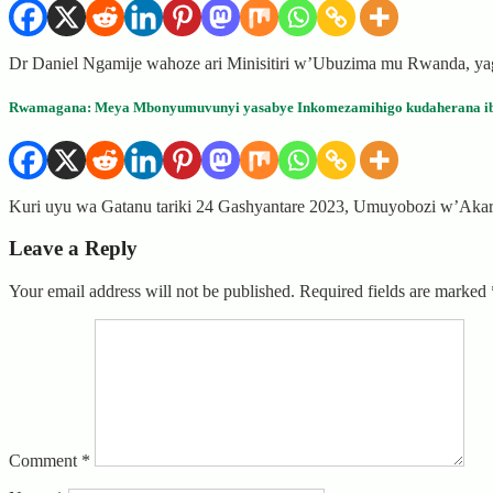
Dr Daniel Ngamije wahoze ari Minisitiri w’Ubuzima mu Rwanda, y
Rwamagana: Meya Mbonyumuvunyi yasabye Inkomezamihigo kudaherana ib
Kuri uyu wa Gatanu tariki 24 Gashyantare 2023, Umuyobozi w’Ak
Leave a Reply
Your email address will not be published.
Required fields are marked
Comment
*