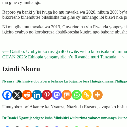
mu gihe cy’imihango.
Raporo ya banki y’isi ivuga ko mu mwaka wa 2020, nibura 20% by’ab
bikoresho bihendutse bifashisha mu gihe cy’imihango ibi bizwi nka 
Ni mu gihe mu mwaka wa 2019, Guverinoma y’u Rwanda yongeye ibik
igiciro cyabyo no korohereza ababikoresha kugira ngo babone ubush
Post
⟵
Gatsibo: Urubyiruko rusaga 400 rwitezweho kuba isoko n’urum
CHAN 2023: Ethiopia yanganyirije n’u Rwanda muri Tanzania
⟶
navigation
Izindi Nkuru
Nyanza: Bishimiye ubutabera bahawe ku bujurire bwa Hategekimana Philipp
Umuyobozi w’Akarere ka Nyanza, Ntazinda Erasme, avuga ko bishi
Dr Daniel Ngamije wigeze kuba Minisitiri w’ubuzima yahawe umwanya ku rwe