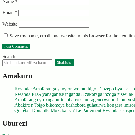
Name
*
Email
*
Website
Save my name, email, and website in this browser for the next ti
Search
Shakisha
Amakuru
Rwanda: Amafaranga yanyerejwe mu bigo n’inzego bya Leta a
Rwanda FDA yahagaritse inganda 8 zakoraga inzoga zizwi nk
Amafaranga yo kugaburira abanyeshuri agenerwa buri munyes
Abakire n’Ibigo bikomeye bashobora guhatirwa kongera imisoro
Qui était Donatille Mukabalisa? Le Parlement Rwandais suspend
Uburezi