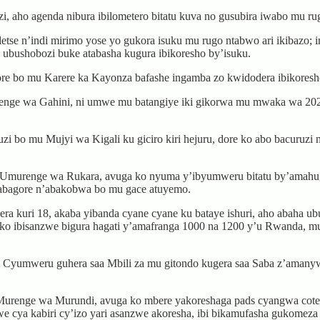
, aho agenda nibura ibilometero bitatu kuva no gusubira iwabo mu ru
tse n’indi mirimo yose yo gukora isuku mu rugo ntabwo ari ikibazo; 
a ubushobozi buke atabasha kugura ibikoresho by’isuku.
 bo mu Karere ka Kayonza bafashe ingamba zo kwidodera ibikoresho
ge wa Gahini, ni umwe mu batangiye iki gikorwa mu mwaka wa 2021,
uzi bo mu Mujyi wa Kigali ku giciro kiri hejuru, dore ko abo bacuru
, Umurenge wa Rukara, avuga ko nyuma y’ibyumweru bitatu by’amahu
a abagore n’abakobwa bo mu gace atuyemo.
 kuri 18, akaba yibanda cyane cyane ku bataye ishuri, aho abaha u
ore ko ibisanzwe bigura hagati y’amafranga 1000 na 1200 y’u Rwanda, m
Cyumweru guhera saa Mbili za mu gitondo kugera saa Saba z’amanywa
urenge wa Murundi, avuga ko mbere yakoreshaga pads cyangwa cotex 
cya kabiri cy’izo yari asanzwe akoresha, ibi bikamufasha gukomeza 