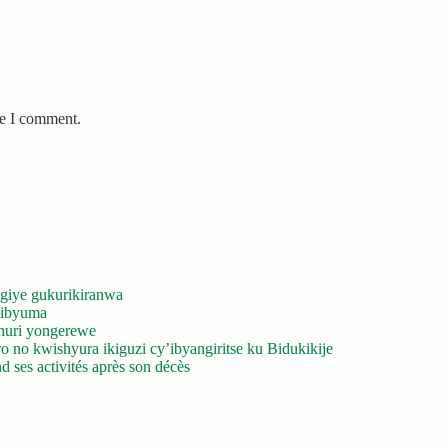
me I comment.
giye gukurikiranwa
’ibyuma
huri yongerewe
 no kwishyura ikiguzi cy’ibyangiritse ku Bidukikije
 ses activités après son décès