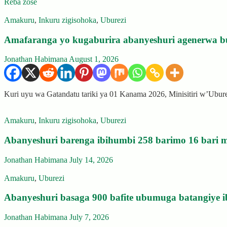
Reba zose
Amakuru
,
Inkuru zigisohoka
,
Uburezi
Amafaranga yo kugaburira abanyeshuri agenerwa b
Jonathan Habimana
August 1, 2026
Kuri uyu wa Gatandatu tariki ya 01 Kanama 2026, Minisitiri w’Ubu
Amakuru
,
Inkuru zigisohoka
,
Uburezi
Abanyeshuri barenga ibihumbi 258 barimo 16 bari m
Jonathan Habimana
July 14, 2026
Amakuru
,
Uburezi
Abanyeshuri basaga 900 bafite ubumuga batangiye i
Jonathan Habimana
July 7, 2026