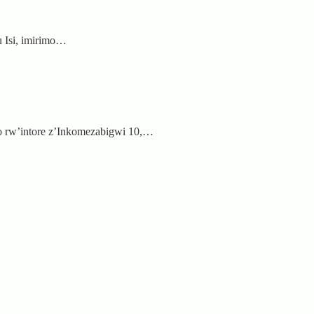
 Isi, imirimo…
 rw’intore z’Inkomezabigwi 10,…