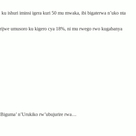
 ishuri iminsi igera kuri 50 mu mwaka, ibi bigaterwa n’uko nta
irijwe umusoro ku kigero cya 18%, ni mu rwego rwo kugabanya
‘Biguma’ n’Urukiko rw’ubujurire rwa…