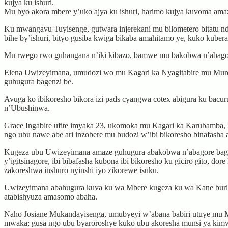
kujya ku ishuri.
Mu byo akora mbere y’uko ajya ku ishuri, harimo kujya kuvoma amazi
Ku mwangavu Tuyisenge, gutwara injerekani mu bilometero bitatu nde
bihe by’ishuri, bityo gusiba kwiga bikaba amahitamo ye, kuko kuber
Mu rwego rwo guhangana n’iki kibazo, bamwe mu bakobwa n’abagore
Elena Uwizeyimana, umudozi wo mu Kagari ka Nyagitabire mu Muren
guhugura bagenzi be.
Avuga ko ibikoresho bikora izi pads cyangwa cotex abigura ku bacur
n’Ubushinwa.
Grace Ingabire ufite imyaka 23, ukomoka mu Kagari ka Karubamba
ngo ubu nawe abe ari inzobere mu budozi w’ibi bikoresho binafash
Kugeza ubu Uwizeyimana amaze guhugura abakobwa n’abagore bagera
y’igitsinagore, ibi bibafasha kubona ibi bikoresho ku giciro gito, d
zakoreshwa inshuro nyinshi iyo zikorewe isuku.
Uwizeyimana abahugura kuva ku wa Mbere kugeza ku wa Kane buri 
atabishyuza amasomo abaha.
Naho Josiane Mukandayisenga, umubyeyi w’abana babiri utuye mu M
mwaka; gusa ngo ubu byaroroshye kuko ubu akoresha munsi ya kimwe 