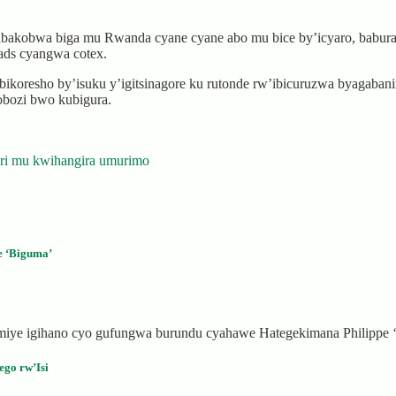
akobwa biga mu Rwanda cyane cyane abo mu bice by’icyaro, babura ku
pads cyangwa cotex.
oresho by’isuku y’igitsinagore ku rutonde rw’ibicuruzwa byagaban
obozi bwo kubigura.
uri mu kwihangira umurimo
e ‘Biguma’
miye igihano cyo gufungwa burundu cyahawe Hategekimana Philippe 
go rw’Isi