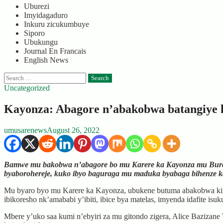
Uburezi
Imyidagaduro
Inkuru zicukumbuye
Siporo
Ubukungu
Journal En Francais
English News
Search
for:
Uncategorized
Kayonza: Abagore n’abakobwa batangiye k
umusarenews
August 26, 2022
Bamwe mu bakobwa n’abagore bo mu Karere ka Kayonza mu Burasir
byaborohereje, kuko ibyo baguraga mu maduka byabaga bihenze ka
Mu byaro byo mu Karere ka Kayonza, ubukene butuma abakobwa kimw
ibikoresho nk’amababi y’ibiti, ibice bya matelas, imyenda idafite i
Mbere y’uko saa kumi n’ebyiri za mu gitondo zigera, Alice Baziz