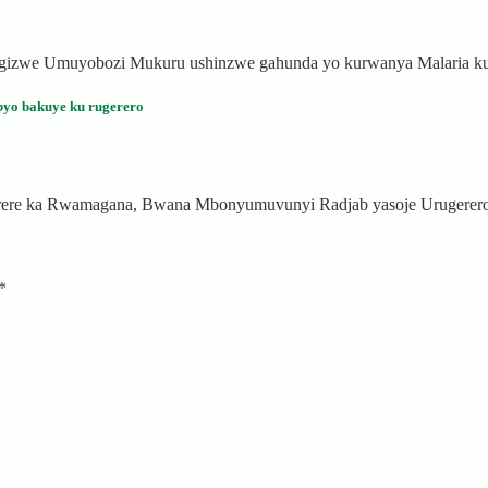
agizwe Umuyobozi Mukuru ushinzwe gahunda yo kurwanya Malaria ku
yo bakuye ku rugerero
arere ka Rwamagana, Bwana Mbonyumuvunyi Radjab yasoje Urugerero
*