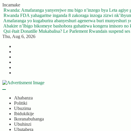
Skip
Incamake
to
Rwanda: Amafaranga yanyerejwe mu bigo n’inzego bya Leta agiye 
content
Rwanda FDA yahagaritse inganda 8 zakoraga inzoga zizwi nk’ibyu
Amafaranga yo kugaburira abanyeshuri agenerwa buri munyeshuri 
Abakire n’Ibigo bikomeye bashobora guhatirwa kongera imisoro no kw
Qui était Donatille Mukabalisa? Le Parlement Rwandais suspend ses a
Thu, Aug 6, 2026
Twitter
Facebook
LinkedIn
Instagram
YouTube
Telegram
Ahabanza
Politiki
Ubuzima
Ibidukikije
Ikoranabuhanga
Ubuhinzi
Ubutabera