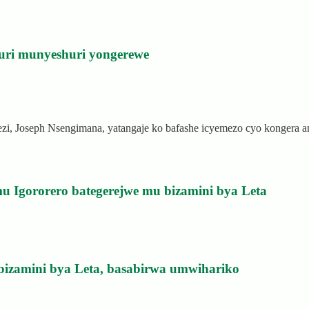
uri munyeshuri yongerewe
rezi, Joseph Nsengimana, yatangaje ko bafashe icyemezo cyo kongera
u Igororero bategerejwe mu bizamini bya Leta
bizamini bya Leta, basabirwa umwihariko