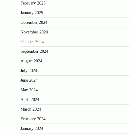
February 2025
January 2025
December 2024
November 2024
October 2024
September 2024
August 2024
July 2024
June 2024
May 2024
April 2024
March 2024
February 2024
January 2024