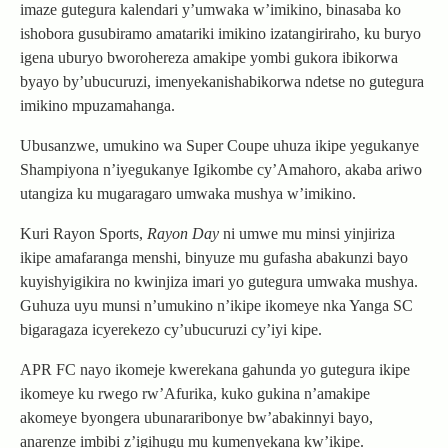
imaze gutegura kalendari y’umwaka w’imikino, binasaba ko
ishobora gusubiramo amatariki imikino izatangiriraho, ku buryo
igena uburyo bworohereza amakipe yombi gukora ibikorwa
byayo by’ubucuruzi, imenyekanishabikorwa ndetse no gutegura
imikino mpuzamahanga.
Ubusanzwe, umukino wa Super Coupe uhuza ikipe yegukanye
Shampiyona n’iyegukanye Igikombe cy’Amahoro, akaba ariwo
utangiza ku mugaragaro umwaka mushya w’imikino.
Kuri Rayon Sports,
Rayon Day
ni umwe mu minsi yinjiriza
ikipe amafaranga menshi, binyuze mu gufasha abakunzi bayo
kuyishyigikira no kwinjiza imari yo gutegura umwaka mushya.
Guhuza uyu munsi n’umukino n’ikipe ikomeye nka Yanga SC
bigaragaza icyerekezo cy’ubucuruzi cy’iyi kipe.
APR FC nayo ikomeje kwerekana gahunda yo gutegura ikipe
ikomeye ku rwego rw’Afurika, kuko gukina n’amakipe
akomeye byongera ubunararibonye bw’abakinnyi bayo,
anarenze imbibi z’igihugu mu kumenyekana kw’ikipe.