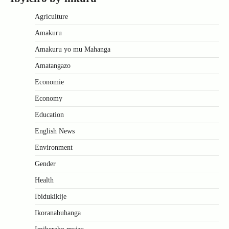
Agriculture
Amakuru
Amakuru yo mu Mahanga
Amatangazo
Economie
Economy
Education
English News
Environment
Gender
Health
Ibidukikije
Ikoranabuhanga