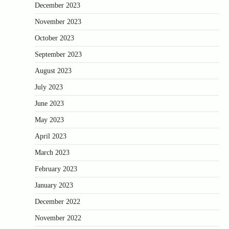
December 2023
November 2023
October 2023
September 2023
August 2023
July 2023
June 2023
May 2023
April 2023
March 2023
February 2023
January 2023
December 2022
November 2022