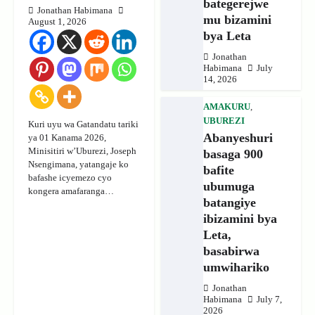
bategerejwe
Jonathan Habimana
mu bizamini
August 1, 2026
bya Leta
Jonathan
Habimana
July
14, 2026
AMAKURU
,
UBUREZI
Kuri uyu wa Gatandatu tariki
Abanyeshuri
ya 01 Kanama 2026,
Minisitiri w’Uburezi, Joseph
basaga 900
Nsengimana, yatangaje ko
bafite
bafashe icyemezo cyo
ubumuga
kongera amafaranga…
batangiye
ibizamini bya
Leta,
basabirwa
umwihariko
Jonathan
Habimana
July 7,
2026