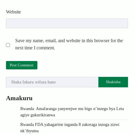
Website
Save my name, email, and website in this browser for the
next time I comment.
Shakisha
Amakuru
Rwanda: Amafaranga yanyerejwe mu bigo n’inzego bya Leta
agiye gukurikiranwa
Rwanda FDA yahagaritse inganda 8 zakoraga inzoga zizwi
nk’ibyuma