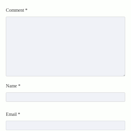
Comment
*
Name
*
Email
*