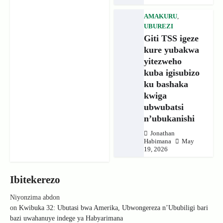
AMAKURU
,
UBUREZI
Giti TSS igeze
kure yubakwa
yitezweho
kuba igisubizo
ku bashaka
kwiga
ubwubatsi
n’ubukanishi
Jonathan
Habimana
May
19, 2026
Ibitekerezo
Niyonzima abdon
on
Kwibuka 32: Ubutasi bwa Amerika, Ubwongereza n’Ububiligi bari
bazi uwahanuye indege ya Habyarimana