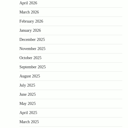
April 2026
March 2026
February 2026
January 2026
December 2025
November 2025
October 2025
September 2025
August 2025
July 2025
June 2025
May 2025
April 2025
March 2025