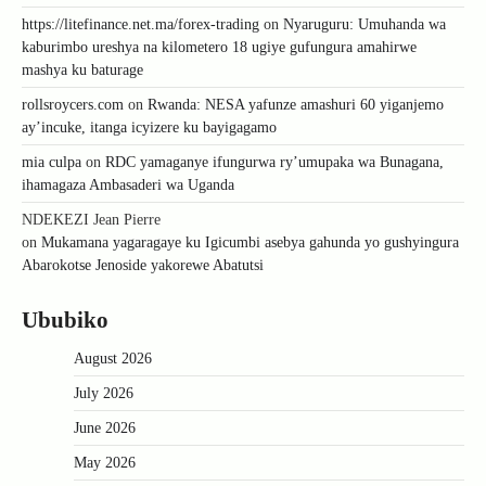
https://litefinance.net.ma/forex-trading
on
Nyaruguru: Umuhanda wa
kaburimbo ureshya na kilometero 18 ugiye gufungura amahirwe
mashya ku baturage
rollsroycers.com
on
Rwanda: NESA yafunze amashuri 60 yiganjemo
ay’incuke, itanga icyizere ku bayigagamo
mia culpa
on
RDC yamaganye ifungurwa ry’umupaka wa Bunagana,
ihamagaza Ambasaderi wa Uganda
NDEKEZI Jean Pierre
on
Mukamana yagaragaye ku Igicumbi asebya gahunda yo gushyingura
Abarokotse Jenoside yakorewe Abatutsi
Ububiko
August 2026
July 2026
June 2026
May 2026