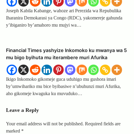
Joseph Kabila Kabange, wahoze ari Perezida wa Repubulika
Iharanira Demokarasi ya Congo (RDC), yakomereje gahunda
y’ibiganiro by’amahoro mu mujyi wa…
Financial Times yashyize Inkomoko ku mwanya wa 5
mu bigo byihuta mu iterambere muri Afurika
Ikigo Inkomoko gikomeje guca uduhigo mu gushora imari
by’umwihariko mu bice byibasiwe n’ubuhunzi muri Afurika,
aho gikomeje kwaguka ku muvuduko…
Leave a Reply
Your email address will not be published.
Required fields are
marked
*