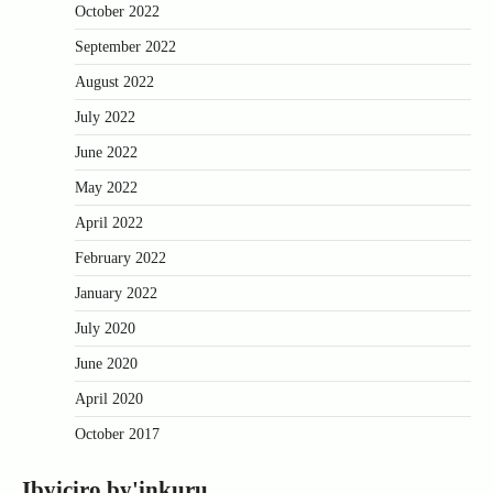
October 2022
September 2022
August 2022
July 2022
June 2022
May 2022
April 2022
February 2022
January 2022
July 2020
June 2020
April 2020
October 2017
Ibyiciro by'inkuru