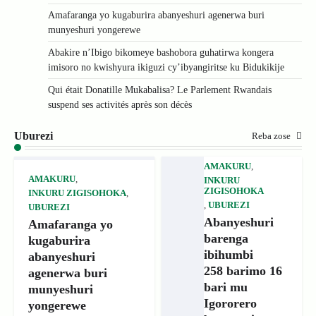
Amafaranga yo kugaburira abanyeshuri agenerwa buri
munyeshuri yongerewe
Abakire n’Ibigo bikomeye bashobora guhatirwa kongera
imisoro no kwishyura ikiguzi cy’ibyangiritse ku Bidukikije
Qui était Donatille Mukabalisa? Le Parlement Rwandais
suspend ses activités après son décès
Uburezi
Reba zose
AMAKURU
,
AMAKURU
,
INKURU
ZIGISOHOKA
INKURU ZIGISOHOKA
,
,
UBUREZI
UBUREZI
Abanyeshuri
Amafaranga yo
barenga
kugaburira
ibihumbi
abanyeshuri
258 barimo 16
agenerwa buri
bari mu
munyeshuri
Igororero
yongerewe