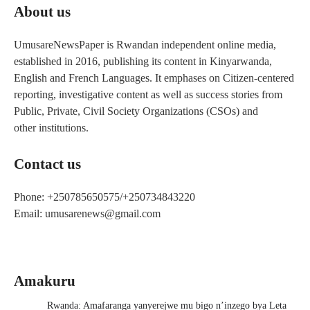
About us
UmusareNewsPaper is Rwandan independent online media,
established in 2016, publishing its content in Kinyarwanda,
English and French Languages. It emphases on Citizen-centered
reporting, investigative content as well as success stories from
Public, Private, Civil Society Organizations (CSOs) and
other institutions.
Contact us
Phone: +250785650575/+250734843220
Email: umusarenews@gmail.com
Amakuru
Rwanda: Amafaranga yanyerejwe mu bigo n’inzego bya Leta