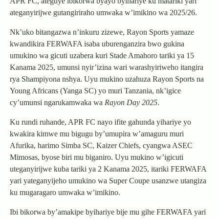
APR FC, ateguye ibikorwa byayo byihariye ku matariki yari
ateganyirijwe gutangiriraho umwaka w’imikino wa 2025/26.
Nk’uko bitangazwa n’inkuru zizewe, Rayon Sports yamaze
kwandikira FERWAFA isaba uburenganzira bwo gukina
umukino wa gicuti uzabera kuri Stade Amahoro tariki ya 15
Kanama 2025, umunsi nyir’izina wari warashyiriweho itangira
rya Shampiyona nshya. Uyu mukino uzahuza Rayon Sports na
Young Africans (Yanga SC) yo muri Tanzania, nk’igice
cy’umunsi ngarukamwaka wa
Rayon Day 2025
.
Ku rundi ruhande, APR FC nayo ifite gahunda yihariye yo
kwakira kimwe mu bigugu by’umupira w’amaguru muri
Afurika, harimo Simba SC, Kaizer Chiefs, cyangwa ASEC
Mimosas, byose biri mu biganiro. Uyu mukino w’igicuti
uteganyirijwe kuba tariki ya 2 Kanama 2025, itariki FERWAFA
yari yateganyijeho umukino wa Super Coupe usanzwe utangiza
ku mugaragaro umwaka w’imikino.
Ibi bikorwa by’amakipe byihariye bije mu gihe FERWAFA yari