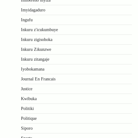
Imibereho myiza
Imyidagaduro
Ingufu
Inkuru z'icukumbuye
Inkuru zigisohoka
Inkuru Zikunzwe
Inkuru zitangaje
Iyobokamana
Journal En Francais
Justice
Kwibuka
Politiki
Politique
Siporo