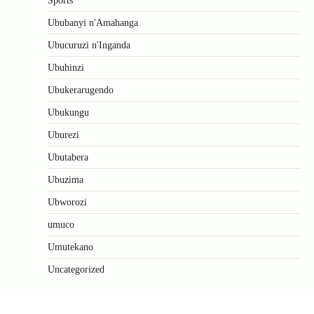
Sports
Ububanyi n'Amahanga
Ubucuruzi n'Inganda
Ubuhinzi
Ubukerarugendo
Ubukungu
Uburezi
Ubutabera
Ubuzima
Ubworozi
umuco
Umutekano
Uncategorized