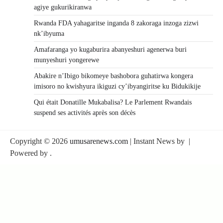
agiye gukurikiranwa
Rwanda FDA yahagaritse inganda 8 zakoraga inzoga zizwi
nk’ibyuma
Amafaranga yo kugaburira abanyeshuri agenerwa buri
munyeshuri yongerewe
Abakire n’Ibigo bikomeye bashobora guhatirwa kongera
imisoro no kwishyura ikiguzi cy’ibyangiritse ku Bidukikije
Qui était Donatille Mukabalisa? Le Parlement Rwandais
suspend ses activités après son décès
Copyright © 2026
umusarenews.com
| Instant News by
|
Powered by
.