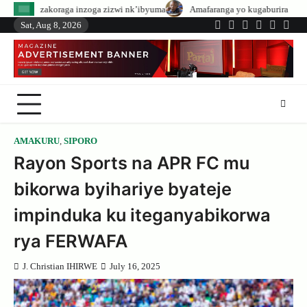
Skip
nzoga zizwi nk’ibyuma
Amafaranga yo kugaburira abanyeshuri agenerwa bur
to
Sat, Aug 8, 2026
Twitter
Facebook
LinkedIn
Instagram
YouTub
Tele
content
AMAKURU
,
SIPORO
Rayon Sports na APR FC mu
bikorwa byihariye byateje
impinduka ku iteganyabikorwa
rya FERWAFA
J. Christian IHIRWE
July 16, 2025