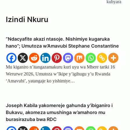
kubyara
Izindi Nkuru
“Ndacyafite akazi ntasoje. Nishimiye kugaruka
hano”; Umutoza w’Amavubi Stephane Constantine
Mu kiganiro n’itangazamakuru kuri uyu wa Mbere tariki 16
Werurwe 2026, Umutoza w’Ikipe y’igihugu y’u Rwanda
‘Amavubi’, yatangaje ko yishimiye…
Joseph Kabila yakomereje gahunda y’ibiganiro i
Bukavu, akomeza umushinga w’amahoro mu
burasirazuba bwa RDC