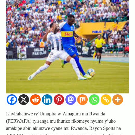
Ishyirahamwe ry’Umupira w’Amaguru mu Rwanda
(FERWAFA) ryisanga mu ihurizo rikomeye nyuma y’uko
amakipe abiri akunzwe cyane mu Rwanda, Rayon Sports na