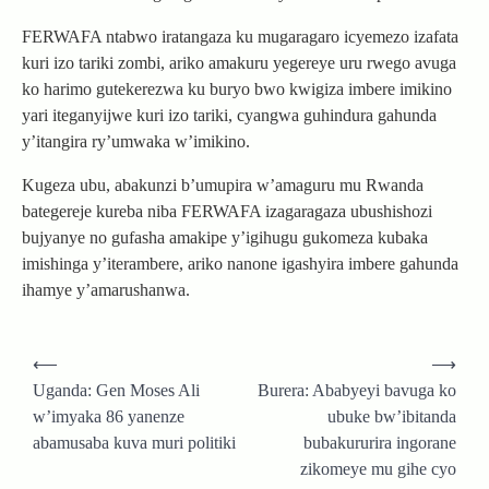
FERWAFA ntabwo iratangaza ku mugaragaro icyemezo izafata
kuri izo tariki zombi, ariko amakuru yegereye uru rwego avuga
ko harimo gutekerezwa ku buryo bwo kwigiza imbere imikino
yari iteganyijwe kuri izo tariki, cyangwa guhindura gahunda
y’itangira ry’umwaka w’imikino.
Kugeza ubu, abakunzi b’umupira w’amaguru mu Rwanda
bategereje kureba niba FERWAFA izagaragaza ubushishozi
bujyanye no gufasha amakipe y’igihugu gukomeza kubaka
imishinga y’iterambere, ariko nanone igashyira imbere gahunda
ihamye y’amarushanwa.
Post
⟵
⟶
navigation
Uganda: Gen Moses Ali
Burera: Ababyeyi bavuga ko
w’imyaka 86 yanenze
ubuke bw’ibitanda
abamusaba kuva muri politiki
bubakururira ingorane
zikomeye mu gihe cyo