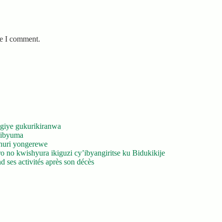
me I comment.
giye gukurikiranwa
’ibyuma
huri yongerewe
 no kwishyura ikiguzi cy’ibyangiritse ku Bidukikije
 ses activités après son décès