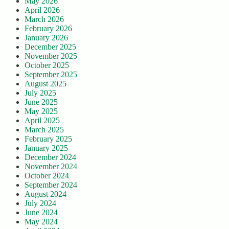
May 2026
April 2026
March 2026
February 2026
January 2026
December 2025
November 2025
October 2025
September 2025
August 2025
July 2025
June 2025
May 2025
April 2025
March 2025
February 2025
January 2025
December 2024
November 2024
October 2024
September 2024
August 2024
July 2024
June 2024
May 2024