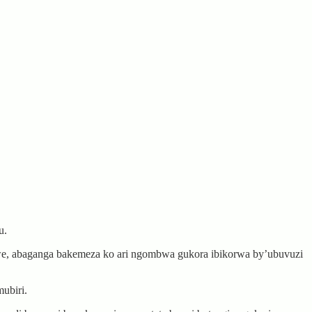
u.
we, abaganga bakemeza ko ari ngombwa gukora ibikorwa by’ubuvuzi
ubiri.