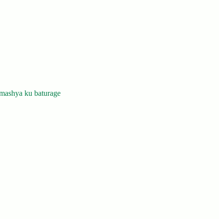
mashya ku baturage