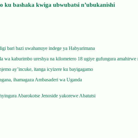
izo ku bashaka kwiga ubwubatsi n’ubukanishi
gi bari bazi uwahanuye indege ya Habyarimana
 wa kaburimbo ureshya na kilometero 18 ugiye gufungura amahirwe 
emo ay’incuke, itanga icyizere ku bayigagamo
gana, ihamagaza Ambasaderi wa Uganda
yingura Abarokotse Jenoside yakorewe Abatutsi