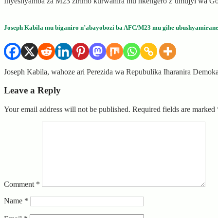
Inyeshyamba za M23 zirimo kurwanira mu nkengero z’umujyi wa Gom
Joseph Kabila mu biganiro n’abayobozi ba AFC/M23 mu gihe ubushyamiran
Joseph Kabila, wahoze ari Perezida wa Repubulika Iharanira Demo
Leave a Reply
Your email address will not be published.
Required fields are marked
Comment
*
Name
*