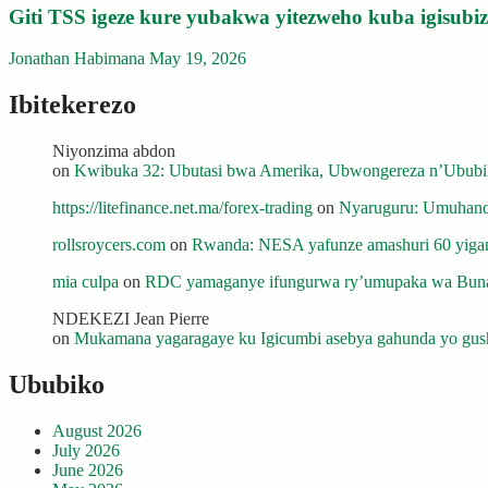
Giti TSS igeze kure yubakwa yitezweho kuba igisub
Jonathan Habimana
May 19, 2026
Ibitekerezo
Niyonzima abdon
on
Kwibuka 32: Ubutasi bwa Amerika, Ubwongereza n’Ububili
https://litefinance.net.ma/forex-trading
on
Nyaruguru: Umuhanda
rollsroycers.com
on
Rwanda: NESA yafunze amashuri 60 yiganj
mia culpa
on
RDC yamaganye ifungurwa ry’umupaka wa Buna
NDEKEZI Jean Pierre
on
Mukamana yagaragaye ku Igicumbi asebya gahunda yo gush
Ububiko
August 2026
July 2026
June 2026