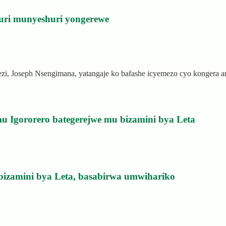
uri munyeshuri yongerewe
rezi, Joseph Nsengimana, yatangaje ko bafashe icyemezo cyo kongera
u Igororero bategerejwe mu bizamini bya Leta
bizamini bya Leta, basabirwa umwihariko