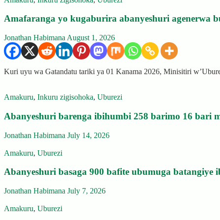
Amafaranga yo kugaburira abanyeshuri agenerwa b
Jonathan Habimana
August 1, 2026
Kuri uyu wa Gatandatu tariki ya 01 Kanama 2026, Minisitiri w’Ubu
Amakuru
,
Inkuru zigisohoka
,
Uburezi
Abanyeshuri barenga ibihumbi 258 barimo 16 bari m
Jonathan Habimana
July 14, 2026
Amakuru
,
Uburezi
Abanyeshuri basaga 900 bafite ubumuga batangiye i
Jonathan Habimana
July 7, 2026
Amakuru
,
Uburezi