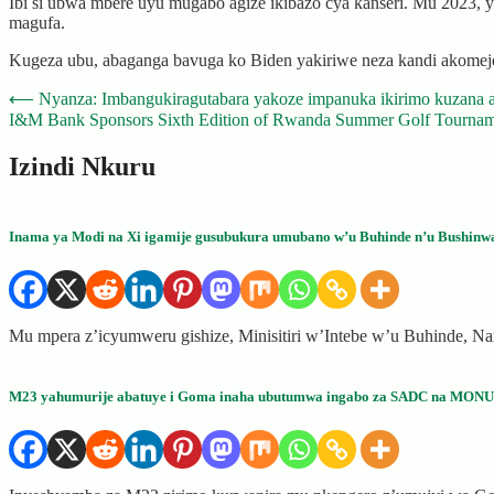
Ibi si ubwa mbere uyu mugabo agize ikibazo cya kanseri. Mu 2023, 
magufa.
Kugeza ubu, abaganga bavuga ko Biden yakiriwe neza kandi akomej
Post
⟵
Nyanza: Imbangukiragutabara yakoze impanuka ikirimo kuzana 
I&M Bank Sponsors Sixth Edition of Rwanda Summer Golf Tourname
navigation
Izindi Nkuru
Inama ya Modi na Xi igamije gusubukura umubano w’u Buhinde n’u Bushinw
Mu mpera z’icyumweru gishize, Minisitiri w’Intebe w’u Buhinde, Na
M23 yahumurije abatuye i Goma inaha ubutumwa ingabo za SADC na MON