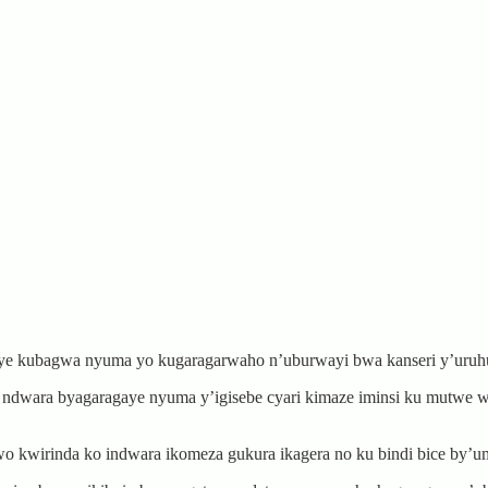
ye kubagwa nyuma yo kugaragarwaho n’uburwayi bwa kanseri y’uruh
 ndwara byagaragaye nyuma y’igisebe cyari kimaze iminsi ku mutwe 
 kwirinda ko indwara ikomeza gukura ikagera no ku bindi bice by’um