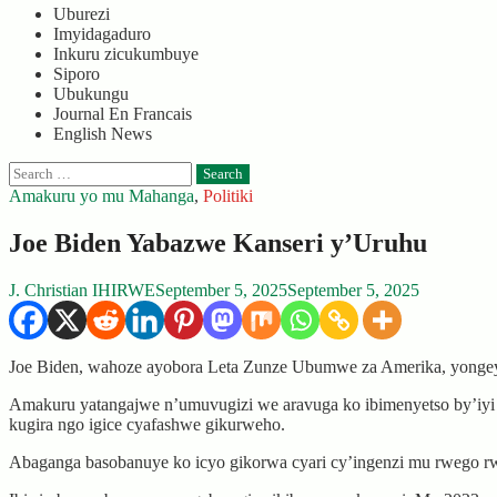
Uburezi
Imyidagaduro
Inkuru zicukumbuye
Siporo
Ubukungu
Journal En Francais
English News
Search
for:
Amakuru yo mu Mahanga
,
Politiki
Joe Biden Yabazwe Kanseri y’Uruhu
J. Christian IHIRWE
September 5, 2025
September 5, 2025
Joe Biden, wahoze ayobora Leta Zunze Ubumwe za Amerika, yonge
Amakuru yatangajwe n’umuvugizi we aravuga ko ibimenyetso by’iyi
kugira ngo igice cyafashwe gikurweho.
Abaganga basobanuye ko icyo gikorwa cyari cy’ingenzi mu rwego rwo