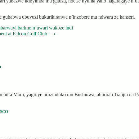
yari yabazwe ikibyimba mu gatuza, ndetse nyuma yaho hagaragaye n’u
e guhabwa ubuvuzi bukurikiranwa n’inzobere mu ndwara za kanseri.
abarwayi barimo n’uwari wakoze indi
nt at Falcon Golf Club
⟶
a
rendra Modi, yagiriye uruzinduko mu Bushinwa, ahurira i Tianjin na 
USCO