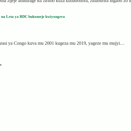
a zijeje abaturage ku zirimo kuza kubabohora, zinaburira ingabo z
e na Leta ya RDC bukomeje kwiyongera
karasi ya Congo kuva mu 2001 kugeza mu 2019, yageze mu mujyi…
*