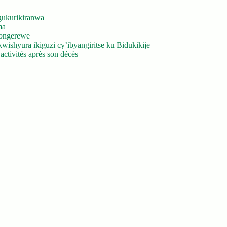
gukurikiranwa
ma
yongerewe
ishyura ikiguzi cy’ibyangiritse ku Bidukikije
ctivités après son décès