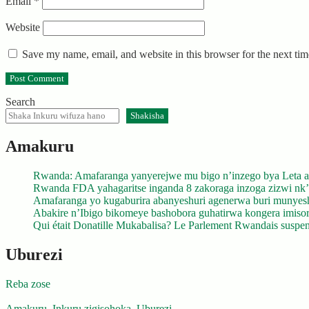
Email
*
Website
Save my name, email, and website in this browser for the next ti
Search
Shakisha
Amakuru
Rwanda: Amafaranga yanyerejwe mu bigo n’inzego bya Leta a
Rwanda FDA yahagaritse inganda 8 zakoraga inzoga zizwi nk
Amafaranga yo kugaburira abanyeshuri agenerwa buri munyes
Abakire n’Ibigo bikomeye bashobora guhatirwa kongera imisoro
Qui était Donatille Mukabalisa? Le Parlement Rwandais suspend
Uburezi
Reba zose
Amakuru
,
Inkuru zigisohoka
,
Uburezi