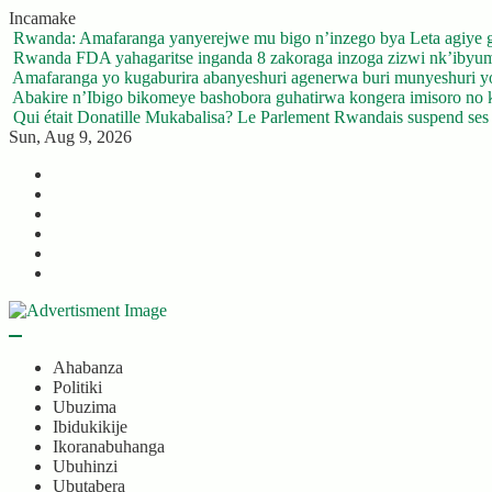
Skip
Incamake
to
Rwanda: Amafaranga yanyerejwe mu bigo n’inzego bya Leta agiye 
content
Rwanda FDA yahagaritse inganda 8 zakoraga inzoga zizwi nk’ibyu
Amafaranga yo kugaburira abanyeshuri agenerwa buri munyeshuri 
Abakire n’Ibigo bikomeye bashobora guhatirwa kongera imisoro no kw
Qui était Donatille Mukabalisa? Le Parlement Rwandais suspend ses a
Sun, Aug 9, 2026
Twitter
Facebook
LinkedIn
Instagram
YouTube
Telegram
Ahabanza
Politiki
Ubuzima
Ibidukikije
Ikoranabuhanga
Ubuhinzi
Ubutabera