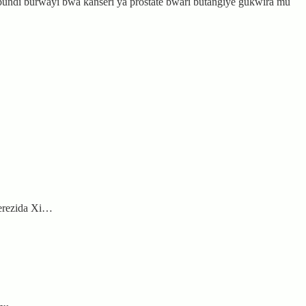
bundi burwayi bwa kanseri ya prostate bwari butangiye gukwira mu
Perezida Xi…