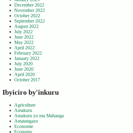
December 2022
November 2022
October 2022
September 2022
August 2022
July 2022
June 2022
May 2022
April 2022
February 2022
January 2022
July 2020
June 2020
April 2020
October 2017
Ibyiciro by'inkuru
Agriculture
Amakuru
Amakuru yo mu Mahanga
Amatangazo
Economie
Economy