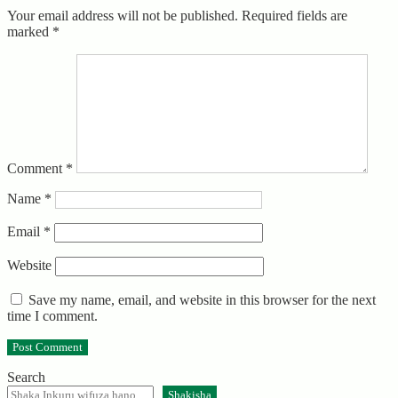
Your email address will not be published.
Required fields are
marked
*
Comment
*
Name
*
Email
*
Website
Save my name, email, and website in this browser for the next
time I comment.
Search
Shakisha