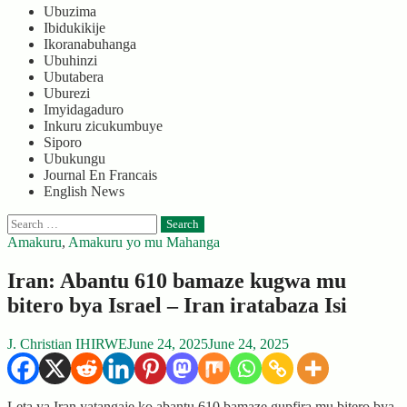
Ubuzima
Ibidukikije
Ikoranabuhanga
Ubuhinzi
Ubutabera
Uburezi
Imyidagaduro
Inkuru zicukumbuye
Siporo
Ubukungu
Journal En Francais
English News
Search
for:
Amakuru
,
Amakuru yo mu Mahanga
Iran: Abantu 610 bamaze kugwa mu
bitero bya Israel – Iran iratabaza Isi
J. Christian IHIRWE
June 24, 2025
June 24, 2025
Leta ya Iran yatangaje ko abantu 610 bamaze gupfira mu bitero bya