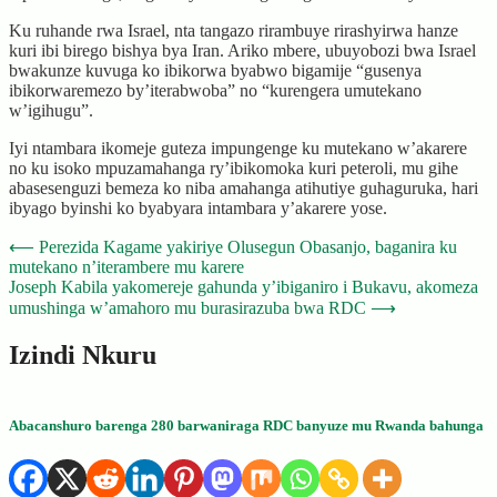
Ku ruhande rwa Israel, nta tangazo rirambuye rirashyirwa hanze
kuri ibi birego bishya bya Iran. Ariko mbere, ubuyobozi bwa Israel
bwakunze kuvuga ko ibikorwa byabwo bigamije “gusenya
ibikorwaremezo by’iterabwoba” no “kurengera umutekano
w’igihugu”.
Iyi ntambara ikomeje guteza impungenge ku mutekano w’akarere
no ku isoko mpuzamahanga ry’ibikomoka kuri peteroli, mu gihe
abasesenguzi bemeza ko niba amahanga atihutiye guhaguruka, hari
ibyago byinshi ko byabyara intambara y’akarere yose.
Post
⟵
Perezida Kagame yakiriye Olusegun Obasanjo, baganira ku
mutekano n’iterambere mu karere
navigation
Joseph Kabila yakomereje gahunda y’ibiganiro i Bukavu, akomeza
umushinga w’amahoro mu burasirazuba bwa RDC
⟶
Izindi Nkuru
Abacanshuro barenga 280 barwaniraga RDC banyuze mu Rwanda bahunga