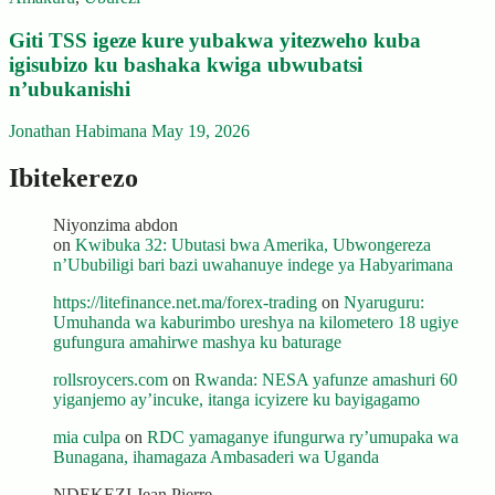
Giti TSS igeze kure yubakwa yitezweho kuba
igisubizo ku bashaka kwiga ubwubatsi
n’ubukanishi
Jonathan Habimana
May 19, 2026
Ibitekerezo
Niyonzima abdon
on
Kwibuka 32: Ubutasi bwa Amerika, Ubwongereza
n’Ububiligi bari bazi uwahanuye indege ya Habyarimana
https://litefinance.net.ma/forex-trading
on
Nyaruguru:
Umuhanda wa kaburimbo ureshya na kilometero 18 ugiye
gufungura amahirwe mashya ku baturage
rollsroycers.com
on
Rwanda: NESA yafunze amashuri 60
yiganjemo ay’incuke, itanga icyizere ku bayigagamo
mia culpa
on
RDC yamaganye ifungurwa ry’umupaka wa
Bunagana, ihamagaza Ambasaderi wa Uganda
NDEKEZI Jean Pierre