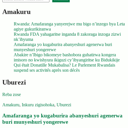
Amakuru
Rwanda: Amafaranga yanyerejwe mu bigo n’inzego bya Leta
agiye gukurikiranwa
Rwanda FDA yahagaritse inganda 8 zakoraga inzoga zizwi
nk’ibyuma
Amafaranga yo kugaburira abanyeshuri agenerwa buri
munyeshuri yongerewe
Abakire n’Ibigo bikomeye bashobora guhatirwa kongera
imisoro no kwishyura ikiguzi cy’ibyangiritse ku Bidukikije
Qui était Donatille Mukabalisa? Le Parlement Rwandais
suspend ses activités après son décès
Uburezi
Reba zose
Amakuru
,
Inkuru zigisohoka
,
Uburezi
Amafaranga yo kugaburira abanyeshuri agenerwa
buri munyeshuri yongerewe