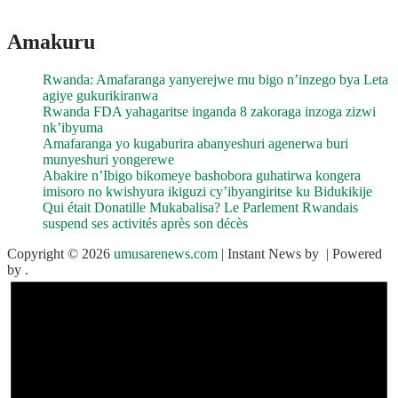
Amakuru
Rwanda: Amafaranga yanyerejwe mu bigo n’inzego bya Leta
agiye gukurikiranwa
Rwanda FDA yahagaritse inganda 8 zakoraga inzoga zizwi
nk’ibyuma
Amafaranga yo kugaburira abanyeshuri agenerwa buri
munyeshuri yongerewe
Abakire n’Ibigo bikomeye bashobora guhatirwa kongera
imisoro no kwishyura ikiguzi cy’ibyangiritse ku Bidukikije
Qui était Donatille Mukabalisa? Le Parlement Rwandais
suspend ses activités après son décès
Copyright © 2026
umusarenews.com
| Instant News by
| Powered
by
.