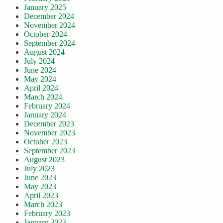
January 2025
December 2024
November 2024
October 2024
September 2024
August 2024
July 2024
June 2024
May 2024
April 2024
March 2024
February 2024
January 2024
December 2023
November 2023
October 2023
September 2023
August 2023
July 2023
June 2023
May 2023
April 2023
March 2023
February 2023
January 2023