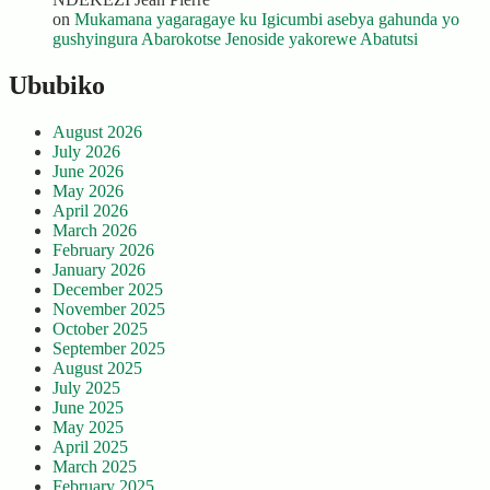
on
Mukamana yagaragaye ku Igicumbi asebya gahunda yo
gushyingura Abarokotse Jenoside yakorewe Abatutsi
Ububiko
August 2026
July 2026
June 2026
May 2026
April 2026
March 2026
February 2026
January 2026
December 2025
November 2025
October 2025
September 2025
August 2025
July 2025
June 2025
May 2025
April 2025
March 2025
February 2025