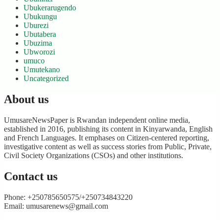
Ubukerarugendo
Ubukungu
Uburezi
Ubutabera
Ubuzima
Ubworozi
umuco
Umutekano
Uncategorized
About us
UmusareNewsPaper is Rwandan independent online media,
established in 2016, publishing its content in Kinyarwanda, English
and French Languages. It emphases on Citizen-centered reporting,
investigative content as well as success stories from Public, Private,
Civil Society Organizations (CSOs) and other institutions.
Contact us
Phone: +250785650575/+250734843220
Email: umusarenews@gmail.com