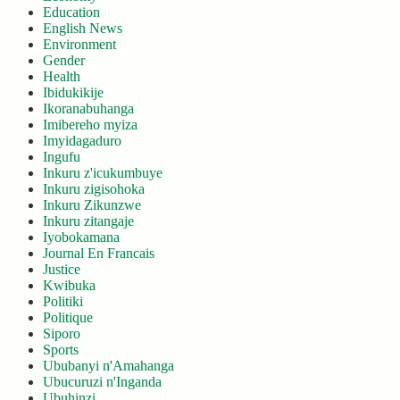
Education
English News
Environment
Gender
Health
Ibidukikije
Ikoranabuhanga
Imibereho myiza
Imyidagaduro
Ingufu
Inkuru z'icukumbuye
Inkuru zigisohoka
Inkuru Zikunzwe
Inkuru zitangaje
Iyobokamana
Journal En Francais
Justice
Kwibuka
Politiki
Politique
Siporo
Sports
Ububanyi n'Amahanga
Ubucuruzi n'Inganda
Ubuhinzi