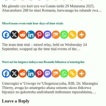
Mu gitondo cyo kuri uyu wa Gatatu tariki 29 Mutarama 2025,
Abacanshuro 288 bo muri Romania, barwanaga ku ruhande rwa…
Mixed team event ends four days of time trials
The team time trial – mixed relay, held on Wednesday 24
September, wrapped up the time trial events of the…
Wari uzi ko kugura indaya mu Rwanda bihanwa n’amategeko
Umuvugizi w’Urwego rw’Ubugenzacyaha, RIB, Dr. Murangira
Thierry, avuga ko amategeko ahana umuntu ukora ibikorwa
bijyanye no gukoresha undi/abandi imibonano mpuzabitsina,…
Leave a Reply