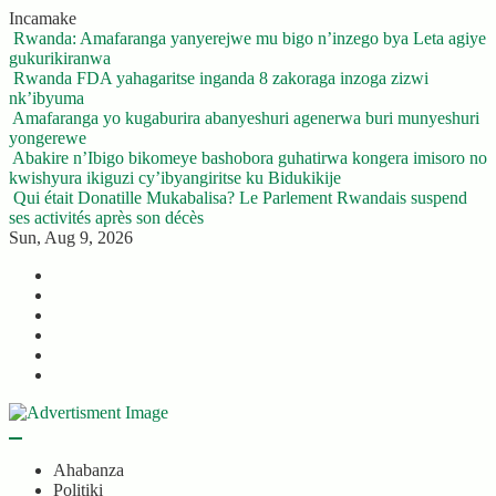
Skip
Incamake
to
Rwanda: Amafaranga yanyerejwe mu bigo n’inzego bya Leta agiye
content
gukurikiranwa
Rwanda FDA yahagaritse inganda 8 zakoraga inzoga zizwi
nk’ibyuma
Amafaranga yo kugaburira abanyeshuri agenerwa buri munyeshuri
yongerewe
Abakire n’Ibigo bikomeye bashobora guhatirwa kongera imisoro no
kwishyura ikiguzi cy’ibyangiritse ku Bidukikije
Qui était Donatille Mukabalisa? Le Parlement Rwandais suspend
ses activités après son décès
Sun, Aug 9, 2026
Twitter
Facebook
LinkedIn
Instagram
YouTube
Telegram
Ahabanza
Politiki