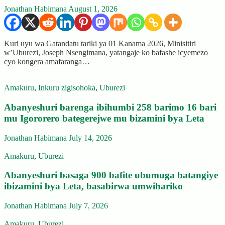
Jonathan Habimana
August 1, 2026
Kuri uyu wa Gatandatu tariki ya 01 Kanama 2026, Minisitiri
w’Uburezi, Joseph Nsengimana, yatangaje ko bafashe icyemezo
cyo kongera amafaranga…
Amakuru
,
Inkuru zigisohoka
,
Uburezi
Abanyeshuri barenga ibihumbi 258 barimo 16 bari
mu Igororero bategerejwe mu bizamini bya Leta
Jonathan Habimana
July 14, 2026
Amakuru
,
Uburezi
Abanyeshuri basaga 900 bafite ubumuga batangiye
ibizamini bya Leta, basabirwa umwihariko
Jonathan Habimana
July 7, 2026
Amakuru
,
Uburezi