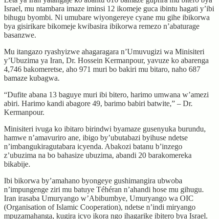
Israel, mu ntambara imaze iminsi 12 ikomeje guca ibintu hagati y’ibi
bihugu byombi. Ni umubare wiyongereye cyane mu gihe ibikorwa
bya gisirikare bikomeje kwibasira ibikorwa remezo n’abaturage
basanzwe.
Mu itangazo ryashyizwe ahagaragara n’Umuvugizi wa Minisiteri
y’Ubuzima ya Iran, Dr. Hossein Kermanpour, yavuze ko abarenga
4,746 bakomeretse, aho 971 muri bo bakiri mu bitaro, naho 687
bamaze kubagwa.
“Dufite abana 13 baguye muri ibi bitero, harimo umwana w’amezi
abiri. Harimo kandi abagore 49, barimo babiri batwite,” – Dr.
Kermanpour.
Minisiteri ivuga ko ibitaro birindwi byamaze gusenyuka burundu,
hamwe n’amavuriro ane, ibigo by’ubutabazi byihuse ndetse
n’imbangukiragutabara icyenda. Abakozi batanu b’inzego
z’ubuzima na bo bahasize ubuzima, abandi 20 barakomereka
bikabije.
Ibi bikorwa by’amahano byongeye gushimangira ubwoba
n’impungenge ziri mu batuye Téhéran n’ahandi hose mu gihugu.
Iran irasaba Umuryango w’Abibumbye, Umuryango wa OIC
(Organisation of Islamic Cooperation), ndetse n’indi miryango
mpuzamahanga, kugira icyo ikora ngo ihagarike ibitero bya Israel.