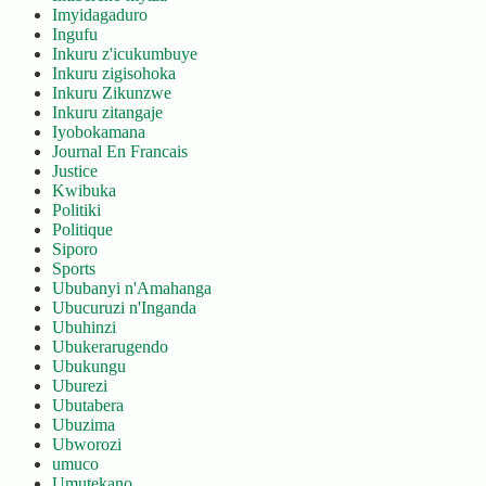
Imyidagaduro
Ingufu
Inkuru z'icukumbuye
Inkuru zigisohoka
Inkuru Zikunzwe
Inkuru zitangaje
Iyobokamana
Journal En Francais
Justice
Kwibuka
Politiki
Politique
Siporo
Sports
Ububanyi n'Amahanga
Ubucuruzi n'Inganda
Ubuhinzi
Ubukerarugendo
Ubukungu
Uburezi
Ubutabera
Ubuzima
Ubworozi
umuco
Umutekano