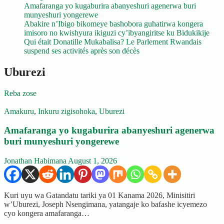
Amafaranga yo kugaburira abanyeshuri agenerwa buri
munyeshuri yongerewe
Abakire n’Ibigo bikomeye bashobora guhatirwa kongera
imisoro no kwishyura ikiguzi cy’ibyangiritse ku Bidukikije
Qui était Donatille Mukabalisa? Le Parlement Rwandais
suspend ses activités après son décès
Uburezi
Reba zose
Amakuru
,
Inkuru zigisohoka
,
Uburezi
Amafaranga yo kugaburira abanyeshuri agenerwa
buri munyeshuri yongerewe
Jonathan Habimana
August 1, 2026
Kuri uyu wa Gatandatu tariki ya 01 Kanama 2026, Minisitiri
w’Uburezi, Joseph Nsengimana, yatangaje ko bafashe icyemezo
cyo kongera amafaranga…