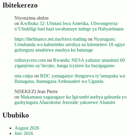
Ibitekerezo
Niyonzima abdon
on
Kwibuka 32: Ubutasi bwa Amerika, Ubwongereza
n’Ububiligi bari bazi uwahanuye indege ya Habyarimana
https://litefinance.net.ma/forex-trading
on
Nyaruguru:
Umuhanda wa kaburimbo ureshya na kilometero 18 ugiye
gufungura amahirwe mashya ku baturage
rollsroycers.com
on
Rwanda: NESA yafunze amashuri 60
yiganjemo ay’incuke, itanga icyizere ku bayigagamo
mia culpa
on
RDC yamaganye ifungurwa ry’umupaka wa
Bunagana, ihamagaza Ambasaderi wa Uganda
NDEKEZI Jean Pierre
on
Mukamana yagaragaye ku Igicumbi asebya gahunda yo
gushyingura Abarokotse Jenoside yakorewe Abatutsi
Ububiko
August 2026
July 2026