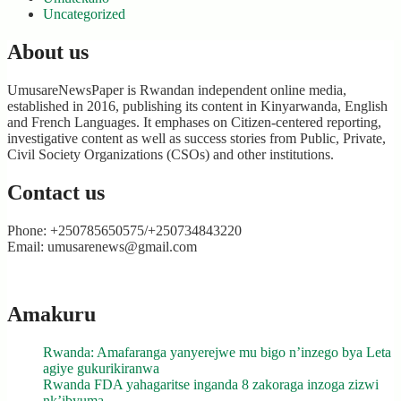
Uncategorized
About us
UmusareNewsPaper is Rwandan independent online media,
established in 2016, publishing its content in Kinyarwanda, English
and French Languages. It emphases on Citizen-centered reporting,
investigative content as well as success stories from Public, Private,
Civil Society Organizations (CSOs) and other institutions.
Contact us
Phone: +250785650575/+250734843220
Email: umusarenews@gmail.com
Amakuru
Rwanda: Amafaranga yanyerejwe mu bigo n’inzego bya Leta
agiye gukurikiranwa
Rwanda FDA yahagaritse inganda 8 zakoraga inzoga zizwi
nk’ibyuma