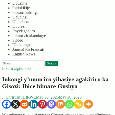
Ubuzima
Ibidukikije
Ikoranabuhanga
Ubuhinzi
Ubutabera
Uburezi
Imyidagaduro
Inkuru zicukumbuye
Siporo
Ubukungu
Journal En Francais
English News
Search
for:
Inkuru zigisohoka
Inkongi y’umuriro yibasiye agakiriro ka
Gisozi: Ibice bimaze Gushya
J. Christian IHIRWE
May 30, 2025
May 30, 2025
Mu rukerera rwo kuri uyu wa Gatanu, ahagana saa kumi n’iminota