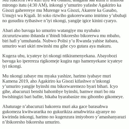
mirongo itatu (4:30 AM), inkongi y’umuriro yafashe Agakiriro ka
Gisozi gaherereye mu Murenge wa Gisozi, Akarere ka Gasabo,
Umujyi wa Kigali. Iri soko rizwiho gukorerwamo imirimo y’ububaji
no gusudira ryibasiwe n’iyi nkongi, yangije igice kinini cyaryo.
Abari aho bavuga ko umuriro watangiye mu nyubako
zicururizwamo ibitanda n’ibindi bikoresho bikorerwa mu mbaho,
biri hafi y’umuhanda. Nubwo Polisi y’u Rwanda yahise itabara,
umuriro wari ukiri mwinshi mu gihe cyo gutara aya makuru.
Kugeza ubu, icyateye iyi nkongi ntikiramenyekana. Abayobozi
bavuga ko iperereza rigikomeje kugira ngo hamenyekane icyateye
iyi nkongi.
Mu nkongi zabaye mu myaka yashize, harimo iyabaye muri
Kamena 2019, aho Agakiriro ka Gisozi kifashwe n’inkongi
y’umuriro yangije byinshi mu bikorwaremezo byari bihari. Icyo
gihe, abacuruzi benshi bahombye byinshi, bamwe muri bo nta
bwishingizi bari bafite, bikaba byarabasize mu gihombo gikomeye.
Abaturage n’abacuruzi bakorera muri aka gace barasabwa
gukomeza kwitwararika no gukurikiza amabwiriza ajyanye no
kwirinda inkongi, harimo no kugenzura imiyoboro y’amashanyarazi
n’ibikoresho bikoresha umuriro.