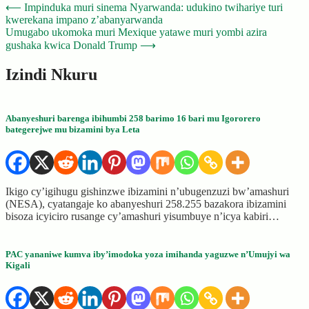
Post
⟵
Impinduka muri sinema Nyarwanda: udukino twihariye turi
kwerekana impano z’abanyarwanda
navigation
Umugabo ukomoka muri Mexique yatawe muri yombi azira
gushaka kwica Donald Trump
⟶
Izindi Nkuru
Abanyeshuri barenga ibihumbi 258 barimo 16 bari mu Igororero
bategerejwe mu bizamini bya Leta
Ikigo cy’igihugu gishinzwe ibizamini n’ubugenzuzi bw’amashuri
(NESA), cyatangaje ko abanyeshuri 258.255 bazakora ibizamini
bisoza icyiciro rusange cy’amashuri yisumbuye n’icya kabiri…
PAC yananiwe kumva iby’imodoka yoza imihanda yaguzwe n’Umujyi wa
Kigali