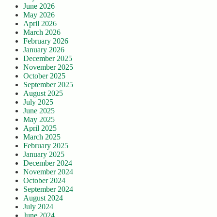
June 2026
May 2026
April 2026
March 2026
February 2026
January 2026
December 2025
November 2025
October 2025
September 2025
August 2025
July 2025
June 2025
May 2025
April 2025
March 2025
February 2025
January 2025
December 2024
November 2024
October 2024
September 2024
August 2024
July 2024
June 2024