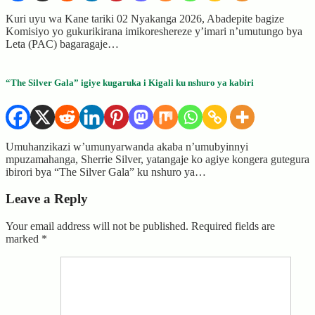
Kuri uyu wa Kane tariki 02 Nyakanga 2026, Abadepite bagize
Komisiyo yo gukurikirana imikoreshereze y’imari n’umutungo bya
Leta (PAC) bagaragaje…
“The Silver Gala” igiye kugaruka i Kigali ku nshuro ya kabiri
Umuhanzikazi w’umunyarwanda akaba n’umubyinnyi
mpuzamahanga, Sherrie Silver, yatangaje ko agiye kongera gutegura
ibirori bya “The Silver Gala” ku nshuro ya…
Leave a Reply
Your email address will not be published.
Required fields are
marked
*