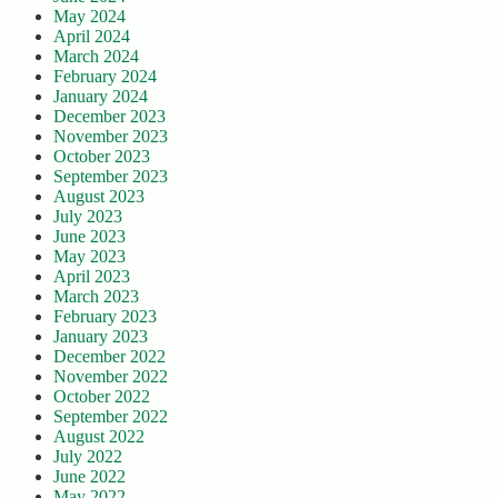
May 2024
April 2024
March 2024
February 2024
January 2024
December 2023
November 2023
October 2023
September 2023
August 2023
July 2023
June 2023
May 2023
April 2023
March 2023
February 2023
January 2023
December 2022
November 2022
October 2022
September 2022
August 2022
July 2022
June 2022
May 2022