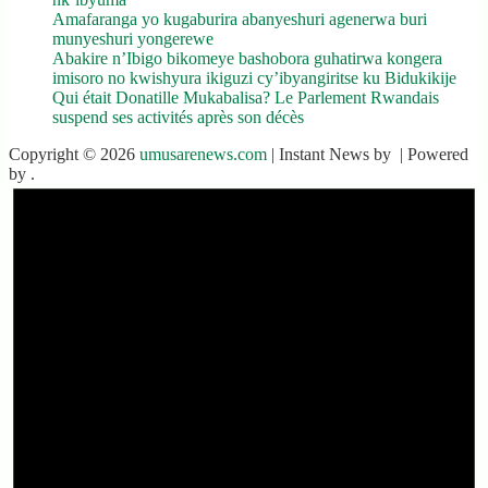
Amafaranga yo kugaburira abanyeshuri agenerwa buri
munyeshuri yongerewe
Abakire n’Ibigo bikomeye bashobora guhatirwa kongera
imisoro no kwishyura ikiguzi cy’ibyangiritse ku Bidukikije
Qui était Donatille Mukabalisa? Le Parlement Rwandais
suspend ses activités après son décès
Copyright © 2026
umusarenews.com
| Instant News by
| Powered
by
.