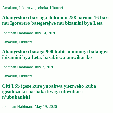
Amakuru
,
Inkuru zigisohoka
,
Uburezi
Abanyeshuri barenga ibihumbi 258 barimo 16 bari
mu Igororero bategerejwe mu bizamini bya Leta
Jonathan Habimana
July 14, 2026
Amakuru
,
Uburezi
Abanyeshuri basaga 900 bafite ubumuga batangiye
ibizamini bya Leta, basabirwa umwihariko
Jonathan Habimana
July 7, 2026
Amakuru
,
Uburezi
Giti TSS igeze kure yubakwa yitezweho kuba
igisubizo ku bashaka kwiga ubwubatsi
n’ubukanishi
Jonathan Habimana
May 19, 2026