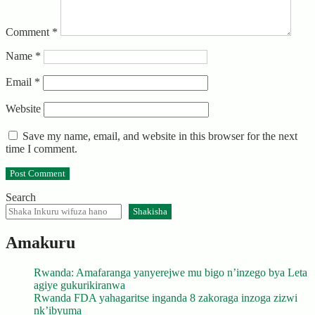
Comment
*
Name
*
Email
*
Website
Save my name, email, and website in this browser for the next
time I comment.
Search
Shakisha
Amakuru
Rwanda: Amafaranga yanyerejwe mu bigo n’inzego bya Leta
agiye gukurikiranwa
Rwanda FDA yahagaritse inganda 8 zakoraga inzoga zizwi
nk’ibyuma