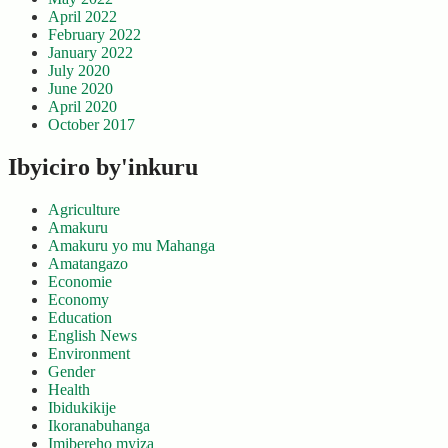
April 2022
February 2022
January 2022
July 2020
June 2020
April 2020
October 2017
Ibyiciro by'inkuru
Agriculture
Amakuru
Amakuru yo mu Mahanga
Amatangazo
Economie
Economy
Education
English News
Environment
Gender
Health
Ibidukikije
Ikoranabuhanga
Imibereho myiza