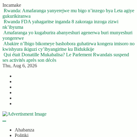
Skip
Incamake
to
Rwanda: Amafaranga yanyerejwe mu bigo n’inzego bya Leta agiye
content
gukurikiranwa
Rwanda FDA yahagaritse inganda 8 zakoraga inzoga zizwi
nk’ibyuma
Amafaranga yo kugaburira abanyeshuri agenerwa buri munyeshuri
yongerewe
Abakire n’Ibigo bikomeye bashobora guhatirwa kongera imisoro no
kwishyura ikiguzi cy’ibyangiritse ku Bidukikije
Qui était Donatille Mukabalisa? Le Parlement Rwandais suspend
ses activités après son décès
Thu, Aug 6, 2026
Twitter
Facebook
LinkedIn
Instagram
YouTube
Telegram
Ahabanza
Politiki