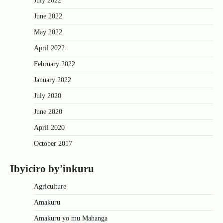
July 2022
June 2022
May 2022
April 2022
February 2022
January 2022
July 2020
June 2020
April 2020
October 2017
Ibyiciro by'inkuru
Agriculture
Amakuru
Amakuru yo mu Mahanga