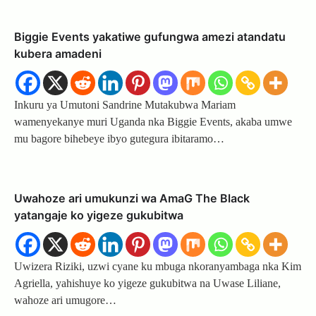
Biggie Events yakatiwe gufungwa amezi atandatu
kubera amadeni
Inkuru ya Umutoni Sandrine Mutakubwa Mariam
wamenyekanye muri Uganda nka Biggie Events, akaba umwe
mu bagore bihebeye ibyo gutegura ibitaramo…
Uwahoze ari umukunzi wa AmaG The Black
yatangaje ko yigeze gukubitwa
Uwizera Riziki, uzwi cyane ku mbuga nkoranyambaga nka Kim
Agriella, yahishuye ko yigeze gukubitwa na Uwase Liliane,
wahoze ari umugore…