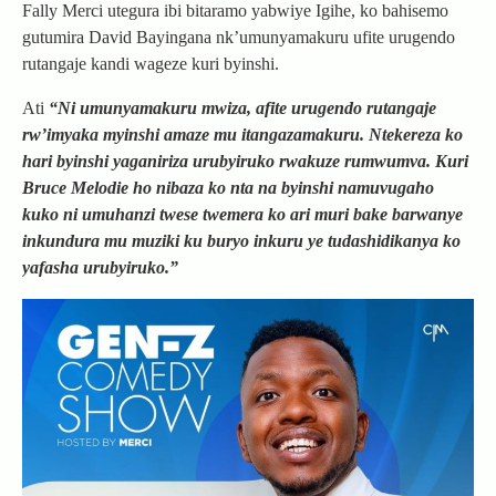
Fally Merci utegura ibi bitaramo yabwiye Igihe, ko bahisemo
gutumira David Bayingana nk’umunyamakuru ufite urugendo
rutangaje kandi wageze kuri byinshi.
Ati
“Ni umunyamakuru mwiza, afite urugendo rutangaje
rw’imyaka myinshi amaze mu itangazamakuru. Ntekereza ko
hari byinshi yaganiriza urubyiruko rwakuze rumwumva. Kuri
Bruce Melodie ho nibaza ko nta na byinshi namuvugaho
kuko ni umuhanzi twese twemera ko ari muri bake barwanye
inkundura mu muziki ku buryo inkuru ye tudashidikanya ko
yafasha urubyiruko.”