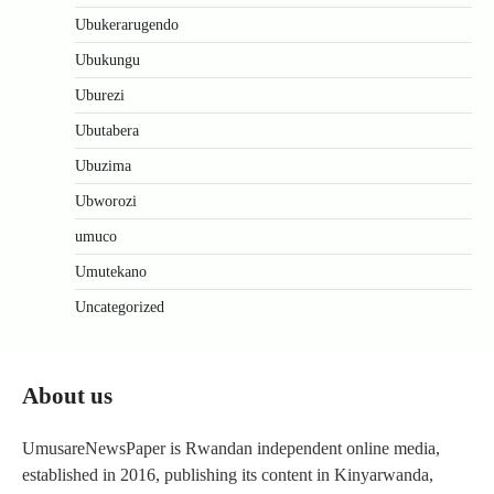
Ubukerarugendo
Ubukungu
Uburezi
Ubutabera
Ubuzima
Ubworozi
umuco
Umutekano
Uncategorized
About us
UmusareNewsPaper is Rwandan independent online media,
established in 2016, publishing its content in Kinyarwanda,