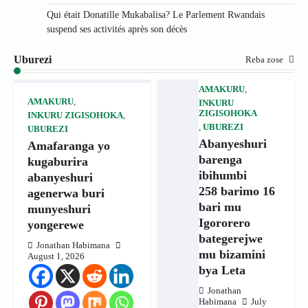
Qui était Donatille Mukabalisa? Le Parlement Rwandais
suspend ses activités après son décès
Uburezi
Reba zose
AMAKURU
,
AMAKURU
,
INKURU
ZIGISOHOKA
INKURU ZIGISOHOKA
,
,
UBUREZI
UBUREZI
Abanyeshuri
Amafaranga yo
barenga
kugaburira
ibihumbi
abanyeshuri
258 barimo 16
agenerwa buri
bari mu
munyeshuri
Igororero
yongerewe
bategerejwe
Jonathan Habimana
mu bizamini
August 1, 2026
bya Leta
Jonathan
Habimana
July