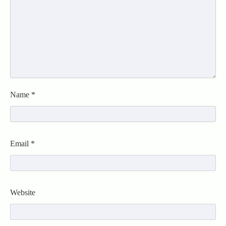
Name
*
Email
*
Website