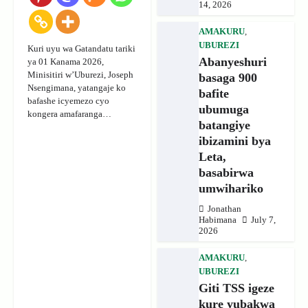
14, 2026
AMAKURU
,
UBUREZI
Kuri uyu wa Gatandatu tariki
Abanyeshuri
ya 01 Kanama 2026,
Minisitiri w’Uburezi, Joseph
basaga 900
Nsengimana, yatangaje ko
bafite
bafashe icyemezo cyo
ubumuga
kongera amafaranga…
batangiye
ibizamini bya
Leta,
basabirwa
umwihariko
Jonathan
Habimana
July 7,
2026
AMAKURU
,
UBUREZI
Giti TSS igeze
kure yubakwa