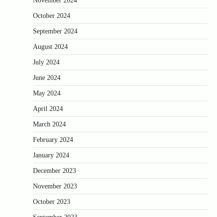
November 2024
October 2024
September 2024
August 2024
July 2024
June 2024
May 2024
April 2024
March 2024
February 2024
January 2024
December 2023
November 2023
October 2023