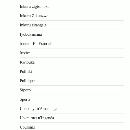
Inkuru zigisohoka
Inkuru Zikunzwe
Inkuru zitangaje
Iyobokamana
Journal En Francais
Justice
Kwibuka
Politiki
Politique
Siporo
Sports
Ububanyi n'Amahanga
Ubucuruzi n'Inganda
Ubuhinzi