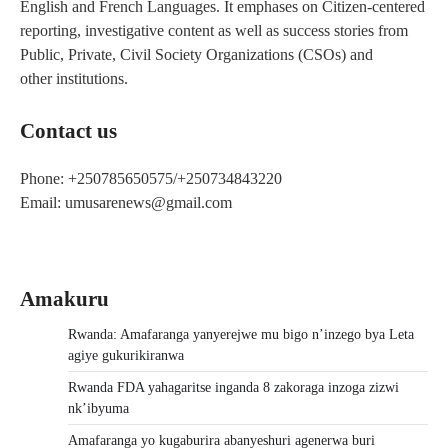
English and French Languages. It emphases on Citizen-centered
reporting, investigative content as well as success stories from
Public, Private, Civil Society Organizations (CSOs) and
other institutions.
Contact us
Phone: +250785650575/+250734843220
Email: umusarenews@gmail.com
Amakuru
Rwanda: Amafaranga yanyerejwe mu bigo n’inzego bya Leta
agiye gukurikiranwa
Rwanda FDA yahagaritse inganda 8 zakoraga inzoga zizwi
nk’ibyuma
Amafaranga yo kugaburira abanyeshuri agenerwa buri