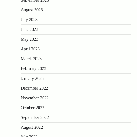
September 2023
August 2023
July 2023
June 2023
May 2023
April 2023
March 2023
February 2023
January 2023
December 2022
November 2022
October 2022
September 2022
August 2022