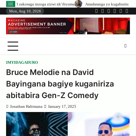
Skip
a inzoga zizwi nk’ibyuma
Amafaranga yo kugaburira abanyeshuri agenerwa 
to
Mon, Aug 10, 2026
Twitter
Facebook
LinkedIn
Instagram
YouTub
Tele
content
IMYIDAGADURO
Bruce Melodie na David
Bayingana bagiye kuganiriza
abitabira Gen-Z Comedy
Jonathan Habimana
January 17, 2025