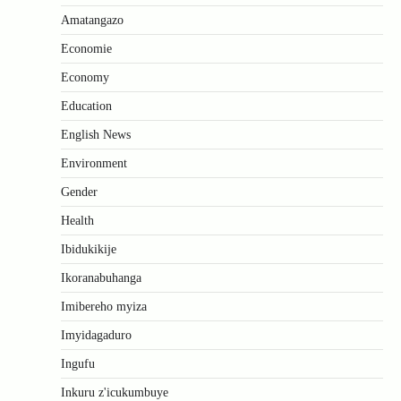
Amatangazo
Economie
Economy
Education
English News
Environment
Gender
Health
Ibidukikije
Ikoranabuhanga
Imibereho myiza
Imyidagaduro
Ingufu
Inkuru z'icukumbuye