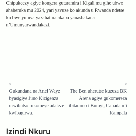
Chipukeezy agiye kongera gutaramira i Kigali mu gihe ubwo
ahaheruka mu 2024, yari yavuze ko akunda u Rwanda ndetse
ku bwe yumva yazahatura akaba yanashakana
n’Umunyarwandakazi.
Post
⟵
⟶
navigation
Gukundana na Ariel Wayz
The Ben uherutse kuzuza BK
byasigiye Juno Kizigenza
Arena agiye gukomereza
urwibutso rukomeye adateze
ibitaramo i Burayi, Canada n’i
kwibagirwa.
Kampala
Izindi Nkuru