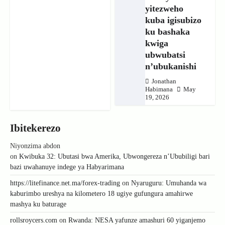
yitezweho
kuba igisubizo
ku bashaka
kwiga
ubwubatsi
n’ubukanishi
Jonathan
Habimana
May
19, 2026
Ibitekerezo
Niyonzima abdon
on
Kwibuka 32: Ubutasi bwa Amerika, Ubwongereza n’Ububiligi bari
bazi uwahanuye indege ya Habyarimana
https://litefinance.net.ma/forex-trading
on
Nyaruguru: Umuhanda wa
kaburimbo ureshya na kilometero 18 ugiye gufungura amahirwe
mashya ku baturage
rollsroycers.com
on
Rwanda: NESA yafunze amashuri 60 yiganjemo