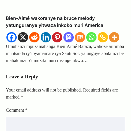
Bien-Aimé wakoranye na bruce melody
yatunguranye yitwaza inkoko muri America
Umuhanzi mpuzamahanga Bien-Aimé Baraza, wahoze aririmba
mu itsinda ry’ibyamamare rya Sauti Sol, yatunguye abakunzi be
n’abakunzi b’umuziki muri rusange ubwo…
Leave a Reply
Your email address will not be published.
Required fields are
marked
*
Comment
*