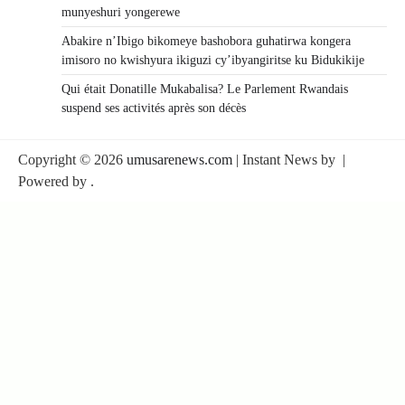
munyeshuri yongerewe
Abakire n’Ibigo bikomeye bashobora guhatirwa kongera
imisoro no kwishyura ikiguzi cy’ibyangiritse ku Bidukikije
Qui était Donatille Mukabalisa? Le Parlement Rwandais
suspend ses activités après son décès
Copyright © 2026
umusarenews.com
| Instant News by
|
Powered by
.