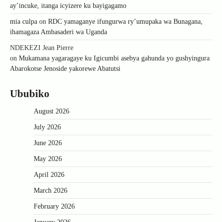
ay’incuke, itanga icyizere ku bayigagamo
mia culpa
on
RDC yamaganye ifungurwa ry’umupaka wa Bunagana,
ihamagaza Ambasaderi wa Uganda
NDEKEZI Jean Pierre
on
Mukamana yagaragaye ku Igicumbi asebya gahunda yo gushyingura
Abarokotse Jenoside yakorewe Abatutsi
Ububiko
August 2026
July 2026
June 2026
May 2026
April 2026
March 2026
February 2026