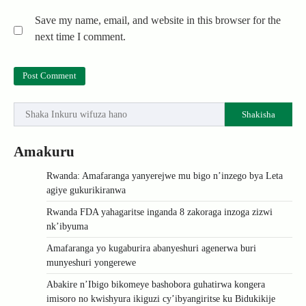
Save my name, email, and website in this browser for the
next time I comment.
Shakisha
Amakuru
Rwanda: Amafaranga yanyerejwe mu bigo n’inzego bya Leta
agiye gukurikiranwa
Rwanda FDA yahagaritse inganda 8 zakoraga inzoga zizwi
nk’ibyuma
Amafaranga yo kugaburira abanyeshuri agenerwa buri
munyeshuri yongerewe
Abakire n’Ibigo bikomeye bashobora guhatirwa kongera
imisoro no kwishyura ikiguzi cy’ibyangiritse ku Bidukikije