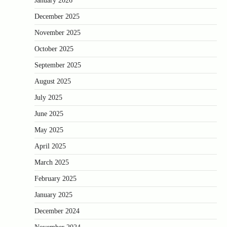
January 2026
December 2025
November 2025
October 2025
September 2025
August 2025
July 2025
June 2025
May 2025
April 2025
March 2025
February 2025
January 2025
December 2024