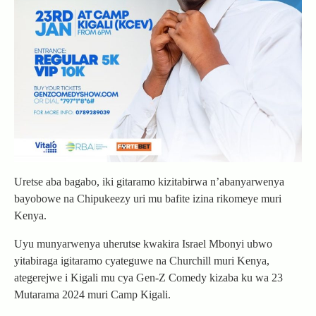
Uretse aba bagabo, iki gitaramo kizitabirwa n’abanyarwenya
bayobowe na Chipukeezy uri mu bafite izina rikomeye muri
Kenya.
Uyu munyarwenya uherutse kwakira Israel Mbonyi ubwo
yitabiraga igitaramo cyateguwe na Churchill muri Kenya,
ategerejwe i Kigali mu cya Gen-Z Comedy kizaba ku wa 23
Mutarama 2024 muri Camp Kigali.