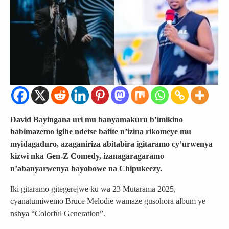
David Bayingana uri mu banyamakuru b’imikino
babimazemo igihe ndetse bafite n’izina rikomeye mu
myidagaduro, azaganiriza abitabira igitaramo cy’urwenya
kizwi nka Gen-Z Comedy, izanagaragaramo
n’abanyarwenya bayobowe na Chipukeezy.
Iki gitaramo gitegerejwe ku wa 23 Mutarama 2025,
cyanatumiwemo Bruce Melodie wamaze gusohora album ye
nshya “Colorful Generation”.