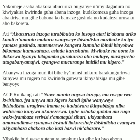
Yakomeje asaba abakora ubucuruzi bujyanye n’imyidagaduro no
kiwiyakira kwirinda guha abana inzoga, kudakomeza guha inzoga
abakiriya mu gihe babona ko bamaze gusinda no kudateza urusaku
aho bakorera.
Ati
“Abacuruza inzoga turabibutsa ko inzoga atari iz’abana ariko
kandi n’umuntu mukuru wanyweye ibisindisha muzibuke ko iyo
yamaze gusinda, mutemerewe kongera kumuha ibindi binyobwa
bikomeza kumuzahaza, asinda kurushaho. Mwibuke na none ko
ibikorwa byanyu bitagomba gusakuriza aho mutuye, mushyireho
utugabanyamajwi, cyangwa mucurange imiziki mu kigero.”
Abanywa inzoga muri ibi bihe by’iminsi mikuru barakangurirwa
kunywa mu rugero no kwirinda gutwara ikinyabiziga mu gihe
banyoye.
ACP Rutikanga ati
“Nawe muntu unywa inzoga, mu rwego rwo
kwishima, jya unywa mu kigero kandi igihe wanyweye
ibisindisha, uragirwa inama yo kudatwara ikinyabiziga niba
wahisemo kunywa ukanezerwa. Igihe ushaka gutaha mu rugo
wakwiyambaza serivisi z’amatagisi zihari, ukiyambaza
umuvandimwe cyangwa inshuti itakoresheje ibisindisha cyangwa
ukiyambaza abakora ako kazi bazwi nk’abasare.”
Yibukije buri wese gutangira amakuru ku gihe ku byo abona