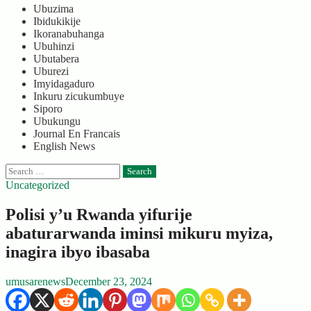
Ubuzima
Ibidukikije
Ikoranabuhanga
Ubuhinzi
Ubutabera
Uburezi
Imyidagaduro
Inkuru zicukumbuye
Siporo
Ubukungu
Journal En Francais
English News
Search
for:
Uncategorized
Polisi y’u Rwanda yifurije
abaturarwanda iminsi mikuru myiza,
inagira ibyo ibasaba
umusarenews
December 23, 2024