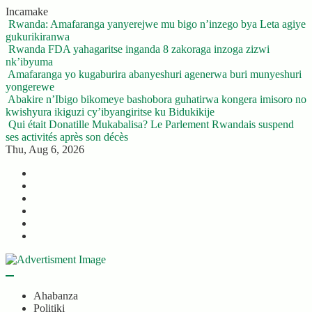
Skip
Incamake
to
Rwanda: Amafaranga yanyerejwe mu bigo n’inzego bya Leta agiye
content
gukurikiranwa
Rwanda FDA yahagaritse inganda 8 zakoraga inzoga zizwi
nk’ibyuma
Amafaranga yo kugaburira abanyeshuri agenerwa buri munyeshuri
yongerewe
Abakire n’Ibigo bikomeye bashobora guhatirwa kongera imisoro no
kwishyura ikiguzi cy’ibyangiritse ku Bidukikije
Qui était Donatille Mukabalisa? Le Parlement Rwandais suspend
ses activités après son décès
Thu, Aug 6, 2026
Twitter
Facebook
LinkedIn
Instagram
YouTube
Telegram
Ahabanza
Politiki