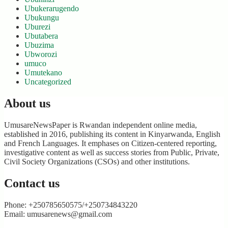
Ubukerarugendo
Ubukungu
Uburezi
Ubutabera
Ubuzima
Ubworozi
umuco
Umutekano
Uncategorized
About us
UmusareNewsPaper is Rwandan independent online media,
established in 2016, publishing its content in Kinyarwanda, English
and French Languages. It emphases on Citizen-centered reporting,
investigative content as well as success stories from Public, Private,
Civil Society Organizations (CSOs) and other institutions.
Contact us
Phone: +250785650575/+250734843220
Email: umusarenews@gmail.com