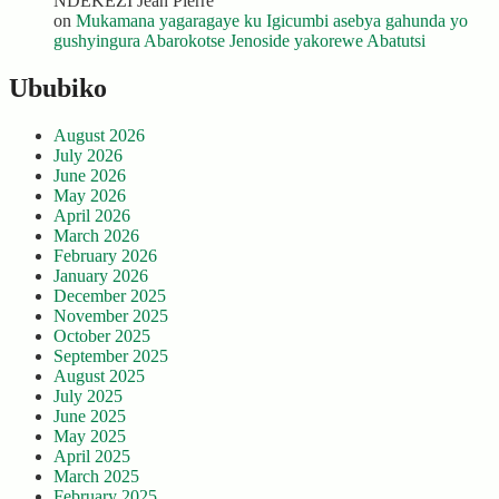
NDEKEZI Jean Pierre
on
Mukamana yagaragaye ku Igicumbi asebya gahunda yo
gushyingura Abarokotse Jenoside yakorewe Abatutsi
Ububiko
August 2026
July 2026
June 2026
May 2026
April 2026
March 2026
February 2026
January 2026
December 2025
November 2025
October 2025
September 2025
August 2025
July 2025
June 2025
May 2025
April 2025
March 2025
February 2025