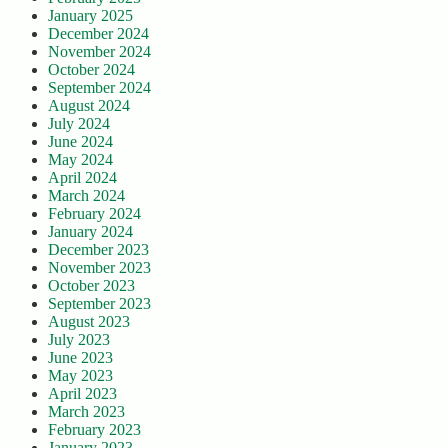
January 2025
December 2024
November 2024
October 2024
September 2024
August 2024
July 2024
June 2024
May 2024
April 2024
March 2024
February 2024
January 2024
December 2023
November 2023
October 2023
September 2023
August 2023
July 2023
June 2023
May 2023
April 2023
March 2023
February 2023
January 2023