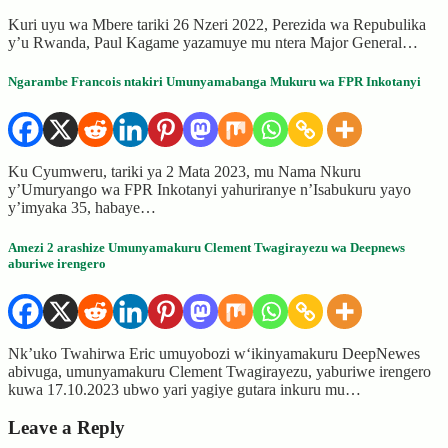
Kuri uyu wa Mbere tariki 26 Nzeri 2022, Perezida wa Repubulika
y’u Rwanda, Paul Kagame yazamuye mu ntera Major General…
Ngarambe Francois ntakiri Umunyamabanga Mukuru wa FPR Inkotanyi
Ku Cyumweru, tariki ya 2 Mata 2023, mu Nama Nkuru
y’Umuryango wa FPR Inkotanyi yahuriranye n’Isabukuru yayo
y’imyaka 35, habaye…
Amezi 2 arashize Umunyamakuru Clement Twagirayezu wa Deepnews
aburiwe irengero
Nk’uko Twahirwa Eric umuyobozi w‘ikinyamakuru DeepNewes
abivuga, umunyamakuru Clement Twagirayezu, yaburiwe irengero
kuwa 17.10.2023 ubwo yari yagiye gutara inkuru mu…
Leave a Reply