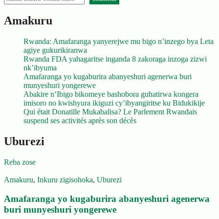
Amakuru
Rwanda: Amafaranga yanyerejwe mu bigo n’inzego bya Leta
agiye gukurikiranwa
Rwanda FDA yahagaritse inganda 8 zakoraga inzoga zizwi
nk’ibyuma
Amafaranga yo kugaburira abanyeshuri agenerwa buri
munyeshuri yongerewe
Abakire n’Ibigo bikomeye bashobora guhatirwa kongera
imisoro no kwishyura ikiguzi cy’ibyangiritse ku Bidukikije
Qui était Donatille Mukabalisa? Le Parlement Rwandais
suspend ses activités après son décès
Uburezi
Reba zose
Amakuru
,
Inkuru zigisohoka
,
Uburezi
Amafaranga yo kugaburira abanyeshuri agenerwa
buri munyeshuri yongerewe