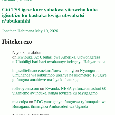
Giti TSS igeze kure yubakwa yitezweho kuba
igisubizo ku bashaka kwiga ubwubatsi
n’ubukanishi
Jonathan Habimana
May 19, 2026
Ibitekerezo
Niyonzima abdon
on
Kwibuka 32: Ubutasi bwa Amerika, Ubwongereza
n’Ububiligi bari bazi uwahanuye indege ya Habyarimana
https://litefinance.net.ma/forex-trading
on
Nyaruguru:
Umuhanda wa kaburimbo ureshya na kilometero 18 ugiye
gufungura amahirwe mashya ku baturage
rollsroycers.com
on
Rwanda: NESA yafunze amashuri 60
yiganjemo ay’incuke, itanga icyizere ku bayigagamo
mia culpa
on
RDC yamaganye ifungurwa ry’umupaka wa
Bunagana, ihamagaza Ambasaderi wa Uganda