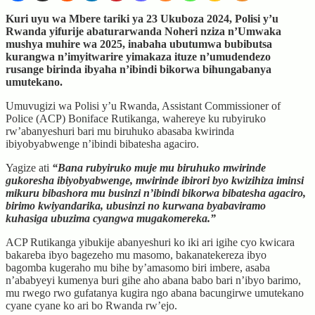
Kuri uyu wa Mbere tariki ya 23 Ukuboza 2024, Polisi y’u
Rwanda yifurije abaturarwanda Noheri nziza n’Umwaka
mushya muhire wa 2025, inabaha ubutumwa bubibutsa
kurangwa n’imyitwarire yimakaza ituze n’umudendezo
rusange birinda ibyaha n’ibindi bikorwa bihungabanya
umutekano.
Umuvugizi wa Polisi y’u Rwanda, Assistant Commissioner of
Police (ACP) Boniface Rutikanga, wahereye ku rubyiruko
rw’abanyeshuri bari mu biruhuko abasaba kwirinda
ibiyobyabwenge n’ibindi bibatesha agaciro.
Yagize ati
“Bana rubyiruko muje mu biruhuko mwirinde
gukoresha ibiyobyabwenge, mwirinde ibirori byo kwizihiza iminsi
mikuru bibashora mu businzi n’ibindi bikorwa bibatesha agaciro,
birimo kwiyandarika, ubusinzi no kurwana byabaviramo
kuhasiga ubuzima cyangwa mugakomereka.”
ACP Rutikanga yibukije abanyeshuri ko iki ari igihe cyo kwicara
bakareba ibyo bagezeho mu masomo, bakanatekereza ibyo
bagomba kugeraho mu bihe by’amasomo biri imbere, asaba
n’ababyeyi kumenya buri gihe aho abana babo bari n’ibyo barimo,
mu rwego rwo gufatanya kugira ngo abana bacungirwe umutekano
cyane cyane ko ari bo Rwanda rw’ejo.