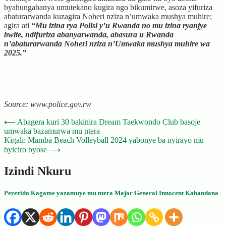
byahungabanya umutekano kugira ngo bikumirwe, asoza yifuriza
abaturarwanda kuzagira Noheri nziza n’umwaka mushya muhire;
agira ati
“Mu izina rya Polisi y’u Rwanda no mu izina ryanjye
bwite, ndifuriza abanyarwanda, abasura u Rwanda
n’abaturarwanda Noheri nziza n’Umwaka mushya muhire wa
2025.”
Source: www.police.gov.rw
Post
⟵
Abagera kuri 30 bakinira Dream Taekwondo Club basoje
umwaka bazamurwa mu ntera
navigation
Kigali: Mamba Beach Volleyball 2024 yabonye ba nyirayo mu
byiciro byose
⟶
Izindi Nkuru
Perezida Kagame yazamuye mu ntera Major General Innocent Kabandana