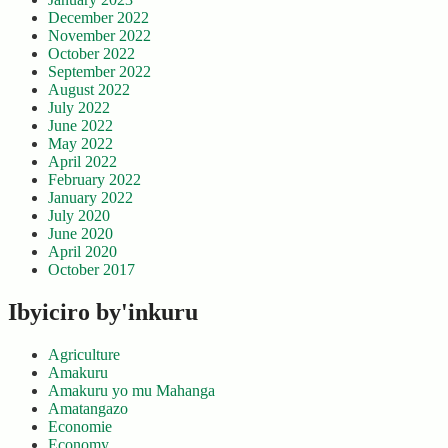
December 2022
November 2022
October 2022
September 2022
August 2022
July 2022
June 2022
May 2022
April 2022
February 2022
January 2022
July 2020
June 2020
April 2020
October 2017
Ibyiciro by'inkuru
Agriculture
Amakuru
Amakuru yo mu Mahanga
Amatangazo
Economie
Economy