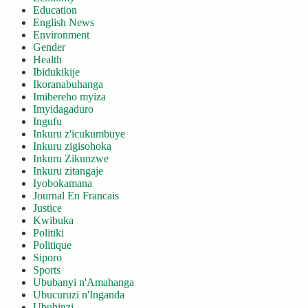
Education
English News
Environment
Gender
Health
Ibidukikije
Ikoranabuhanga
Imibereho myiza
Imyidagaduro
Ingufu
Inkuru z'icukumbuye
Inkuru zigisohoka
Inkuru Zikunzwe
Inkuru zitangaje
Iyobokamana
Journal En Francais
Justice
Kwibuka
Politiki
Politique
Siporo
Sports
Ububanyi n'Amahanga
Ubucuruzi n'Inganda
Ubuhinzi