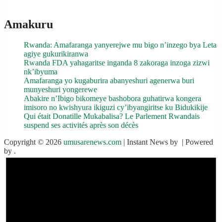
Amakuru
Rwanda: Amafaranga yanyerejwe mu bigo n’inzego bya Leta
agiye gukurikiranwa
Rwanda FDA yahagaritse inganda 8 zakoraga inzoga zizwi
nk’ibyuma
Amafaranga yo kugaburira abanyeshuri agenerwa buri
munyeshuri yongerewe
Abakire n’Ibigo bikomeye bashobora guhatirwa kongera
imisoro no kwishyura ikiguzi cy’ibyangiritse ku Bidukikije
Qui était Donatille Mukabalisa? Le Parlement Rwandais
suspend ses activités après son décès
Copyright © 2026
umusarenews.com
| Instant News by
| Powered
by
.