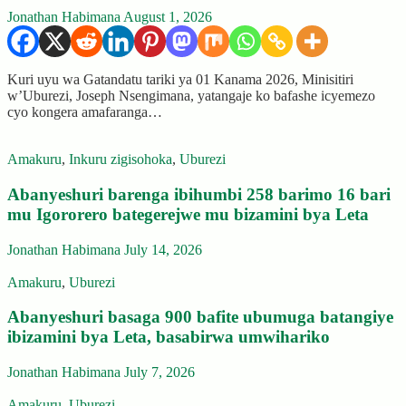
Jonathan Habimana
August 1, 2026
Kuri uyu wa Gatandatu tariki ya 01 Kanama 2026, Minisitiri
w’Uburezi, Joseph Nsengimana, yatangaje ko bafashe icyemezo
cyo kongera amafaranga…
Amakuru
,
Inkuru zigisohoka
,
Uburezi
Abanyeshuri barenga ibihumbi 258 barimo 16 bari
mu Igororero bategerejwe mu bizamini bya Leta
Jonathan Habimana
July 14, 2026
Amakuru
,
Uburezi
Abanyeshuri basaga 900 bafite ubumuga batangiye
ibizamini bya Leta, basabirwa umwihariko
Jonathan Habimana
July 7, 2026
Amakuru
,
Uburezi