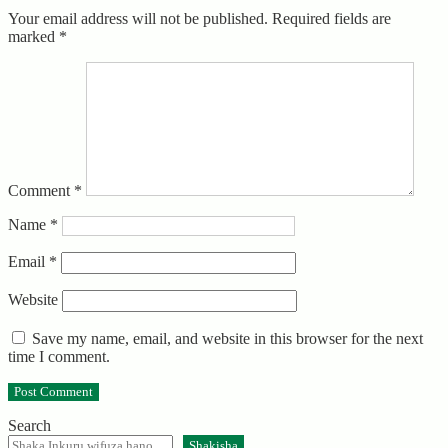
Your email address will not be published.
Required fields are
marked
*
Comment
*
Name
*
Email
*
Website
Save my name, email, and website in this browser for the next
time I comment.
Search
Shakisha