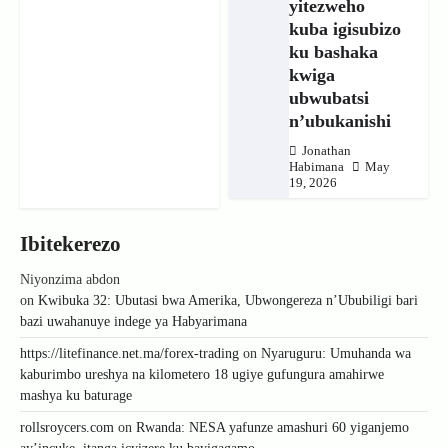
yitezweho
kuba igisubizo
ku bashaka
kwiga
ubwubatsi
n’ubukanishi
Jonathan
Habimana
May
19, 2026
Ibitekerezo
Niyonzima abdon
on
Kwibuka 32: Ubutasi bwa Amerika, Ubwongereza n’Ububiligi bari
bazi uwahanuye indege ya Habyarimana
https://litefinance.net.ma/forex-trading
on
Nyaruguru: Umuhanda wa
kaburimbo ureshya na kilometero 18 ugiye gufungura amahirwe
mashya ku baturage
rollsroycers.com
on
Rwanda: NESA yafunze amashuri 60 yiganjemo