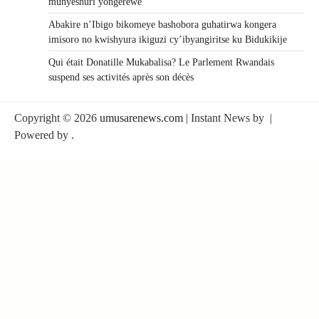
munyeshuri yongerewe
Abakire n’Ibigo bikomeye bashobora guhatirwa kongera
imisoro no kwishyura ikiguzi cy’ibyangiritse ku Bidukikije
Qui était Donatille Mukabalisa? Le Parlement Rwandais
suspend ses activités après son décès
Copyright © 2026
umusarenews.com
| Instant News by
|
Powered by
.