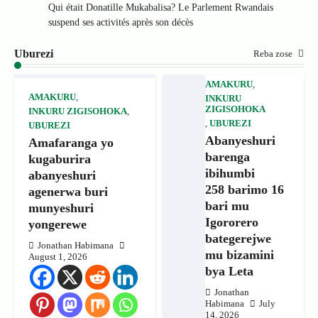
Qui était Donatille Mukabalisa? Le Parlement Rwandais
suspend ses activités après son décès
Uburezi
Reba zose
AMAKURU
,
AMAKURU
,
INKURU
ZIGISOHOKA
INKURU ZIGISOHOKA
,
,
UBUREZI
UBUREZI
Abanyeshuri
Amafaranga yo
barenga
kugaburira
ibihumbi
abanyeshuri
258 barimo 16
agenerwa buri
bari mu
munyeshuri
Igororero
yongerewe
bategerejwe
Jonathan Habimana
mu bizamini
August 1, 2026
bya Leta
Jonathan
Habimana
July
14, 2026