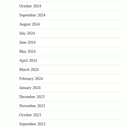
October 2024
September 2024
August 2024
July 2024
June 2024
May 2024
April 2024
March 2024
February 2024
January 2024
December 2023
November 2023
October 2023
September 2023