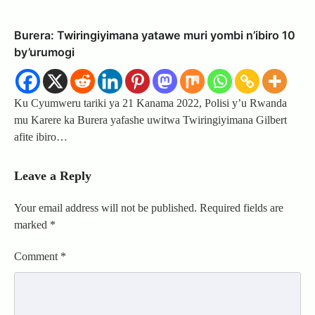
Burera: Twiringiyimana yatawe muri yombi n’ibiro 10
by’urumogi
Ku Cyumweru tariki ya 21 Kanama 2022, Polisi y’u Rwanda
mu Karere ka Burera yafashe uwitwa Twiringiyimana Gilbert
afite ibiro…
Leave a Reply
Your email address will not be published.
Required fields are
marked
*
Comment
*