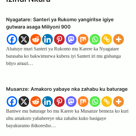
Nyagatare: Santeri ya Rukomo yangiritse igiye
gutwara asaga Miliyoni 900
Abatuye muri Santeri ya Rukomo mu Karere ka Nyagatare
barasaba ko bakwimurwa kubera iyi Santeri iri mu gishanga
bityo amazi…
Musanze: Amakoro yabaye nka zahabu ku baturage
Bamwe mu baturage bo mu Karere ka Musanze bemeza ko kuri
ubu amakoro yababereye nka zahabu kuko basigaye
bayakuramo ibikoresho…