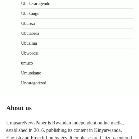
Ubukerarugendo
Ubukungu
Uburezi
Ubutabera
Ubuzima
Ubworozi
umuco
Umutekano
Uncategorized
About us
UmusareNewsPaper is Rwandan independent online media,
established in 2016, publishing its content in Kinyarwanda,
English and French Languages. It emphases on Citizen-centered