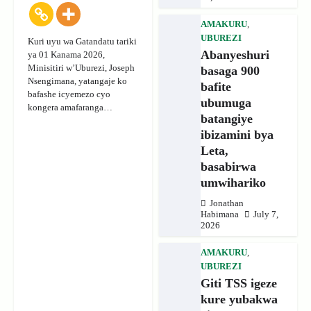
AMAKURU
,
UBUREZI
Kuri uyu wa Gatandatu tariki
Abanyeshuri
ya 01 Kanama 2026,
Minisitiri w’Uburezi, Joseph
basaga 900
Nsengimana, yatangaje ko
bafite
bafashe icyemezo cyo
ubumuga
kongera amafaranga…
batangiye
ibizamini bya
Leta,
basabirwa
umwihariko
Jonathan
Habimana
July 7,
2026
AMAKURU
,
UBUREZI
Giti TSS igeze
kure yubakwa