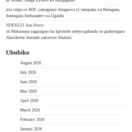
ay’incuke, itanga icyizere ku bayigagamo
mia culpa
on
RDC yamaganye ifungurwa ry’umupaka wa Bunagana,
ihamagaza Ambasaderi wa Uganda
NDEKEZI Jean Pierre
on
Mukamana yagaragaye ku Igicumbi asebya gahunda yo gushyingura
Abarokotse Jenoside yakorewe Abatutsi
Ububiko
August 2026
July 2026
June 2026
May 2026
April 2026
March 2026
February 2026
January 2026