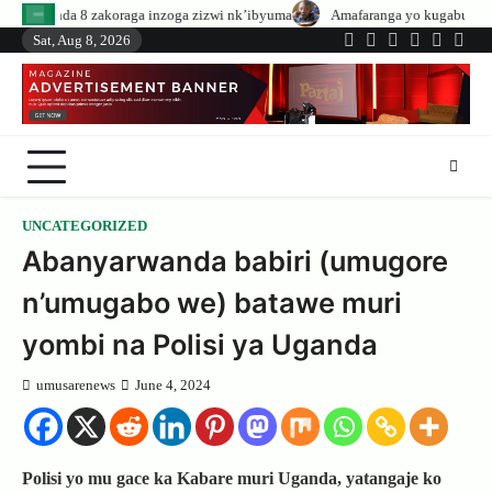
Skip
aga inzoga zizwi nk’ibyuma
Amafaranga yo kugaburira abanyeshuri agenerw
to
Sat, Aug 8, 2026
Twitter
Facebook
LinkedIn
Instagram
YouTub
Tele
content
UNCATEGORIZED
Abanyarwanda babiri (umugore
n’umugabo we) batawe muri
yombi na Polisi ya Uganda
umusarenews
June 4, 2024
Polisi yo mu gace ka Kabare muri Uganda, yatangaje ko