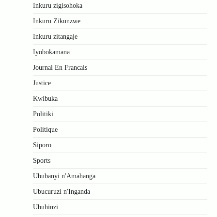
Inkuru zigisohoka
Inkuru Zikunzwe
Inkuru zitangaje
Iyobokamana
Journal En Francais
Justice
Kwibuka
Politiki
Politique
Siporo
Sports
Ububanyi n'Amahanga
Ubucuruzi n'Inganda
Ubuhinzi