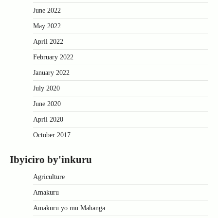
June 2022
May 2022
April 2022
February 2022
January 2022
July 2020
June 2020
April 2020
October 2017
Ibyiciro by'inkuru
Agriculture
Amakuru
Amakuru yo mu Mahanga