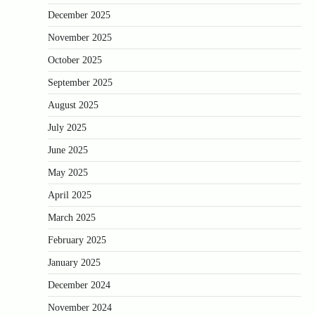
December 2025
November 2025
October 2025
September 2025
August 2025
July 2025
June 2025
May 2025
April 2025
March 2025
February 2025
January 2025
December 2024
November 2024