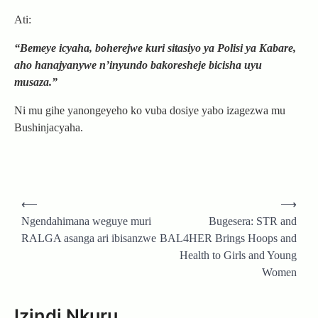
Ati:
“Bemeye icyaha, boherejwe kuri sitasiyo ya Polisi ya Kabare,
aho hanajyanywe n’inyundo bakoresheje bicisha uyu
musaza.”
Ni mu gihe yanongeyeho ko vuba dosiye yabo izagezwa mu
Bushinjacyaha.
Post
⟵
⟶
navigation
Ngendahimana weguye muri
Bugesera: STR and
RALGA asanga ari ibisanzwe
BAL4HER Brings Hoops and
Health to Girls and Young
Women
Izindi Nkuru