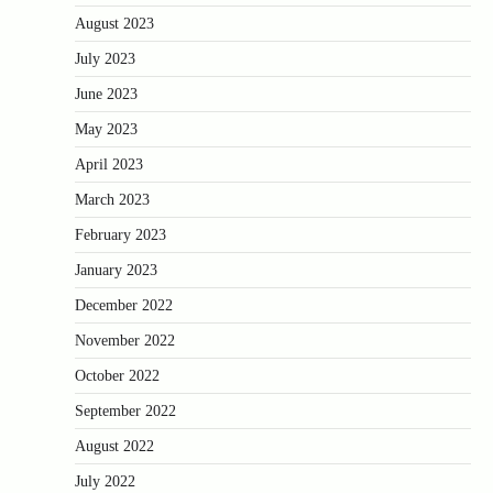
August 2023
July 2023
June 2023
May 2023
April 2023
March 2023
February 2023
January 2023
December 2022
November 2022
October 2022
September 2022
August 2022
July 2022