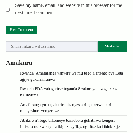
Save my name, email, and website in this browser for the
next time I comment.
Shakisha
Amakuru
Rwanda: Amafaranga yanyerejwe mu bigo n’inzego bya Leta
agiye gukurikiranwa
Rwanda FDA yahagaritse inganda 8 zakoraga inzoga zizwi
nk’ibyuma
Amafaranga yo kugaburira abanyeshuri agenerwa buri
munyeshuri yongerewe
Abakire n’Ibigo bikomeye bashobora guhatirwa kongera
imisoro no kwishyura ikiguzi cy’ibyangiritse ku Bidukikije