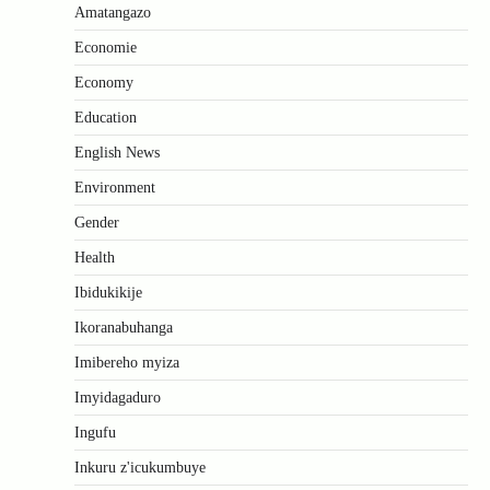
Amatangazo
Economie
Economy
Education
English News
Environment
Gender
Health
Ibidukikije
Ikoranabuhanga
Imibereho myiza
Imyidagaduro
Ingufu
Inkuru z'icukumbuye