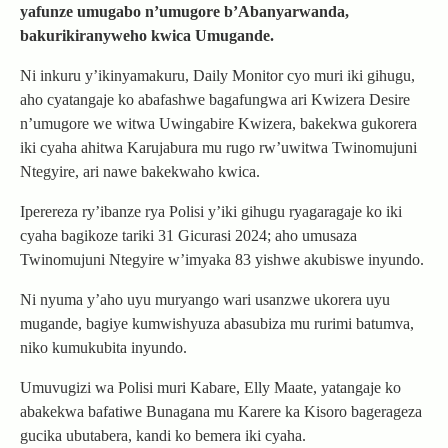
yafunze umugabo n’umugore b’Abanyarwanda,
bakurikiranyweho kwica Umugande.
Ni inkuru y’ikinyamakuru, Daily Monitor cyo muri iki gihugu,
aho cyatangaje ko abafashwe bagafungwa ari Kwizera Desire
n’umugore we witwa Uwingabire Kwizera, bakekwa gukorera
iki cyaha ahitwa Karujabura mu rugo rw’uwitwa Twinomujuni
Ntegyire, ari nawe bakekwaho kwica.
Iperereza ry’ibanze rya Polisi y’iki gihugu ryagaragaje ko iki
cyaha bagikoze tariki 31 Gicurasi 2024; aho umusaza
Twinomujuni Ntegyire w’imyaka 83 yishwe akubiswe inyundo.
Ni nyuma y’aho uyu muryango wari usanzwe ukorera uyu
mugande, bagiye kumwishyuza abasubiza mu rurimi batumva,
niko kumukubita inyundo.
Umuvugizi wa Polisi muri Kabare, Elly Maate, yatangaje ko
abakekwa bafatiwe Bunagana mu Karere ka Kisoro bagerageza
gucika ubutabera, kandi ko bemera iki cyaha.