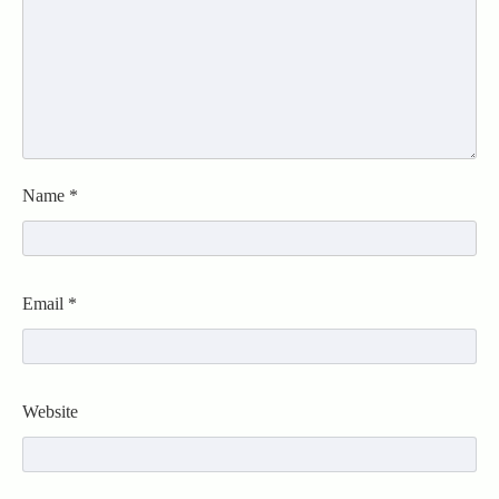
Name
*
Email
*
Website