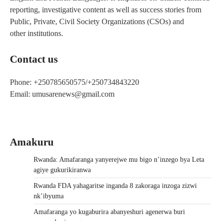
reporting, investigative content as well as success stories from
Public, Private, Civil Society Organizations (CSOs) and
other institutions.
Contact us
Phone: +250785650575/+250734843220
Email: umusarenews@gmail.com
Amakuru
Rwanda: Amafaranga yanyerejwe mu bigo n’inzego bya Leta
agiye gukurikiranwa
Rwanda FDA yahagaritse inganda 8 zakoraga inzoga zizwi
nk’ibyuma
Amafaranga yo kugaburira abanyeshuri agenerwa buri