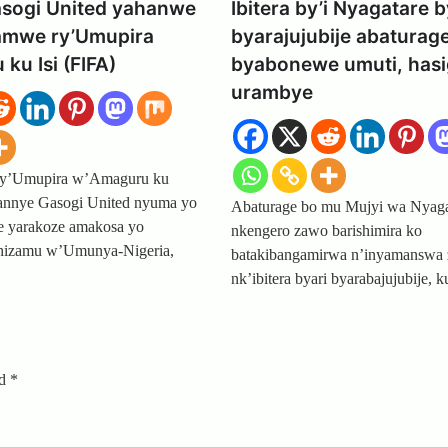
asogi United yahanwe
Ibitera by’i Nyagatare b
hamwe ry’Umupira
byarajujubije abaturag
ku Isi (FIFA)
byabonewe umuti, has
urambye
ry’Umupira w’Amaguru ku
hannye Gasogi United nyuma yo
Abaturage bo mu Mujyi wa Nyaga
pe yarakoze amakosa yo
nkengero zawo barishimira ko
ahizamu w’Umunya-Nigeria,
batakibangamirwa n’inyamanswa 
nk’ibitera byari byarabajujubije,
ed
*