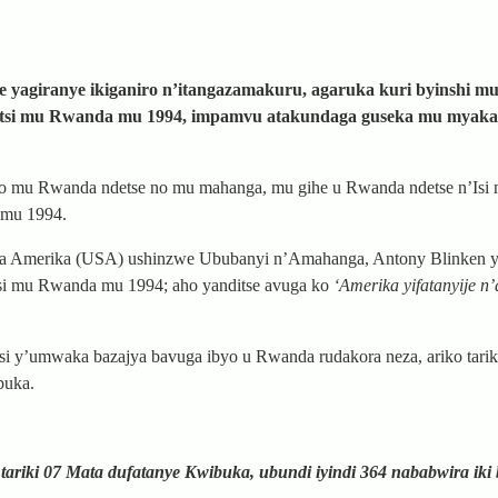
 yagiranye ikiganiro n’itangazamakuru, agaruka kuri byinshi mu
atutsi mu Rwanda mu 1994, impamvu atakundaga guseka mu myaka
yo mu Rwanda ndetse no mu mahanga, mu gihe u Rwanda ndetse n’Isi 
 mu 1994.
Amerika (USA) ushinzwe Ububanyi n’Amahanga, Antony Blinken ya
tsi mu Rwanda mu 1994; aho yanditse avuga ko
‘Amerika yifatanyije n
si y’umwaka bazajya bavuga ibyo u Rwanda rudakora neza, ariko tarik
buka.
ariki 07 Mata dufatanye Kwibuka, ubundi iyindi 364 nababwira iki 