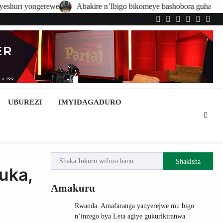
Abakire n’Ibigo bikomeye bashobora guhatirwa kongera imisoro no 
Twitter
Facebook
LinkedIn
Instagram
YouTub
Tele
UBUREZI
IMYIDAGADURO
Shakisha
uka,
Amakuru
Rwanda: Amafaranga yanyerejwe mu bigo
n’inzego bya Leta agiye gukurikiranwa