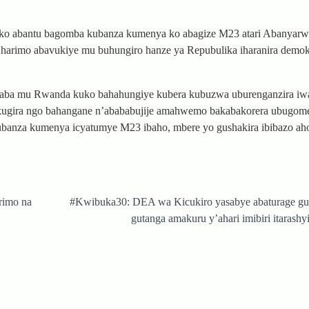
e ko abantu bagomba kubanza kumenya ko abagize M23 atari Abanyar
 harimo abavukiye mu buhungiro hanze ya Repubulika iharanira demok
baba mu Rwanda kuko bahahungiye kubera kubuzwa uburenganzira i
e kugira ngo bahangane n’abababujije amahwemo bakabakorera ubugom
banza kumenya icyatumye M23 ibaho, mbere yo gushakira ibibazo aho 
rimo na
#Kwibuka30: DEA wa Kicukiro yasabye abaturage g
gutanga amakuru y’ahari imibiri itarash