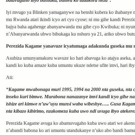
batuvugaho ibyo bashaka, bumva ko tudakora neza”.
Iyi mvugo ya Blinken yamaganywe na benshi kubera ko ihabanye 
mu Rwanda atari ikindi icyo ari cyo cyose; ni mu gihe kandi Per
bajya baha agahenge abanyarwanda mu gihe cyo Kwibuka; ni nyu
n’Abanyarwanda ubwo bibukaga ku nshuro ya 21, ariko ubwo butu
Perezida Kagame yanavuze icyatumaga adakunda guseka mu 
Asubiza umunyamakuru wavuze ko hari abavuga ko atajya aseka, ah
kandi ko kuba amaze kuba umuntu ukuze ndetse ufite imvi, hari iby
Ati:
“Kagame mwabonaga muri 1995, 1994 na 2000 nta guseka, nta cy
inseko kuri bimwe. Murabona nanazanye imvi kandi icyo gihe n
ishize ari kimwe n’uw’uyu munsi waba wibeshye….. Gusa Kaga
nta kibazo kibirimo, nzakomeza kuba uwo ndi uvuga ibyo atekere
Perezida Kagame avuga ko abamuvugaho kuba uwo atari we akensh
n’abandi babona ko ari umuntu utandukanye n’uko abo bandi bam