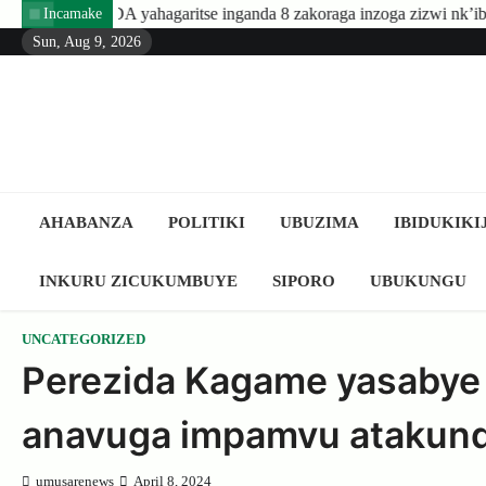
Skip
hagaritse inganda 8 zakoraga inzoga zizwi nk’ibyuma
Amafaran
Incamake
to
Sun, Aug 9, 2026
content
AHABANZA
POLITIKI
UBUZIMA
IBIDUKIKI
INKURU ZICUKUMBUYE
SIPORO
UBUKUNGU
UNCATEGORIZED
Perezida Kagame yasabye
anavuga impamvu atakun
umusarenews
April 8, 2024