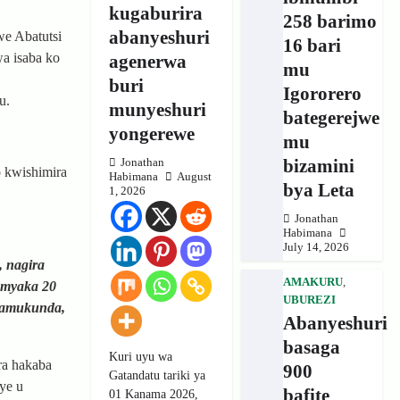
kugaburira
258 barimo
abanyeshuri
e Abatutsi
16 bari
a isaba ko
agenerwa
mu
buri
Igororero
u.
munyeshuri
bategerejwe
yongerewe
mu
bizamini
Jonathan
o kwishimira
Habimana
August
bya Leta
1, 2026
Jonathan
Habimana
July 14, 2026
, nagira
AMAKURU
,
 myaka 20
UBUREZI
tamukunda,
Abanyeshuri
basaga
Kuri uyu wa
ra hakaba
900
Gatandatu tariki ya
ye u
bafite
01 Kanama 2026,