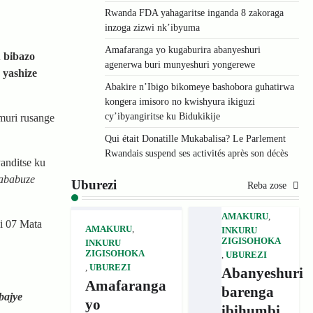
Rwanda FDA yahagaritse inganda 8 zakoraga
inzoga zizwi nk’ibyuma
Amafaranga yo kugaburira abanyeshuri
 bibazo
agenerwa buri munyeshuri yongerewe
 yashize
Abakire n’Ibigo bikomeye bashobora guhatirwa
kongera imisoro no kwishyura ikiguzi
cy’ibyangiritse ku Bidukikije
muri rusange
Qui était Donatille Mukabalisa? Le Parlement
Rwandais suspend ses activités après son décès
nditse ku
’ababuze
Uburezi
Reba zose
AMAKURU
,
i 07 Mata
AMAKURU
,
INKURU
ZIGISOHOKA
INKURU
ZIGISOHOKA
,
UBUREZI
,
UBUREZI
Abanyeshuri
Amafaranga
barenga
bajye
yo
ibihumbi