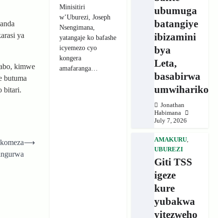
Minisitiri
ubumuga
w’Uburezi, Joseph
batangiye
wanda
Nsengimana,
ibizamini
arasi ya
yatangaje ko bafashe
icyemezo cyo
bya
kongera
Leta,
wabo, kimwe
amafaranga…
basabirwa
e butuma
umwihariko
bitari.
Jonathan
Habimana
July 7, 2026
AMAKURU
,
ukomeza
⟶
UBUREZI
yingurwa
Giti TSS
igeze
kure
yubakwa
yitezweho