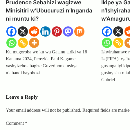
Prudence Sebahizi wagizwe
Ikipe ya G
Minisitiri w’Ubucuruzi n’Inganda
n’Ishyira
ni muntu ki?
w’Amaguru 
Ku mugoroba wo ku wa Gatanu tariki ya 16
Ishyirahamwe 
Kanama 2024, Perezida Paul Kagame
Isi(FIFA), rya
yashyizeho abagize Guverinoma nshya
gusanga iyi ki
n’abandi bayobozi…
gusinyisha rut
Gabriel…
Leave a Reply
Your email address will not be published.
Required fields are mark
Comment
*