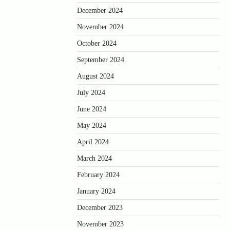
December 2024
November 2024
October 2024
September 2024
August 2024
July 2024
June 2024
May 2024
April 2024
March 2024
February 2024
January 2024
December 2023
November 2023