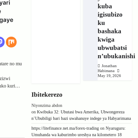
yari
kuba
e
igisubizo
igaye
ku
bashaka
kwiga
ubwubatsi
n’ubukanishi
tare no mu
Jonathan
Habimana
May 19, 2026
zizwi
 kuko kuri…
Ibitekerezo
Niyonzima abdon
on
Kwibuka 32: Ubutasi bwa Amerika, Ubwongereza
n’Ububiligi bari bazi uwahanuye indege ya Habyarimana
https://litefinance.net.ma/forex-trading
on
Nyaruguru:
Umuhanda wa kaburimbo ureshya na kilometero 18