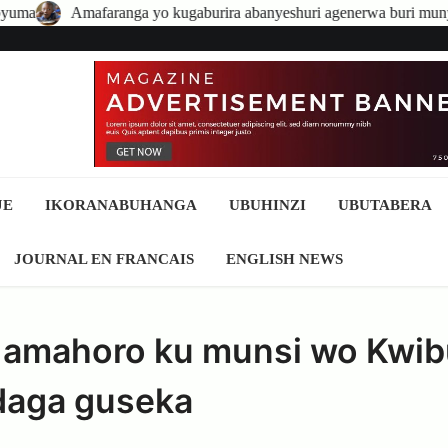
ga yo kugaburira abanyeshuri agenerwa buri munyeshuri yongerewe
JE
IKORANABUHANGA
UBUHINZI
UBUTABERA
JOURNAL EN FRANCAIS
ENGLISH NEWS
 amahoro ku munsi wo Kwib
daga guseka