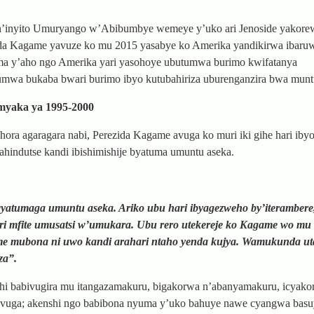
n’inyito Umuryango w’Abibumbye wemeye y’uko ari Jenoside yakorew
ezida Kagame yavuze ko mu 2015 yasabye ko Amerika yandikirwa ibaruw
ma y’aho ngo Amerika yari yasohoye ubutumwa burimo kwifatanya
mwa bukaba bwari burimo ibyo kutubahiriza uburenganzira bwa munt
myaka ya 1995-2000
ora agaragara nabi, Perezida Kagame avuga ko muri iki gihe hari iby
ahindutse kandi ibishimishije byatuma umuntu aseka.
atumaga umuntu aseka. Ariko ubu hari ibyagezweho by’iterambere
ari mfite umusatsi w’umukara. Ubu rero utekereje ko Kagame wo mu
me mubona ni uwo kandi arahari ntaho yenda kujya. Wamukunda u
za”.
i babivugira mu itangazamakuru, bigakorwa n’abanyamakuru, icyako
uvuga; akenshi ngo babibona nyuma y’uko bahuye nawe cyangwa basu