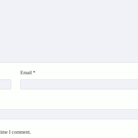
Email
*
 time I comment.