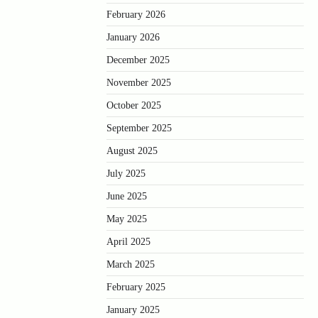
February 2026
January 2026
December 2025
November 2025
October 2025
September 2025
August 2025
July 2025
June 2025
May 2025
April 2025
March 2025
February 2025
January 2025