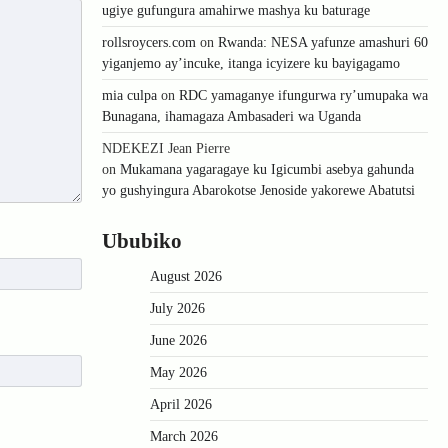
ugiye gufungura amahirwe mashya ku baturage
rollsroycers.com
on
Rwanda: NESA yafunze amashuri 60
yiganjemo ay’incuke, itanga icyizere ku bayigagamo
mia culpa
on
RDC yamaganye ifungurwa ry’umupaka wa
Bunagana, ihamagaza Ambasaderi wa Uganda
NDEKEZI Jean Pierre
on
Mukamana yagaragaye ku Igicumbi asebya gahunda
yo gushyingura Abarokotse Jenoside yakorewe Abatutsi
Ububiko
August 2026
July 2026
June 2026
May 2026
April 2026
March 2026