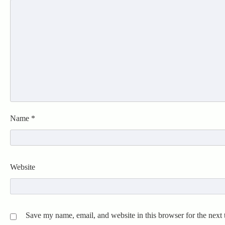
Name
*
Website
Save my name, email, and website in this browser for the next