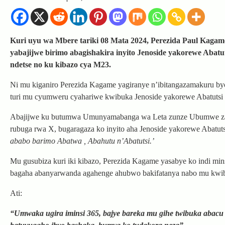
Kuri uyu wa Mbere tariki 08 Mata 2024, Perezida Paul Kagame
yabajijwe birimo abagishakira inyito Jenoside yakorewe Ab
ndetse no ku kibazo cya M23.
Ni mu kiganiro Perezida Kagame yagiranye n’ibitangazamakuru b
turi mu cyumweru cyahariwe kwibuka Jenoside yakorewe Abatutsi
Abajijwe ku butumwa Umunyamabanga wa Leta zunze Ubumwe za 
rubuga rwa X, bugaragaza ko inyito aha Jenoside yakorewe Abatu
ababo barimo Abatwa , Abahutu n’Abatutsi.’
Mu gusubiza kuri iki kibazo, Perezida Kagame yasabye ko indi min
bagaha abanyarwanda agahenge ahubwo bakifatanya nabo mu kwi
Ati:
“Umwaka ugira iminsi 365, bajye bareka mu gihe twibuka abacu t