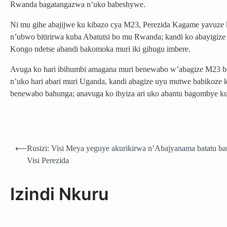
Rwanda bagatangazwa n’uko babeshywe.
Ni mu gihe abajijwe ku kibazo cya M23, Perezida Kagame yavuz
n’ubwo bitirirwa kuba Abatutsi bo mu Rwanda; kandi ko abayigize
Kongo ndetse abandi bakomoka muri iki gihugu imbere.
Avuga ko hari ibihumbi amagana muri benewabo w’abagize M23 
n’uko hari abari muri Uganda, kandi abagize uyu mutwe babikoz
benewabo bahunga; anavuga ko ibyiza ari uko abantu bagombye ku
Post
⟵
Rusizi: Visi Meya yeguye akurikirwa n’Abajyanama batatu ba
navigation
Visi Perezida
Izindi Nkuru