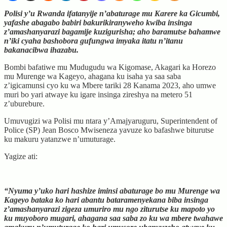
Polisi y’u Rwanda ifatanyije n’abaturage mu Karere ka Gicumbi,
yafashe abagabo babiri bakurikiranyweho kwiba insinga
z’amashanyarazi bagamije kuzigurisha; aho baramutse bahamwe
n’iki cyaha bashobora gufungwa imyaka itatu n’itanu
bakanacibwa ihazabu.
Bombi bafatiwe mu Mudugudu wa Kigomase, Akagari ka Horezo
mu Murenge wa Kageyo, ahagana ku isaha ya saa saba
z’igicamunsi cyo ku wa Mbere tariki 28 Kanama 2023, aho umwe
muri bo yari atwaye ku igare insinga zireshya na metero 51
z’uburebure.
Umuvugizi wa Polisi mu ntara y’Amajyaruguru, Superintendent of
Police (SP) Jean Bosco Mwiseneza yavuze ko bafashwe biturutse
ku makuru yatanzwe n’umuturage.
Yagize ati:
“Nyuma y’uko hari hashize iminsi abaturage bo mu Murenge wa
Kageyo bataka ko hari abantu bataramenyekana biba insinga
z’amashanyarazi zigeza umuriro mu ngo ziturutse ku mapoto yo
ku muyoboro mugari, ahagana saa saba zo ku wa mbere twahawe