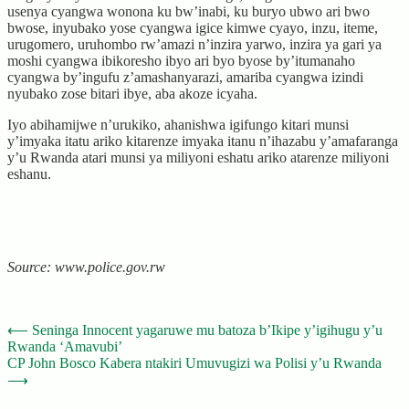
usenya cyangwa wonona ku bw’inabi, ku buryo ubwo ari bwo
bwose, inyubako yose cyangwa igice kimwe cyayo, inzu, iteme,
urugomero, uruhombo rw’amazi n’inzira yarwo, inzira ya gari ya
moshi cyangwa ibikoresho ibyo ari byo byose by’itumanaho
cyangwa by’ingufu z’amashanyarazi, amariba cyangwa izindi
nyubako zose bitari ibye, aba akoze icyaha.
Iyo abihamijwe n’urukiko, ahanishwa igifungo kitari munsi
y’imyaka itatu ariko kitarenze imyaka itanu n’ihazabu y’amafaranga
y’u Rwanda atari munsi ya miliyoni eshatu ariko atarenze miliyoni
eshanu.
Source: www.police.gov.rw
Post
⟵
Seninga Innocent yagaruwe mu batoza b’Ikipe y’igihugu y’u
Rwanda ‘Amavubi’
navigation
CP John Bosco Kabera ntakiri Umuvugizi wa Polisi y’u Rwanda
⟶