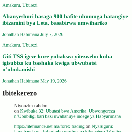
Amakuru
,
Uburezi
Abanyeshuri basaga 900 bafite ubumuga batangiye
ibizamini bya Leta, basabirwa umwihariko
Jonathan Habimana
July 7, 2026
Amakuru
,
Uburezi
Giti TSS igeze kure yubakwa yitezweho kuba
igisubizo ku bashaka kwiga ubwubatsi
n’ubukanishi
Jonathan Habimana
May 19, 2026
Ibitekerezo
Niyonzima abdon
on
Kwibuka 32: Ubutasi bwa Amerika, Ubwongereza
n’Ububiligi bari bazi uwahanuye indege ya Habyarimana
https://litefinance.net.ma/forex-trading
on
Nyaruguru:
Umuhanda wa kaburimbo ureshya na kilometero 18 ugiye