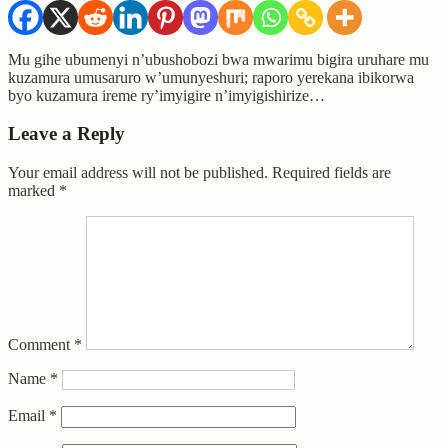
Mu gihe ubumenyi n’ubushobozi bwa mwarimu bigira uruhare mu
kuzamura umusaruro w’umunyeshuri; raporo yerekana ibikorwa
byo kuzamura ireme ry’imyigire n’imyigishirize…
Leave a Reply
Your email address will not be published.
Required fields are
marked
*
Comment
*
Name
*
Email
*