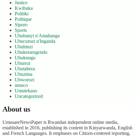
Justice
Kwibuka
Politiki
Politique
Siporo
Sports
Ububanyi n'Amahanga
Ubucuruzi n'Inganda
Ubuhinzi
Ubukerarugendo
Ubukungu
Uburezi
Ubutabera
Ubuzima
Ubworozi
umuco
Umutekano
Uncategorized
About us
UmusareNewsPaper is Rwandan independent online media,
established in 2016, publishing its content in Kinyarwanda, English
and French Languages. It emphases on Citizen-centered reporting,