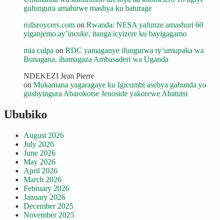
gufungura amahirwe mashya ku baturage
rollsroycers.com
on
Rwanda: NESA yafunze amashuri 60
yiganjemo ay’incuke, itanga icyizere ku bayigagamo
mia culpa
on
RDC yamaganye ifungurwa ry’umupaka wa
Bunagana, ihamagaza Ambasaderi wa Uganda
NDEKEZI Jean Pierre
on
Mukamana yagaragaye ku Igicumbi asebya gahunda yo
gushyingura Abarokotse Jenoside yakorewe Abatutsi
Ububiko
August 2026
July 2026
June 2026
May 2026
April 2026
March 2026
February 2026
January 2026
December 2025
November 2025