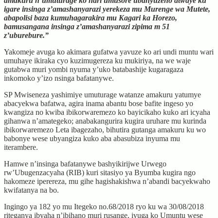
amakuru n’umuturage ko hari umusore ubanyuzeho atwaye ku
igare insinga z’amashanyarazi yerekeza mu Murenge wa Mutete,
abapolisi baza kumuhagarakira mu Kagari ka Horezo,
bamusangana insinga z’amashanyarazi zipima m 51
z’uburebure.”
Yakomeje avuga ko akimara gufatwa yavuze ko ari undi muntu wari
umuhaye ikiraka cyo kuzimugereza ku mukiriya, na we waje
gutabwa muri yombi nyuma y’uko batabashije kugaragaza
inkomoko y’izo nsinga bafatanywe.
SP Mwiseneza yashimiye umuturage watanze amakuru yatumye
abacyekwa bafatwa, agira inama abantu bose bafite ingeso yo
kwangiza no kwiba ibikorwaremezo ko bayicikaho kuko ari icyaha
gihanwa n’amategeko; anabakangurira kugira uruhare mu kurinda
ibikorwaremezo Leta ibagezaho, bihutira gutanga amakuru ku wo
babonye wese ubyangiza kuko aba abasubiza inyuma mu
iterambere.
Hamwe n’insinga bafatanywe bashyikirijwe Urwego
rw’Ubugenzacyaha (RIB) kuri sitasiyo ya Byumba kugira ngo
hakomeze iperereza, mu gihe hagishakishwa n’abandi bacyekwaho
kwifatanya na bo.
Ingingo ya 182 yo mu Itegeko no.68/2018 ryo ku wa 30/08/2018
riteganya ibyaha n’ibihano muri rusange, ivuga ko Umuntu wese