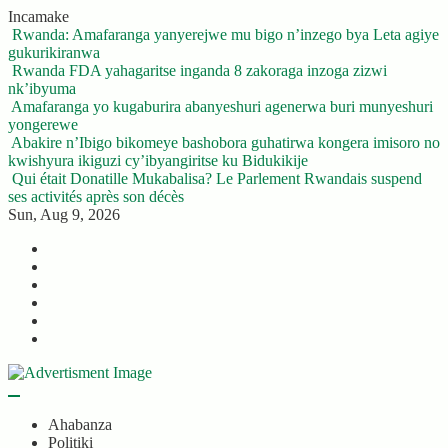
Skip
Incamake
to
Rwanda: Amafaranga yanyerejwe mu bigo n’inzego bya Leta agiye
content
gukurikiranwa
Rwanda FDA yahagaritse inganda 8 zakoraga inzoga zizwi
nk’ibyuma
Amafaranga yo kugaburira abanyeshuri agenerwa buri munyeshuri
yongerewe
Abakire n’Ibigo bikomeye bashobora guhatirwa kongera imisoro no
kwishyura ikiguzi cy’ibyangiritse ku Bidukikije
Qui était Donatille Mukabalisa? Le Parlement Rwandais suspend
ses activités après son décès
Sun, Aug 9, 2026
Twitter
Facebook
LinkedIn
Instagram
YouTube
Telegram
Ahabanza
Politiki