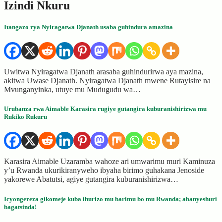
Izindi Nkuru
Itangazo rya Nyiragatwa Djanath usaba guhindura amazina
Uwitwa Nyiragatwa Djanath arasaba guhindurirwa aya mazina,
akitwa Uwase Djanath. Nyiragatwa Djanath mwene Rutayisire na
Mvunganyinka, utuye mu Mudugudu wa…
Urubanza rwa Aimable Karasira rugiye gutangira kuburanishirizwa mu
Rukiko Rukuru
Karasira Aimable Uzaramba wahoze ari umwarimu muri Kaminuza
y’u Rwanda ukurikiranyweho ibyaha birimo guhakana Jenoside
yakorewe Abatutsi, agiye gutangira kuburanishirizwa…
Icyongereza gikomeje kuba ihurizo mu barimu bo mu Rwanda; abanyeshuri
bagatsinda!