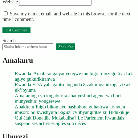
Website
Save my name, email, and website in this browser for the next
time I comment.
Search
Shakisha
Amakuru
Rwanda: Amafaranga yanyerejwe mu bigo n’inzego bya Leta
agiye gukurikiranwa
Rwanda FDA yahagaritse inganda 8 zakoraga inzoga zizwi
nk’ibyuma
Amafaranga yo kugaburira abanyeshuri agenerwa buri
munyeshuri yongerewe
Abakire n’Ibigo bikomeye bashobora guhatirwa kongera
imisoro no kwishyura ikiguzi cy’ibyangiritse ku Bidukikije
Qui était Donatille Mukabalisa? Le Parlement Rwandais
suspend ses activités après son décès
Uburezi