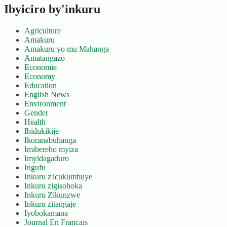
Ibyiciro by'inkuru
Agriculture
Amakuru
Amakuru yo mu Mahanga
Amatangazo
Economie
Economy
Education
English News
Environment
Gender
Health
Ibidukikije
Ikoranabuhanga
Imibereho myiza
Imyidagaduro
Ingufu
Inkuru z'icukumbuye
Inkuru zigisohoka
Inkuru Zikunzwe
Inkuru zitangaje
Iyobokamana
Journal En Francais