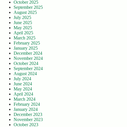
October 2025
September 2025
August 2025
July 2025
June 2025
May 2025
April 2025
March 2025
February 2025
January 2025
December 2024
November 2024
October 2024
September 2024
August 2024
July 2024
June 2024
May 2024
April 2024
March 2024
February 2024
January 2024
December 2023
November 2023
October 2023