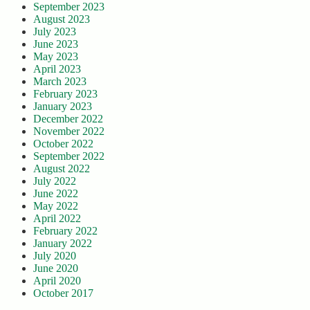
September 2023
August 2023
July 2023
June 2023
May 2023
April 2023
March 2023
February 2023
January 2023
December 2022
November 2022
October 2022
September 2022
August 2022
July 2022
June 2022
May 2022
April 2022
February 2022
January 2022
July 2020
June 2020
April 2020
October 2017