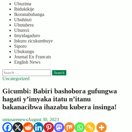
Ubuzima
Ibidukikije
Ikoranabuhanga
Ubuhinzi
Ubutabera
Uburezi
Imyidagaduro
Inkuru zicukumbuye
Siporo
Ubukungu
Journal En Francais
English News
Search
for:
Uncategorized
Gicumbi: Babiri bashobora gufungwa
hagati y’imyaka itatu n’itanu
bakanacibwa ihazabu kubera insinga!
umusarenews
August 30, 2023