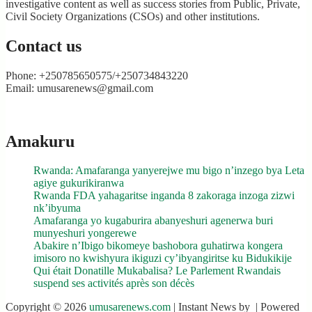
investigative content as well as success stories from Public, Private,
Civil Society Organizations (CSOs) and other institutions.
Contact us
Phone: +250785650575/+250734843220
Email: umusarenews@gmail.com
Amakuru
Rwanda: Amafaranga yanyerejwe mu bigo n’inzego bya Leta
agiye gukurikiranwa
Rwanda FDA yahagaritse inganda 8 zakoraga inzoga zizwi
nk’ibyuma
Amafaranga yo kugaburira abanyeshuri agenerwa buri
munyeshuri yongerewe
Abakire n’Ibigo bikomeye bashobora guhatirwa kongera
imisoro no kwishyura ikiguzi cy’ibyangiritse ku Bidukikije
Qui était Donatille Mukabalisa? Le Parlement Rwandais
suspend ses activités après son décès
Copyright © 2026
umusarenews.com
| Instant News by
| Powered