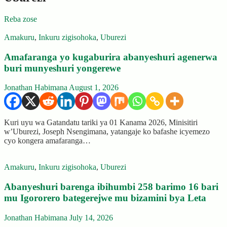
Reba zose
Amakuru
,
Inkuru zigisohoka
,
Uburezi
Amafaranga yo kugaburira abanyeshuri agenerwa
buri munyeshuri yongerewe
Jonathan Habimana
August 1, 2026
Kuri uyu wa Gatandatu tariki ya 01 Kanama 2026, Minisitiri
w’Uburezi, Joseph Nsengimana, yatangaje ko bafashe icyemezo
cyo kongera amafaranga…
Amakuru
,
Inkuru zigisohoka
,
Uburezi
Abanyeshuri barenga ibihumbi 258 barimo 16 bari
mu Igororero bategerejwe mu bizamini bya Leta
Jonathan Habimana
July 14, 2026