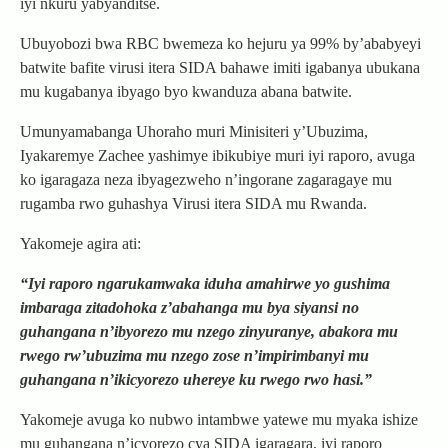
iyi nkuru yabyanditse.
Ubuyobozi bwa RBC bwemeza ko hejuru ya 99% by’ababyeyi
batwite bafite virusi itera SIDA bahawe imiti igabanya ubukana
mu kugabanya ibyago byo kwanduza abana batwite.
Umunyamabanga Uhoraho muri Minisiteri y’Ubuzima,
Iyakaremye Zachee yashimye ibikubiye muri iyi raporo, avuga
ko igaragaza neza ibyagezweho n’ingorane zagaragaye mu
rugamba rwo guhashya Virusi itera SIDA mu Rwanda.
Yakomeje agira ati:
“Iyi raporo ngarukamwaka iduha amahirwe yo gushima
imbaraga zitadohoka z’abahanga mu bya siyansi no
guhangana n’ibyorezo mu nzego zinyuranye, abakora mu
rwego rw’ubuzima mu nzego zose n’impirimbanyi mu
guhangana n’ikicyorezo uhereye ku rwego rwo hasi.”
Yakomeje avuga ko nubwo intambwe yatewe mu myaka ishize
mu guhangana n’icyorezo cya SIDA igaragara, iyi raporo