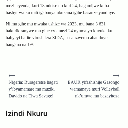
mezi icyenda, kuri 18 ndetse no kuri 24, hagamijwe kuba
bashyirwa ku miti igabanya ubukana igihe basanze yanduye.
Ni mu gihe mu mwaka ushize wa 2023, mu bana 3 631
bakurikiranywe mu gihe cy’amezi 24 nyuma yo kuvuka ku
babyeyi bafite virusi itera SIDA, hasanzwemo abanduye
bangana na 1%.
Post
⟵
⟶
navigation
Nigeria: Rurageretse hagati
EAUR yifashishije Gasongo
y’ibyamamare mu muziki
wamamaye muri Volleyball
Davido na Tiwa Savage!
nk’umwe mu bazayitoza
Izindi Nkuru