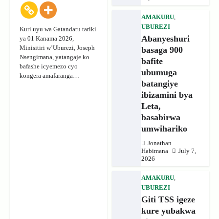
AMAKURU
,
UBUREZI
Kuri uyu wa Gatandatu tariki
Abanyeshuri
ya 01 Kanama 2026,
Minisitiri w’Uburezi, Joseph
basaga 900
Nsengimana, yatangaje ko
bafite
bafashe icyemezo cyo
ubumuga
kongera amafaranga…
batangiye
ibizamini bya
Leta,
basabirwa
umwihariko
Jonathan
Habimana
July 7,
2026
AMAKURU
,
UBUREZI
Giti TSS igeze
kure yubakwa