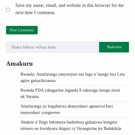
Save my name, email, and website in this browser for the
next time I comment.
Shakisha
Amakuru
Rwanda: Amafaranga yanyerejwe mu bigo n’inzego bya Leta
agiye gukurikiranwa
Rwanda FDA yahagaritse inganda 8 zakoraga inzoga zizwi
nk’ibyuma
Amafaranga yo kugaburira abanyeshuri agenerwa buri
munyeshuri yongerewe
Abakire n’Ibigo bikomeye bashobora guhatirwa kongera
imisoro no kwishyura ikiguzi cy’ibyangiritse ku Bidukikije