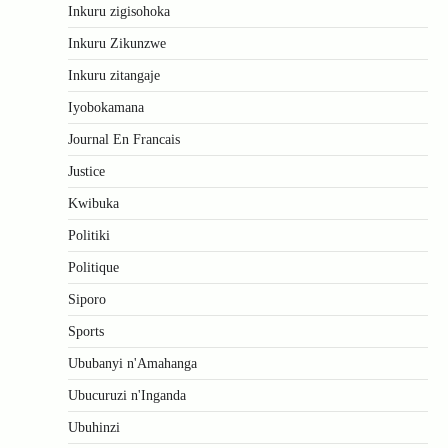
Inkuru zigisohoka
Inkuru Zikunzwe
Inkuru zitangaje
Iyobokamana
Journal En Francais
Justice
Kwibuka
Politiki
Politique
Siporo
Sports
Ububanyi n'Amahanga
Ubucuruzi n'Inganda
Ubuhinzi