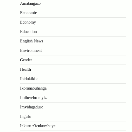
Amatangazo
Economie
Economy
Education
English News
Environment
Gender
Health
Ibidukikije
Ikoranabuhanga
Imibereho myiza
Imyidagaduro
Ingufu
Inkuru z'icukumbuye