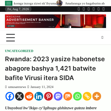
Skip
zoga zizwi nk’ibyuma
Amafaranga yo kugaburira abanyeshuri agenerwa buri
to
Fri, Aug 7, 2026
Twitter
Facebook
LinkedIn
Instagram
YouTub
Tele
content
UNCATEGORIZED
Rwanda: 2023 yasize habonetse
abagore bashya 1,421 batwite
bafite Virusi itera SIDA
umusarenews
January 11, 2024
Ubuyobozi bw’Ikigo cy’Igihugu gishinzwe guteza imbere