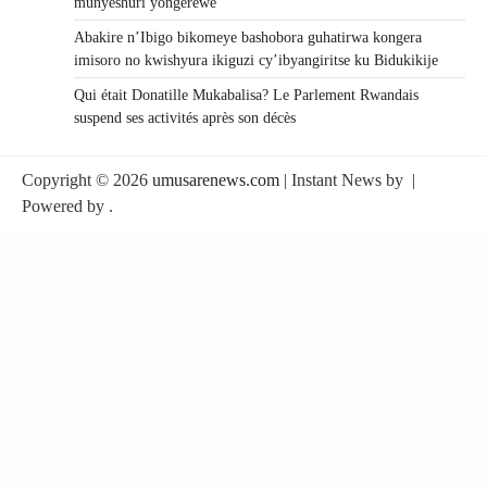
munyeshuri yongerewe
Abakire n’Ibigo bikomeye bashobora guhatirwa kongera
imisoro no kwishyura ikiguzi cy’ibyangiritse ku Bidukikije
Qui était Donatille Mukabalisa? Le Parlement Rwandais
suspend ses activités après son décès
Copyright © 2026
umusarenews.com
| Instant News by
|
Powered by
.