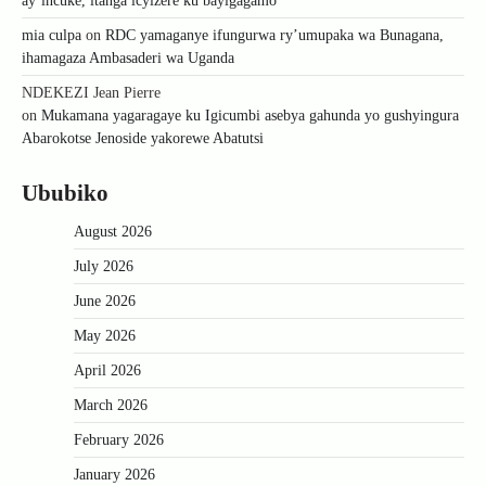
ay’incuke, itanga icyizere ku bayigagamo
mia culpa
on
RDC yamaganye ifungurwa ry’umupaka wa Bunagana,
ihamagaza Ambasaderi wa Uganda
NDEKEZI Jean Pierre
on
Mukamana yagaragaye ku Igicumbi asebya gahunda yo gushyingura
Abarokotse Jenoside yakorewe Abatutsi
Ububiko
August 2026
July 2026
June 2026
May 2026
April 2026
March 2026
February 2026
January 2026