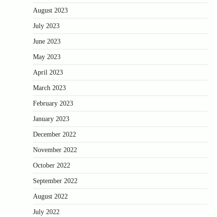
August 2023
July 2023
June 2023
May 2023
April 2023
March 2023
February 2023
January 2023
December 2022
November 2022
October 2022
September 2022
August 2022
July 2022