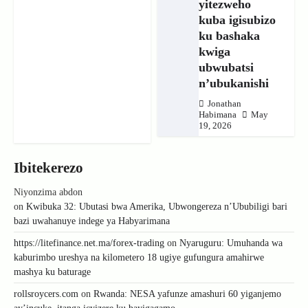
yitezweho
kuba igisubizo
ku bashaka
kwiga
ubwubatsi
n’ubukanishi
Jonathan
Habimana
May
19, 2026
Ibitekerezo
Niyonzima abdon
on
Kwibuka 32: Ubutasi bwa Amerika, Ubwongereza n’Ububiligi bari
bazi uwahanuye indege ya Habyarimana
https://litefinance.net.ma/forex-trading
on
Nyaruguru: Umuhanda wa
kaburimbo ureshya na kilometero 18 ugiye gufungura amahirwe
mashya ku baturage
rollsroycers.com
on
Rwanda: NESA yafunze amashuri 60 yiganjemo