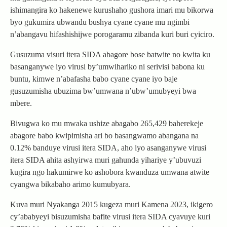
ishimangira ko hakenewe kurushaho gushora imari mu bikorwa
byo gukumira ubwandu bushya cyane cyane mu ngimbi
n’abangavu hifashishijwe porogaramu zibanda kuri buri cyiciro.
Gusuzuma visuri itera SIDA abagore bose batwite no kwita ku
basanganywe iyo virusi by’umwihariko ni serivisi babona ku
buntu, kimwe n’abafasha babo cyane cyane iyo baje
gusuzumisha ubuzima bw’umwana n’ubw’umubyeyi bwa
mbere.
Bivugwa ko mu mwaka ushize abagabo 265,429 baherekeje
abagore babo kwipimisha ari bo basangwamo abangana na
0.12% banduye virusi itera SIDA, aho iyo asanganywe virusi
itera SIDA ahita ashyirwa muri gahunda yihariye y’ubuvuzi
kugira ngo hakumirwe ko ashobora kwanduza umwana atwite
cyangwa bikabaho arimo kumubyara.
Kuva muri Nyakanga 2015 kugeza muri Kamena 2023, ikigero
cy’ababyeyi bisuzumisha bafite virusi itera SIDA cyavuye kuri