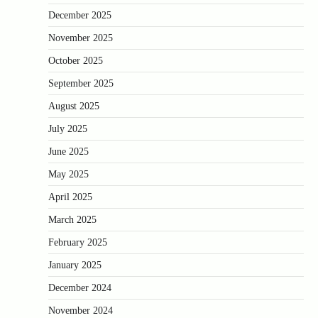
December 2025
November 2025
October 2025
September 2025
August 2025
July 2025
June 2025
May 2025
April 2025
March 2025
February 2025
January 2025
December 2024
November 2024