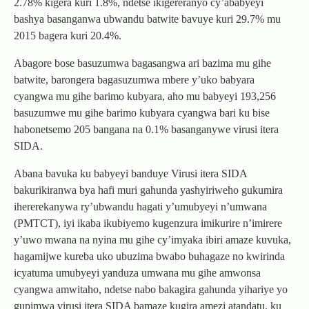
2.78% kigera kuri 1.8%, ndetse ikigereranyo cy’ababyeyi
bashya basanganwa ubwandu batwite bavuye kuri 29.7% mu
2015 bagera kuri 20.4%.
Abagore bose basuzumwa bagasangwa ari bazima mu gihe
batwite, barongera bagasuzumwa mbere y’uko babyara
cyangwa mu gihe barimo kubyara, aho mu babyeyi 193,256
basuzumwe mu gihe barimo kubyara cyangwa bari ku bise
habonetsemo 205 bangana na 0.1% basanganywe virusi itera
SIDA.
Abana bavuka ku babyeyi banduye Virusi itera SIDA
bakurikiranwa bya hafi muri gahunda yashyiriweho gukumira
ihererekanywa ry’ubwandu hagati y’umubyeyi n’umwana
(PMTCT), iyi ikaba ikubiyemo kugenzura imikurire n’imirere
y’uwo mwana na nyina mu gihe cy’imyaka ibiri amaze kuvuka,
hagamijwe kureba uko ubuzima bwabo buhagaze no kwirinda
icyatuma umubyeyi yanduza umwana mu gihe amwonsa
cyangwa amwitaho, ndetse nabo bakagira gahunda yihariye yo
gupimwa virusi itera SIDA bamaze kugira amezi atandatu, ku