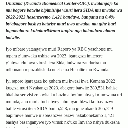
Ubuzima (Rwanda Biomedical Center-RBC), bwatangaje ko
mu bagore batwite bipimishije visuri itera SIDA mu mwaka wa
2022-2023 hasanzwemo 1,421 banduye, bangana na 0.4%
by’abagore bashya batwise muri uwo mwaka, mu gihe hari
ingamaba zo kubakurikirana kugira ngo batanduza abana
batwite.
Iyo mibare yatangajwe muri Raporo ya RBC yasohotse mu
mpera z’umwaka ushize wa 2023, igaragaza imiterere
y’ubwandu bwa virusi itera Sida, indwara zandurira mu
mibonano mpuzabitsinda ndetse na Hepatite mu Rwanda.
Iyi raporo igaragaza ko guhera mu kwezi kwa Kamena 2022
kugeza muri Nyakanga 2023, abagore batwite 389,531 bahise
bitabira serivisi zo kwita ku buzima bw’umubyeyi n’umwana uri
mu nda, aho muri abo babyeyi abo byari bizwi ko basanzwe
bafite virusi itera SIDA bari 5,558, mu gihe abandi 365,759
bapimiwe hamwe n’abasanzwe bazwi hakabonekamo 1,421
bashya basanganywe iyo virusi; nk’uko Imvaho nshya dukesha