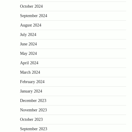
October 2024
September 2024
August 2024
July 2024
June 2024
May 2024
April 2024
March 2024
February 2024
January 2024
December 2023
November 2023
October 2023
September 2023