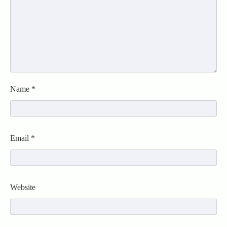
Name
*
Email
*
Website