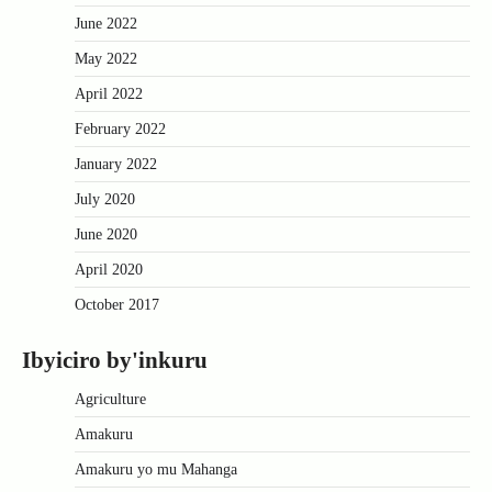
June 2022
May 2022
April 2022
February 2022
January 2022
July 2020
June 2020
April 2020
October 2017
Ibyiciro by'inkuru
Agriculture
Amakuru
Amakuru yo mu Mahanga