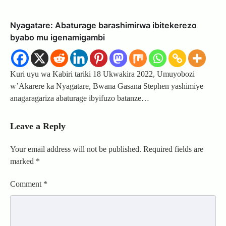
Nyagatare: Abaturage barashimirwa ibitekerezo
byabo mu igenamigambi
Kuri uyu wa Kabiri tariki 18 Ukwakira 2022, Umuyobozi
w’Akarere ka Nyagatare, Bwana Gasana Stephen yashimiye
anagaragariza abaturage ibyifuzo batanze…
Leave a Reply
Your email address will not be published.
Required fields are
marked
*
Comment
*