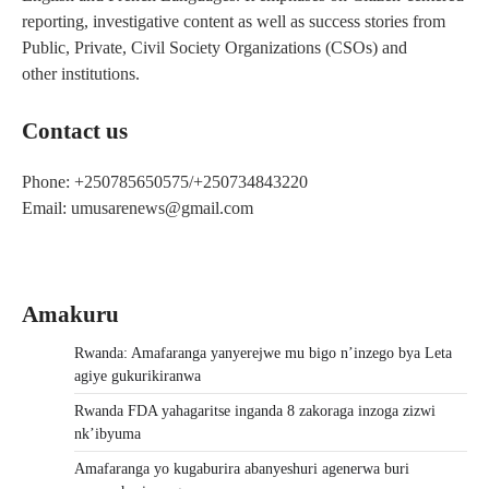
reporting, investigative content as well as success stories from
Public, Private, Civil Society Organizations (CSOs) and
other institutions.
Contact us
Phone: +250785650575/+250734843220
Email: umusarenews@gmail.com
Amakuru
Rwanda: Amafaranga yanyerejwe mu bigo n’inzego bya Leta
agiye gukurikiranwa
Rwanda FDA yahagaritse inganda 8 zakoraga inzoga zizwi
nk’ibyuma
Amafaranga yo kugaburira abanyeshuri agenerwa buri