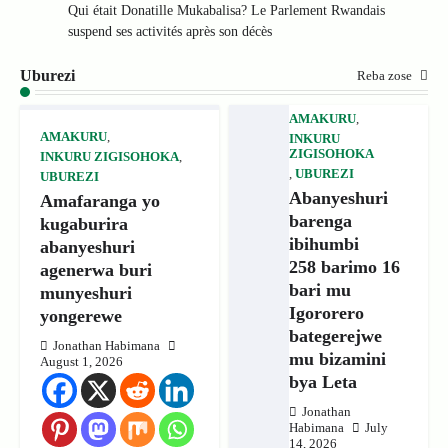
Qui était Donatille Mukabalisa? Le Parlement Rwandais
suspend ses activités après son décès
Uburezi
Reba zose
AMAKURU
,
AMAKURU
,
INKURU
ZIGISOHOKA
INKURU ZIGISOHOKA
,
,
UBUREZI
UBUREZI
Abanyeshuri
Amafaranga yo
barenga
kugaburira
ibihumbi
abanyeshuri
258 barimo 16
agenerwa buri
bari mu
munyeshuri
Igororero
yongerewe
bategerejwe
Jonathan Habimana
mu bizamini
August 1, 2026
bya Leta
Jonathan
Habimana
July
14, 2026