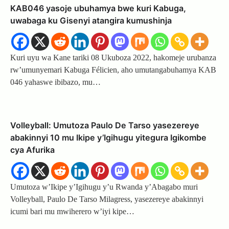
KAB046 yasoje ubuhamya bwe kuri Kabuga,
uwabaga ku Gisenyi atangira kumushinja
Kuri uyu wa Kane tariki 08 Ukuboza 2022, hakomeje urubanza
rw’umunyemari Kabuga Félicien, aho umutangabuhamya KAB
046 yahaswe ibibazo, mu…
Volleyball: Umutoza Paulo De Tarso yasezereye
abakinnyi 10 mu Ikipe y’Igihugu yitegura Igikombe
cya Afurika
Umutoza w’Ikipe y’Igihugu y’u Rwanda y’Abagabo muri
Volleyball, Paulo De Tarso Milagress, yasezereye abakinnyi
icumi bari mu mwiherero w’iyi kipe…