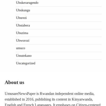
Ubukerarugendo
Ubukungu
Uburezi
Ubutabera
Ubuzima
Ubworozi
umuco
Umutekano
Uncategorized
About us
UmusareNewsPaper is Rwandan independent online media,
established in 2016, publishing its content in Kinyarwanda,
English and French Languages. It emphases on Citizen-centered