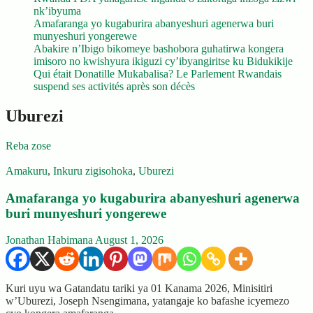
nk’ibyuma
Amafaranga yo kugaburira abanyeshuri agenerwa buri
munyeshuri yongerewe
Abakire n’Ibigo bikomeye bashobora guhatirwa kongera
imisoro no kwishyura ikiguzi cy’ibyangiritse ku Bidukikije
Qui était Donatille Mukabalisa? Le Parlement Rwandais
suspend ses activités après son décès
Uburezi
Reba zose
Amakuru
,
Inkuru zigisohoka
,
Uburezi
Amafaranga yo kugaburira abanyeshuri agenerwa
buri munyeshuri yongerewe
Jonathan Habimana
August 1, 2026
Kuri uyu wa Gatandatu tariki ya 01 Kanama 2026, Minisitiri
w’Uburezi, Joseph Nsengimana, yatangaje ko bafashe icyemezo