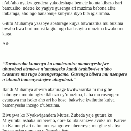
n’ab’aho nyakwigendera yakodeshaga bemeje ko nta kibazo bari
bamuziho, ndetse ko yagiye gusenga ari muzima babona afite
imbaraga, aho ngo banabanje kubyina ibyo bita igisirimba.
Gitifu Muhamya yasabye abaturage kujya bitwararika mu buzima
bwabo bwa buri munsi kugira ngo badashyira ubuzima bwabo mu
kaga.
Ati:
“Turabasaba kumenya ko amateraniro atamenyeshejwe
ubuyobozi atemewe n’amategeko kandi twabibwiye n’abo
twasanze mu rugo basengeragamo. Gusenga bibera mu nsengero
n’ahandi hamenyeshejwe ubuyobozi.”
Ikindi Muhamya abwira abaturage kwitwararika ni mu gihe
babonye umuntu ugize ikibazo cy’ubuzima, haba mu rusengero
cyangwa mu isoko aho ari ho hose, bakwiye kwihutira kujya
bamenyesha inzego z’ubuzima.
Bivugwa ko Nyakwigendera Mutesi Zubeda yaje gutura ku
Muyumbu ashaka imibereho, dore ko ubusanzwe avuka mu Karere
ka Kamonyi ari naho umuryango we uherereye, mu gihe yitabye
Imana asize umwana w’imyaka itatu.