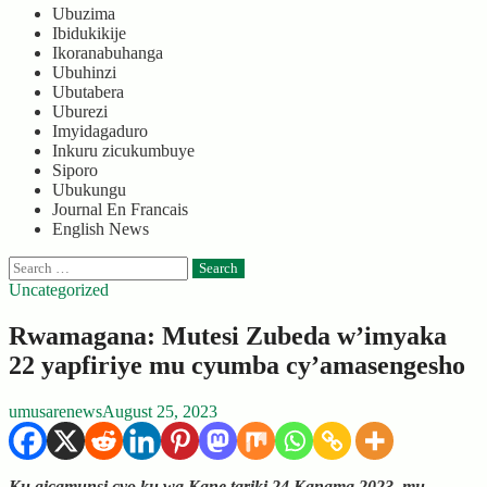
Ubuzima
Ibidukikije
Ikoranabuhanga
Ubuhinzi
Ubutabera
Uburezi
Imyidagaduro
Inkuru zicukumbuye
Siporo
Ubukungu
Journal En Francais
English News
Search
for:
Uncategorized
Rwamagana: Mutesi Zubeda w’imyaka
22 yapfiriye mu cyumba cy’amasengesho
umusarenews
August 25, 2023
Ku gicamunsi cyo ku wa Kane tariki 24 Kanama 2023, mu