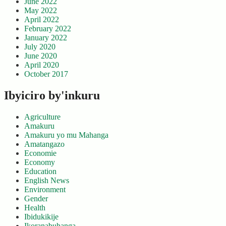
June 2022
May 2022
April 2022
February 2022
January 2022
July 2020
June 2020
April 2020
October 2017
Ibyiciro by'inkuru
Agriculture
Amakuru
Amakuru yo mu Mahanga
Amatangazo
Economie
Economy
Education
English News
Environment
Gender
Health
Ibidukikije
Ikoranabuhanga