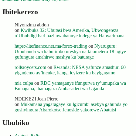
Ibitekerezo
Niyonzima abdon
on
Kwibuka 32: Ubutasi bwa Amerika, Ubwongereza
n’Ububiligi bari bazi uwahanuye indege ya Habyarimana
https://litefinance.net.ma/forex-trading
on
Nyaruguru:
Umuhanda wa kaburimbo ureshya na kilometero 18 ugiye
gufungura amahirwe mashya ku baturage
rollsroycers.com
on
Rwanda: NESA yafunze amashuri 60
yiganjemo ay’incuke, itanga icyizere ku bayigagamo
mia culpa
on
RDC yamaganye ifungurwa ry’umupaka wa
Bunagana, ihamagaza Ambasaderi wa Uganda
NDEKEZI Jean Pierre
on
Mukamana yagaragaye ku Igicumbi asebya gahunda yo
gushyingura Abarokotse Jenoside yakorewe Abatutsi
Ububiko
August 2026