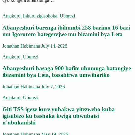
cyo kongera amafaranga…
Amakuru
,
Inkuru zigisohoka
,
Uburezi
Abanyeshuri barenga ibihumbi 258 barimo 16 bari
mu Igororero bategerejwe mu bizamini bya Leta
Jonathan Habimana
July 14, 2026
Amakuru
,
Uburezi
Abanyeshuri basaga 900 bafite ubumuga batangiye
ibizamini bya Leta, basabirwa umwihariko
Jonathan Habimana
July 7, 2026
Amakuru
,
Uburezi
Giti TSS igeze kure yubakwa yitezweho kuba
igisubizo ku bashaka kwiga ubwubatsi
n’ubukanishi
Jonathan Habimana
May 19, 2026