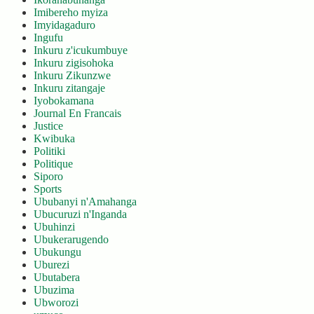
Imibereho myiza
Imyidagaduro
Ingufu
Inkuru z'icukumbuye
Inkuru zigisohoka
Inkuru Zikunzwe
Inkuru zitangaje
Iyobokamana
Journal En Francais
Justice
Kwibuka
Politiki
Politique
Siporo
Sports
Ububanyi n'Amahanga
Ubucuruzi n'Inganda
Ubuhinzi
Ubukerarugendo
Ubukungu
Uburezi
Ubutabera
Ubuzima
Ubworozi