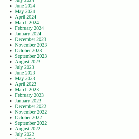
July 2024
June 2024
May 2024
April 2024
March 2024
February 2024
January 2024
December 2023
November 2023
October 2023
September 2023
August 2023
July 2023
June 2023
May 2023
April 2023
March 2023
February 2023
January 2023
December 2022
November 2022
October 2022
September 2022
August 2022
July 2022