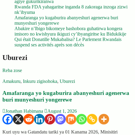
agiye gukurikiranwa
Rwanda FDA yahagaritse inganda 8 zakoraga inzoga zizwi
nk’ibyuma
Amafaranga yo kugaburira abanyeshuri agenerwa buri
munyeshuri yongerewe
Abakire n’Ibigo bikomeye bashobora guhatirwa kongera
imisoro no kwishyura ikiguzi cy’ibyangiritse ku Bidukikije
Qui était Donatille Mukabalisa? Le Parlement Rwandais
suspend ses activités après son décès
Uburezi
Reba zose
Amakuru
,
Inkuru zigisohoka
,
Uburezi
Amafaranga yo kugaburira abanyeshuri agenerwa
buri munyeshuri yongerewe
Jonathan Habimana
August 1, 2026
Kuri uyu wa Gatandatu tariki ya 01 Kanama 2026, Minisitiri