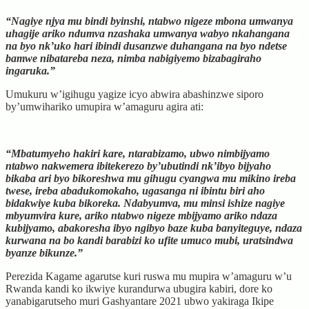
“Nagiye njya mu bindi byinshi, ntabwo nigeze mbona umwanya
uhagije ariko ndumva nzashaka umwanya wabyo nkahangana
na byo nk’uko hari ibindi dusanzwe duhangana na byo ndetse
bamwe nibatareba neza, nimba nabigiyemo bizabagiraho
ingaruka.”
Umukuru w’igihugu yagize icyo abwira abashinzwe siporo
by’umwihariko umupira w’amaguru agira ati:
“Mbatumyeho hakiri kare, ntarabizamo, ubwo nimbijyamo
ntabwo nakwemera ibitekerezo by’ubutindi nk’ibyo bijyaho
bikaba ari byo bikoreshwa mu gihugu cyangwa mu mikino ireba
twese, ireba abadukomokaho, ugasanga ni ibintu biri aho
bidakwiye kuba bikoreka. Ndabyumva, mu minsi ishize nagiye
mbyumvira kure, ariko ntabwo nigeze mbijyamo ariko ndaza
kubijyamo, abakoresha ibyo ngibyo baze kuba banyiteguye, ndaza
kurwana na bo kandi barabizi ko ufite umuco mubi, uratsindwa
byanze bikunze.”
Perezida Kagame agarutse kuri ruswa mu mupira w’amaguru w’u
Rwanda kandi ko ikwiye kurandurwa ubugira kabiri, dore ko
yanabigarutseho muri Gashyantare 2021 ubwo yakiraga Ikipe