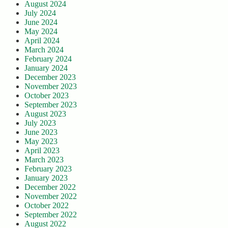
August 2024
July 2024
June 2024
May 2024
April 2024
March 2024
February 2024
January 2024
December 2023
November 2023
October 2023
September 2023
August 2023
July 2023
June 2023
May 2023
April 2023
March 2023
February 2023
January 2023
December 2022
November 2022
October 2022
September 2022
August 2022