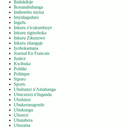
Ibidukikije
Ikoranabuhanga
Imibereho myiza
Imyidagaduro
Ingufu
Inkuru z'icukumbuye
Inkuru zigisohoka
Inkuru Zikunzwe
Inkuru zitangaje
Iyobokamana
Journal En Francais
Justice
Kwibuka
Politiki
Politique
Siporo
Sports
Ububanyi n'Amahanga
Ubucuruzi n'Inganda
Ubuhinzi
Ubukerarugendo
Ubukungu
Uburezi
Ubutabera
Ubuzima