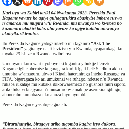
Kuri uyu wa Kabiri tariki 04 Nyakanga 2023, Perezida Paul
Kagame yavuze ko agiye guhagurukira abashyize imbere ruswa
n’amarozi mu mupira w’u Rwanda, mu mwanya wo kwitoza no
kuzamura abakiri bato, aho yavuze ko agiye kubiha umwanya
akabyikurikiranira.
Ibi Perezida Kagame yabigarutseho mu kiganiro
“Ask The
President”
yagiranye na Televiziyo y’u Rwanda, cyagarukaga ku
myaka 29 ishize u Rwanda rwibohoye.
Umunyamakuru wari uyoboye iki kiganiro yibukije Perezida
Kagame igihe aherutse kugaragara kuri Kigali Pelé Stadium akina
umupira w’amaguru, ubwo i Kigali hateraniraga Inteko Rusange ya
FIFA, bigaragaza ko ari umukunzi wa ruhago, ndetse n’u Rwanda
rukaba rukataje mu kubaka ibikorwaremezo no gushora muri siporo,
ariko bikaba bitajyana n’umusaruro w’amakipe aserukira igihugu,
aboneraho kumubaza uko ahuza ibyo byombi.
Perezida Kagame yasubije agira ati:
“Biraruhanyije, biragoye ariko tugomba kugira icyo dukora.