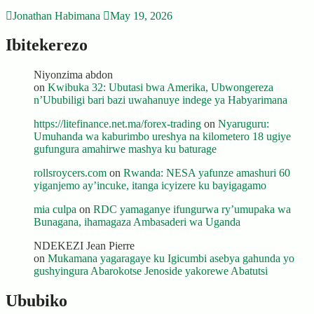
Jonathan Habimana
May 19, 2026
Ibitekerezo
Niyonzima abdon
on
Kwibuka 32: Ubutasi bwa Amerika, Ubwongereza
n’Ububiligi bari bazi uwahanuye indege ya Habyarimana
https://litefinance.net.ma/forex-trading
on
Nyaruguru:
Umuhanda wa kaburimbo ureshya na kilometero 18 ugiye
gufungura amahirwe mashya ku baturage
rollsroycers.com
on
Rwanda: NESA yafunze amashuri 60
yiganjemo ay’incuke, itanga icyizere ku bayigagamo
mia culpa
on
RDC yamaganye ifungurwa ry’umupaka wa
Bunagana, ihamagaza Ambasaderi wa Uganda
NDEKEZI Jean Pierre
on
Mukamana yagaragaye ku Igicumbi asebya gahunda yo
gushyingura Abarokotse Jenoside yakorewe Abatutsi
Ububiko