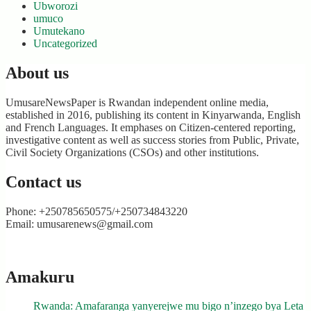
Ubworozi
umuco
Umutekano
Uncategorized
About us
UmusareNewsPaper is Rwandan independent online media,
established in 2016, publishing its content in Kinyarwanda, English
and French Languages. It emphases on Citizen-centered reporting,
investigative content as well as success stories from Public, Private,
Civil Society Organizations (CSOs) and other institutions.
Contact us
Phone: +250785650575/+250734843220
Email: umusarenews@gmail.com
Amakuru
Rwanda: Amafaranga yanyerejwe mu bigo n’inzego bya Leta