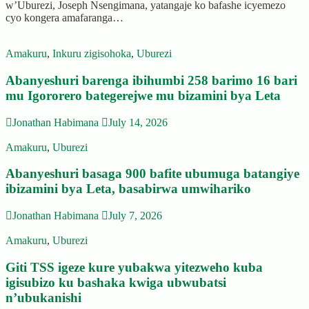
w’Uburezi, Joseph Nsengimana, yatangaje ko bafashe icyemezo
cyo kongera amafaranga…
Amakuru
,
Inkuru zigisohoka
,
Uburezi
Abanyeshuri barenga ibihumbi 258 barimo 16 bari
mu Igororero bategerejwe mu bizamini bya Leta
Jonathan Habimana
July 14, 2026
Amakuru
,
Uburezi
Abanyeshuri basaga 900 bafite ubumuga batangiye
ibizamini bya Leta, basabirwa umwihariko
Jonathan Habimana
July 7, 2026
Amakuru
,
Uburezi
Giti TSS igeze kure yubakwa yitezweho kuba
igisubizo ku bashaka kwiga ubwubatsi
n’ubukanishi