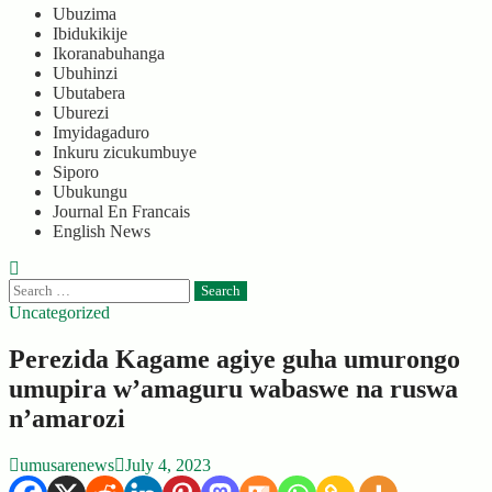
Ubuzima
Ibidukikije
Ikoranabuhanga
Ubuhinzi
Ubutabera
Uburezi
Imyidagaduro
Inkuru zicukumbuye
Siporo
Ubukungu
Journal En Francais
English News
Search
for:
Uncategorized
Perezida Kagame agiye guha umurongo
umupira w’amaguru wabaswe na ruswa
n’amarozi
umusarenews
July 4, 2023