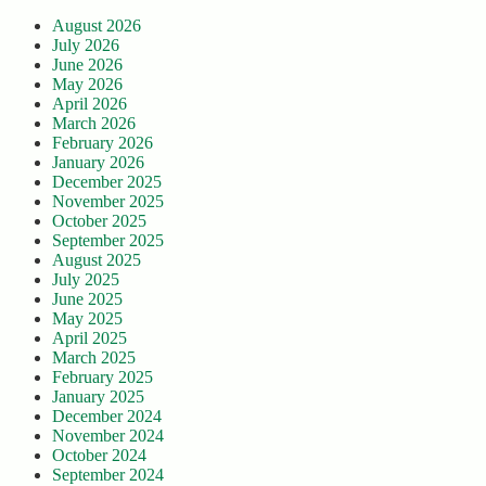
August 2026
July 2026
June 2026
May 2026
April 2026
March 2026
February 2026
January 2026
December 2025
November 2025
October 2025
September 2025
August 2025
July 2025
June 2025
May 2025
April 2025
March 2025
February 2025
January 2025
December 2024
November 2024
October 2024
September 2024