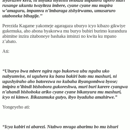
Byavuzwe kera, ni imyaka myinshi twibaza impamvu siporo muri
rusange ukuntu twayiteza imbere, cyane cyane mu mupira
w’amaguru, impamvu n’imbaraga zishyirwamo, umusaruro
utaboneka bihagije.’’
Perezida Kagame yakomeje agaragaza uburyo icyo kibazo gikwiye
gukemuka, aho abona byakorwa mu buryo bubiri burimo kurandura
abimitse inzira zitaboneye bashaka intsinzi no kwita ku mpano
z’abato.
Ati:
“Uburyo bwa mbere ngira ngo bukorwa ubu ngubu uko
nabyumvise, ni uguhera ku bana bakiri bato mu mashuri, ni
ugushyiraho aho batorezwa no kubaha ibyangombwa byose;
imipira n’ibindi bishobora gukoreshwa, muri buri karere cyangwa
n’ahandi bishoboka ariko cyane cyane bikanyura mu mashuri,
icyo ni kimwe. Bikazamuka gutyo, ibyo byaduha amahirwe.”
Yongeyeho ati:
“Icya kabiri ni abarezi. Ntabwo mvuga abarimu bo mu ishuri