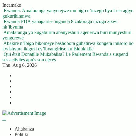
Skip
Incamake
to
Rwanda: Amafaranga yanyerejwe mu bigo n’inzego bya Leta agiye
content
gukurikiranwa
Rwanda FDA yahagaritse inganda 8 zakoraga inzoga zizwi
nk’ibyuma
Amafaranga yo kugaburira abanyeshuri agenerwa buri munyeshuri
yongerewe
Abakire n’Ibigo bikomeye bashobora guhatirwa kongera imisoro no
kwishyura ikiguzi cy’ibyangiritse ku Bidukikije
Qui était Donatille Mukabalisa? Le Parlement Rwandais suspend
ses activités après son décès
Thu, Aug 6, 2026
Twitter
Facebook
LinkedIn
Instagram
YouTube
Telegram
Ahabanza
Politiki