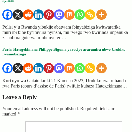
nyinshi
Polisi y’u Rwanda yibukije abatwara ibinyabiziga kwitwararika
muri ibi bihe by’imvura nyinshi, mu rwego rwo kwirinda impanuka
zishobora guterwa n’ubunyereri…
Paris: Hategekimana Philippe Biguma yaruciye ararumira ubwo Urukiko
rwamubazaga
Kuri uyu wa Gatatu tariki 21 Kamena 2023, Urukiko rwa rubanda
rwa Paris (cours d’assise de Paris) rwifuje kubaza Hategekimana…
Leave a Reply
Your email address will not be published.
Required fields are
marked
*