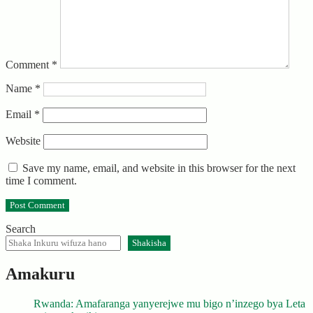
Comment
*
Name
*
Email
*
Website
Save my name, email, and website in this browser for the next
time I comment.
Search
Shakisha
Amakuru
Rwanda: Amafaranga yanyerejwe mu bigo n’inzego bya Leta