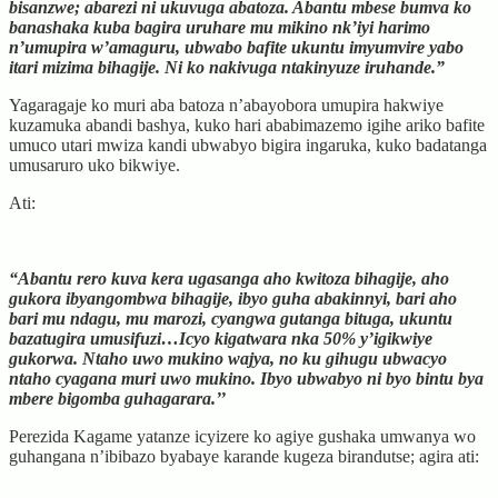
bisanzwe; abarezi ni ukuvuga abatoza. Abantu mbese bumva ko
banashaka kuba bagira uruhare mu mikino nk’iyi harimo
n’umupira w’amaguru, ubwabo bafite ukuntu imyumvire yabo
itari mizima bihagije. Ni ko nakivuga ntakinyuze iruhande.”
Yagaragaje ko muri aba batoza n’abayobora umupira hakwiye
kuzamuka abandi bashya, kuko hari ababimazemo igihe ariko bafite
umuco utari mwiza kandi ubwabyo bigira ingaruka, kuko badatanga
umusaruro uko bikwiye.
Ati:
“Abantu rero kuva kera ugasanga aho kwitoza bihagije, aho
gukora ibyangombwa bihagije, ibyo guha abakinnyi, bari aho
bari mu ndagu, mu marozi, cyangwa gutanga bituga, ukuntu
bazatugira umusifuzi…Icyo kigatwara nka 50% y’igikwiye
gukorwa. Ntaho uwo mukino wajya, no ku gihugu ubwacyo
ntaho cyagana muri uwo mukino. Ibyo ubwabyo ni byo bintu bya
mbere bigomba guhagarara.’’
Perezida Kagame yatanze icyizere ko agiye gushaka umwanya wo
guhangana n’ibibazo byabaye karande kugeza birandutse; agira ati: