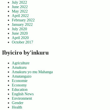
July 2022
June 2022
May 2022
April 2022
February 2022
January 2022
July 2020
June 2020
April 2020
October 2017
Ibyiciro by'inkuru
Agriculture
Amakuru
Amakuru yo mu Mahanga
Amatangazo
Economie
Economy
Education
English News
Environment
Gender
Health