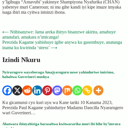
y’Igihugu “Amavubi’ yakinnye Shampiyona Nyafurika (CHAN)
yabereye muri Cameroun; ni mu gihe kandi iyi kipe imaze imyaka
isaga ibiri nta cyitwa intsinzi ibona.
Post
⟵
Ntibisanzwe: Jama areka ibiryo bisanzwe akirira, amabuye
amatafari, amakara n’imicanga!
navigation
Perezida Kagame yahishuye igihe anywa ku gasembuye, anatanga
inama ku kwirinda ‘stress’
⟶
Izindi Nkuru
Nyirarugero wayoboraga Amajyaruguru nawe yahinduriwe imirimo,
hahabwa Guverineri mushya
Ku gicamunsi cyo kuri uyu wa Kane tariki 10 Kanama 2023,
Perezida Paul Kagame yahinduriye Madamu Dancilla Nyararugero
wari Guverineri…
Abatwara ibinyabiziga barasabwa kwitwararika muri ibi bihe by’imvura