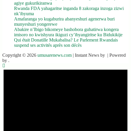
agiye gukurikiranwa
Rwanda FDA yahagaritse inganda 8 zakoraga inzoga zizwi
nk’ibyuma
Amafaranga yo kugaburira abanyeshuri agenerwa buri
munyeshuri yongerewe
Abakire n’Ibigo bikomeye bashobora guhatirwa kongera
imisoro no kwishyura ikiguzi cy’ibyangiritse ku Bidukikije
Qui était Donatille Mukabalisa? Le Parlement Rwandais
suspend ses activités après son décès
Copyright © 2026
umusarenews.com
| Instant News by
| Powered
by
.